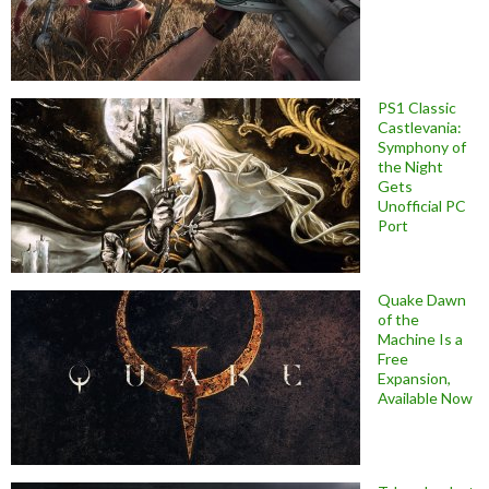
PS1 Classic
Castlevania:
Symphony of
the Night
Gets
Unofficial PC
Port
Quake Dawn
of the
Machine Is a
Free
Expansion,
Available Now