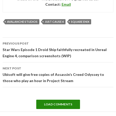
Contact:
Email
AVALANCHE STUDIOS
JUST CAUSE 4
SQUARE ENIX
Post
PREVIOUS POST
navigation
Star Wars Episode 1 Droid Ship faithfully recreated in Unreal
Engine 4, comparison screenshots (WIP)
NEXT POST
Ubisoft will give free copies of Assassin’s Creed Odyssey to
those who play an hour in Project Stream
LOAD COMMENTS