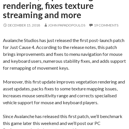
rendering, fixes texture
streaming and more
DECEMBER 15, 2018
JOHN PAPADOPOULOS
19 COMMENTS
Avalanche Studios has just released the first post-launch patch
for Just Cause 4. According to the release notes, this patch
brings improvements and fixes to menu navigation for mouse
and keyboard users, numerous stability fixes, and adds support
for remapping of movement keys.
Moreover, this first update improves vegetation rendering and
asset updates, packs fixes to some texture mapping issues,
increases mouse sensitivity range and corrects specialised
vehicle support for mouse and keyboard players.
Since Avalanche has released this first patch, we’ll benchmark
this game later this weekend and we’ll post our PC