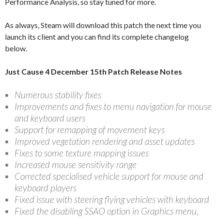
Performance Analysis, so stay tuned for more.
As always, Steam will download this patch the next time you
launch its client and you can find its complete changelog
below.
Just Cause 4 December 15th Patch Release Notes
Numerous stability fixes
Improvements and fixes to menu navigation for mouse
and keyboard users
Support for remapping of movement keys
Improved vegetation rendering and asset updates
Fixes to some texture mapping issues
Increased mouse sensitivity range
Corrected specialised vehicle support for mouse and
keyboard players
Fixed issue with steering flying vehicles with keyboard
Fixed the disabling SSAO option in Graphics menu,