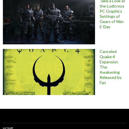
Take a Look at
the Ludicrous
PC Graphics
Settings of
Gears of War:
E-Day
Canceled
Quake 4
Expansion
The
Awakening
Released by
Fan
HOME