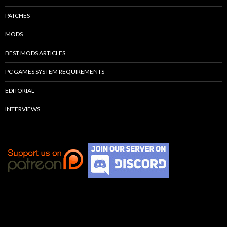
PATCHES
MODS
BEST MODS ARTICLES
PC GAMES SYSTEM REQUIREMENTS
EDITORIAL
INTERVIEWS