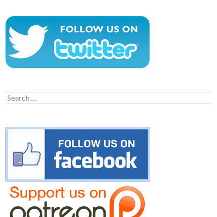
Search
for: