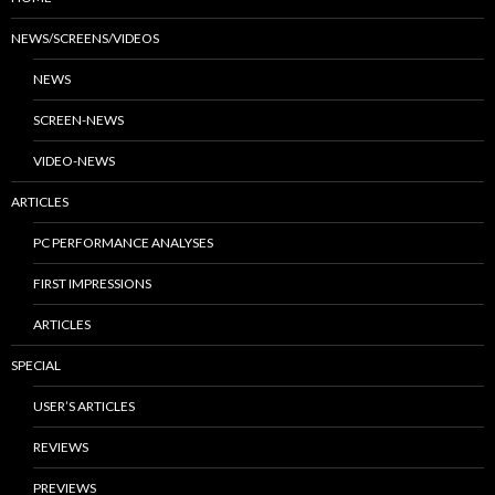
NEWS/SCREENS/VIDEOS
NEWS
SCREEN-NEWS
VIDEO-NEWS
ARTICLES
PC PERFORMANCE ANALYSES
FIRST IMPRESSIONS
ARTICLES
SPECIAL
USER’S ARTICLES
REVIEWS
PREVIEWS