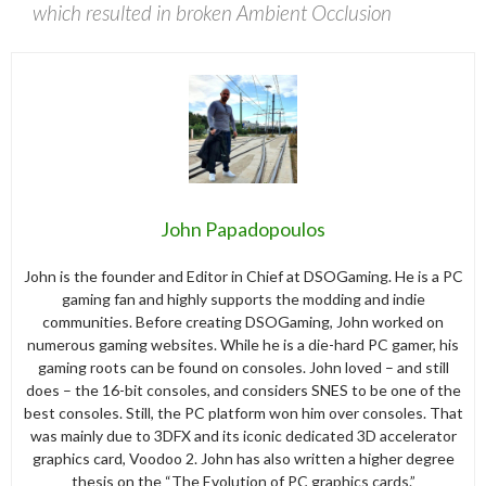
which resulted in broken Ambient Occlusion
John Papadopoulos
John is the founder and Editor in Chief at DSOGaming. He is a PC
gaming fan and highly supports the modding and indie
communities. Before creating DSOGaming, John worked on
numerous gaming websites. While he is a die-hard PC gamer, his
gaming roots can be found on consoles. John loved – and still
does – the 16-bit consoles, and considers SNES to be one of the
best consoles. Still, the PC platform won him over consoles. That
was mainly due to 3DFX and its iconic dedicated 3D accelerator
graphics card, Voodoo 2. John has also written a higher degree
thesis on the “The Evolution of PC graphics cards.”