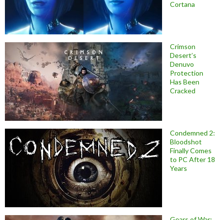
Cortana
Crimson
Desert’s
Denuvo
Protection
Has Been
Cracked
Condemned 2:
Bloodshot
Finally Comes
to PC After 18
Years
Gears of War: