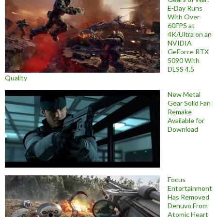
E-Day Runs
With Over
60FPS at
4K/Ultra on an
NVIDIA
GeForce RTX
5090 With
DLSS 4.5
Quality
New Metal
Gear Solid Fan
Remake
Available for
Download
Focus
Entertainment
Has Removed
Denuvo From
Atomic Heart