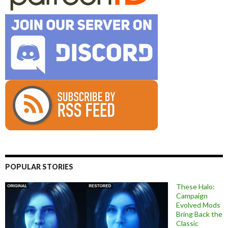
POPULAR STORIES
These Halo:
Campaign
Evolved Mods
Bring Back the
Classic