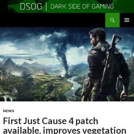
Search
DSOGaming
SKIP
PRIMAR
TO
MENU
CONTENT
NEWS
First Just Cause 4 patch
available, improves vegetation