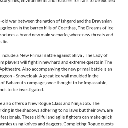
torylines, environments and features for fans to be excited
-old war between the nation of Ishgard and the Dravanian
ggles on in the barren hills of Coerthas, The Dreams of Ice
troduces a brand new main scenario, where new threats and
 lie.
 include a New Primal Battle against Shiva , The Lady of
m players will fight in new hard and extreme quests in The
pitheatre. Also accompanying the new primal battle is an
ngeon – Snowcloak. A great ice wall moulded in the
 of Bahamut’s rampage, once thought to be impassable,
ds to be investigated.
e also offers a New Rogue Class and Ninja Job. The
rking in the shadows adhering to no laws but their own, are
fessionals. These skilful and agile fighters can make quick
nemies using knives and daggers. Completing Rogue quests