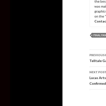
the bes
was mai
graphic
on the 
Contac
FINAL FA
Post
PREVIOUS 
naviga
Telltale G
NEXT POS
Lucas Art
Confirmed