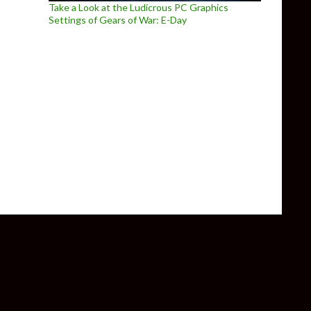
Take a Look at the Ludicrous PC Graphics
Settings of Gears of War: E-Day