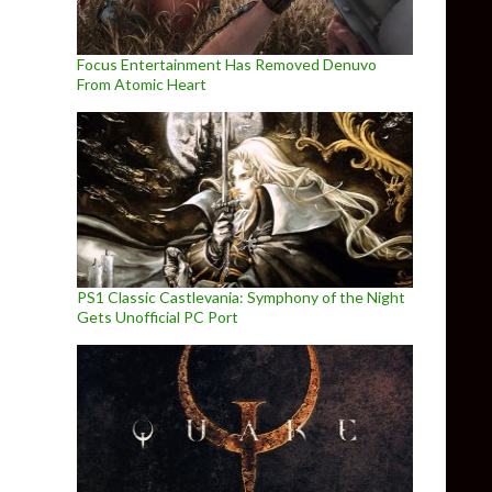
Focus Entertainment Has Removed Denuvo
From Atomic Heart
PS1 Classic Castlevania: Symphony of the Night
Gets Unofficial PC Port