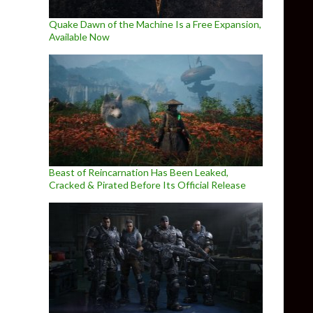
Quake Dawn of the Machine Is a Free Expansion,
Available Now
Beast of Reincarnation Has Been Leaked,
Cracked & Pirated Before Its Official Release