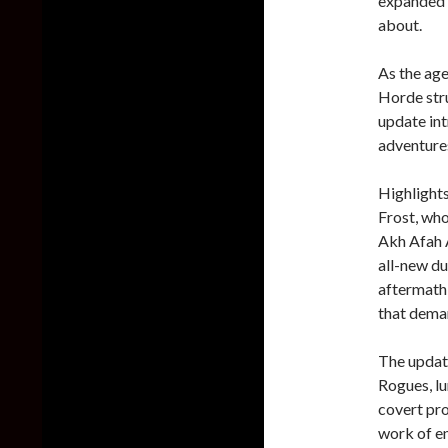
expanded s
about.
As the age
Horde stru
update in
adventures
Highlights
Frost, who
Akh Afah A
all-new du
aftermath
that deman
The updat
Rogues, lu
covert pro
work of e