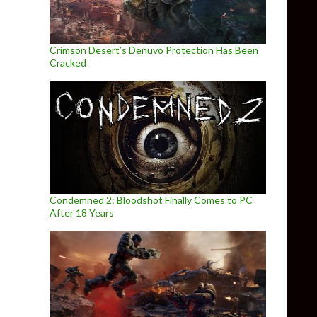
Crimson Desert’s Denuvo Protection Has Been
Cracked
Condemned 2: Bloodshot Finally Comes to PC
After 18 Years