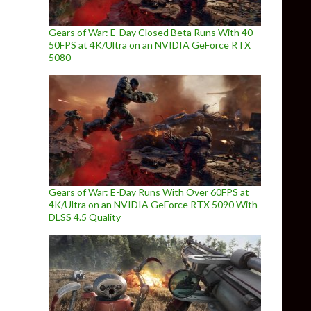
Gears of War: E-Day Closed Beta Runs With 40-
50FPS at 4K/Ultra on an NVIDIA GeForce RTX
5080
Gears of War: E-Day Runs With Over 60FPS at
4K/Ultra on an NVIDIA GeForce RTX 5090 With
DLSS 4.5 Quality