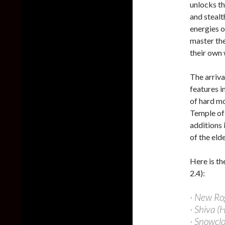
unlocks th
and stealt
energies o
master the
their own w
The arriva
features i
of hard m
Temple of
additions 
of the eld
Here is th
2.4):
· New Ro
· Shiva (
· Snowcl