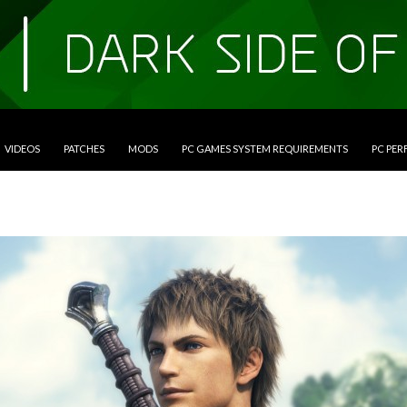
VIDEOS
PATCHES
MODS
PC GAMES SYSTEM REQUIREMENTS
PC PE