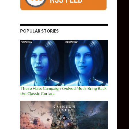
POPULAR STORIES
These Halo: Campaign Evolved Mods Bring Back
the Classic Cortana