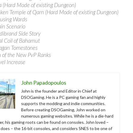
a (Hard Mode of existing Dungeon)
nken Temple of Qarn (Hard Mode of existing Dungeon)
using Wards
in Scenario
dibrand Side Story
al Coil of Bahamut
lagan Tomestones
n of the New PvP Ranks
vel Increase
John Papadopoulos
John is the founder and Editor in Chief at
DSOGaming. He is a PC gaming fan and highly
supports the modding and indie communities.
Before creating DSOGaming, John worked on
numerous gaming websites. While he is a die-hard
r, his gaming roots can be found on consoles. John loved –
ll does – the 16-bit consoles, and considers SNES to be one of