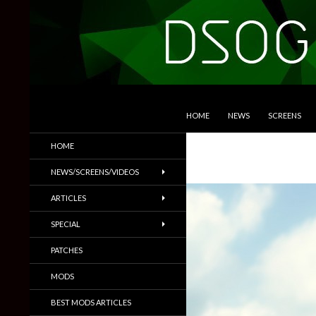
SKIP TO CONTENT
Search
DSOGaming
HOME
NEWS
SCREENS
PC Games News, Screenshots,
HOME
Trailers & More
NEWS/SCREENS/VIDEOS
ARTICLES
SPECIAL
PATCHES
MODS
BEST MODS ARTICLES