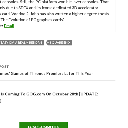
t consoles. Still, the PC platform won him over consoles. That
nly due to 3DFX and its iconic dedicated 3D accelerator
s card, Voodoo 2. John has also written a higher degree thesis
“The Evolution of PC graphics cards.”
t:
Email
NTASY XIV: A REALM REBORN
SQUARE ENIX
POST
tion
ames’ Games of Thrones Premiers Later This Year
T
s Is Coming To GOG.com On October 28th [UPDATE:
]
LOAD COMMENTS