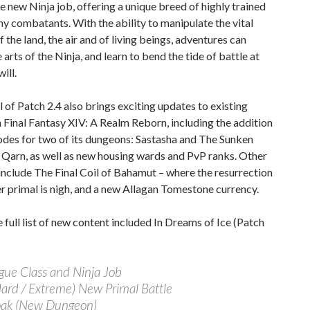
e new Ninja job, offering a unique breed of highly trained
hy combatants. With the ability to manipulate the vital
f the land, the air and of living beings, adventures can
 arts of the Ninja, and learn to bend the tide of battle at
ill.
l of Patch 2.4 also brings exciting updates to existing
n Final Fantasy XIV: A Realm Reborn, including the addition
odes for two of its dungeons: Sastasha and The Sunken
 Qarn, as well as new housing wards and PvP ranks. Other
include The Final Coil of Bahamut – where the resurrection
er primal is nigh, and a new Allagan Tomestone currency.
e full list of new content included In Dreams of Ice (Patch
gue Class and Ninja Job
Hard / Extreme) New Primal Battle
oak (New Dungeon)