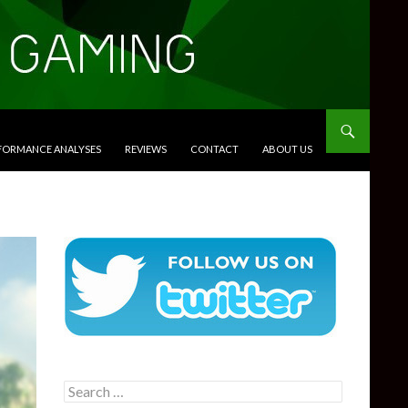
RFORMANCE ANALYSES
REVIEWS
CONTACT
ABOUT US
Search
for: