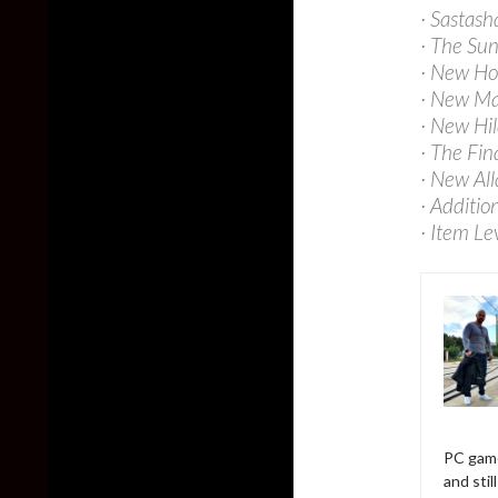
· Sastash
· The Su
· New Ho
· New Ma
· New Hil
· The Fin
· New Al
· Additio
· Item Le
PC game
and sti