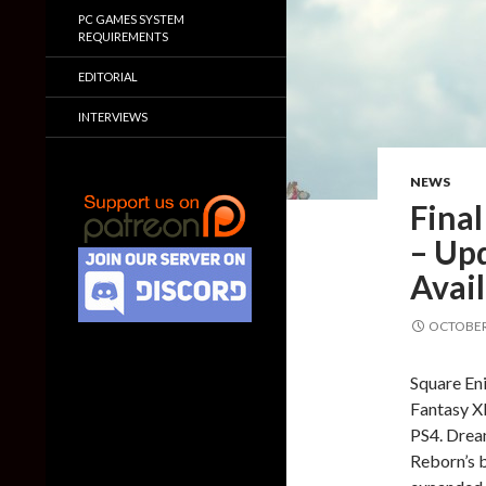
PC GAMES SYSTEM
REQUIREMENTS
EDITORIAL
INTERVIEWS
NEWS
Fina
– Up
Avail
OCTOBER 
Square Eni
Fantasy XI
PS4. Dream
Reborn’s 