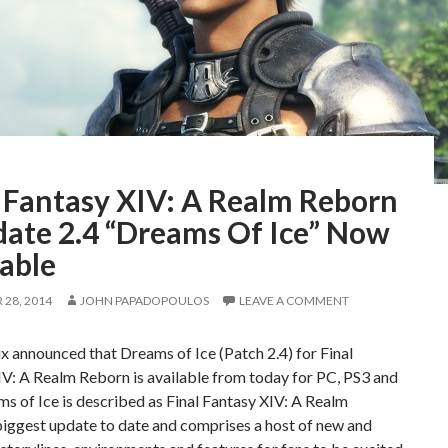
l Fantasy XIV: A Realm Reborn
date 2.4 “Dreams Of Ice” Now
able
28, 2014
JOHN PAPADOPOULOS
LEAVE A COMMENT
x announced that Dreams of Ice (Patch 2.4) for Final
V: A Realm Reborn is available from today for PC, PS3 and
s of Ice is described as Final Fantasy XIV: A Realm
biggest update to date and comprises a host of new and