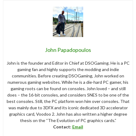
John Papadopoulos
John is the founder and Editor in Chief at DSOGaming. He is a PC
gaming fan and highly supports the modding and indie
communities. Before creating DSOGaming, John worked on
numerous gaming websites. While he is a die-hard PC gamer, his
gaming roots can be found on consoles. John loved – and still
does – the 16-bit consoles, and considers SNES to be one of the
best consoles. Still, the PC platform won him over consoles. That
was mainly due to 3DFX and its iconic dedicated 3D accelerator
graphics card, Voodoo 2. John has also written a higher degree
thesis on the “The Evolution of PC graphics cards.”
Contact:
Email