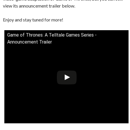
view its announcement trailer below.
Enjoy and stay tuned for more!
Game of Thrones: A Telltale Games Series -
Announcement Trailer