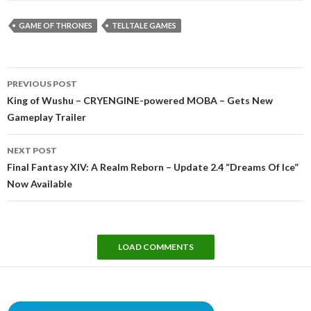
GAME OF THRONES
TELLTALE GAMES
Post
PREVIOUS POST
navigation
King of Wushu – CRYENGINE-powered MOBA – Gets New
Gameplay Trailer
NEXT POST
Final Fantasy XIV: A Realm Reborn – Update 2.4 “Dreams Of Ice”
Now Available
LOAD COMMENTS