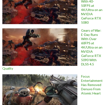
With 40-
50FPS at
4K/Ultra on an
NVIDIA
GeForce RTX
5080
Gears of War:
E-Day Runs
With Over
60FPS at
4K/Ultra on an
NVIDIA
GeForce RTX
5090 With
DLSS 4.5
Quality
Focus
Entertainment
Has Removed
Denuvo From
Atomic Heart