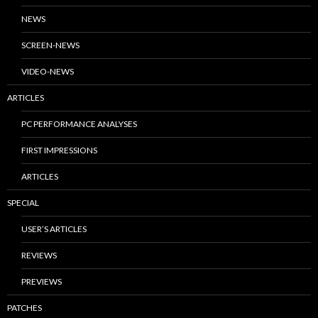
NEWS
SCREEN-NEWS
VIDEO-NEWS
ARTICLES
PC PERFORMANCE ANALYSES
FIRST IMPRESSIONS
ARTICLES
SPECIAL
USER’S ARTICLES
REVIEWS
PREVIEWS
PATCHES