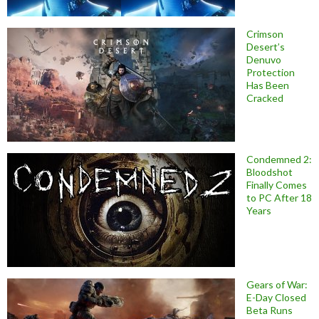
Crimson
Desert’s
Denuvo
Protection
Has Been
Cracked
Condemned 2:
Bloodshot
Finally Comes
to PC After 18
Years
Gears of War:
E-Day Closed
Beta Runs