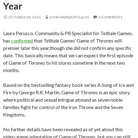
Year
OCTOBER 28, 2014
JOHN PAPADOPOULOS
3 COMMENTS
Laura Perusco, Community & PR Specialist for Telltale Games,
has
confirmed
that Telltale Games’ Game of Thrones will
premier later this year,though she did not confirm any specific
date. This basically means that we can expect the first episode
of Game of Thrones to hit stores sometime in the next two
months.
Based on the bestselling fantasy book series A Song of Ice and
Fire by George R.R. Martin, Game of Thrones is an epic story
where political and sexual intrigue abound as seven noble
families fight for control of the Iron Throne and the Seven
Kingdoms.
No further details have been revealed as of yet about this
video-game adaptation of Game of Thrones, but you can still