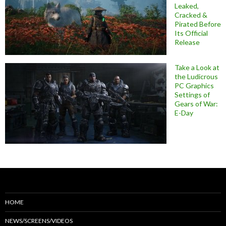
Leaked,
Cracked &
Pirated Before
Its Official
Release
Take a Look at
the Ludicrous
PC Graphics
Settings of
Gears of War:
E-Day
HOME
NEWS/SCREENS/VIDEOS