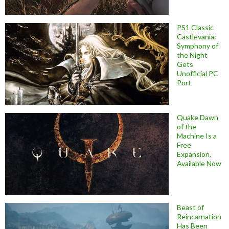
PS1 Classic
Castlevania:
Symphony of
the Night
Gets
Unofficial PC
Port
Quake Dawn
of the
Machine Is a
Free
Expansion,
Available Now
Beast of
Reincarnation
Has Been