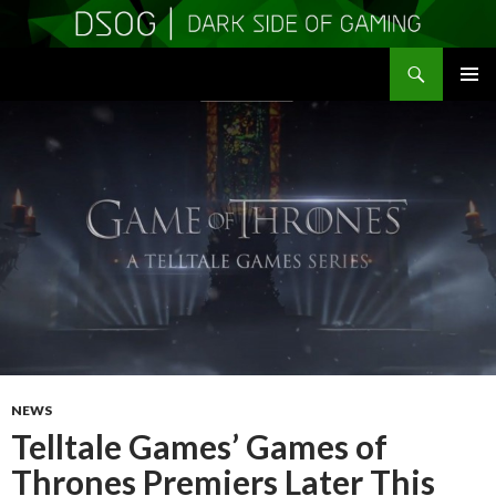
Search
DSOGaming
SKIP
PRIMAR
TO
MENU
CONTENT
NEWS
Telltale Games’ Games of
Thrones Premiers Later This