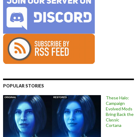
POPULAR STORIES
These Halo:
Campaign
Evolved Mods
Bring Back the
Classic
Cortana