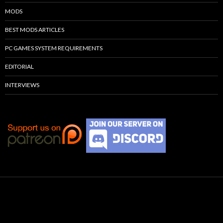
MODS
BEST MODS ARTICLES
PC GAMES SYSTEM REQUIREMENTS
EDITORIAL
INTERVIEWS