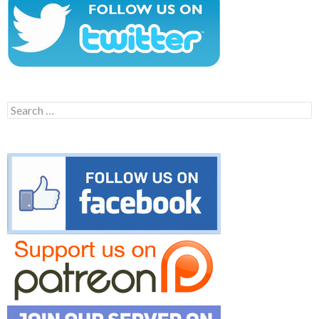
Search
for: