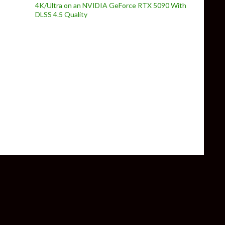
4K/Ultra on an NVIDIA GeForce RTX 5090 With
DLSS 4.5 Quality