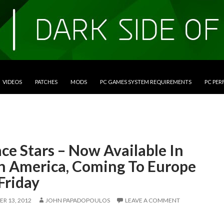
VIDEOS
PATCHES
MODS
PC GAMES SYSTEM REQUIREMENTS
PC PE
ce Stars – Now Available In
h America, Coming To Europe
Friday
R 13, 2012
JOHN PAPADOPOULOS
LEAVE A COMMENT