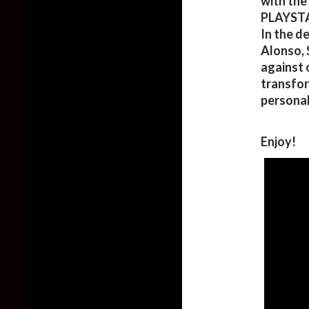
with the
PLAYSTA
In the d
Alonso, 
against 
transfor
personal
Enjoy!