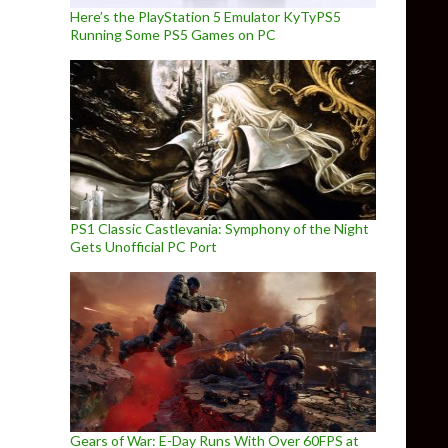
Here’s the PlayStation 5 Emulator KyTyPS5
Running Some PS5 Games on PC
PS1 Classic Castlevania: Symphony of the Night
Gets Unofficial PC Port
Gears of War: E-Day Runs With Over 60FPS at