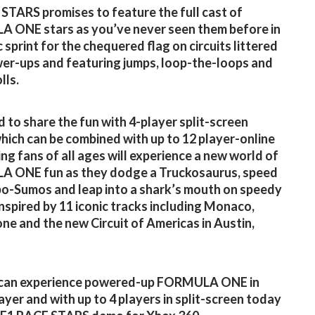
STARS promises to feature the full cast of
 ONE stars as you’ve never seen them before in
 sprint for the chequered flag on circuits littered
er-ups and featuring jumps, loop-the-loops and
lls.
 to share the fun with 4-player split-screen
which can be combined with up to 12 player-online
ing fans of all ages will experience a new world of
 ONE fun as they dodge a Truckosaurus, speed
o-Sumos and leap into a shark’s mouth on speedy
 inspired by 11 iconic tracks including Monaco,
one and the new Circuit of Americas in Austin,
can experience powered-up FORMULA ONE in
layer and with up to 4 players in split-screen today