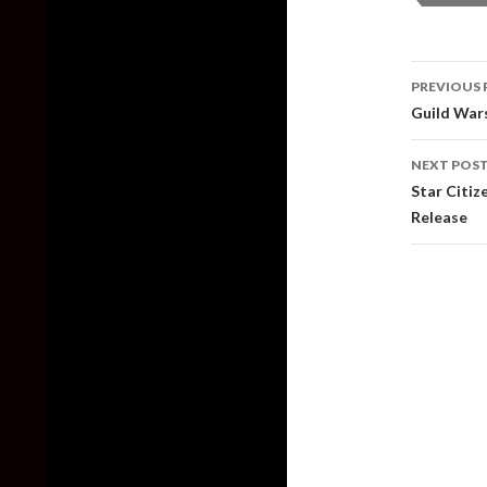
Post
PREVIOUS 
naviga
Guild War
NEXT POS
Star Citi
Release