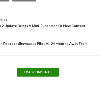
POST
tion
s 2 Update Brings A Mini-Expansion Of New Content
T
zen Footage Showcases Pilot AI, 24 Months Away From
LOAD COMMENTS