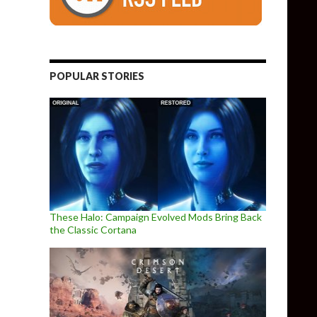
POPULAR STORIES
These Halo: Campaign Evolved Mods Bring Back
the Classic Cortana