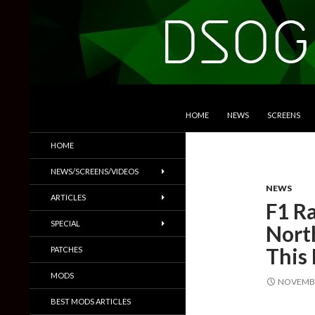
SKIP TO CONTENT
Search
DSOGaming
HOME
NEWS
SCREENS
PC Games News, Screenshots,
HOME
Trailers & More
NEWS/SCREENS/VIDEOS
NEWS
ARTICLES
F1 Ra
SPECIAL
Nort
This 
PATCHES
MODS
NOVEMBE
BEST MODS ARTICLES