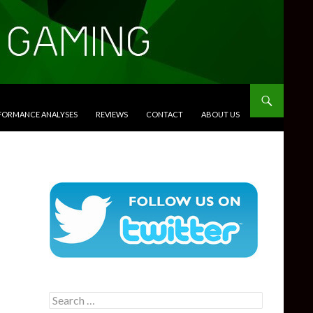
RFORMANCE ANALYSES
REVIEWS
CONTACT
ABOUT US
Search
for: