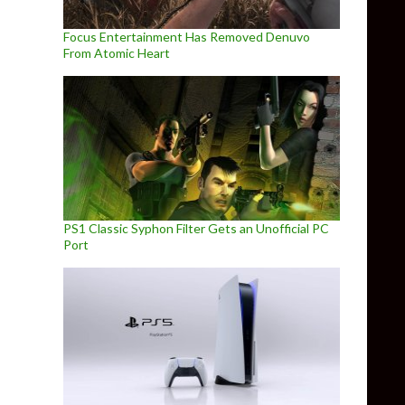
Focus Entertainment Has Removed Denuvo
From Atomic Heart
PS1 Classic Syphon Filter Gets an Unofficial PC
Port