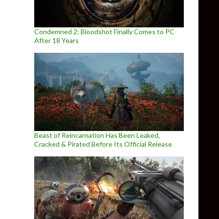
Condemned 2: Bloodshot Finally Comes to PC
After 18 Years
Beast of Reincarnation Has Been Leaked,
Cracked & Pirated Before Its Official Release