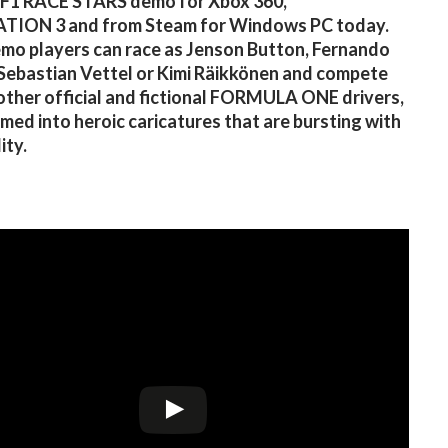
 F1 RACE STARS demo for Xbox 360,
TION 3 and from Steam for Windows PC today.
emo players can race as Jenson Button, Fernando
Sebastian Vettel or Kimi Räikkönen and compete
other official and fictional FORMULA ONE drivers,
med into heroic caricatures that are bursting with
ity.