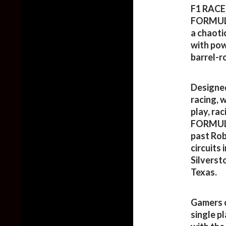
F1 RACE 
FORMULA
a chaotic
with pow
barrel-ro
Designed
racing, 
play, rac
FORMULA
past Rob
circuits
Silverst
Texas.
Gamers 
single p