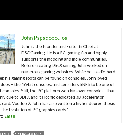
John Papadopoulos
John is the founder and Editor in Chief at
DSOGaming. He is a PC gaming fan and highly
supports the modding and indie communities.
Before creating DSOGaming, John worked on
numerous gaming websites. While he is a die-hard
r, his gaming roots can be found on consoles. John loved –
ll does – the 16-bit consoles, and considers SNES to be one of
t consoles. Still, the PC platform won him over consoles. That
nly due to 3DFX and its iconic dedicated 3D accelerator
s card, Voodoo 2. John has also written a higher degree thesis
“The Evolution of PC graphics cards.”
t:
Email
STERS
F1 RACE STARS