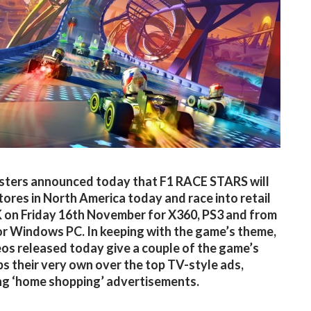
ters announced today that F1 RACE STARS will
stores in North America today and race into retail
K on Friday 16th November for X360, PS3 and from
r Windows PC. In keeping with the game’s theme,
os released today give a couple of the game’s
s their very own over the top TV-style ads,
g ‘home shopping’ advertisements.