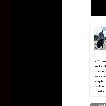
PC game
and sti
the bes
was mai
graphic
on the 
Contac
CODEMA