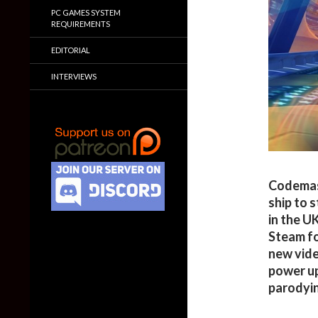
PC GAMES SYSTEM
REQUIREMENTS
EDITORIAL
INTERVIEWS
Codemas
ship to 
in the U
Steam fo
new vide
power up
parodyin