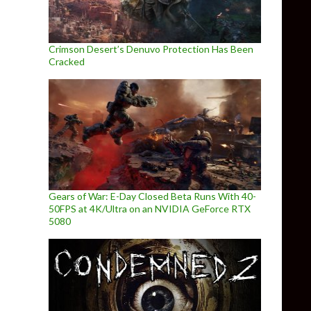
Crimson Desert’s Denuvo Protection Has Been
Cracked
Gears of War: E-Day Closed Beta Runs With 40-
50FPS at 4K/Ultra on an NVIDIA GeForce RTX
5080