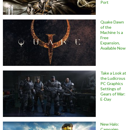
Port
Quake Dawn
of the
Machine Is a
Free
Expansion,
Available Now
Take a Look at
the Ludicrous
PC Graphics
Settings of
Gears of War:
E-Day
New Halo:
Campaign