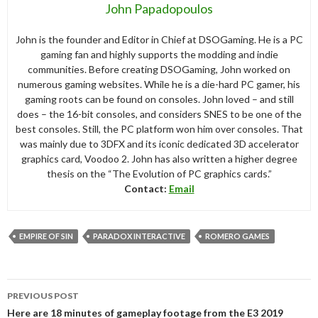
John Papadopoulos
John is the founder and Editor in Chief at DSOGaming. He is a PC
gaming fan and highly supports the modding and indie
communities. Before creating DSOGaming, John worked on
numerous gaming websites. While he is a die-hard PC gamer, his
gaming roots can be found on consoles. John loved – and still
does – the 16-bit consoles, and considers SNES to be one of the
best consoles. Still, the PC platform won him over consoles. That
was mainly due to 3DFX and its iconic dedicated 3D accelerator
graphics card, Voodoo 2. John has also written a higher degree
thesis on the “The Evolution of PC graphics cards.”
Contact:
Email
EMPIRE OF SIN
PARADOX INTERACTIVE
ROMERO GAMES
Post
PREVIOUS POST
navigation
Here are 18 minutes of gameplay footage from the E3 2019