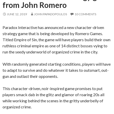
from John Romero
JUNE 12, 2019
JOHN PAPADOPOULOS
10 COMMENTS
Paradox Interactive has announced a new character-driven
strategy game that is being developed by Romero Games.
Titled Empire of Sin, the game will have players build their own
ruthless criminal empire as one of 14 distinct bosses vying to
run the seedy underworld of organized crime in the city.
With randomly generated starting conditions, players will have
to adapt to survive and do whatever it takes to outsmart, out-
gun and outlast their opponents.
This character-driven, noir-inspired game promises to put
players smack dab in the glitz and glamor of roaring 20s all
while working behind the scenes in the gritty underbelly of
organized crime.