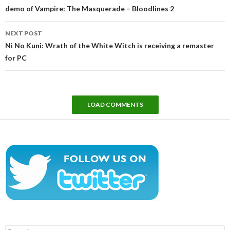
demo of Vampire: The Masquerade – Bloodlines 2
NEXT POST
Ni No Kuni: Wrath of the White Witch is receiving a remaster
for PC
LOAD COMMENTS
Search