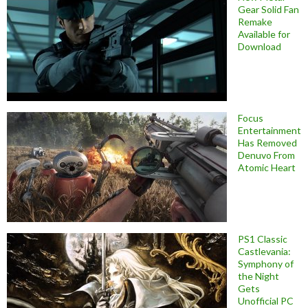
Gear Solid Fan
Remake
Available for
Download
Focus
Entertainment
Has Removed
Denuvo From
Atomic Heart
PS1 Classic
Castlevania:
Symphony of
the Night
Gets
Unofficial PC