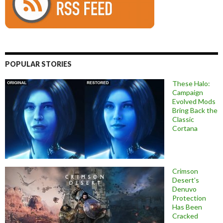
POPULAR STORIES
These Halo:
Campaign
Evolved Mods
Bring Back the
Classic
Cortana
Crimson
Desert’s
Denuvo
Protection
Has Been
Cracked