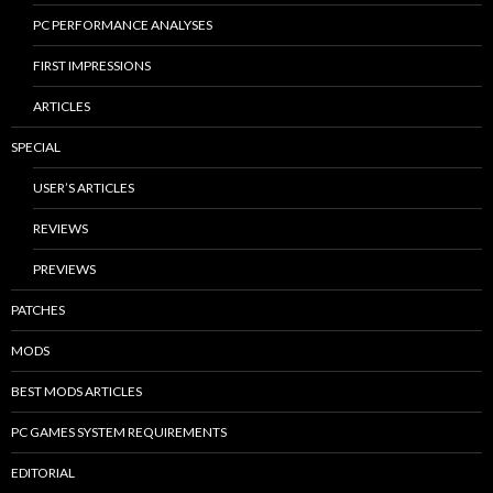
PC PERFORMANCE ANALYSES
FIRST IMPRESSIONS
ARTICLES
SPECIAL
USER’S ARTICLES
REVIEWS
PREVIEWS
PATCHES
MODS
BEST MODS ARTICLES
PC GAMES SYSTEM REQUIREMENTS
EDITORIAL