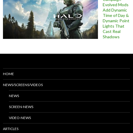
Evolved Mods
Add Dynamic
Time of Day &
Dynamic Point
Lights That
Cast Real
Shadows
HOME
NEWS/SCREENS/VIDEOS
NEWS
SCREEN-NEWS
VIDEO-NEWS
ARTICLES