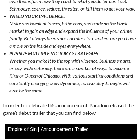
own that inform how they react to what you do (or don’t do).
Schmooze, coerce, seduce, threaten, or kill them to get your way.
WIELD YOUR INFLUENCE:
Make and break alliances, bribe cops, and trade on the black
market to gain an edge and expand the influence of your crime
family. But always keep your enemies close and ensure you have
a mole on the inside and eyes everywhere.
PURSUE MULTIPLE VICTORY STRATEGIES:
Whether you make it to the top with violence, business smarts,
or city-wide notoriety, there are a number of ways to become
King or Queen of Chicago. With various starting conditions and
constantly changing crew dynamics, no two playthroughs will
ever be the same.
In order to celebrate this announcement, Paradox released the
game’s debut trailer that you can find below.
Empire of Sin | Announcement Trailer