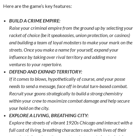
Here are the game’s key features:
BUILD A CRIME EMPIRE:
Raise your criminal empire from the ground up by selecting your
racket of choice (be it speakeasies, union protection, or casinos)
and building a team of loyal mobsters to make your mark on the
streets. Once you make a name for yourself, expand your
influence by taking over rival territory and adding more
ventures to your repertoire.
DEFEND AND EXPAND TERRITORY:
If it comes to blows, hypothetically of course, and your posse
needs to send a message, face off in brutal turn-based combat.
Recruit your goons strategically to build a strong chemistry
within your crew to maximize combat damage and help secure
your hold on the city.
EXPLORE A LIVING, BREATHING CITY:
Explore the streets of vibrant 1920s Chicago and interact with a
full cast of living, breathing characters each with lives of their