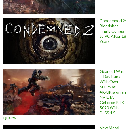
Condemned 2:
Bloodshot
Finally Comes
to PC After 18
Years
Gears of War:
E-Day Runs
With Over
60FPS at
4K/Ultra on an
NVIDIA
GeForce RTX
5090 With
DLSS 4.5
Quality
New Metal