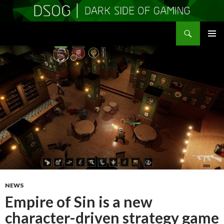
Search
DSOGaming
SKIP
PRIMAR
TO
MENU
CONTENT
NEWS
Empire of Sin is a new
character-driven strategy game