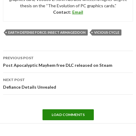
thesis on the “The Evolution of PC graphics cards.”
Contact:
Email
EARTH DEFENSE FORCE: INSECT ARMAGEDDON
VICIOUS CYCLE
Post
PREVIOUS POST
navigation
Post Apocalyptic Mayhem free DLC released on Steam
NEXT POST
Defiance Details Unvealed
LOAD COMMENTS