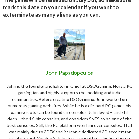
mark this date on your calendar if you want to
exterminate as many aliens as you can.
John Papadopoulos
John is the founder and Editor in Chief at DSOGaming. He is a PC
gaming fan and highly supports the modding and indie
communities. Before creating DSOGaming, John worked on
numerous gaming websites. While he is a die-hard PC gamer, his
gaming roots can be found on consoles. John loved – and still
does – the 16-bit consoles, and considers SNES to be one of the
best consoles. Still, the PC platform won him over consoles. That
was mainly due to 3DFX and its iconic dedicated 3D accelerator
graphics card, Voodoo 2. John has also written a higher degree