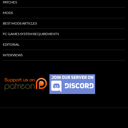
PATCHES
MODS
BEST MODS ARTICLES
PC GAMES SYSTEM REQUIREMENTS
EDITORIAL
INTERVIEWS