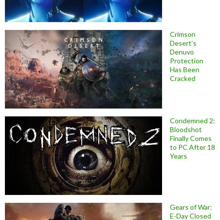
Crimson
Desert’s
Denuvo
Protection
Has Been
Cracked
Condemned 2:
Bloodshot
Finally Comes
to PC After 18
Years
Gears of War:
E-Day Closed