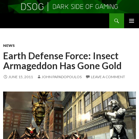
Search
DSOGaming
SKIP
PRIMAR
TO
MENU
CONTENT
NEWS
Earth Defense Force: Insect
Armageddon Has Gone Gold
JUNE 15, 2011
JOHN PAPADOPOULOS
LEAVE A COMMENT