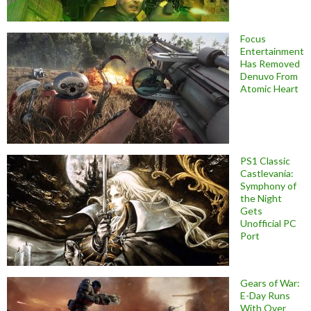
Focus
Entertainment
Has Removed
Denuvo From
Atomic Heart
PS1 Classic
Castlevania:
Symphony of
the Night
Gets
Unofficial PC
Port
Gears of War:
E-Day Runs
With Over