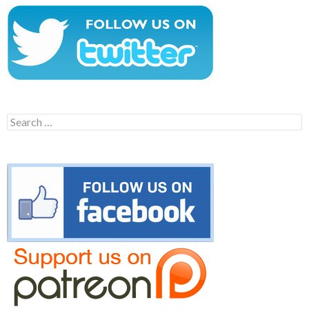
Search
for: