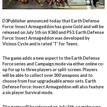
D3Publisher announced today that Earth Defense
Force: Insect Armageddon has gone Gold and will be
released on July 5th on X360 and PS3. Earth Defense
Force: Insect Armageddon was developed by
Vicious Cycle and is rated ‘T’ for Teens.
The game adds a new aspect to the Earth Defense
Force series and Campaign mode via either online co-
op for up to three players or split-screen. Players
will be able to collect over 300 weapons and to
choose from four upgradeable armor sets. Earth
Defense Force: Insect Armageddon will also feature
a six player Survival mode.
The game will be released on July 5th, so make sure