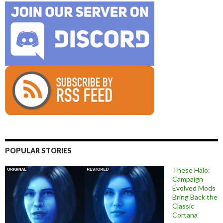
POPULAR STORIES
These Halo:
Campaign
Evolved Mods
Bring Back the
Classic
Cortana