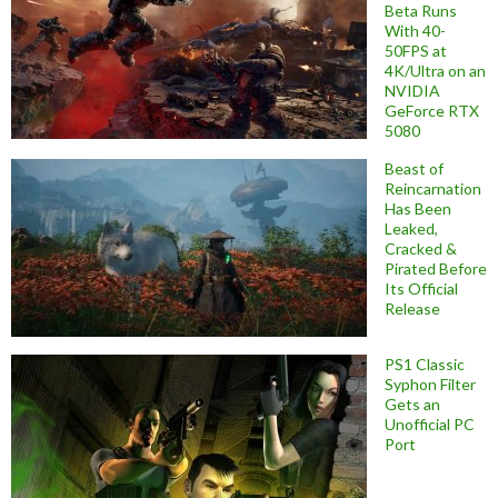
Beta Runs
With 40-
50FPS at
4K/Ultra on an
NVIDIA
GeForce RTX
5080
Beast of
Reincarnation
Has Been
Leaked,
Cracked &
Pirated Before
Its Official
Release
PS1 Classic
Syphon Filter
Gets an
Unofficial PC
Port