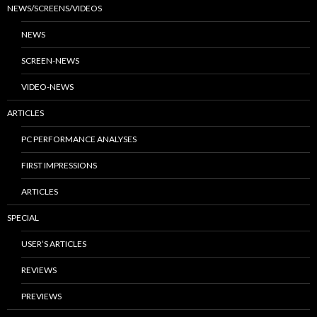
NEWS/SCREENS/VIDEOS
NEWS
SCREEN-NEWS
VIDEO-NEWS
ARTICLES
PC PERFORMANCE ANALYSES
FIRST IMPRESSIONS
ARTICLES
SPECIAL
USER’S ARTICLES
REVIEWS
PREVIEWS