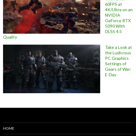
60FPS at
4K/Ultra on an
NVIDIA
GeForce RTX
5090 With
DLSS 4.5
Quality
Take a Look at
the Ludicrous
PC Graphics
Settings of
Gears of War:
E-Day
HOME