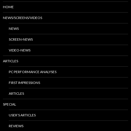
HOME
NEWS/SCREENS/VIDEOS
NEWS
SCREEN-NEWS
VIDEO-NEWS
ARTICLES
PC PERFORMANCE ANALYSES
FIRST IMPRESSIONS
ARTICLES
SPECIAL
USER’S ARTICLES
REVIEWS