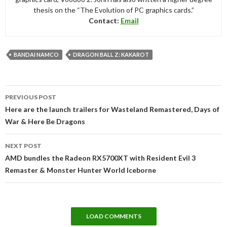
thesis on the “The Evolution of PC graphics cards.”
Contact:
Email
BANDAI NAMCO
DRAGON BALL Z: KAKAROT
Post
PREVIOUS POST
navigation
Here are the launch trailers for Wasteland Remastered, Days of
War & Here Be Dragons
NEXT POST
AMD bundles the Radeon RX5700XT with Resident Evil 3
Remaster & Monster Hunter World Iceborne
LOAD COMMENTS