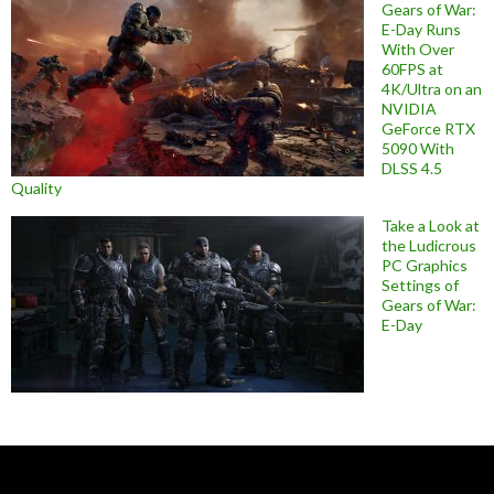
Gears of War:
E-Day Runs
With Over
60FPS at
4K/Ultra on an
NVIDIA
GeForce RTX
5090 With
DLSS 4.5
Quality
Take a Look at
the Ludicrous
PC Graphics
Settings of
Gears of War:
E-Day