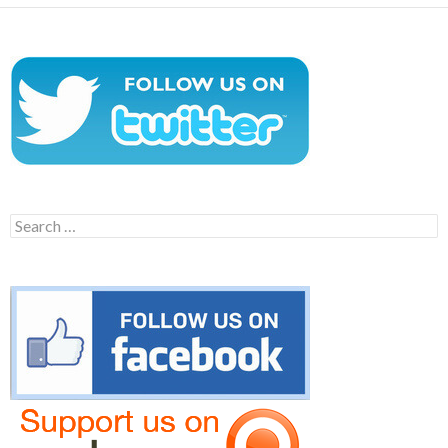
Search
for: