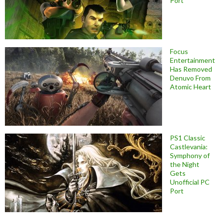
Port
Focus
Entertainment
Has Removed
Denuvo From
Atomic Heart
PS1 Classic
Castlevania:
Symphony of
the Night
Gets
Unofficial PC
Port