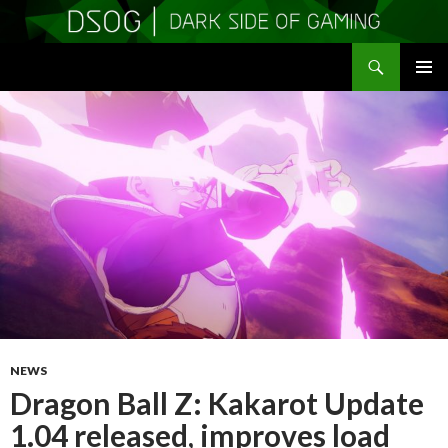
Search
DSOGaming
SKIP
PRIMAR
TO
MENU
CONTENT
NEWS
Dragon Ball Z: Kakarot Update
1.04 released, improves load