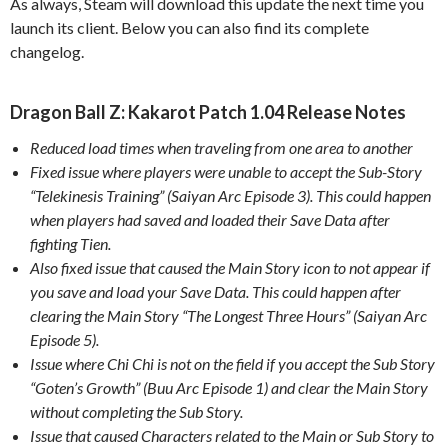
As always, Steam will download this update the next time you
launch its client. Below you can also find its complete
changelog.
Dragon Ball Z: Kakarot Patch 1.04 Release Notes
Reduced load times when traveling from one area to another
Fixed issue where players were unable to accept the Sub-Story
“Telekinesis Training” (Saiyan Arc Episode 3). This could happen
when players had saved and loaded their Save Data after
fighting Tien.
Also fixed issue that caused the Main Story icon to not appear if
you save and load your Save Data. This could happen after
clearing the Main Story “The Longest Three Hours” (Saiyan Arc
Episode 5).
Issue where Chi Chi is not on the field if you accept the Sub Story
“Goten’s Growth” (Buu Arc Episode 1) and clear the Main Story
without completing the Sub Story.
Issue that caused Characters related to the Main or Sub Story to