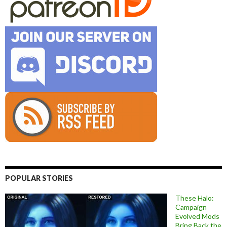
POPULAR STORIES
These Halo:
Campaign
Evolved Mods
Bring Back the