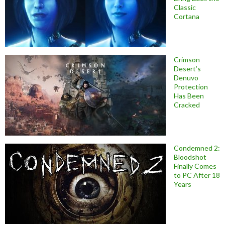
Classic
Cortana
Crimson
Desert’s
Denuvo
Protection
Has Been
Cracked
Condemned 2:
Bloodshot
Finally Comes
to PC After 18
Years