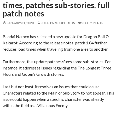
times, patches sub-stories, full
patch notes
JANUARY 31, 2020
JOHN PAPADOPOULOS
3 COMMENTS
Bandai Namco has released a new update for Dragon Ball Z:
Kakarot. According to the release notes, patch 1.04 further
reduces load times when traveling from one area to another.
Furthermore, this update patches/fixes some sub-stories. For
instance, it addresses issues regarding the The Longest Three
Hours and Goten’s Growth stories.
Last but not least, it resolves an issues that could cause
Characters related to the Main or Sub Story to not appear. This
issue could happen when a specific character was already
within the field as a Villainous Enemy.