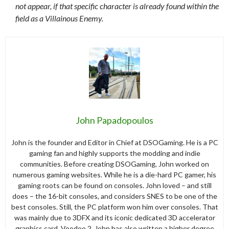
not appear, if that specific character is already found within the
field as a Villainous Enemy.
John Papadopoulos
John is the founder and Editor in Chief at DSOGaming. He is a PC
gaming fan and highly supports the modding and indie
communities. Before creating DSOGaming, John worked on
numerous gaming websites. While he is a die-hard PC gamer, his
gaming roots can be found on consoles. John loved – and still
does – the 16-bit consoles, and considers SNES to be one of the
best consoles. Still, the PC platform won him over consoles. That
was mainly due to 3DFX and its iconic dedicated 3D accelerator
graphics card, Voodoo 2. John has also written a higher degree