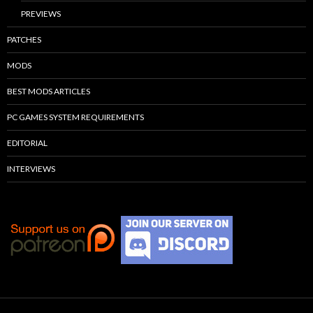
PREVIEWS
PATCHES
MODS
BEST MODS ARTICLES
PC GAMES SYSTEM REQUIREMENTS
EDITORIAL
INTERVIEWS