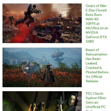
Gears of War:
E-Day Closed
Beta Runs
With 40-
50FPS at
4K/Ultra on an
NVIDIA
GeForce RTX
5080
Beast of
Reincarnation
Has Been
Leaked,
Cracked &
Pirated Before
Its Official
Release
PS1 Classic
Syphon Filter
Gets an
Unofficial PC