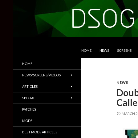
SKIP TO CONTENT
Search
DSOGaming
HOME
NEWS
SCREENS
PC Games News, Screenshots,
HOME
Trailers & More
NEWS/SCREENS/VIDEOS
NEWS
ARTICLES
Doub
SPECIAL
Call
PATCHES
MARCH 25
MODS
BEST MODS ARTICLES