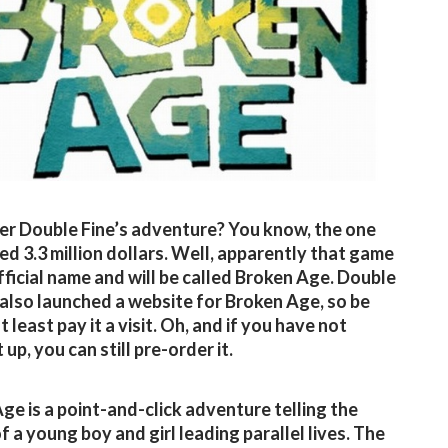
 Double Fine’s adventure? You know, the one
sed 3.3 million dollars. Well, apparently that game
fficial name and will be called Broken Age. Double
 also launched a website for Broken Age, so be
t least pay it a visit. Oh, and if you have not
 up, you can still pre-order it.
ge is a point-and-click adventure telling the
f a young boy and girl leading parallel lives. The