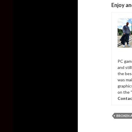
Enjoy an
PC game
and sti
the bes
was mai
graphic
on the 
Contac
BROKEN 