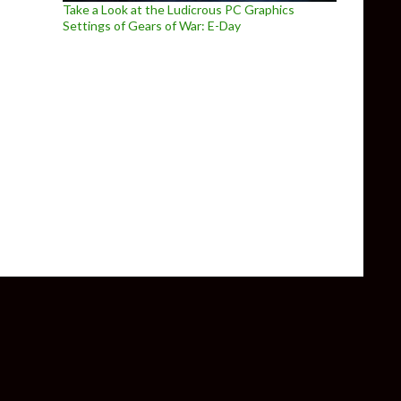
Take a Look at the Ludicrous PC Graphics
Settings of Gears of War: E-Day