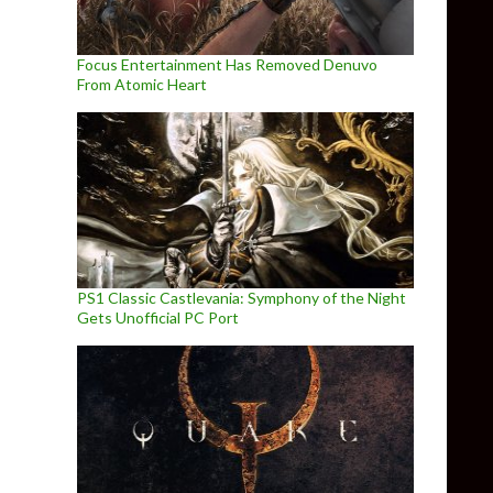
Focus Entertainment Has Removed Denuvo
From Atomic Heart
PS1 Classic Castlevania: Symphony of the Night
Gets Unofficial PC Port