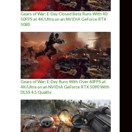
Gears of War: E-Day Closed Beta Runs With 40-
50FPS at 4K/Ultra on an NVIDIA GeForce RTX
5080
Gears of War: E-Day Runs With Over 60FPS at
4K/Ultra on an NVIDIA GeForce RTX 5090 With
DLSS 4.5 Quality