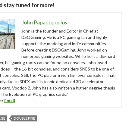
d stay tuned for more!
John Papadopoulos
John is the founder and Editor in Chief at
DSOGaming. He is a PC gaming fan and highly
supports the modding and indie communities.
Before creating DSOGaming, John worked on
numerous gaming websites. While he is a die-hard
r, his gaming roots can be found on consoles. John loved –
ll does – the 16-bit consoles, and considers SNES to be one of
t consoles. Still, the PC platform won him over consoles. That
nly due to 3DFX and its iconic dedicated 3D accelerator
s card, Voodoo 2. John has also written a higher degree thesis
“The Evolution of PC graphics cards.”
t:
Email
AGE
DOUBLE FINE