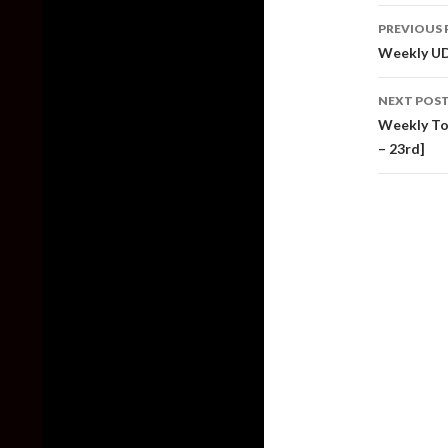
Post
PREVIOUS 
naviga
Weekly UD
NEXT POS
Weekly Top
– 23rd]