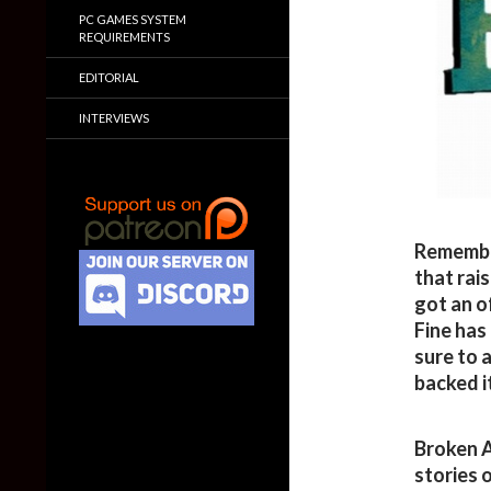
PC GAMES SYSTEM
REQUIREMENTS
EDITORIAL
INTERVIEWS
Remember
that rai
got an o
Fine has
sure to a
backed it
Broken A
stories o