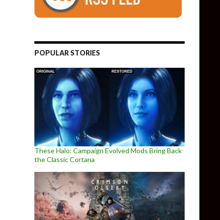
POPULAR STORIES
These Halo: Campaign Evolved Mods Bring Back
the Classic Cortana