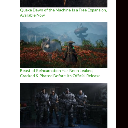
Quake Dawn of the Machine Is a Free Expansion,
Available Now
Beast of Reincarnation Has Been Leaked,
Cracked & Pirated Before Its Official Release