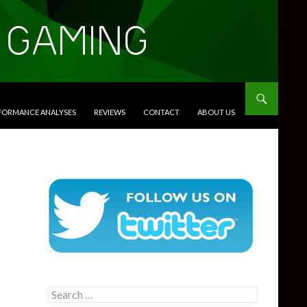
RFORMANCE ANALYSES
REVIEWS
CONTACT
ABOUT US
Search
for: