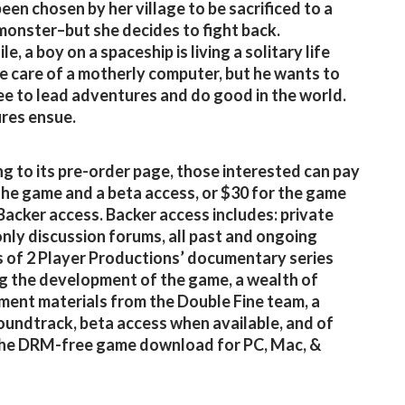
been chosen by her village to be sacrificed to a
 monster–but she decides to fight back.
, a boy on a spaceship is living a solitary life
e care of a motherly computer, but he wants to
ee to lead adventures and do good in the world.
res ensue.
g to its pre-order page, those interested can pay
the game and a beta access, or $30 for the game
Backer access. Backer access includes: private
nly discussion forums, all past and ongoing
 of 2 Player Productions’ documentary series
g the development of the game, a wealth of
ent materials from the Double Fine team, a
soundtrack, beta access when available, and of
the DRM-free game download for PC, Mac, &