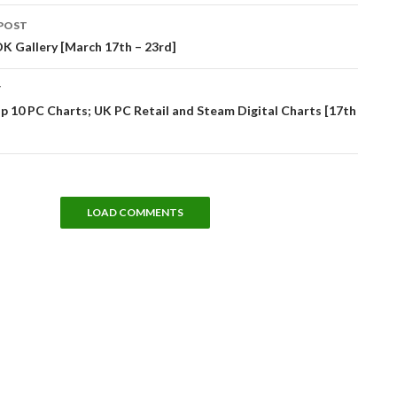
POST
tion
K Gallery [March 17th – 23rd]
T
 10 PC Charts; UK PC Retail and Steam Digital Charts [17th
LOAD COMMENTS