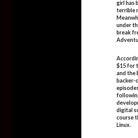
girl has 
terrible
Meanwhile
under th
break fr
Adventu
Accordin
$15 for 
and the 
backer-o
episodes
followin
developm
digital 
course 
Linux.