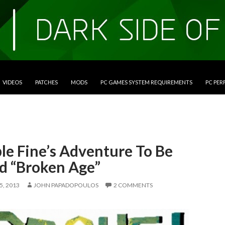
VIDEOS
PATCHES
MODS
PC GAMES SYSTEM REQUIREMENTS
PC PE
le Fine’s Adventure To Be
ed “Broken Age”
, 2013
JOHN PAPADOPOULOS
2 COMMENTS