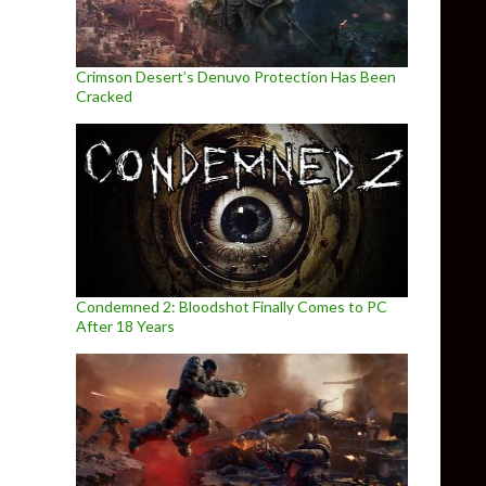
Crimson Desert’s Denuvo Protection Has Been
Cracked
Condemned 2: Bloodshot Finally Comes to PC
After 18 Years