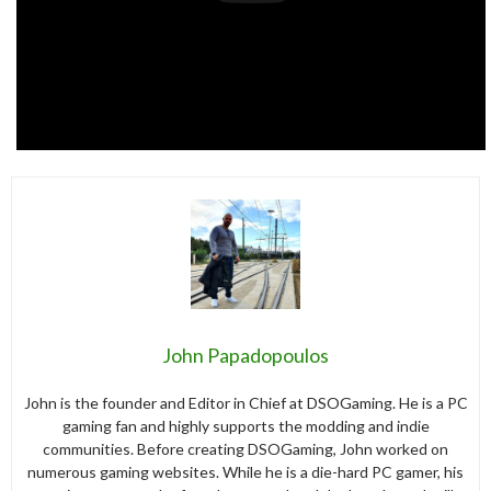
John Papadopoulos
John is the founder and Editor in Chief at DSOGaming. He is a PC
gaming fan and highly supports the modding and indie
communities. Before creating DSOGaming, John worked on
numerous gaming websites. While he is a die-hard PC gamer, his