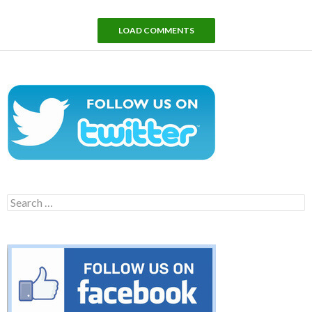
LOAD COMMENTS
Search
for: