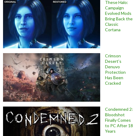
These Halo:
Campaign
Evolved Mods
Bring Back the
Classic
Cortana
Crimson
Desert’s
Denuvo
Protection
Has Been
Cracked
Condemned 2:
Bloodshot
Finally Comes
to PC After 18
Years