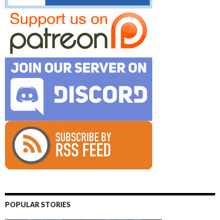
POPULAR STORIES