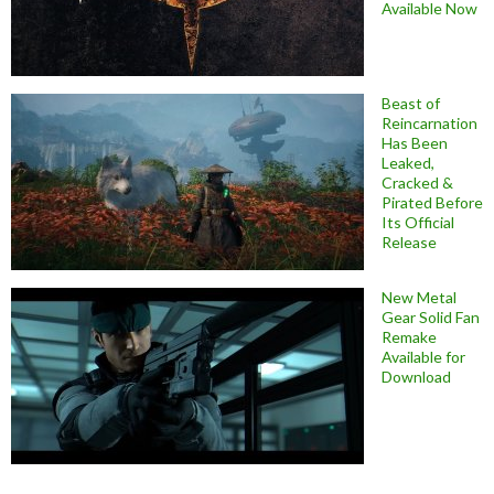
Available Now
Beast of
Reincarnation
Has Been
Leaked,
Cracked &
Pirated Before
Its Official
Release
New Metal
Gear Solid Fan
Remake
Available for
Download