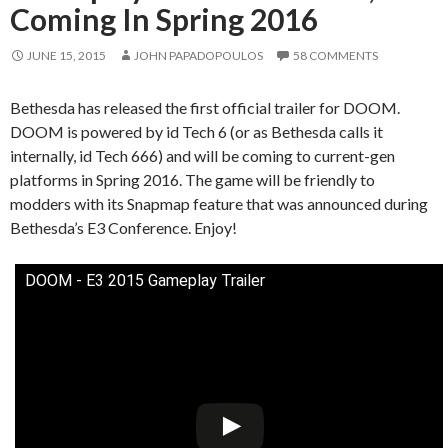
Coming In Spring 2016
JUNE 15, 2015
JOHN PAPADOPOULOS
58 COMMENTS
Bethesda has released the first official trailer for DOOM.
DOOM is powered by id Tech 6 (or as Bethesda calls it
internally, id Tech 666) and will be coming to current-gen
platforms in Spring 2016. The game will be friendly to
modders with its Snapmap feature that was announced during
Bethesda’s E3 Conference. Enjoy!
DOOM - E3 2015 Gameplay Trailer