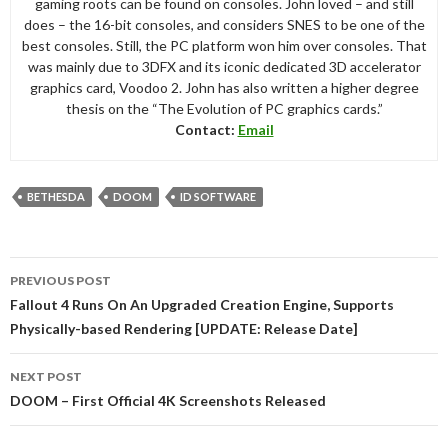
gaming roots can be found on consoles. John loved – and still
does – the 16-bit consoles, and considers SNES to be one of the
best consoles. Still, the PC platform won him over consoles. That
was mainly due to 3DFX and its iconic dedicated 3D accelerator
graphics card, Voodoo 2. John has also written a higher degree
thesis on the “The Evolution of PC graphics cards.”
Contact:
Email
BETHESDA
DOOM
ID SOFTWARE
Post
PREVIOUS POST
navigation
Fallout 4 Runs On An Upgraded Creation Engine, Supports
Physically-based Rendering [UPDATE: Release Date]
NEXT POST
DOOM – First Official 4K Screenshots Released