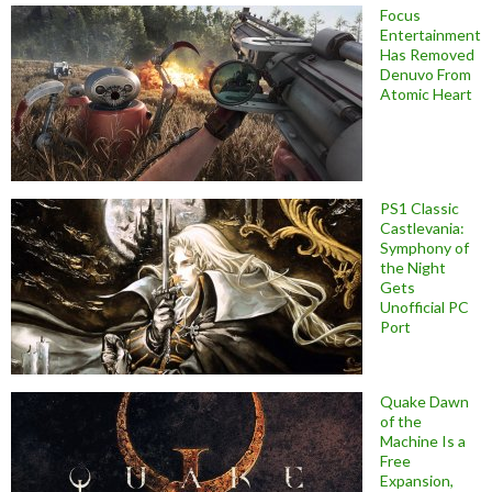
Focus
Entertainment
Has Removed
Denuvo From
Atomic Heart
PS1 Classic
Castlevania:
Symphony of
the Night
Gets
Unofficial PC
Port
Quake Dawn
of the
Machine Is a
Free
Expansion,