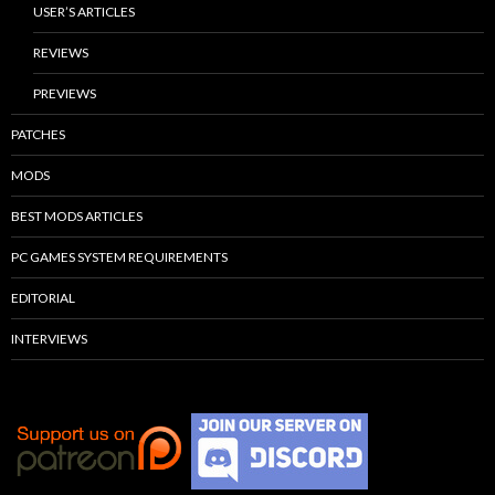
USER’S ARTICLES
REVIEWS
PREVIEWS
PATCHES
MODS
BEST MODS ARTICLES
PC GAMES SYSTEM REQUIREMENTS
EDITORIAL
INTERVIEWS