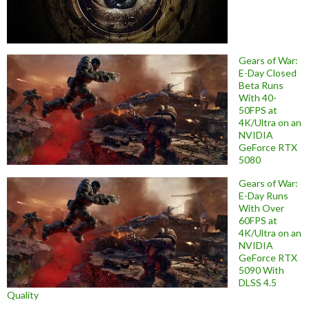
Gears of War:
E-Day Closed
Beta Runs
With 40-
50FPS at
4K/Ultra on an
NVIDIA
GeForce RTX
5080
Gears of War:
E-Day Runs
With Over
60FPS at
4K/Ultra on an
NVIDIA
GeForce RTX
5090 With
DLSS 4.5
Quality