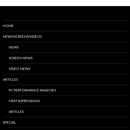
HOME
NEWS/SCREENS/VIDEOS
NEWS
SCREEN-NEWS
VIDEO-NEWS
ARTICLES
PC PERFORMANCE ANALYSES
FIRST IMPRESSIONS
ARTICLES
SPECIAL