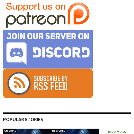
POPULAR STORIES
These Halo: