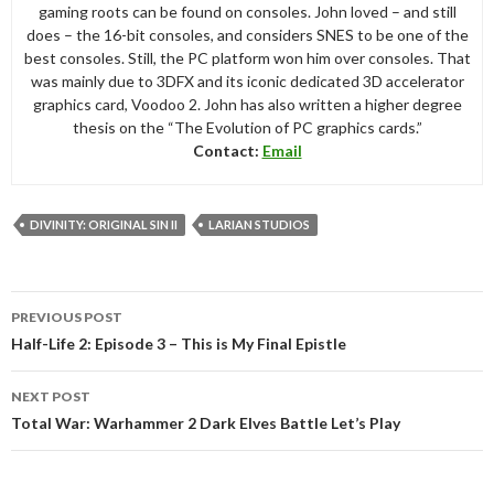
gaming roots can be found on consoles. John loved – and still
does – the 16-bit consoles, and considers SNES to be one of the
best consoles. Still, the PC platform won him over consoles. That
was mainly due to 3DFX and its iconic dedicated 3D accelerator
graphics card, Voodoo 2. John has also written a higher degree
thesis on the “The Evolution of PC graphics cards.”
Contact:
Email
DIVINITY: ORIGINAL SIN II
LARIAN STUDIOS
Post
PREVIOUS POST
navigation
Half-Life 2: Episode 3 – This is My Final Epistle
NEXT POST
Total War: Warhammer 2 Dark Elves Battle Let’s Play