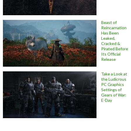
Beast of
Reincarnation
Has Been
Leaked,
Cracked &
Pirated Before
Its Official
Release
Take a Look at
the Ludicrous
PC Graphics
Settings of
Gears of War:
E-Day