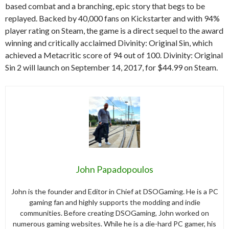
based combat and a branching, epic story that begs to be
replayed. Backed by 40,000 fans on Kickstarter and with 94%
player rating on Steam, the game is a direct sequel to the award
winning and critically acclaimed Divinity: Original Sin, which
achieved a Metacritic score of 94 out of 100. Divinity: Original
Sin 2 will launch on September 14, 2017, for $44.99 on Steam.
John Papadopoulos
John is the founder and Editor in Chief at DSOGaming. He is a PC
gaming fan and highly supports the modding and indie
communities. Before creating DSOGaming, John worked on
numerous gaming websites. While he is a die-hard PC gamer, his