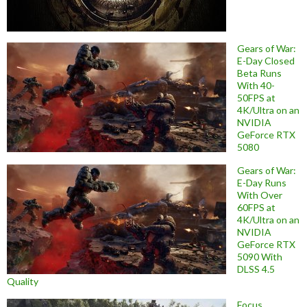
Gears of War:
E-Day Closed
Beta Runs
With 40-
50FPS at
4K/Ultra on an
NVIDIA
GeForce RTX
5080
Gears of War:
E-Day Runs
With Over
60FPS at
4K/Ultra on an
NVIDIA
GeForce RTX
5090 With
DLSS 4.5
Quality
Focus