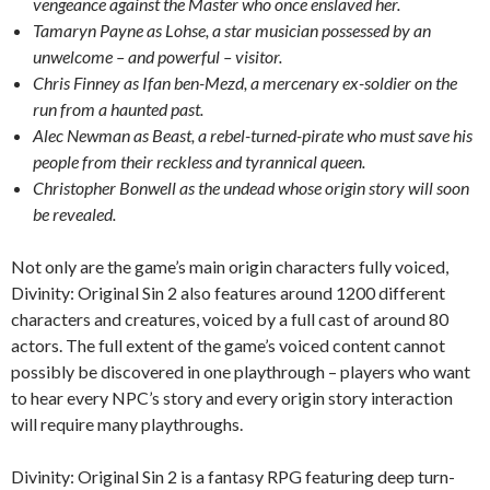
vengeance against the Master who once enslaved her.
Tamaryn Payne as Lohse, a star musician possessed by an
unwelcome – and powerful – visitor.
Chris Finney as Ifan ben-Mezd, a mercenary ex-soldier on the
run from a haunted past.
Alec Newman as Beast, a rebel-turned-pirate who must save his
people from their reckless and tyrannical queen.
Christopher Bonwell as the undead whose origin story will soon
be revealed.
Not only are the game’s main origin characters fully voiced,
Divinity: Original Sin 2 also features around 1200 different
characters and creatures, voiced by a full cast of around 80
actors. The full extent of the game’s voiced content cannot
possibly be discovered in one playthrough – players who want
to hear every NPC’s story and every origin story interaction
will require many playthroughs.
Divinity: Original Sin 2 is a fantasy RPG featuring deep turn-