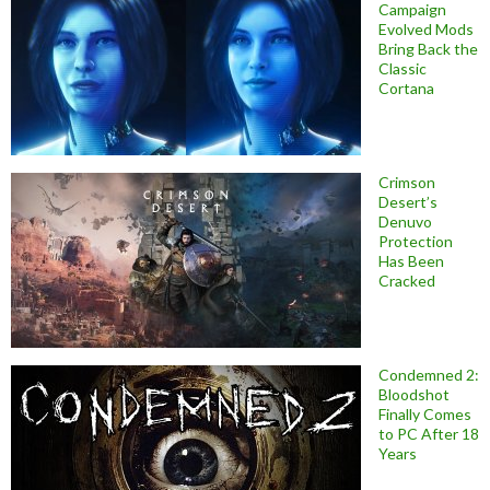
Campaign
Evolved Mods
Bring Back the
Classic
Cortana
Crimson
Desert’s
Denuvo
Protection
Has Been
Cracked
Condemned 2:
Bloodshot
Finally Comes
to PC After 18
Years