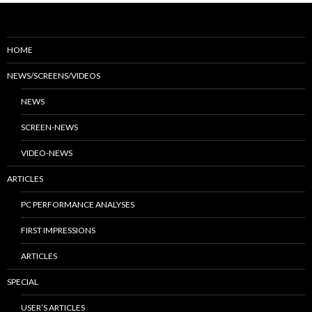
HOME
NEWS/SCREENS/VIDEOS
NEWS
SCREEN-NEWS
VIDEO-NEWS
ARTICLES
PC PERFORMANCE ANALYSES
FIRST IMPRESSIONS
ARTICLES
SPECIAL
USER’S ARTICLES