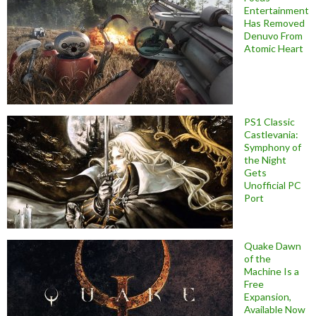
Entertainment
Has Removed
Denuvo From
Atomic Heart
PS1 Classic
Castlevania:
Symphony of
the Night
Gets
Unofficial PC
Port
Quake Dawn
of the
Machine Is a
Free
Expansion,
Available Now