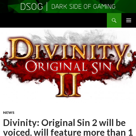
Search
DSOGaming
SKIP
PRIMAR
TO
MENU
CONTENT
NEWS
Divinity: Original Sin 2 will be
voiced, will feature more than 1