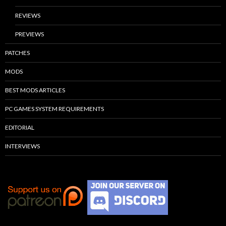
REVIEWS
PREVIEWS
PATCHES
MODS
BEST MODS ARTICLES
PC GAMES SYSTEM REQUIREMENTS
EDITORIAL
INTERVIEWS