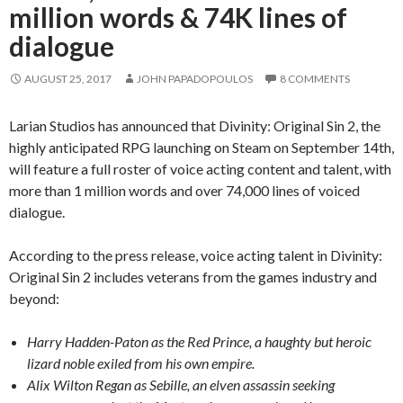
million words & 74K lines of
dialogue
AUGUST 25, 2017
JOHN PAPADOPOULOS
8 COMMENTS
Larian Studios has announced that Divinity: Original Sin 2, the
highly anticipated RPG launching on Steam on September 14th,
will feature a full roster of voice acting content and talent, with
more than 1 million words and over 74,000 lines of voiced
dialogue.
According to the press release, voice acting talent in Divinity:
Original Sin 2 includes veterans from the games industry and
beyond:
Harry Hadden-Paton as the Red Prince, a haughty but heroic
lizard noble exiled from his own empire.
Alix Wilton Regan as Sebille, an elven assassin seeking