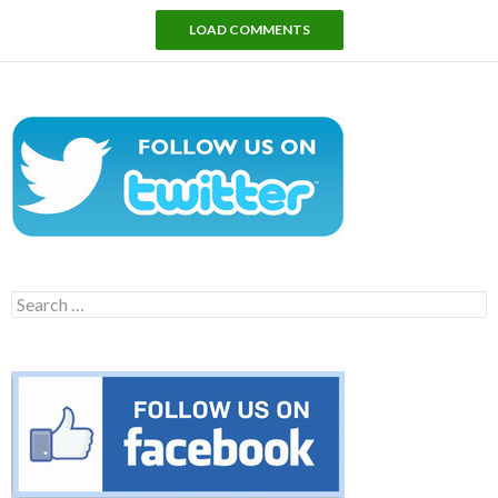
LOAD COMMENTS
Search
for: