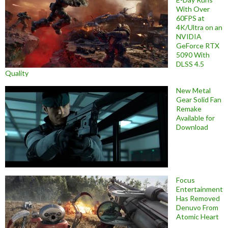
With Over
60FPS at
4K/Ultra on an
NVIDIA
GeForce RTX
5090 With
DLSS 4.5
Quality
New Metal
Gear Solid Fan
Remake
Available for
Download
Focus
Entertainment
Has Removed
Denuvo From
Atomic Heart