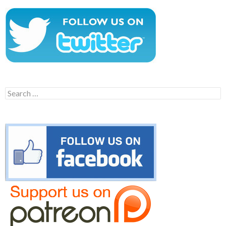
Search
for: