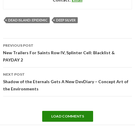
DEAD ISLAND: EPIDEMIC
DEEP SILVER
Post
PREVIOUS POST
navigation
New Trailers For Saints Row IV, Splinter Cell: Blacklist &
PAYDAY 2
NEXT POST
Shadow of the Eternals Gets A New DevDiary – Concept Art of
the Environments
LOAD COMMENTS