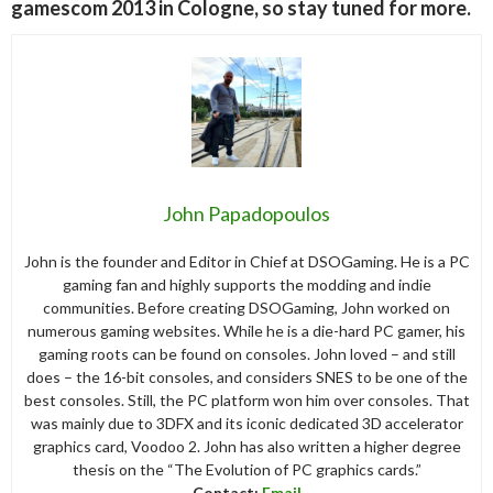
gamescom 2013 in Cologne, so stay tuned for more.
John Papadopoulos
John is the founder and Editor in Chief at DSOGaming. He is a PC
gaming fan and highly supports the modding and indie
communities. Before creating DSOGaming, John worked on
numerous gaming websites. While he is a die-hard PC gamer, his
gaming roots can be found on consoles. John loved – and still
does – the 16-bit consoles, and considers SNES to be one of the
best consoles. Still, the PC platform won him over consoles. That
was mainly due to 3DFX and its iconic dedicated 3D accelerator
graphics card, Voodoo 2. John has also written a higher degree
thesis on the “The Evolution of PC graphics cards.”
Contact:
Email