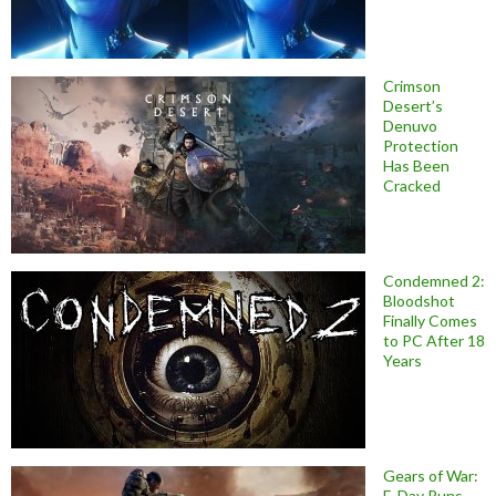
Crimson
Desert’s
Denuvo
Protection
Has Been
Cracked
Condemned 2:
Bloodshot
Finally Comes
to PC After 18
Years
Gears of War:
E-Day Runs