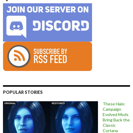
POPULAR STORIES
These Halo:
Campaign
Evolved Mods
Bring Back the
Classic
Cortana