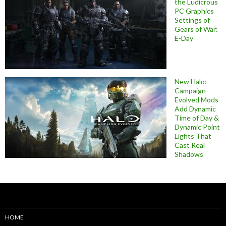
the Ludicrous
PC Graphics
Settings of
Gears of War:
E-Day
New Halo:
Campaign
Evolved Mods
Add Dynamic
Time of Day &
Dynamic Point
Lights That
Cast Real
Shadows
HOME