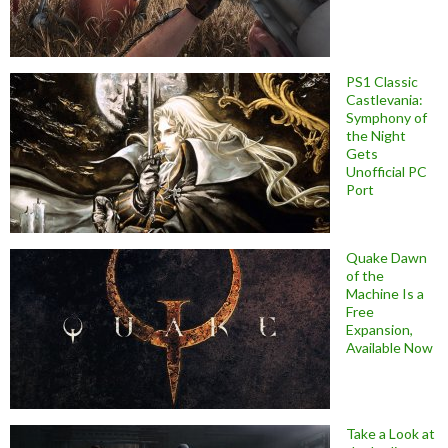
PS1 Classic
Castlevania:
Symphony of
the Night
Gets
Unofficial PC
Port
Quake Dawn
of the
Machine Is a
Free
Expansion,
Available Now
Take a Look at