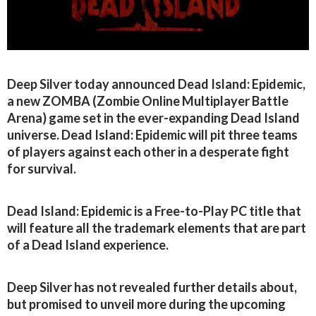
Deep Silver today announced Dead Island: Epidemic,
a new ZOMBA (Zombie Online Multiplayer Battle
Arena) game set in the ever-expanding Dead Island
universe. Dead Island: Epidemic will pit three teams
of players against each other in a desperate fight
for survival.
Dead Island: Epidemic is a Free-to-Play PC title that
will feature all the trademark elements that are part
of a Dead Island experience.
Deep Silver has not revealed further details about,
but promised to unveil more during the upcoming