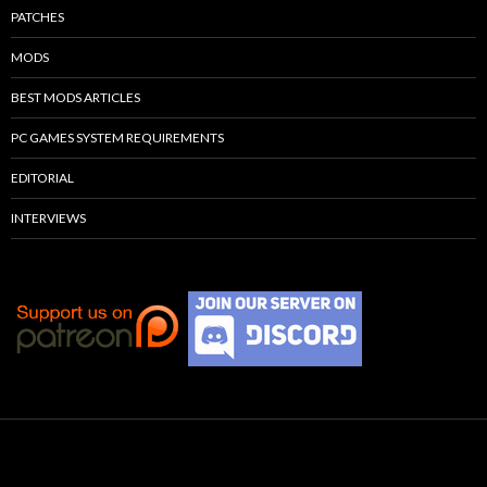
PATCHES
MODS
BEST MODS ARTICLES
PC GAMES SYSTEM REQUIREMENTS
EDITORIAL
INTERVIEWS