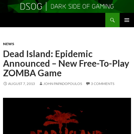
Search
DSOGaming
SKIP
PRIMAR
TO
MENU
CONTENT
NEWS
Dead Island: Epidemic
Announced – New Free-To-Play
ZOMBA Game
AUGUST 7, 2013
JOHN PAPADOPOULOS
3 COMMENTS