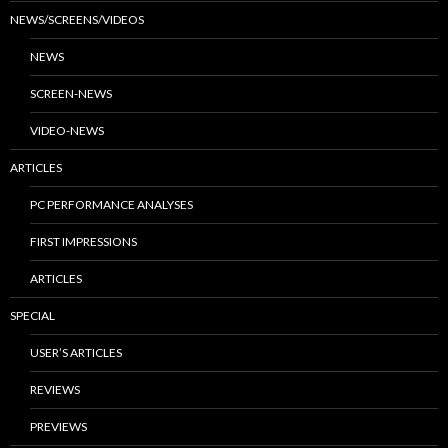
NEWS/SCREENS/VIDEOS
NEWS
SCREEN-NEWS
VIDEO-NEWS
ARTICLES
PC PERFORMANCE ANALYSES
FIRST IMPRESSIONS
ARTICLES
SPECIAL
USER’S ARTICLES
REVIEWS
PREVIEWS