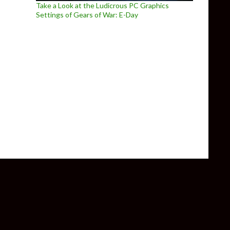
Take a Look at the Ludicrous PC Graphics
Settings of Gears of War: E-Day