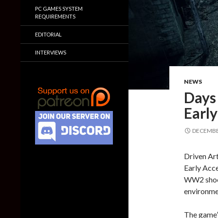
PC GAMES SYSTEM
REQUIREMENTS
EDITORIAL
INTERVIEWS
NEWS
Days
Early
DECEMBER
Driven Ar
Early Acce
WW2 shoote
environme
The game’s