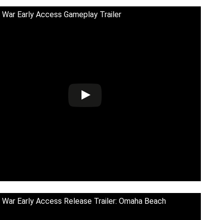
 War Early Access Gameplay Trailer
 War Early Access Release Trailer: Omaha Beach