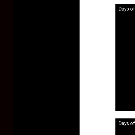
Days of
Days of