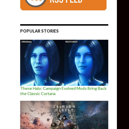
POPULAR STORIES
These Halo: Campaign Evolved Mods Bring Back
the Classic Cortana