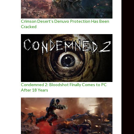
Crimson Desert’s Denuvo Protection Has Been
Cracked
Condemned 2: Bloodshot Finally Comes to PC
After 18 Years