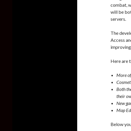
combat, w
will be bo
servers.
The devel
Access and
improving
Here are t
More of
Cosmeti
Both th
their o
New ga
Map Edi
Below you 