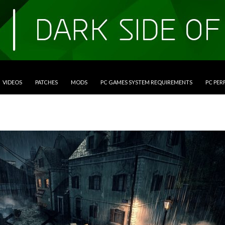
VIDEOS
PATCHES
MODS
PC GAMES SYSTEM REQUIREMENTS
PC PE