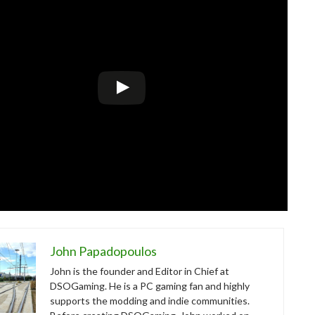
John Papadopoulos
John is the founder and Editor in Chief at
DSOGaming. He is a PC gaming fan and highly
supports the modding and indie communities.