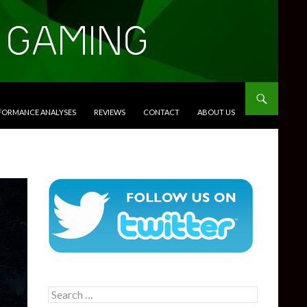
RFORMANCE ANALYSES
REVIEWS
CONTACT
ABOUT US
Search
for: