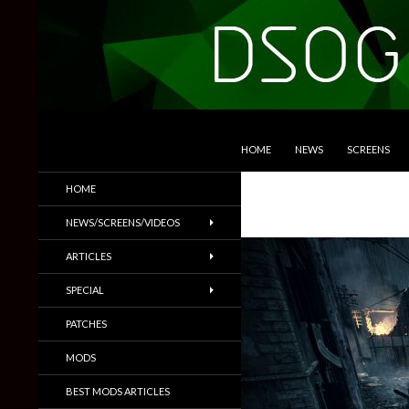
SKIP TO CONTENT
Search
DSOGaming
HOME
NEWS
SCREENS
PC Games News, Screenshots,
HOME
Trailers & More
NEWS/SCREENS/VIDEOS
ARTICLES
SPECIAL
PATCHES
MODS
BEST MODS ARTICLES