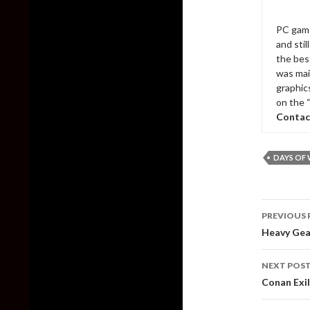
PC game
and sti
the bes
was mai
graphic
on the 
Contac
DAYS OF
Post
PREVIOUS 
naviga
Heavy Gea
NEXT POS
Conan Exil