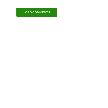
LOAD COMMENTS