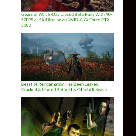
Gears of War: E-Day Closed Beta Runs With 40-
50FPS at 4K/Ultra on an NVIDIA GeForce RTX
5080
Beast of Reincarnation Has Been Leaked,
Cracked & Pirated Before Its Official Release