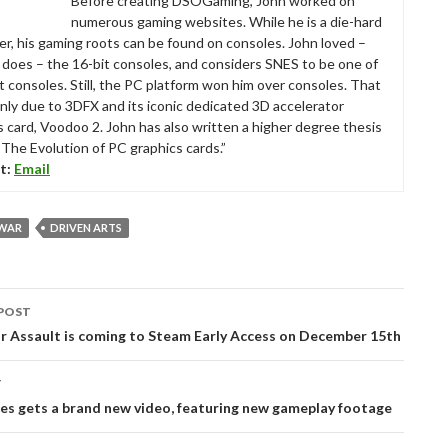
Before creating DSOGaming, John worked on
numerous gaming websites. While he is a die-hard
r, his gaming roots can be found on consoles. John loved –
ll does – the 16-bit consoles, and considers SNES to be one of
t consoles. Still, the PC platform won him over consoles. That
nly due to 3DFX and its iconic dedicated 3D accelerator
s card, Voodoo 2. John has also written a higher degree thesis
“The Evolution of PC graphics cards.”
t:
Email
 WAR
DRIVEN ARTS
POST
tion
r Assault is coming to Steam Early Access on December 15th
T
es gets a brand new video, featuring new gameplay footage