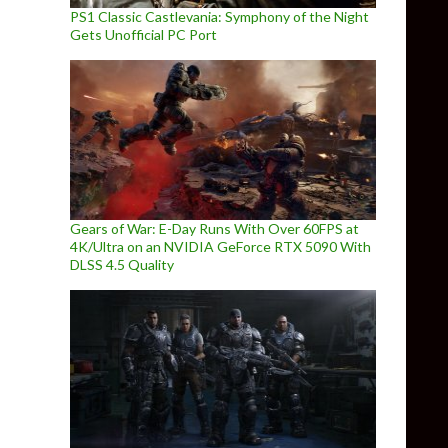
PS1 Classic Castlevania: Symphony of the Night
Gets Unofficial PC Port
Gears of War: E-Day Runs With Over 60FPS at
4K/Ultra on an NVIDIA GeForce RTX 5090 With
DLSS 4.5 Quality