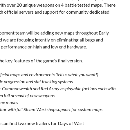
ith over 20 unique weapons on 4 battle tested maps. There
th official servers and support for community dedicated
opment team will be adding new maps throughout Early
 we are focusing intently on eliminating all bugs and
 performance on high and low end hardware.
he key features of the game’s final version.
ficial maps and environments (tell us what you want!)
c progression and stat tracking systems
e Commonwealth and Red Army as playable factions each with
wn full arsenal of new weapons
me modes
tor with full Steam Workshop support for custom maps
can find two new trailers for Days of War!