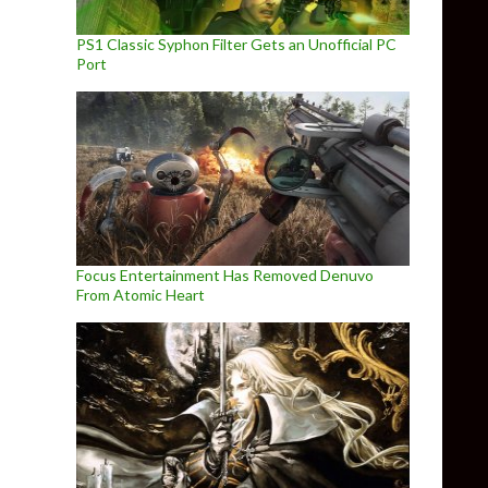
PS1 Classic Syphon Filter Gets an Unofficial PC
Port
Focus Entertainment Has Removed Denuvo
From Atomic Heart