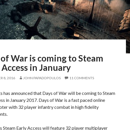
 of War is coming to Steam
 Access in January
 8, 2016
JOHN PAPADOPOULOS
11 COMMENTS
ts has announced that Days of War will be coming to Steam
ss in January 2017. Days of War is a fast paced online
r with 32 player infantry combat in high fidelity
nts.
 Steam Early Access will feature 32 player multiplayer