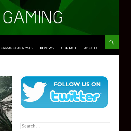
RFORMANCE ANALYSES
REVIEWS
CONTACT
ABOUT US
Search
for: