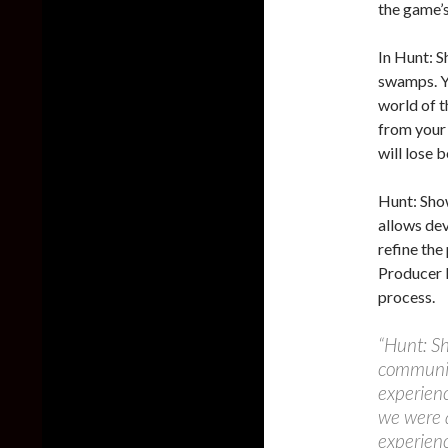
the game’s
In Hunt: 
swamps. Yo
world of t
from your 
will lose 
Hunt: Sho
allows de
refine the
Producer 
process.
“Hunt: S
communit
experienc
we were 
experienc