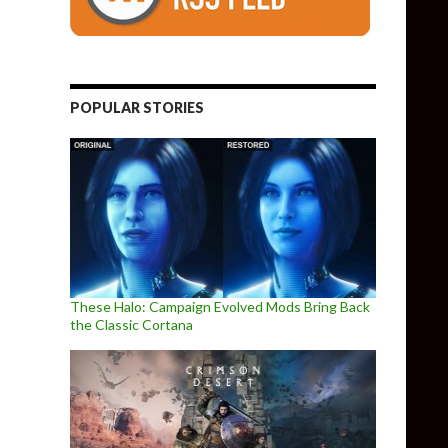
POPULAR STORIES
These Halo: Campaign Evolved Mods Bring Back
the Classic Cortana