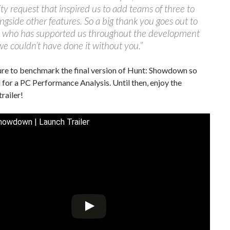
 request that inspired us to add teams of three to
ngside other features. So a big thank you goes out to
 who has supported us throughout the development
we couldn’t have done it without you.”
ure to benchmark the final version of Hunt: Showdown so
 for a PC Performance Analysis. Until then, enjoy the
trailer!
howdown | Launch Trailer