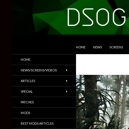
SKIP TO CONTENT
Search
DSOGaming
HOME
NEWS
SCREENS
PC Games News, Screenshots,
HOME
Trailers & More
NEWS/SCREENS/VIDEOS
ARTICLES
SPECIAL
PATCHES
MODS
BEST MODS ARTICLES