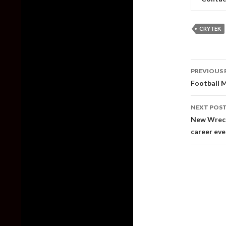
CRYTEK
Post
PREVIOUS 
naviga
Football M
NEXT POS
New Wreckf
career ev