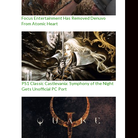
Focus Entertainment Has Removed Denuvo
From Atomic Heart
PS1 Classic Castlevania: Symphony of the Night
Gets Unofficial PC Port