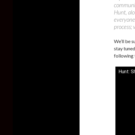
community
Hunt, alo
everyone
process; 
We’ll be s
stay tuned
following 
Hunt: S