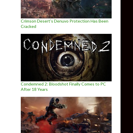
Crimson Desert’s Denuvo Protection Has Been
Cracked
Condemned 2: Bloodshot Finally Comes to PC
After 18 Years