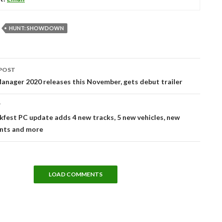
HUNT: SHOWDOWN
POST
tion
anager 2020 releases this November, gets debut trailer
T
est PC update adds 4 new tracks, 5 new vehicles, new
ents and more
LOAD COMMENTS