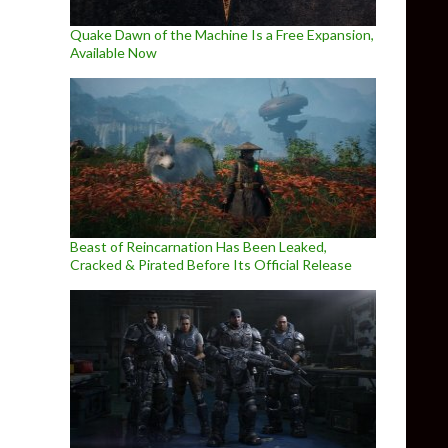
Quake Dawn of the Machine Is a Free Expansion,
Available Now
Beast of Reincarnation Has Been Leaked,
Cracked & Pirated Before Its Official Release