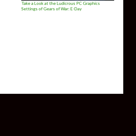
Take a Look at the Ludicrous PC Graphics
Settings of Gears of War: E-Day