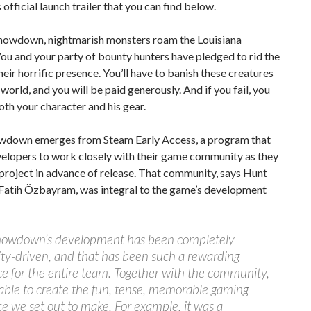
 official launch trailer that you can find below.
Showdown, nightmarish monsters roam the Louisiana
u and your party of bounty hunters have pledged to rid the
heir horrific presence. You’ll have to banish these creatures
world, and you will be paid generously. And if you fail, you
both your character and his gear.
wdown emerges from Steam Early Access, a program that
velopers to work closely with their game community as they
 project in advance of release. That community, says Hunt
Fatih Özbayram, was integral to the game’s development
howdown’s development has been completely
y-driven, and that has been such a rewarding
e for the entire team. Together with the community,
able to create the fun, tense, memorable gaming
e we set out to make. For example, it was a