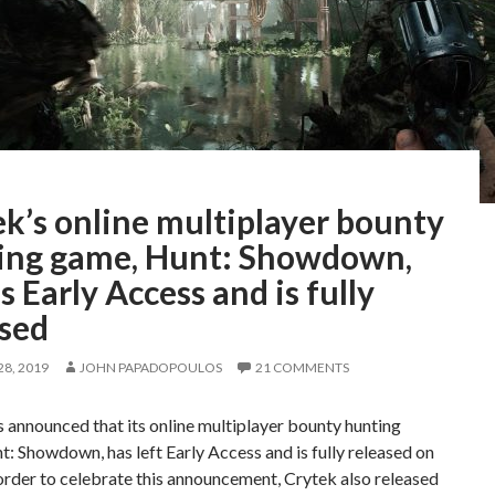
k’s online multiplayer bounty
ing game, Hunt: Showdown,
s Early Access and is fully
ased
8, 2019
JOHN PAPADOPOULOS
21 COMMENTS
 announced that its online multiplayer bounty hunting
: Showdown, has left Early Access and is fully released on
order to celebrate this announcement, Crytek also released