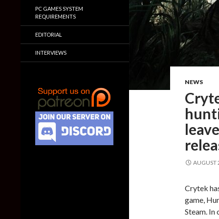
PC GAMES SYSTEM
REQUIREMENTS
EDITORIAL
INTERVIEWS
NEWS
Cryte
hunt
leave
rele
AUGUST 2
Crytek has
game, Hunt
Steam. In 