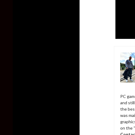
PC game
and sti
the bes
was mai
graphic
on the 
Contac