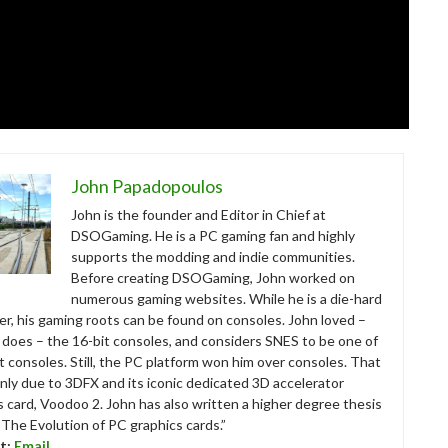
John Papadopoulos
John is the founder and Editor in Chief at
DSOGaming. He is a PC gaming fan and highly
supports the modding and indie communities.
Before creating DSOGaming, John worked on
numerous gaming websites. While he is a die-hard
r, his gaming roots can be found on consoles. John loved –
ll does – the 16-bit consoles, and considers SNES to be one of
t consoles. Still, the PC platform won him over consoles. That
nly due to 3DFX and its iconic dedicated 3D accelerator
s card, Voodoo 2. John has also written a higher degree thesis
“The Evolution of PC graphics cards.”
t:
Email