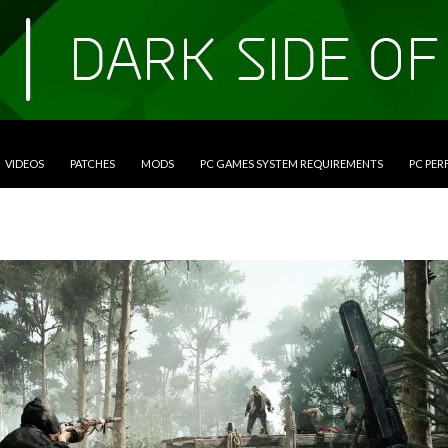
VIDEOS
PATCHES
MODS
PC GAMES SYSTEM REQUIREMENTS
PC PE