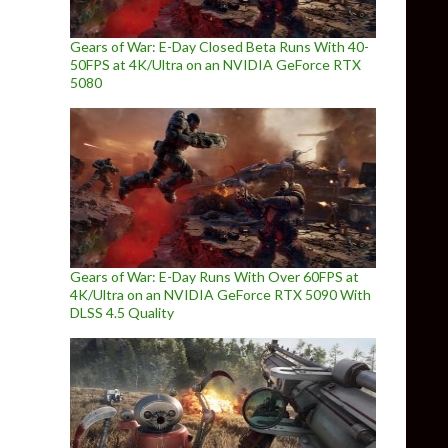
Gears of War: E-Day Closed Beta Runs With 40-
50FPS at 4K/Ultra on an NVIDIA GeForce RTX
5080
Gears of War: E-Day Runs With Over 60FPS at
4K/Ultra on an NVIDIA GeForce RTX 5090 With
DLSS 4.5 Quality