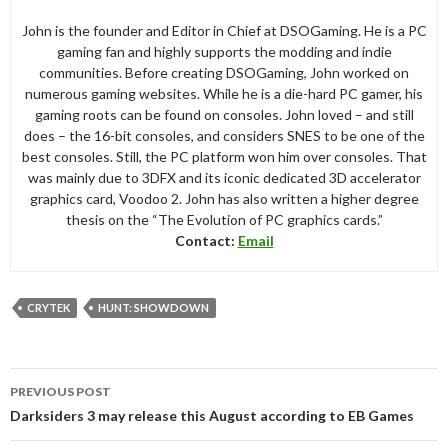
John is the founder and Editor in Chief at DSOGaming. He is a PC
gaming fan and highly supports the modding and indie
communities. Before creating DSOGaming, John worked on
numerous gaming websites. While he is a die-hard PC gamer, his
gaming roots can be found on consoles. John loved – and still
does – the 16-bit consoles, and considers SNES to be one of the
best consoles. Still, the PC platform won him over consoles. That
was mainly due to 3DFX and its iconic dedicated 3D accelerator
graphics card, Voodoo 2. John has also written a higher degree
thesis on the “The Evolution of PC graphics cards.”
Contact:
Email
CRYTEK
HUNT: SHOWDOWN
Post
PREVIOUS POST
navigation
Darksiders 3 may release this August according to EB Games