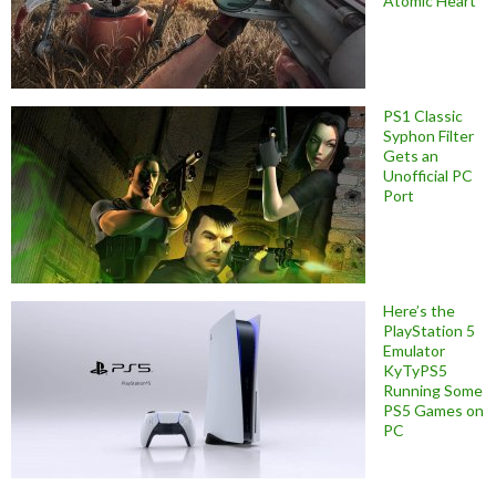
Atomic Heart
PS1 Classic
Syphon Filter
Gets an
Unofficial PC
Port
Here’s the
PlayStation 5
Emulator
KyTyPS5
Running Some
PS5 Games on
PC