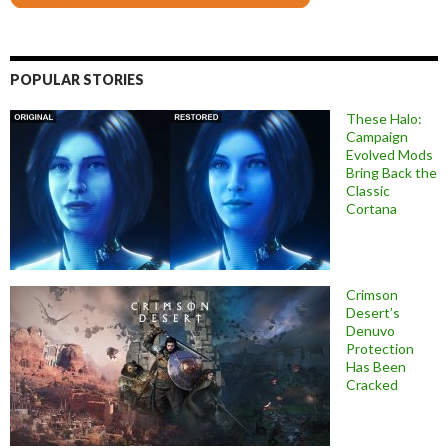
POPULAR STORIES
These Halo:
Campaign
Evolved Mods
Bring Back the
Classic
Cortana
Crimson
Desert’s
Denuvo
Protection
Has Been
Cracked