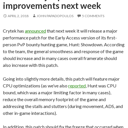
improvements next week
APRIL 2, 2018
JOHN PAPADOPOULOS
5 COMMENTS
Crytek has
announced
that next week it will release a major
performance patch for the Early Access version of its first-
person PvP bounty hunting game, Hunt: Showdown. According
to the team, the general smoothness and response of the game
should increase and in many cases overall framerate should
also increase with this patch.
Going into slightly more details, this patch will feature major
CPU optimizations (as we’ve also
reported
, Hunt was CPU
bound, which was a major limiting factor in many cases),
reduce the overall memory footprint of the game and
addressing the stalls and stutters (during movement, ADS, and
other in-game interactions).
In addition, this patch should fix the freeze that occurred when