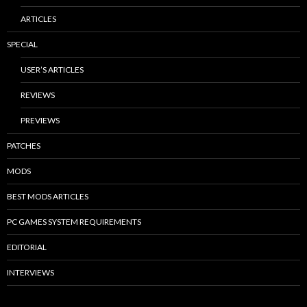
ARTICLES
SPECIAL
USER’S ARTICLES
REVIEWS
PREVIEWS
PATCHES
MODS
BEST MODS ARTICLES
PC GAMES SYSTEM REQUIREMENTS
EDITORIAL
INTERVIEWS