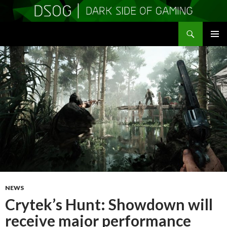
Search
DSOGaming
SKIP
PRIMAR
TO
MENU
CONTENT
NEWS
Crytek’s Hunt: Showdown will
receive major performance