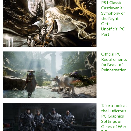
PS1 Classic
Castlevania:
Symphony of
the Night
Gets
Unofficial PC
Port
Official PC
Requirements
for Beast of
Reincarnation
Take a Look at
the Ludicrous
PC Graphics
Settings of
Gears of War: