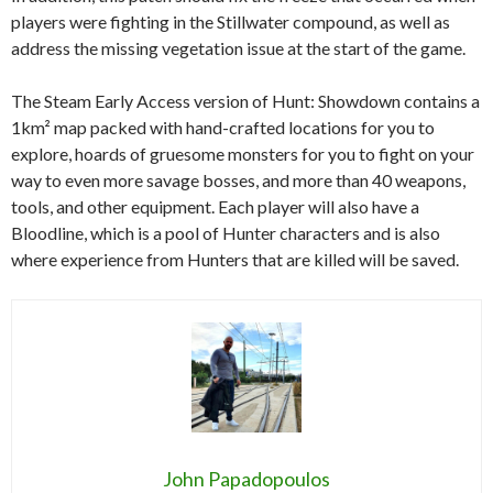
players were fighting in the Stillwater compound, as well as
address the missing vegetation issue at the start of the game.
The Steam Early Access version of Hunt: Showdown contains a
1km² map packed with hand-crafted locations for you to
explore, hoards of gruesome monsters for you to fight on your
way to even more savage bosses, and more than 40 weapons,
tools, and other equipment. Each player will also have a
Bloodline, which is a pool of Hunter characters and is also
where experience from Hunters that are killed will be saved.
John Papadopoulos