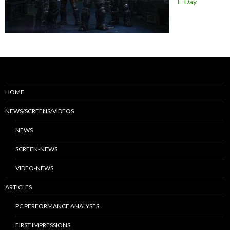
E-Day
HOME
NEWS/SCREENS/VIDEOS
NEWS
SCREEN-NEWS
VIDEO-NEWS
ARTICLES
PC PERFORMANCE ANALYSES
FIRST IMPRESSIONS