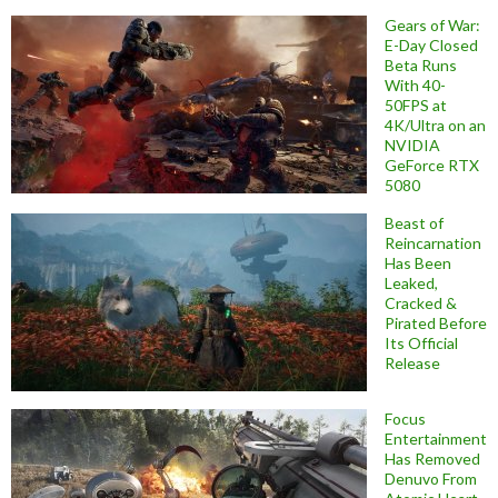
Gears of War:
E-Day Closed
Beta Runs
With 40-
50FPS at
4K/Ultra on an
NVIDIA
GeForce RTX
5080
Beast of
Reincarnation
Has Been
Leaked,
Cracked &
Pirated Before
Its Official
Release
Focus
Entertainment
Has Removed
Denuvo From