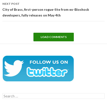
NEXT POST
City of Brass, first-person rogue-lite from ex-Bioshock
developers, fully releases on May 4th
LOAD COMMENTS
Search
for: