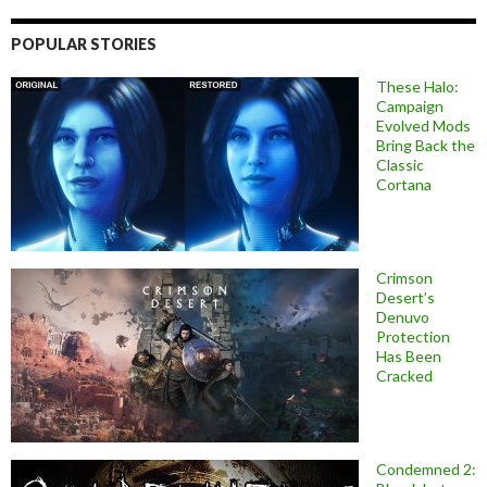
POPULAR STORIES
These Halo:
Campaign
Evolved Mods
Bring Back the
Classic
Cortana
Crimson
Desert’s
Denuvo
Protection
Has Been
Cracked
Condemned 2: