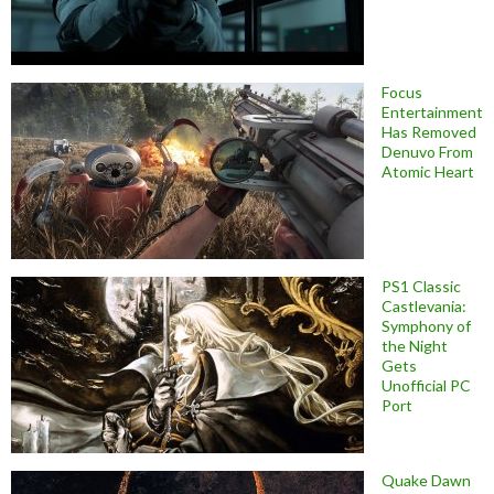
Focus
Entertainment
Has Removed
Denuvo From
Atomic Heart
PS1 Classic
Castlevania:
Symphony of
the Night
Gets
Unofficial PC
Port
Quake Dawn