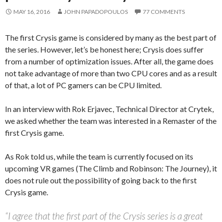
MAY 16, 2016
JOHN PAPADOPOULOS
77 COMMENTS
The first Crysis game is considered by many as the best part of
the series. However, let’s be honest here; Crysis does suffer
from a number of optimization issues. After all, the game does
not take advantage of more than two CPU cores and as a result
of that, a lot of PC gamers can be CPU limited.
In an interview with Rok Erjavec, Technical Director at Crytek,
we asked whether the team was interested in a Remaster of the
first Crysis game.
As Rok told us, while the team is currently focused on its
upcoming VR games (The Climb and Robinson: The Journey), it
does not rule out the possibility of going back to the first
Crysis game.
“I agree that the first part of the Crysis series is a great