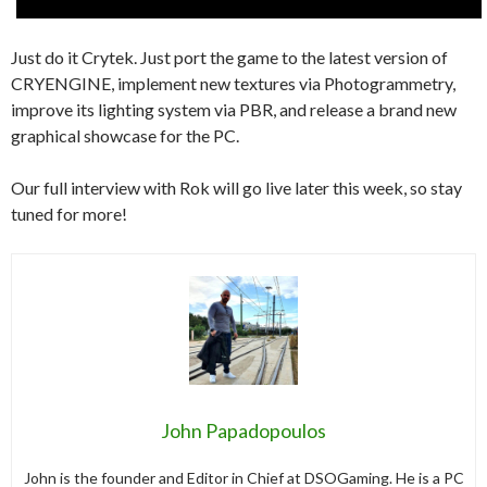
Just do it Crytek. Just port the game to the latest version of
CRYENGINE, implement new textures via Photogrammetry,
improve its lighting system via PBR, and release a brand new
graphical showcase for the PC.
Our full interview with Rok will go live later this week, so stay
tuned for more!
John Papadopoulos
John is the founder and Editor in Chief at DSOGaming. He is a PC