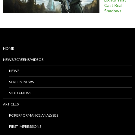
Cast Real
Shadows
HOME
NEWS/SCREENS/VIDEOS
NEWS
SCREEN-NEWS
VIDEO-NEWS
ARTICLES
PC PERFORMANCE ANALYSES
FIRST IMPRESSIONS