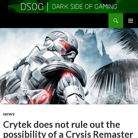
Search
DSOGaming
SKIP
PRIMAR
TO
MENU
CONTENT
NEWS
Crytek does not rule out the
possibility of a Crysis Remaster