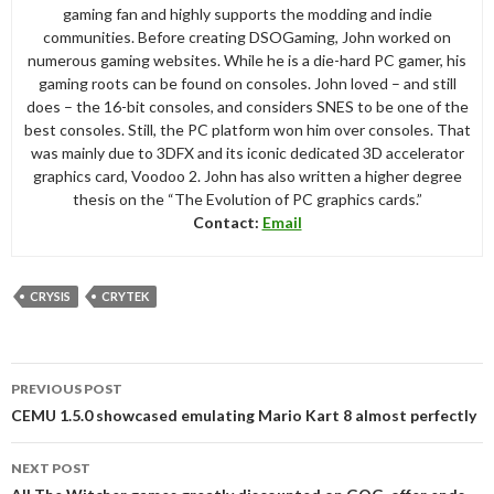
gaming fan and highly supports the modding and indie
communities. Before creating DSOGaming, John worked on
numerous gaming websites. While he is a die-hard PC gamer, his
gaming roots can be found on consoles. John loved – and still
does – the 16-bit consoles, and considers SNES to be one of the
best consoles. Still, the PC platform won him over consoles. That
was mainly due to 3DFX and its iconic dedicated 3D accelerator
graphics card, Voodoo 2. John has also written a higher degree
thesis on the “The Evolution of PC graphics cards.”
Contact:
Email
CRYSIS
CRYTEK
Post
PREVIOUS POST
navigation
CEMU 1.5.0 showcased emulating Mario Kart 8 almost perfectly
NEXT POST