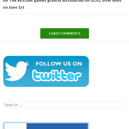
All The Witcher games greatly discounted on GOG, offer ends
on June 1st
LOAD COMMENTS
Search
for: