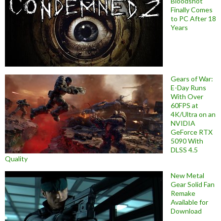
Bloodshot
Finally Comes
to PC After 18
Years
Gears of War:
E-Day Runs
With Over
60FPS at
4K/Ultra on an
NVIDIA
GeForce RTX
5090 With
DLSS 4.5
Quality
New Metal
Gear Solid Fan
Remake
Available for
Download