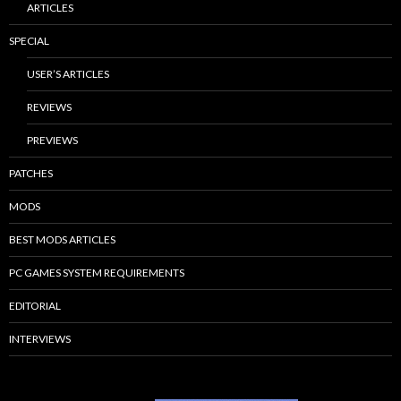
ARTICLES
SPECIAL
USER’S ARTICLES
REVIEWS
PREVIEWS
PATCHES
MODS
BEST MODS ARTICLES
PC GAMES SYSTEM REQUIREMENTS
EDITORIAL
INTERVIEWS