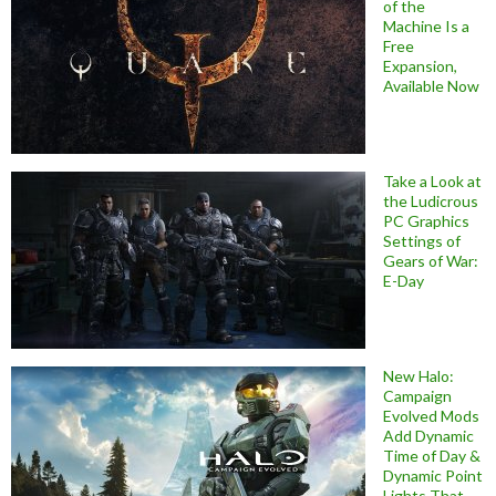
of the
Machine Is a
Free
Expansion,
Available Now
Take a Look at
the Ludicrous
PC Graphics
Settings of
Gears of War:
E-Day
New Halo:
Campaign
Evolved Mods
Add Dynamic
Time of Day &
Dynamic Point
Lights That