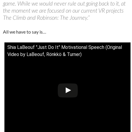
game. While we would never rule out going back to it, at
the moment we are focused on our current VR projects
The Climb and Robinson: The Journey.”
All we have to say is…
Shia LaBeouf "Just Do It" Motivational Speech (Original
Video by LaBeouf, Rönkkö & Turner)