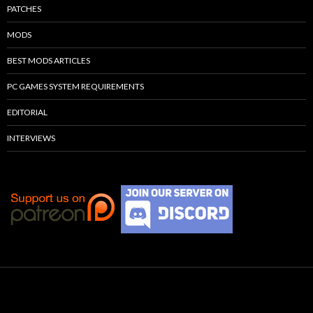
PATCHES
MODS
BEST MODS ARTICLES
PC GAMES SYSTEM REQUIREMENTS
EDITORIAL
INTERVIEWS