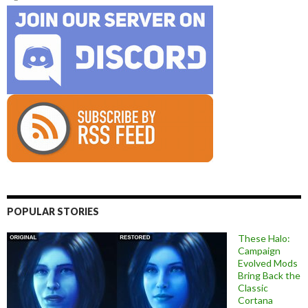
POPULAR STORIES
These Halo:
Campaign
Evolved Mods
Bring Back the
Classic
Cortana