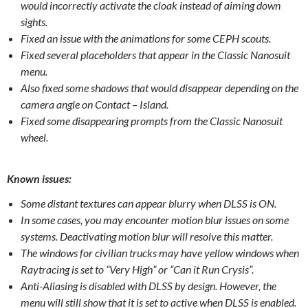
would incorrectly activate the cloak instead of aiming down
sights.
Fixed an issue with the animations for some CEPH scouts.
Fixed several placeholders that appear in the Classic Nanosuit
menu.
Also fixed some shadows that would disappear depending on the
camera angle on Contact – Island.
Fixed some disappearing prompts from the Classic Nanosuit
wheel.
Known issues:
Some distant textures can appear blurry when DLSS is ON.
In some cases, you may encounter motion blur issues on some
systems. Deactivating motion blur will resolve this matter.
The windows for civilian trucks may have yellow windows when
Raytracing is set to “Very High” or “Can it Run Crysis”.
Anti-Aliasing is disabled with DLSS by design. However, the
menu will still show that it is set to active when DLSS is enabled.