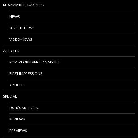
NEWS/SCREENS/VIDEOS
NEWS
SCREEN-NEWS
VIDEO-NEWS
ARTICLES
PC PERFORMANCE ANALYSES
FIRST IMPRESSIONS
ARTICLES
SPECIAL
USER’S ARTICLES
REVIEWS
PREVIEWS