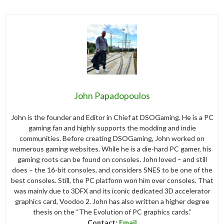
John Papadopoulos
John is the founder and Editor in Chief at DSOGaming. He is a PC
gaming fan and highly supports the modding and indie
communities. Before creating DSOGaming, John worked on
numerous gaming websites. While he is a die-hard PC gamer, his
gaming roots can be found on consoles. John loved – and still
does – the 16-bit consoles, and considers SNES to be one of the
best consoles. Still, the PC platform won him over consoles. That
was mainly due to 3DFX and its iconic dedicated 3D accelerator
graphics card, Voodoo 2. John has also written a higher degree
thesis on the “The Evolution of PC graphics cards.”
Contact:
Email