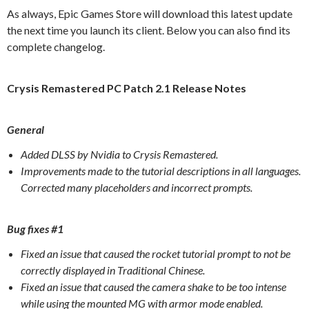
As always, Epic Games Store will download this latest update
the next time you launch its client. Below you can also find its
complete changelog.
Crysis Remastered PC Patch 2.1 Release Notes
General
Added DLSS by Nvidia to Crysis Remastered.
Improvements made to the tutorial descriptions in all languages.
Corrected many placeholders and incorrect prompts.
Bug fixes #1
Fixed an issue that caused the rocket tutorial prompt to not be
correctly displayed in Traditional Chinese.
Fixed an issue that caused the camera shake to be too intense
while using the mounted MG with armor mode enabled.