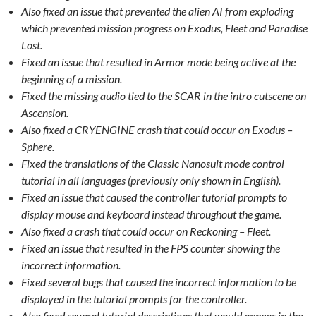
Also fixed an issue that prevented the alien AI from exploding
which prevented mission progress on Exodus, Fleet and Paradise
Lost.
Fixed an issue that resulted in Armor mode being active at the
beginning of a mission.
Fixed the missing audio tied to the SCAR in the intro cutscene on
Ascension.
Also fixed a CRYENGINE crash that could occur on Exodus –
Sphere.
Fixed the translations of the Classic Nanosuit mode control
tutorial in all languages (previously only shown in English).
Fixed an issue that caused the controller tutorial prompts to
display mouse and keyboard instead throughout the game.
Also fixed a crash that could occur on Reckoning – Fleet.
Fixed an issue that resulted in the FPS counter showing the
incorrect information.
Fixed several bugs that caused the incorrect information to be
displayed in the tutorial prompts for the controller.
Also fixed several tutorial descriptions that would appear in the