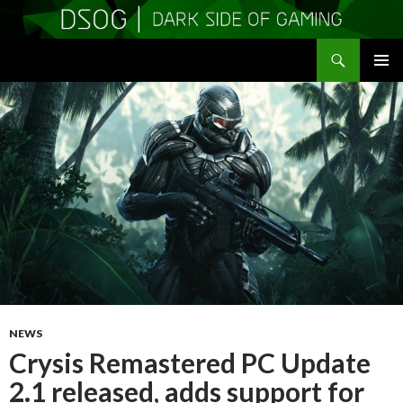
Search
DSOGaming
SKIP
PRIMAR
TO
MENU
CONTENT
NEWS
Crysis Remastered PC Update
2.1 released, adds support for