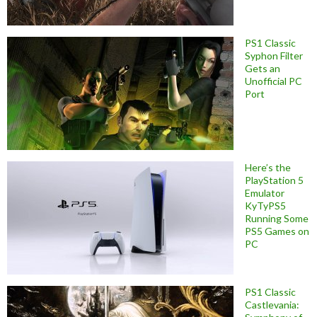
PS1 Classic
Syphon Filter
Gets an
Unofficial PC
Port
Here’s the
PlayStation 5
Emulator
KyTyPS5
Running Some
PS5 Games on
PC
PS1 Classic
Castlevania: