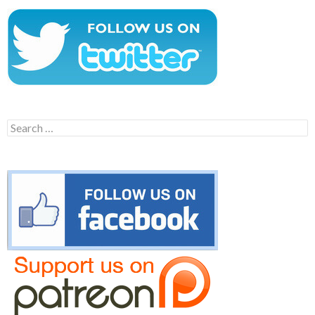
Search
for: