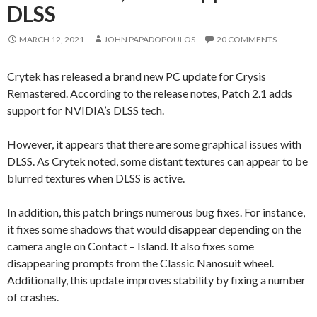
DLSS
MARCH 12, 2021
JOHN PAPADOPOULOS
20 COMMENTS
Crytek has released a brand new PC update for Crysis
Remastered. According to the release notes, Patch 2.1 adds
support for NVIDIA’s DLSS tech.
However, it appears that there are some graphical issues with
DLSS. As Crytek noted, some distant textures can appear to be
blurred textures when DLSS is active.
In addition, this patch brings numerous bug fixes. For instance,
it fixes some shadows that would disappear depending on the
camera angle on Contact – Island. It also fixes some
disappearing prompts from the Classic Nanosuit wheel.
Additionally, this update improves stability by fixing a number
of crashes.