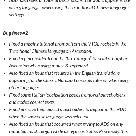
wrong languages when using the Traditional Chinese language
settings.
Bug fixes #2
Fixed a missing tutorial prompt from the VTOL rockets in the
Traditional Chinese language on Ascension.
Fixed a placeholder from the “fire minigun” tutorial prompt on
Ascension when using mouse & keyboard.
Also fixed an issue that resulted in the English translations
appearing for the Classic Nanosuit controls tutorial when using
other languages.
Fixed some Italian localisation issues (removed placeholders
and added correct text).
Fixed an issue that caused placeholders to appear in the HUD
when the Japanese language was selected.
Also fixed an issue that occurred when trying to ADS on any
mounted machine gun while using a controller. Previously this