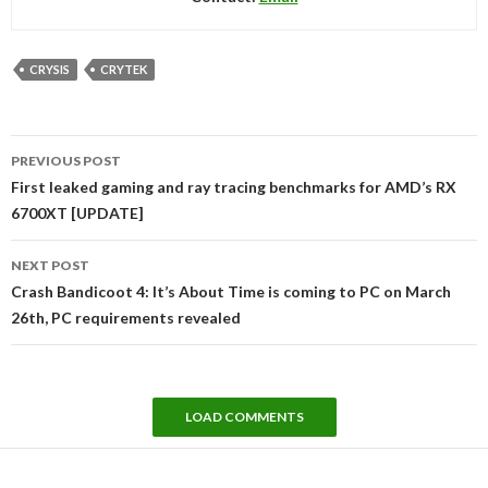
CRYSIS
CRYTEK
Post
PREVIOUS POST
navigation
First leaked gaming and ray tracing benchmarks for AMD’s RX
6700XT [UPDATE]
NEXT POST
Crash Bandicoot 4: It’s About Time is coming to PC on March
26th, PC requirements revealed
LOAD COMMENTS