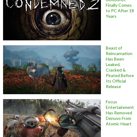
Finally Comes
to PC After 18
Years
Beast of
Reincarnation
Has Been
Leaked,
Cracked &
Pirated Before
Its Official
Release
Focus
Entertainment
Has Removed
Denuvo From
Atomic Heart