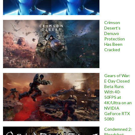
Crimson
Desert’s
Denuvo
Protection
Has Been
Cracked
Gears of War:
E-Day Closed
Beta Runs
With 40-
50FPS at
4K/Ultra on an
NVIDIA
GeForce RTX
5080
Condemned 2:
Bloodshot