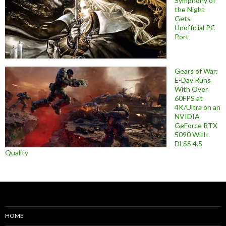
Symphony of
the Night
Gets
Unofficial PC
Port
Gears of War:
E-Day Runs
With Over
60FPS at
4K/Ultra on an
NVIDIA
GeForce RTX
5090 With
DLSS 4.5
Quality
HOME