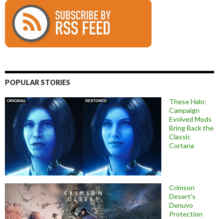
POPULAR STORIES
These Halo:
Campaign
Evolved Mods
Bring Back the
Classic
Cortana
Crimson
Desert’s
Denuvo
Protection