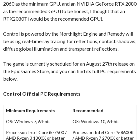
2060 as the minimum GPU, and an NVIDIA GeForce RTX 2080
as the recommended GPU (to be honest, I thought that an
RTX2080Ti would be the recommended GPU).
Control is powered by the Northlight Engine and Remedy will
be using real-time ray tracing for reflections, contact shadows,
diffuse global illumination and transparent reflections.
The game is currently scheduled for an August 27th release on
the Epic Games Store, and you can find its full PC requirements
below.
Control Official PC Requirements
Minimum Requirements
Recommended
OS:
Windows 7, 64-bit
OS:
Windows 10, 64-bit
Processor:
Intel Core i5-7500 /
Processor:
Intel Core i5-8600K
AMD Ryzen 3 1300X or better
/ AMD Ryzen 7 2700X or better