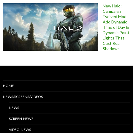
New Halo:
Campaign
Evolved Mods
Add Dynamic
Time of Day &
Dynamic Point
Lights That
Cast Real
Shadows
HOME
NEWS/SCREENS/VIDEOS
NEWS
SCREEN-NEWS
VIDEO-NEWS