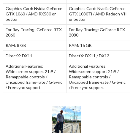
Graphics Card:
Nvidia GeForce
Graphics Card:
Nvidia GeForce
GTX 1060 / AMD RX580 or
GTX 1080Ti / AMD Radeon VII
better
or better
For Ray-Tracing:
GeForce RTX
For Ray-Tracing:
GeForce RTX
2060
2080
RAM:
8 GB
RAM:
16 GB
DirectX:
DX11
DirectX:
DX11 / DX12
Additional Features:
Additional Features:
Widescreen support 21:9 /
Widescreen support 21:9 /
Remappable controls /
Remappable controls /
Uncapped frame-rate / G-Sync
Uncapped frame-rate / G-Sync
/ Freesync support
/ Freesync support