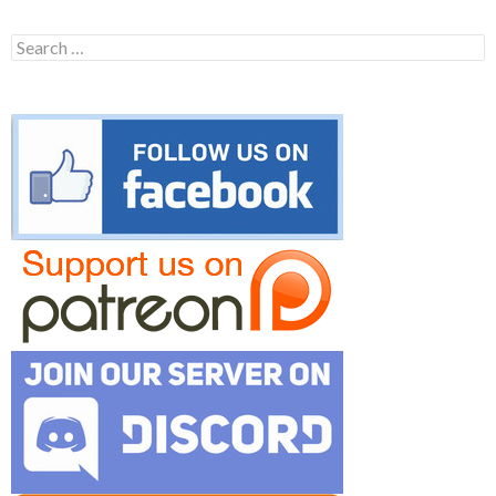
Search
for: