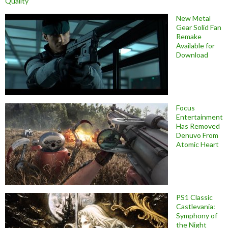
Quality
New Metal
Gear Solid Fan
Remake
Available for
Download
Focus
Entertainment
Has Removed
Denuvo From
Atomic Heart
PS1 Classic
Castlevania:
Symphony of
the Night