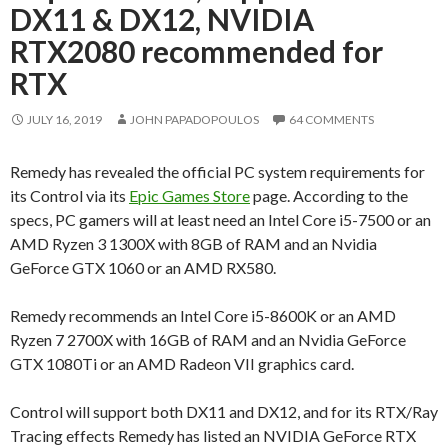
DX11 & DX12, NVIDIA
RTX2080 recommended for
RTX
JULY 16, 2019
JOHN PAPADOPOULOS
64 COMMENTS
Remedy has revealed the official PC system requirements for
its Control via its
Epic Games Store
page. According to the
specs, PC gamers will at least need an Intel Core i5-7500 or an
AMD Ryzen 3 1300X with 8GB of RAM and an Nvidia
GeForce GTX 1060 or an AMD RX580.
Remedy recommends an Intel Core i5-8600K or an AMD
Ryzen 7 2700X with 16GB of RAM and an Nvidia GeForce
GTX 1080Ti or an AMD Radeon VII graphics card.
Control will support both DX11 and DX12, and for its RTX/Ray
Tracing effects Remedy has listed an NVIDIA GeForce RTX