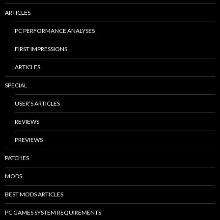
ARTICLES
PC PERFORMANCE ANALYSES
FIRST IMPRESSIONS
ARTICLES
SPECIAL
USER’S ARTICLES
REVIEWS
PREVIEWS
PATCHES
MODS
BEST MODS ARTICLES
PC GAMES SYSTEM REQUIREMENTS