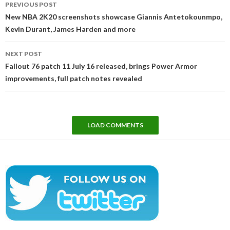
PREVIOUS POST
navigation
New NBA 2K20 screenshots showcase Giannis Antetokounmpo,
Kevin Durant, James Harden and more
NEXT POST
Fallout 76 patch 11 July 16 released, brings Power Armor
improvements, full patch notes revealed
LOAD COMMENTS