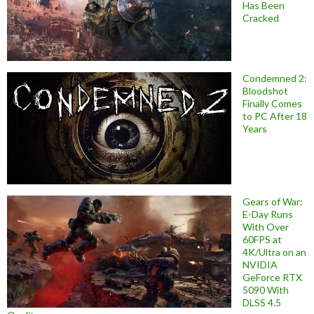
Has Been
Cracked
Condemned 2:
Bloodshot
Finally Comes
to PC After 18
Years
Gears of War:
E-Day Runs
With Over
60FPS at
4K/Ultra on an
NVIDIA
GeForce RTX
5090 With
DLSS 4.5