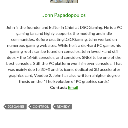
John Papadopoulos
John is the founder and Editor in Chief at DSOGaming. He is a PC
gaming fan and highly supports the modding and indie
communities. Before creating DSOGaming, John worked on
numerous gaming websites. While he is a die-hard PC gamer, his
gaming roots can be found on consoles. John loved – and still
does – the 16-bit consoles, and considers SNES to be one of the
best consoles. Still, the PC platform won him over consoles. That
was mainly due to 3DFX and its iconic dedicated 3D accelerator
graphics card, Voodoo 2. John has also written a higher degree
thesis on the “The Evolution of PC graphics cards.”
Contact:
Email
505 GAMES
CONTROL
REMEDY
Post