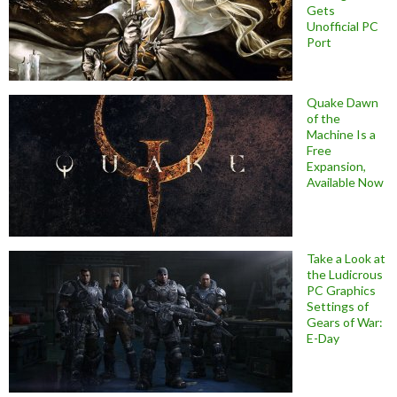
Gets
Unofficial PC
Port
Quake Dawn
of the
Machine Is a
Free
Expansion,
Available Now
Take a Look at
the Ludicrous
PC Graphics
Settings of
Gears of War:
E-Day