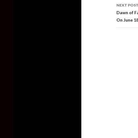
NEXT POS
Dawn of F
On June 1