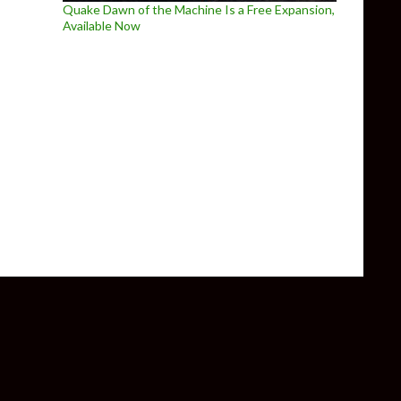
Quake Dawn of the Machine Is a Free Expansion,
Available Now