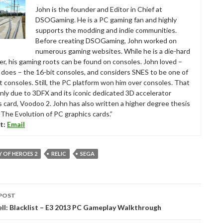
John is the founder and Editor in Chief at
DSOGaming. He is a PC gaming fan and highly
supports the modding and indie communities.
Before creating DSOGaming, John worked on
numerous gaming websites. While he is a die-hard
r, his gaming roots can be found on consoles. John loved –
ll does – the 16-bit consoles, and considers SNES to be one of
t consoles. Still, the PC platform won him over consoles. That
nly due to 3DFX and its iconic dedicated 3D accelerator
s card, Voodoo 2. John has also written a higher degree thesis
“The Evolution of PC graphics cards.”
t:
Email
 OF HEROES 2
RELIC
SEGA
POST
tion
ell: Blacklist – E3 2013 PC Gameplay Walkthrough