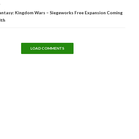
T
antasy: Kingdom Wars – Siegeworks Free Expansion Coming
8th
LOAD COMMENTS