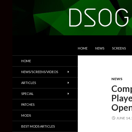
SKIP TO CONTENT
Search
DSOGaming
HOME
NEWS
SCREENS
PC Games News, Screenshots,
HOME
Trailers & More
NEWS/SCREENS/VIDEOS
NEWS
ARTICLES
Comp
SPECIAL
Play
Open
PATCHES
MODS
JUNE 14,
BEST MODS ARTICLES