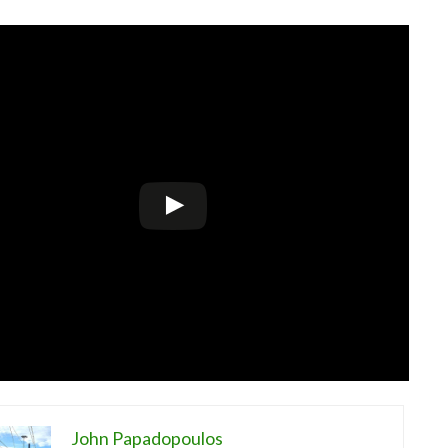
John Papadopoulos