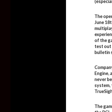
(especia
The open
June 18th
multipla
experien
of the g
test out
bulletin
Company 
Engine, a
never be
system, 
TrueSight
The game