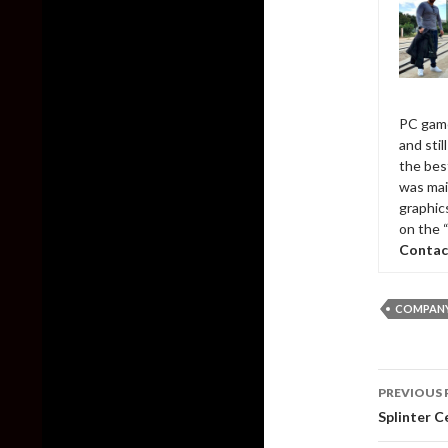
PC game
and sti
the bes
was mai
graphic
on the 
Contac
COMPANY
Post
PREVIOUS 
naviga
Splinter C