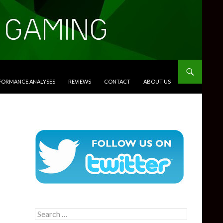
RFORMANCE ANALYSES
REVIEWS
CONTACT
ABOUT US
Search
for: