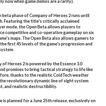
lly now when game demos are a rarity).
 beta phase of Company of Heroes 2 runs until
. Featuring the title’s critically acclaimed
yer mode, the Open Beta allows players to
ce competitive and co-operative gameplay on six
ame’s maps. The Open Beta also allows gamers to
 the first 45 levels of the game’s progression and
 system.
of Heroes 2 is powered by the Essence 3.0
nd promises to bring tactical strategy to life like
fore, thanks to the realistic ColdTech weather
the revolutionary dynamic line of sight system
, and realistic destructibility.
 is planned for a June 25th release, exclusively on