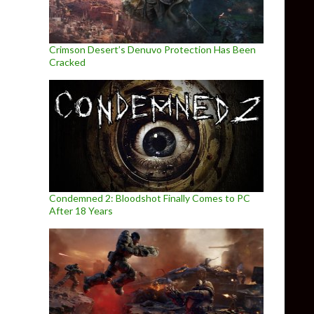
Crimson Desert’s Denuvo Protection Has Been
Cracked
Condemned 2: Bloodshot Finally Comes to PC
After 18 Years