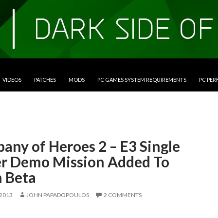
VIDEOS
PATCHES
MODS
PC GAMES SYSTEM REQUIREMENTS
PC PE
any of Heroes 2 – E3 Single
er Demo Mission Added To
 Beta
 2013
JOHN PAPADOPOULOS
2 COMMENTS