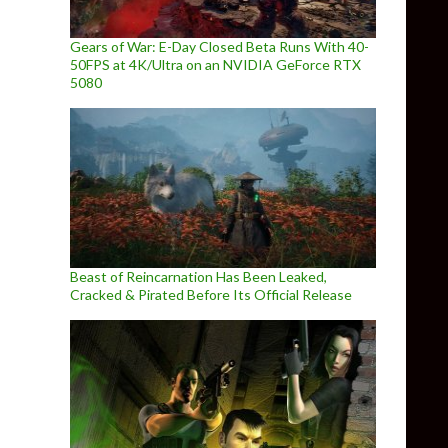
Gears of War: E-Day Closed Beta Runs With 40-
50FPS at 4K/Ultra on an NVIDIA GeForce RTX
5080
Beast of Reincarnation Has Been Leaked,
Cracked & Pirated Before Its Official Release