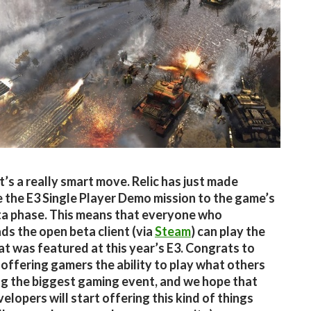
’s a really smart move. Relic has just made
e the E3 Single Player Demo mission to the game’s
a phase. This means that everyone who
s the open beta client (via
Steam
) can play the
t was featured at this year’s E3. Congrats to
r offering gamers the ability to play what others
ng the biggest gaming event, and we hope that
elopers will start offering this kind of things