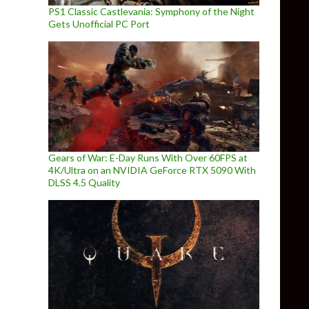
PS1 Classic Castlevania: Symphony of the Night
Gets Unofficial PC Port
Gears of War: E-Day Runs With Over 60FPS at
4K/Ultra on an NVIDIA GeForce RTX 5090 With
DLSS 4.5 Quality