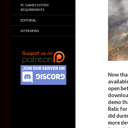
PC GAMES SYSTEM
REQUIREMENTS
EDITORIAL
INTERVIEWS
Now that
availabl
open bet
download
demo tha
Relic fo
did duri
more dev