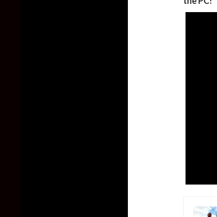
the PC!