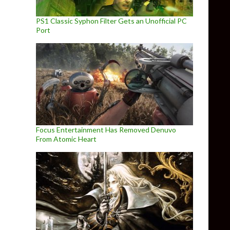
PS1 Classic Syphon Filter Gets an Unofficial PC
Port
Focus Entertainment Has Removed Denuvo
From Atomic Heart