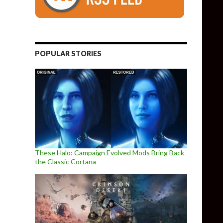
POPULAR STORIES
These Halo: Campaign Evolved Mods Bring Back
the Classic Cortana