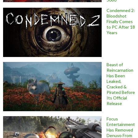
Condemned 2:
Bloodshot
Finally Comes
to PC After 18
Years
Beast of
Reincarnation
Has Been
Leaked,
Cracked &
Pirated Before
Its Official
Release
Focus
Entertainment
Has Removed
Denuvo From