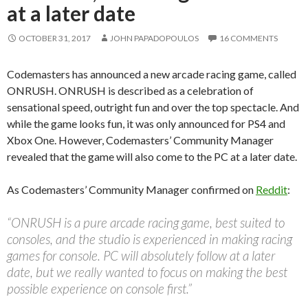
at a later date
OCTOBER 31, 2017
JOHN PAPADOPOULOS
16 COMMENTS
Codemasters has announced a new arcade racing game, called
ONRUSH. ONRUSH is described as a celebration of
sensational speed, outright fun and over the top spectacle. And
while the game looks fun, it was only announced for PS4 and
Xbox One. However, Codemasters’ Community Manager
revealed that the game will also come to the PC at a later date.
As Codemasters’ Community Manager confirmed on
Reddit
:
“ONRUSH is a pure arcade racing game, best suited to
consoles, and the studio is experienced in making racing
games for console. PC will absolutely follow at a later
date, but we really wanted to focus on making the best
possible experience on console first.”