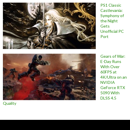
PS1 Classic
Castlevania:
Symphony of
the Night
Gets
Unofficial PC
Port
Gears of War:
E-Day Runs
With Over
60FPS at
4K/Ultra on an
NVIDIA
GeForce RTX
5090 With
DLSS 4.5
Quality