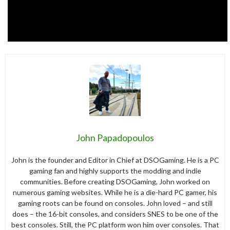
John Papadopoulos
John is the founder and Editor in Chief at DSOGaming. He is a PC
gaming fan and highly supports the modding and indie
communities. Before creating DSOGaming, John worked on
numerous gaming websites. While he is a die-hard PC gamer, his
gaming roots can be found on consoles. John loved – and still
does – the 16-bit consoles, and considers SNES to be one of the
best consoles. Still, the PC platform won him over consoles. That