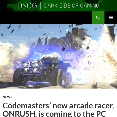
Search
DSOGaming
SKIP
PRIMAR
TO
MENU
CONTENT
NEWS
Codemasters’ new arcade racer,
ONRUSH, is coming to the PC