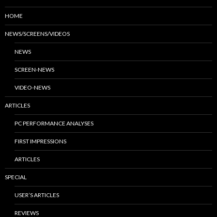
HOME
NEWS/SCREENS/VIDEOS
NEWS
SCREEN-NEWS
VIDEO-NEWS
ARTICLES
PC PERFORMANCE ANALYSES
FIRST IMPRESSIONS
ARTICLES
SPECIAL
USER’S ARTICLES
REVIEWS