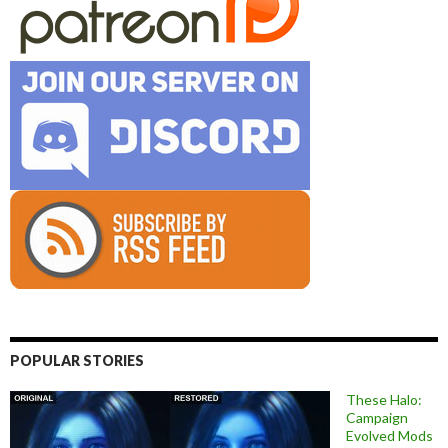
POPULAR STORIES
These Halo:
Campaign
Evolved Mods