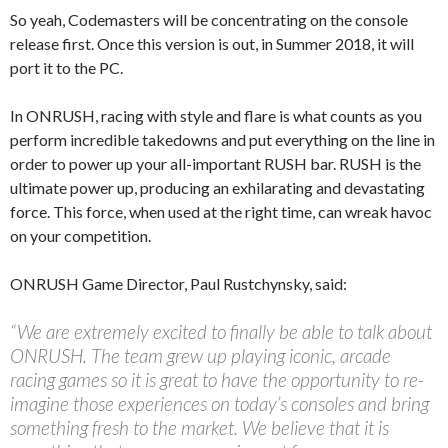
So yeah, Codemasters will be concentrating on the console
release first. Once this version is out, in Summer 2018, it will
port it to the PC.
In ONRUSH, racing with style and flare is what counts as you
perform incredible takedowns and put everything on the line in
order to power up your all-important RUSH bar. RUSH is the
ultimate power up, producing an exhilarating and devastating
force. This force, when used at the right time, can wreak havoc
on your competition.
ONRUSH Game Director, Paul Rustchynsky, said:
“We are extremely excited to finally be able to talk about
ONRUSH. The team grew up playing iconic, arcade
racing games so it is great to have the opportunity to re-
imagine those experiences on today’s consoles and bring
something fresh to the market. We believe that it is