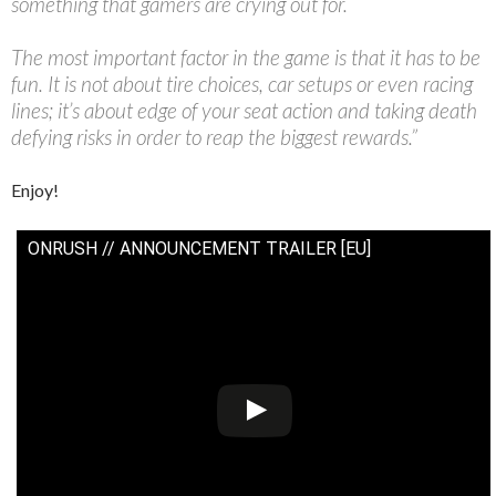
something that gamers are crying out for.
The most important factor in the game is that it has to be
fun. It is not about tire choices, car setups or even racing
lines; it’s about edge of your seat action and taking death
defying risks in order to reap the biggest rewards.”
Enjoy!
ONRUSH // ANNOUNCEMENT TRAILER [EU]