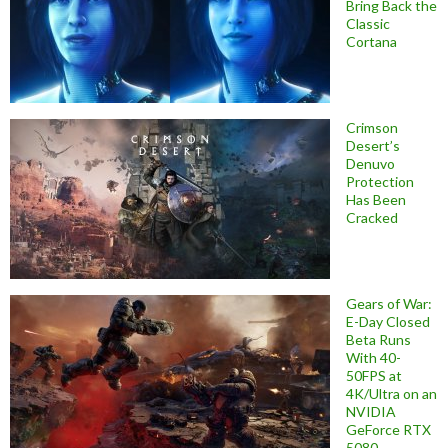
Bring Back the
Classic
Cortana
Crimson
Desert’s
Denuvo
Protection
Has Been
Cracked
Gears of War:
E-Day Closed
Beta Runs
With 40-
50FPS at
4K/Ultra on an
NVIDIA
GeForce RTX
5080