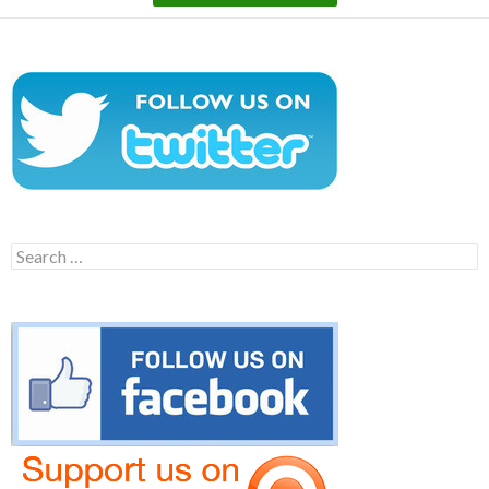
Search
for: