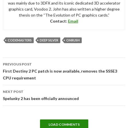
was mainly due to 3DFX and its iconic dedicated 3D accelerator
graphics card, Voodoo 2. John has also written a higher degree
thesis on the “The Evolution of PC graphics cards.”
Contact:
Email
CODEMASTERS
DEEP SILVER
ONRUSH
Post
PREVIOUS POST
navigation
First Destiny 2 PC patch is now available, removes the SSSE3
CPU requirement
NEXT POST
Spelunky 2 has been officially announced
LOAD COMMENTS