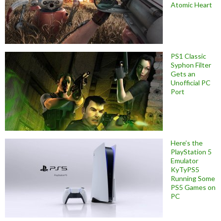
Atomic Heart
PS1 Classic
Syphon Filter
Gets an
Unofficial PC
Port
Here’s the
PlayStation 5
Emulator
KyTyPS5
Running Some
PS5 Games on
PC