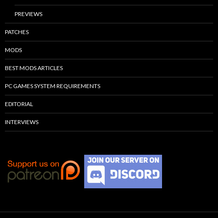
PREVIEWS
PATCHES
MODS
BEST MODS ARTICLES
PC GAMES SYSTEM REQUIREMENTS
EDITORIAL
INTERVIEWS