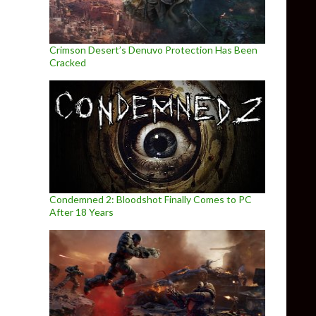
Crimson Desert’s Denuvo Protection Has Been
Cracked
Condemned 2: Bloodshot Finally Comes to PC
After 18 Years