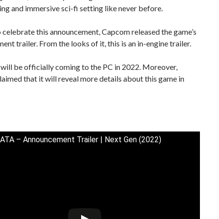
ng and immersive sci-fi setting like never before.
to celebrate this announcement, Capcom released the game’s
t trailer. From the looks of it, this is an in-engine trailer.
ill be officially coming to the PC in 2022. Moreover,
imed that it will reveal more details about this game in
A – Announcement Trailer | Next Gen (2022)