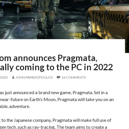
om announces Pragmata,
ially coming to the PC in 2022
 2020
JOHN PAPADOPOULOS
16 COMMENTS
s just announced a brand new game, Pragmata. Set in a
near-future on Earth’s Moon, Pragmata will take you on an
ble, adventure.
 to the Japanese company, Pragmata will make full use of
en tech, such as ray-tracing. The team aims to create a