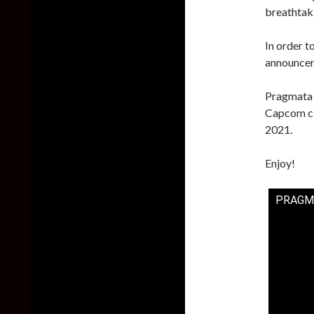
breathtaki
In order 
announcemen
Pragmata w
Capcom cla
2021.
Enjoy!
PRAGMAT