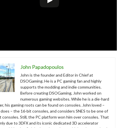
John Papadopoulos
John is the founder and Editor in Chief at
DSOGaming. He is a PC gaming fan and highly
supports the modding and indie communities.
Before creating DSOGaming, John worked on
numerous gaming websites. While he is a die-hard
r, his gaming roots can be found on consoles. John loved –
ll does – the 16-bit consoles, and considers SNES to be one of
t consoles. Still, the PC platform won him over consoles. That
nly due to 3DFX and its iconic dedicated 3D accelerator