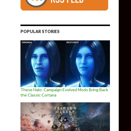
POPULAR STORIES
These Halo: Campaign Evolved Mods Bring Back
the Classic Cortana