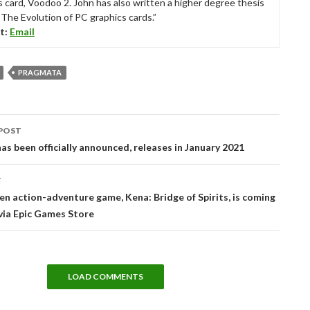
s card, Voodoo 2. John has also written a higher degree thesis
“The Evolution of PC graphics cards.”
t:
Email
PRAGMATA
POST
tion
as been officially announced, releases in January 2021
T
en action-adventure game, Kena: Bridge of Spirits, is coming
via Epic Games Store
LOAD COMMENTS