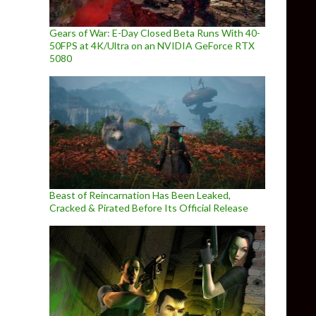
Gears of War: E-Day Closed Beta Runs With 40-
50FPS at 4K/Ultra on an NVIDIA GeForce RTX
5080
Beast of Reincarnation Has Been Leaked,
Cracked & Pirated Before Its Official Release