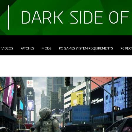
VIDEOS
PATCHES
MODS
PC GAMES SYSTEM REQUIREMENTS
PC PE