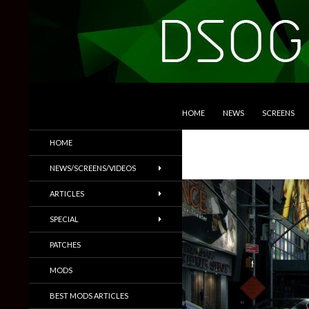
SKIP TO CONTENT
Search
DSOGaming
HOME
NEWS
SCREENS
PC Games News, Screenshots,
HOME
Trailers & More
NEWS/SCREENS/VIDEOS
ARTICLES
SPECIAL
PATCHES
MODS
BEST MODS ARTICLES