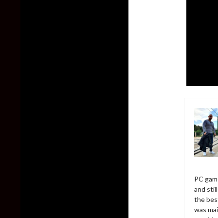
PC game
and sti
the bes
was mai