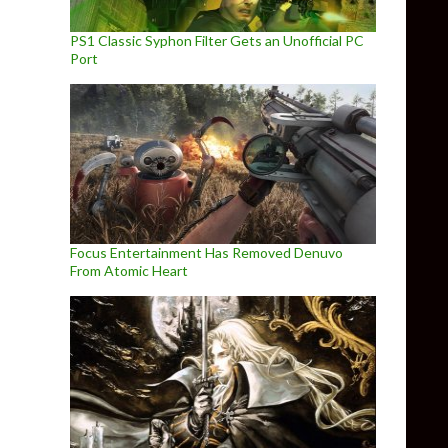
PS1 Classic Syphon Filter Gets an Unofficial PC
Port
Focus Entertainment Has Removed Denuvo
From Atomic Heart