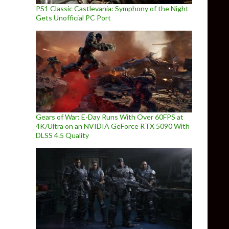
PS1 Classic Castlevania: Symphony of the Night
Gets Unofficial PC Port
Gears of War: E-Day Runs With Over 60FPS at
4K/Ultra on an NVIDIA GeForce RTX 5090 With
DLSS 4.5 Quality