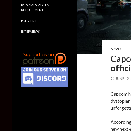
PC GAMES SYSTEM
REQUIREMENTS
EDITORIAL
INTERVIEWS
NEWS
Capc
offic
JUNE 12,
Capcom ha
dystopian 
unforgetta
According
new next-g