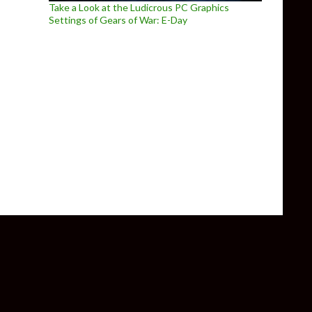
Take a Look at the Ludicrous PC Graphics
Settings of Gears of War: E-Day