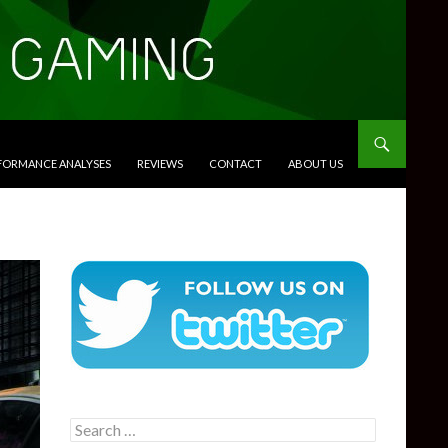
RFORMANCE ANALYSES
REVIEWS
CONTACT
ABOUT US
Search
for: