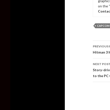
graphic
on the 
Contac
CAPCOM
Post
PREVIOUS 
naviga
Hitman 3 h
NEXT POS
Story-driv
to the PC 