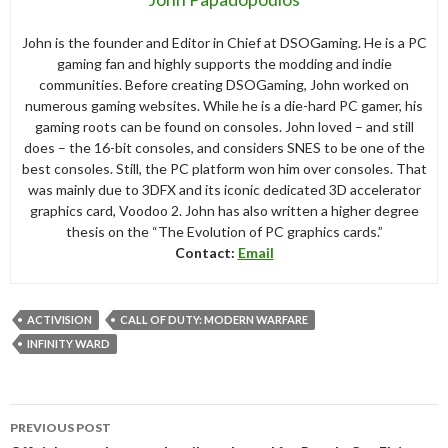
John is the founder and Editor in Chief at DSOGaming. He is a PC
gaming fan and highly supports the modding and indie
communities. Before creating DSOGaming, John worked on
numerous gaming websites. While he is a die-hard PC gamer, his
gaming roots can be found on consoles. John loved – and still
does – the 16-bit consoles, and considers SNES to be one of the
best consoles. Still, the PC platform won him over consoles. That
was mainly due to 3DFX and its iconic dedicated 3D accelerator
graphics card, Voodoo 2. John has also written a higher degree
thesis on the “The Evolution of PC graphics cards.”
Contact:
Email
ACTIVISION
CALL OF DUTY: MODERN WARFARE
INFINITY WARD
Post
PREVIOUS POST
navigation