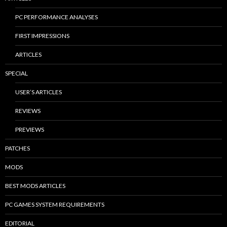
PC PERFORMANCE ANALYSES
FIRST IMPRESSIONS
ARTICLES
SPECIAL
USER’S ARTICLES
REVIEWS
PREVIEWS
PATCHES
MODS
BEST MODS ARTICLES
PC GAMES SYSTEM REQUIREMENTS
EDITORIAL