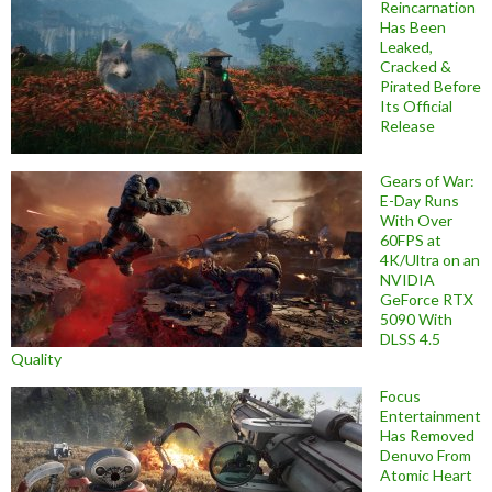
Reincarnation
Has Been
Leaked,
Cracked &
Pirated Before
Its Official
Release
Gears of War:
E-Day Runs
With Over
60FPS at
4K/Ultra on an
NVIDIA
GeForce RTX
5090 With
DLSS 4.5
Quality
Focus
Entertainment
Has Removed
Denuvo From
Atomic Heart