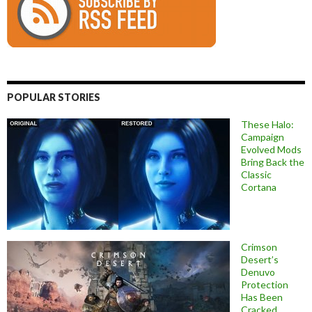
POPULAR STORIES
These Halo:
Campaign
Evolved Mods
Bring Back the
Classic
Cortana
Crimson
Desert’s
Denuvo
Protection
Has Been
Cracked