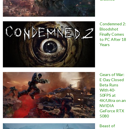
Condemned 2:
Bloodshot
Finally Comes
to PC After 18
Years
Gears of War:
E-Day Closed
Beta Runs
With 40-
50FPS at
4K/Ultra on an
NVIDIA
GeForce RTX
5080
Beast of