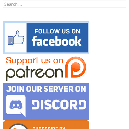
Search
for: