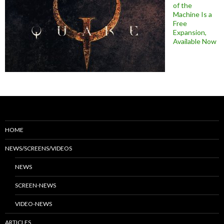
of the
Machine Is a
Free
Expansion,
Available Now
HOME
NEWS/SCREENS/VIDEOS
NEWS
SCREEN-NEWS
VIDEO-NEWS
ARTICLES