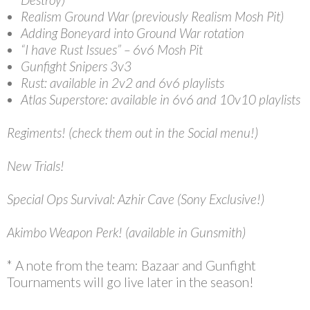
Realism Ground War (previously Realism Mosh Pit)
Adding Boneyard into Ground War rotation
“I have Rust Issues” – 6v6 Mosh Pit
Gunfight Snipers 3v3
Rust: available in 2v2 and 6v6 playlists
Atlas Superstore: available in 6v6 and 10v10 playlists
Regiments! (check them out in the Social menu!)
New Trials!
Special Ops Survival: Azhir Cave (Sony Exclusive!)
Akimbo Weapon Perk! (available in Gunsmith)
* A note from the team: Bazaar and Gunfight
Tournaments will go live later in the season!