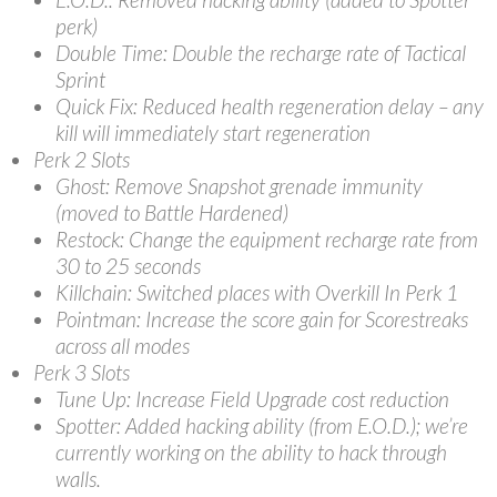
perk)
Double Time: Double the recharge rate of Tactical
Sprint
Quick Fix: Reduced health regeneration delay – any
kill will immediately start regeneration
Perk 2 Slots
Ghost: Remove Snapshot grenade immunity
(moved to Battle Hardened)
Restock: Change the equipment recharge rate from
30 to 25 seconds
Killchain: Switched places with Overkill In Perk 1
Pointman: Increase the score gain for Scorestreaks
across all modes
Perk 3 Slots
Tune Up: Increase Field Upgrade cost reduction
Spotter: Added hacking ability (from E.O.D.); we’re
currently working on the ability to hack through
walls.