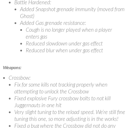
Battle Hardened:
Added Snapshot grenade immunity (moved from
Ghost)
Added Gas grenade resistance:
Cough is no longer played when a player
enters gas
Reduced slowdown under gas effect
Reduced blur when under gas effect
Weapons:
Crossbow:
Fix for some kills not tracking properly when
attempting to unlock the Crossbow
Fixed explosive Fury crossbow bolts to not kill
Juggernauts in one hit
Very slight tuning to the reload speed. We’re still fine
tuning this one, so more adjusting is in the works!
Fixed a bug where the Crossbow did not do any