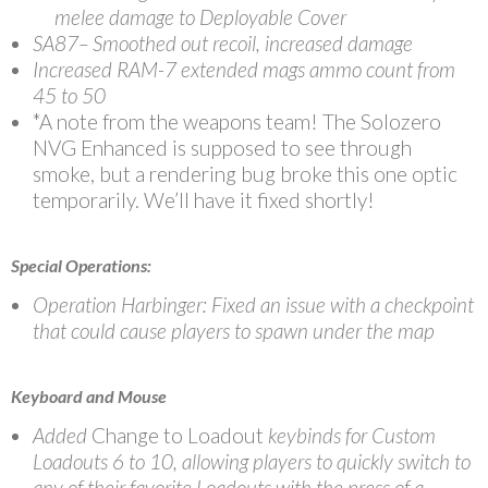
melee damage to Deployable Cover
SA87– Smoothed out recoil, increased damage
Increased RAM-7 extended mags ammo count from
45 to 50
*A note from the weapons team! The Solozero
NVG Enhanced is supposed to see through
smoke, but a rendering bug broke this one optic
temporarily. We’ll have it fixed shortly!
Special Operations:
Operation Harbinger: Fixed an issue with a checkpoint
that could cause players to spawn under the map
Keyboard and Mouse
Added
Change to Loadout
keybinds for Custom
Loadouts 6 to 10, allowing players to quickly switch to
any of their favorite Loadouts with the press of a