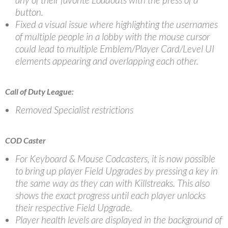
button.
Fixed a visual issue where highlighting the usernames
of multiple people in a lobby with the mouse cursor
could lead to multiple Emblem/Player Card/Level UI
elements appearing and overlapping each other.
Call of Duty League:
Removed Specialist restrictions
COD Caster
For Keyboard & Mouse Codcasters, it is now possible
to bring up player Field Upgrades by pressing a key in
the same way as they can with Killstreaks. This also
shows the exact progress until each player unlocks
their respective Field Upgrade.
Player health levels are displayed in the background of