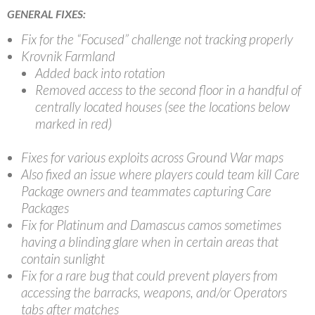
GENERAL FIXES:
Fix for the “Focused” challenge not tracking properly
Krovnik Farmland
Added back into rotation
Removed access to the second floor in a handful of
centrally located houses (see the locations below
marked in red)
Fixes for various exploits across Ground War maps
Also fixed an issue where players could team kill Care
Package owners and teammates capturing Care
Packages
Fix for Platinum and Damascus camos sometimes
having a blinding glare when in certain areas that
contain sunlight
Fix for a rare bug that could prevent players from
accessing the barracks, weapons, and/or Operators
tabs after matches