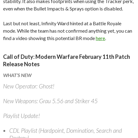
stability. It also makes footprints when using the Tracker perk,
even when the Bullet Impacts & Sprays option is disabled.
Last but not least, Infinity Ward hinted at a Battle Royale
mode. While the team has not confirmed anything yet, you can
find a video showing this potential BR mode
here
.
Call of Duty: Modern Warfare February 11th Patch
Release Notes
WHAT’S NEW
New Operator: Ghost!
New Weapons: Grau 5.56 and Striker 45
Playlist Update!
CDL Playlist (Hardpoint, Domination, Search and
Destroy)