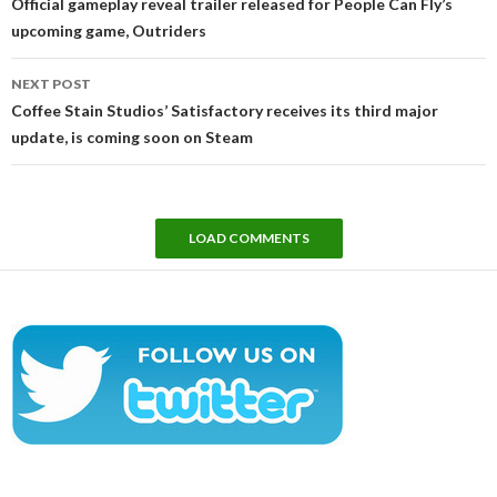
Official gameplay reveal trailer released for People Can Fly’s
upcoming game, Outriders
NEXT POST
Coffee Stain Studios’ Satisfactory receives its third major
update, is coming soon on Steam
LOAD COMMENTS