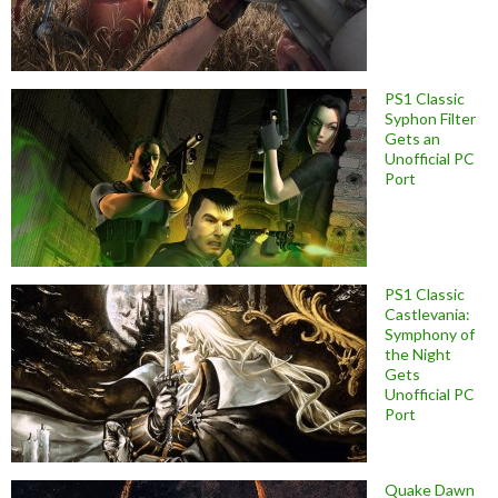
PS1 Classic
Syphon Filter
Gets an
Unofficial PC
Port
PS1 Classic
Castlevania:
Symphony of
the Night
Gets
Unofficial PC
Port
Quake Dawn