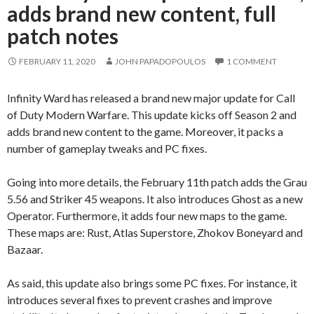
adds brand new content, full
patch notes
FEBRUARY 11, 2020
JOHN PAPADOPOULOS
1 COMMENT
Infinity Ward has released a brand new major update for Call
of Duty Modern Warfare. This update kicks off Season 2 and
adds brand new content to the game. Moreover, it packs a
number of gameplay tweaks and PC fixes.
Going into more details, the February 11th patch adds the Grau
5.56 and Striker 45 weapons. It also introduces Ghost as a new
Operator. Furthermore, it adds four new maps to the game.
These maps are: Rust, Atlas Superstore, Zhokov Boneyard and
Bazaar.
As said, this update also brings some PC fixes. For instance, it
introduces several fixes to prevent crashes and improve