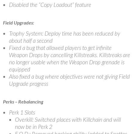
Disabled the “Copy Loadout” feature
Field Upgrades:
Trophy System: Deploy time has been reduced by
about half a second
Fixed a bug that allowed players to get infinite
Weapon Drops by cancelling Killstreaks. Killstreaks are
no longer usable when the Weapon Drop grenade is
equipped
Also fixed a bug where objectives were not giving Field
Upgrade progress
Perks – Rebalancing
Perk 1 Slots
Overkill: Switched places with Killchain and will
now be in Perk 2
E.O.D.: Removed hacking ability (added to Spotter