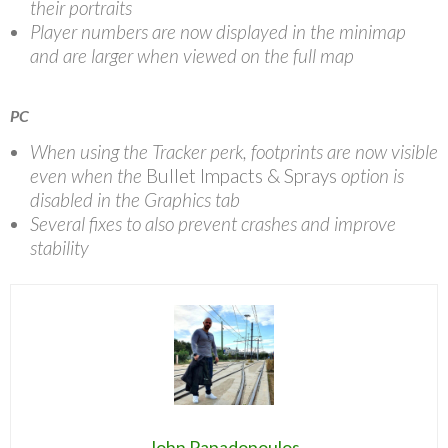
their portraits
Player numbers are now displayed in the minimap
and are larger when viewed on the full map
PC
When using the Tracker perk, footprints are now visible
even when the
Bullet Impacts & Sprays
option is
disabled in the Graphics tab
Several fixes to also prevent crashes and improve
stability
John Papadopoulos