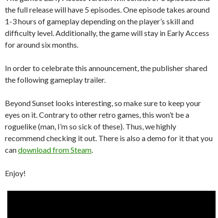
the full release will have 5 episodes. One episode takes around
1-3 hours of gameplay depending on the player’s skill and
difficulty level. Additionally, the game will stay in Early Access
for around six months.
In order to celebrate this announcement, the publisher shared
the following gameplay trailer.
Beyond Sunset looks interesting, so make sure to keep your
eyes on it. Contrary to other retro games, this won’t be a
roguelike (man, I’m so sick of these). Thus, we highly
recommend checking it out. There is also a demo for it that you
can
download from Steam
.
Enjoy!