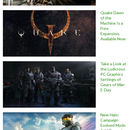
Quake Dawn
of the
Machine Is a
Free
Expansion,
Available Now
Take a Look at
the Ludicrous
PC Graphics
Settings of
Gears of War:
E-Day
New Halo:
Campaign
Evolved Mods