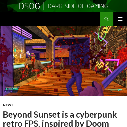
Search
DSOGaming
SKIP
PRIMAR
TO
MENU
CONTENT
NEWS
Beyond Sunset is a cyberpunk
retro FPS, inspired by Doom