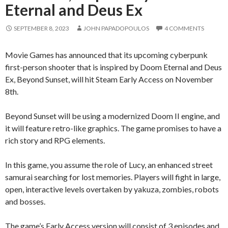
Eternal and Deus Ex
SEPTEMBER 8, 2023
JOHN PAPADOPOULOS
4 COMMENTS
Movie Games has announced that its upcoming cyberpunk
first-person shooter that is inspired by Doom Eternal and Deus
Ex, Beyond Sunset, will hit Steam Early Access on November
8th.
Beyond Sunset will be using a modernized Doom II engine, and
it will feature retro-like graphics. The game promises to have a
rich story and RPG elements.
In this game, you assume the role of Lucy, an enhanced street
samurai searching for lost memories. Players will fight in large,
open, interactive levels overtaken by yakuza, zombies, robots
and bosses.
The game’s Early Access version will consist of 3 episodes and