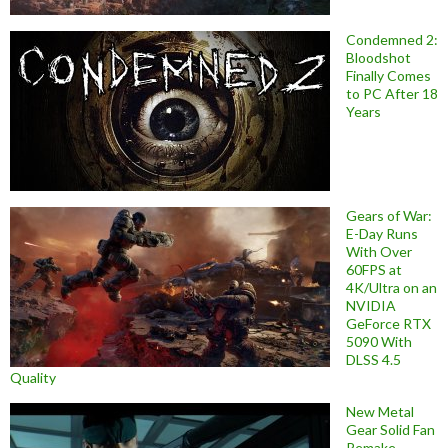
Condemned 2:
Bloodshot
Finally Comes
to PC After 18
Years
Gears of War:
E-Day Runs
With Over
60FPS at
4K/Ultra on an
NVIDIA
GeForce RTX
5090 With
DLSS 4.5
Quality
New Metal
Gear Solid Fan
Remake