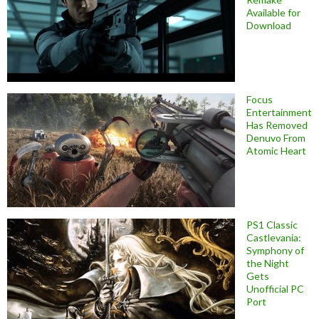
Available for
Download
Focus
Entertainment
Has Removed
Denuvo From
Atomic Heart
PS1 Classic
Castlevania:
Symphony of
the Night
Gets
Unofficial PC
Port