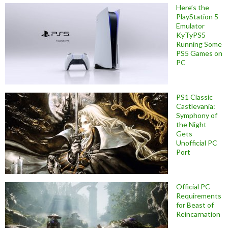
Here’s the
PlayStation 5
Emulator
KyTyPS5
Running Some
PS5 Games on
PC
PS1 Classic
Castlevania:
Symphony of
the Night
Gets
Unofficial PC
Port
Official PC
Requirements
for Beast of
Reincarnation