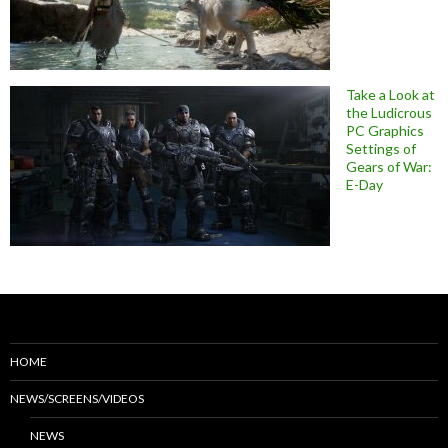
Take a Look at
the Ludicrous
PC Graphics
Settings of
Gears of War:
E-Day
HOME
NEWS/SCREENS/VIDEOS
NEWS