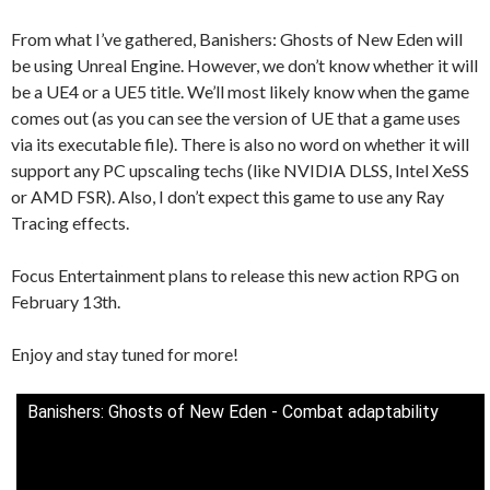
From what I’ve gathered, Banishers: Ghosts of New Eden will
be using Unreal Engine. However, we don’t know whether it will
be a UE4 or a UE5 title. We’ll most likely know when the game
comes out (as you can see the version of UE that a game uses
via its executable file). There is also no word on whether it will
support any PC upscaling techs (like NVIDIA DLSS, Intel XeSS
or AMD FSR). Also, I don’t expect this game to use any Ray
Tracing effects.
Focus Entertainment plans to release this new action RPG on
February 13th.
Enjoy and stay tuned for more!
Banishers: Ghosts of New Eden - Combat adaptability