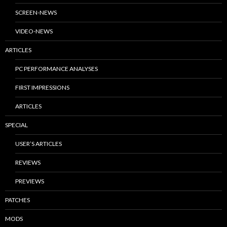
SCREEN-NEWS
VIDEO-NEWS
ARTICLES
PC PERFORMANCE ANALYSES
FIRST IMPRESSIONS
ARTICLES
SPECIAL
USER’S ARTICLES
REVIEWS
PREVIEWS
PATCHES
MODS