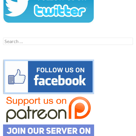
Search
for: