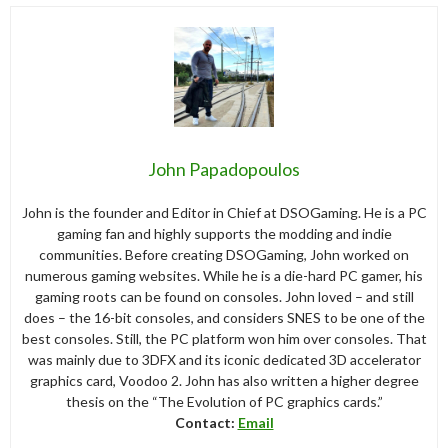
John Papadopoulos
John is the founder and Editor in Chief at DSOGaming. He is a PC
gaming fan and highly supports the modding and indie
communities. Before creating DSOGaming, John worked on
numerous gaming websites. While he is a die-hard PC gamer, his
gaming roots can be found on consoles. John loved – and still
does – the 16-bit consoles, and considers SNES to be one of the
best consoles. Still, the PC platform won him over consoles. That
was mainly due to 3DFX and its iconic dedicated 3D accelerator
graphics card, Voodoo 2. John has also written a higher degree
thesis on the “The Evolution of PC graphics cards.”
Contact:
Email