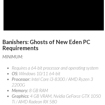
Banishers: Ghosts of New Eden PC
Requirements
MINIMUM:
Requires a 64-bit processor and operating system
OS:
Windows 10/11 64-bit
Processor:
Intel Core i3-8300 / AMD Ryzen 3
2200G
Memory:
8 GB RAM
Graphics:
4 GB VRAM, Nvidia GeForce GTX 1050
Ti / AMD Radeon RX 580