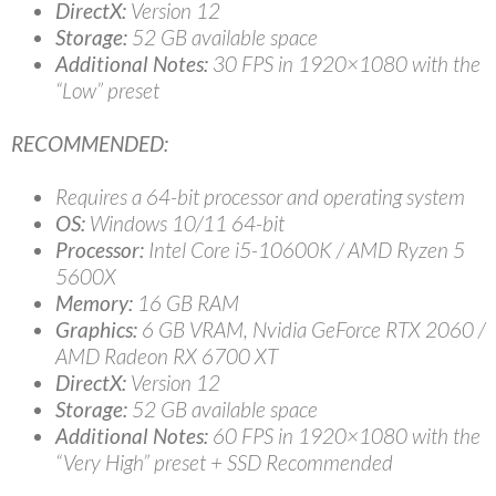
DirectX:
Version 12
Storage:
52 GB available space
Additional Notes:
30 FPS in 1920×1080 with the
“Low” preset
RECOMMENDED:
Requires a 64-bit processor and operating system
OS:
Windows 10/11 64-bit
Processor:
Intel Core i5-10600K / AMD Ryzen 5
5600X
Memory:
16 GB RAM
Graphics:
6 GB VRAM, Nvidia GeForce RTX 2060 /
AMD Radeon RX 6700 XT
DirectX:
Version 12
Storage:
52 GB available space
Additional Notes:
60 FPS in 1920×1080 with the
“Very High” preset + SSD Recommended