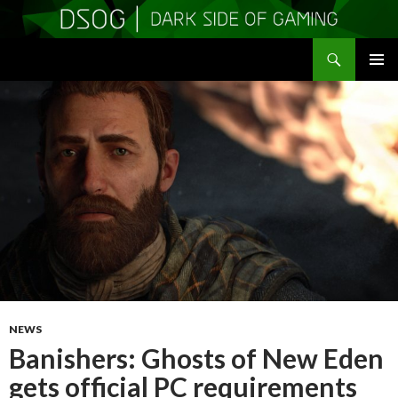
Search
DSOGaming
SKIP
PRIMAR
TO
MENU
CONTENT
NEWS
Banishers: Ghosts of New Eden
gets official PC requirements