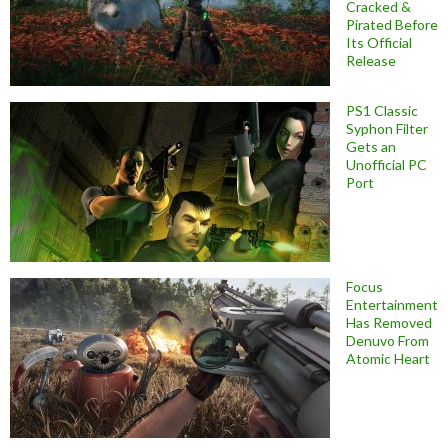
Cracked &
Pirated Before
Its Official
Release
PS1 Classic
Syphon Filter
Gets an
Unofficial PC
Port
Focus
Entertainment
Has Removed
Denuvo From
Atomic Heart