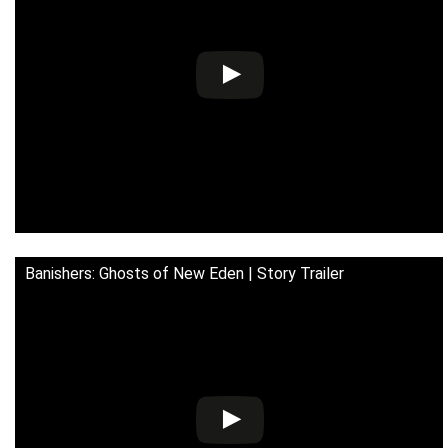
Banishers: Ghosts of New Eden | Story Trailer