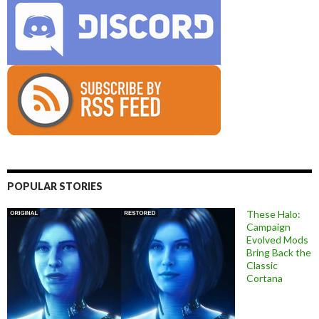
POPULAR STORIES
These Halo:
Campaign
Evolved Mods
Bring Back the
Classic
Cortana