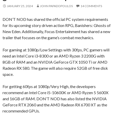
JANUARY 25, 2024
JOHN PAPADOPOULOS
14 COMMENTS
DON’T NOD has shared the official PC system requirements
for its upcoming story driven action RPG, Banishers: Ghosts of
New Eden. Additionally, Focus Entertainment has shared a new
trailer that focuses on the game’s combat mechanics.
For gaming at 1080p/Low Settings with 30fps, PC gamers will
need an Intel Core i3-8300 or an AMD Ryzen 3 2200G with
8GB of RAM and an NVIDIA GeForce GTX 1050 Ti or AMD
Radeon RX 580. The game will also require 52GB of free disk
space.
For getting 60fps at 1080p/Very High, the developers
recommend an Intel Core i5-10600K or AMD Ryzen 5 5600X
and 16GB of RAM. DON’T NOD has also listed the NVIDIA
GeForce RTX 2060 and the AMD Radeon RX 6700 XT as the
recommended GPUs.