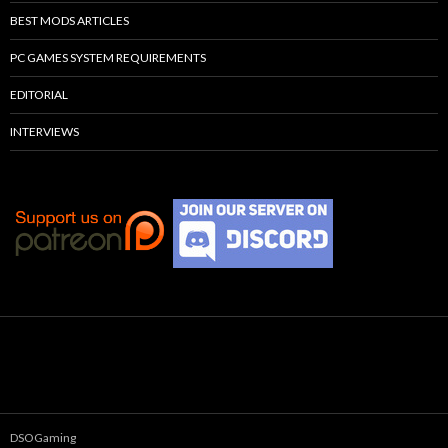
BEST MODS ARTICLES
PC GAMES SYSTEM REQUIREMENTS
EDITORIAL
INTERVIEWS
DSOGaming