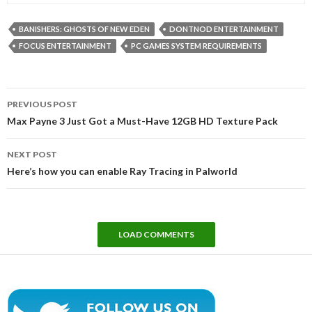
BANISHERS: GHOSTS OF NEW EDEN
DONTNOD ENTERTAINMENT
FOCUS ENTERTAINMENT
PC GAMES SYSTEM REQUIREMENTS
Post
PREVIOUS POST
navigation
Max Payne 3 Just Got a Must-Have 12GB HD Texture Pack
NEXT POST
Here’s how you can enable Ray Tracing in Palworld
LOAD COMMENTS