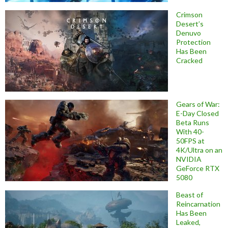
Crimson
Desert’s
Denuvo
Protection
Has Been
Cracked
Gears of War:
E-Day Closed
Beta Runs
With 40-
50FPS at
4K/Ultra on an
NVIDIA
GeForce RTX
5080
Beast of
Reincarnation
Has Been
Leaked,