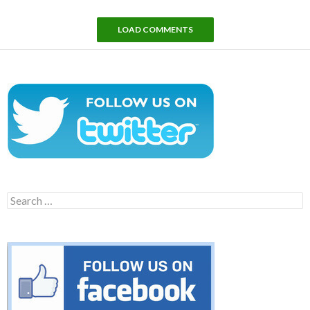
LOAD COMMENTS
Search
for: