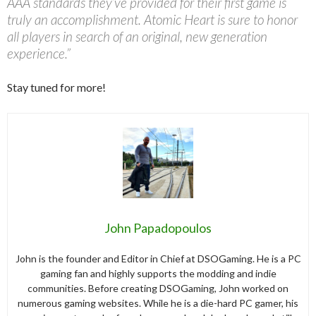
AAA standards they’ve provided for their first game is
truly an accomplishment. Atomic Heart is sure to honor
all players in search of an original, new generation
experience.”
Stay tuned for more!
John Papadopoulos
John is the founder and Editor in Chief at DSOGaming. He is a PC
gaming fan and highly supports the modding and indie
communities. Before creating DSOGaming, John worked on
numerous gaming websites. While he is a die-hard PC gamer, his