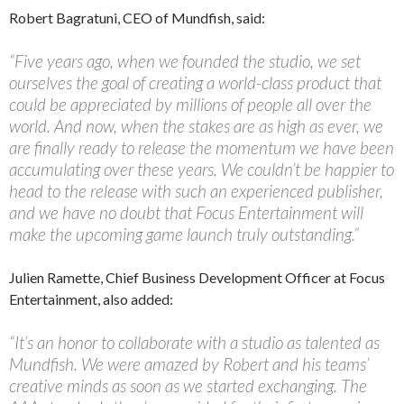
Robert Bagratuni, CEO of Mundfish, said:
“Five years ago, when we founded the studio, we set
ourselves the goal of creating a world-class product that
could be appreciated by millions of people all over the
world. And now, when the stakes are as high as ever, we
are finally ready to release the momentum we have been
accumulating over these years. We couldn’t be happier to
head to the release with such an experienced publisher,
and we have no doubt that Focus Entertainment will
make the upcoming game launch truly outstanding.”
Julien Ramette, Chief Business Development Officer at Focus
Entertainment, also added:
“It’s an honor to collaborate with a studio as talented as
Mundfish. We were amazed by Robert and his teams’
creative minds as soon as we started exchanging. The