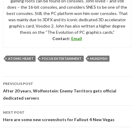
gaming roots can be found on consoles. John loved – and still
does – the 16-bit consoles, and considers SNES to be one of the
best consoles. Still, the PC platform won him over consoles. That
was mainly due to 3DFX and its iconic dedicated 3D accelerator
graphics card, Voodoo 2. John has also written a higher degree
thesis on the “The Evolution of PC graphics cards.”
Contact:
Email
ATOMIC HEART
FOCUS ENTERTAINMENT
MUNDFISH
Post
PREVIOUS POST
navigation
After 20 years, Wolfenstein: Enemy Territory gets official
dedicated servers
NEXT POST
Here are some new screenshots for Fallout 4 New Vegas