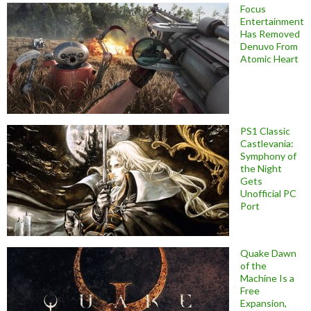
Focus
Entertainment
Has Removed
Denuvo From
Atomic Heart
PS1 Classic
Castlevania:
Symphony of
the Night
Gets
Unofficial PC
Port
Quake Dawn
of the
Machine Is a
Free
Expansion,