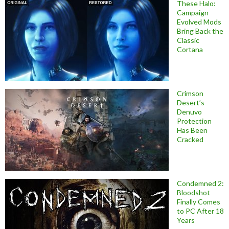
These Halo:
Campaign
Evolved Mods
Bring Back the
Classic
Cortana
Crimson
Desert’s
Denuvo
Protection
Has Been
Cracked
Condemned 2:
Bloodshot
Finally Comes
to PC After 18
Years