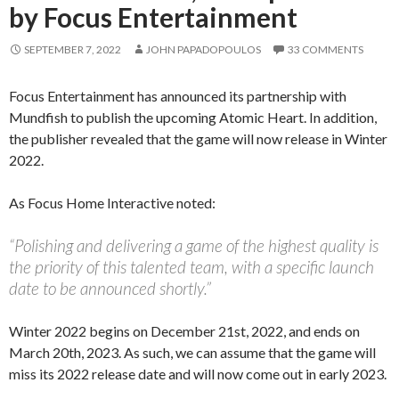
by Focus Entertainment
SEPTEMBER 7, 2022
JOHN PAPADOPOULOS
33 COMMENTS
Focus Entertainment has announced its partnership with
Mundfish to publish the upcoming Atomic Heart. In addition,
the publisher revealed that the game will now release in Winter
2022.
As Focus Home Interactive noted:
“Polishing and delivering a game of the highest quality is
the priority of this talented team, with a specific launch
date to be announced shortly.”
Winter 2022 begins on December 21st, 2022, and ends on
March 20th, 2023. As such, we can assume that the game will
miss its 2022 release date and will now come out in early 2023.