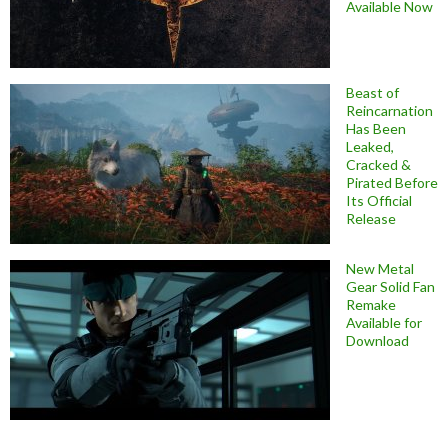
Available Now
Beast of
Reincarnation
Has Been
Leaked,
Cracked &
Pirated Before
Its Official
Release
New Metal
Gear Solid Fan
Remake
Available for
Download