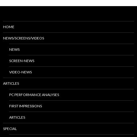
HOME
NEWS/SCREENS/VIDEOS
NEWS
SCREEN-NEWS
VIDEO-NEWS
ARTICLES
PC PERFORMANCE ANALYSES
FIRST IMPRESSIONS
ARTICLES
SPECIAL