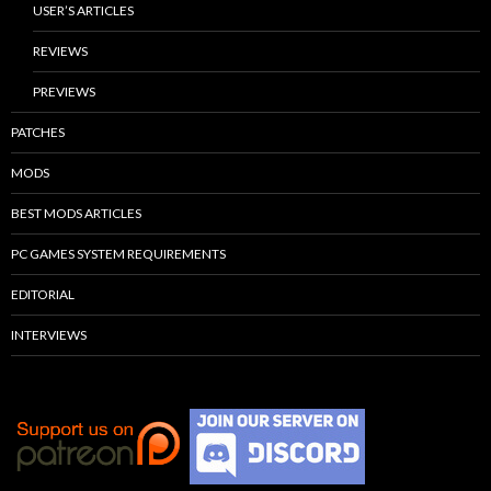
USER’S ARTICLES
REVIEWS
PREVIEWS
PATCHES
MODS
BEST MODS ARTICLES
PC GAMES SYSTEM REQUIREMENTS
EDITORIAL
INTERVIEWS