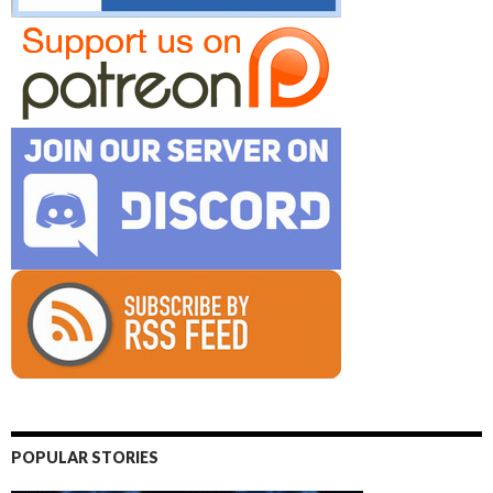
POPULAR STORIES