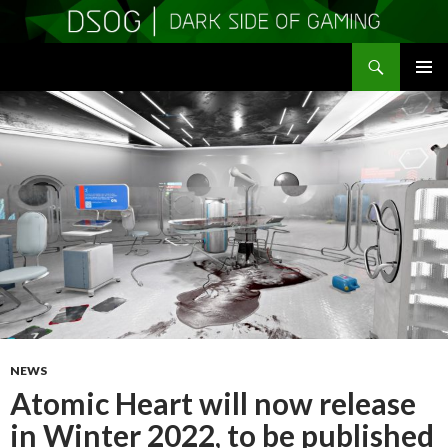
Search
DSOGaming
SKIP
PRIMAR
TO
MENU
CONTENT
NEWS
Atomic Heart will now release
in Winter 2022, to be published