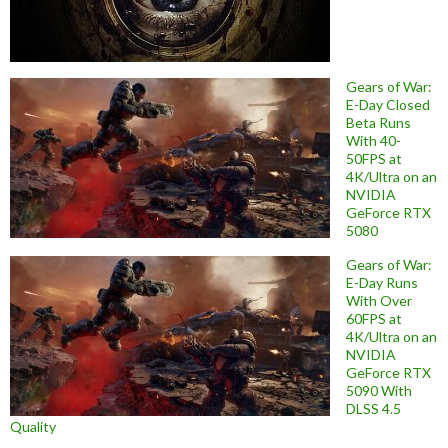
Gears of War:
E-Day Closed
Beta Runs
With 40-
50FPS at
4K/Ultra on an
NVIDIA
GeForce RTX
5080
Gears of War:
E-Day Runs
With Over
60FPS at
4K/Ultra on an
NVIDIA
GeForce RTX
5090 With
DLSS 4.5
Quality