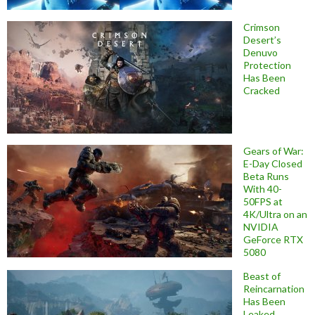
Crimson
Desert’s
Denuvo
Protection
Has Been
Cracked
Gears of War:
E-Day Closed
Beta Runs
With 40-
50FPS at
4K/Ultra on an
NVIDIA
GeForce RTX
5080
Beast of
Reincarnation
Has Been
Leaked,