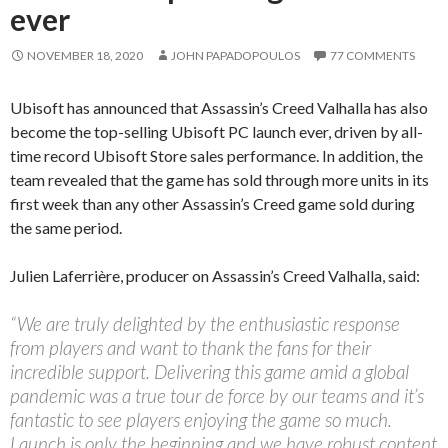
ever
NOVEMBER 18, 2020
JOHN PAPADOPOULOS
77 COMMENTS
Ubisoft has announced that Assassin’s Creed Valhalla has also
become the top-selling Ubisoft PC launch ever, driven by all-
time record Ubisoft Store sales performance. In addition, the
team revealed that the game has sold through more units in its
first week than any other Assassin’s Creed game sold during
the same period.
Julien Laferrière, producer on Assassin’s Creed Valhalla, said:
“We are truly delighted by the enthusiastic response
from players and want to thank the fans for their
incredible support. Delivering this game amid a global
pandemic was a true tour de force by our teams and it’s
fantastic to see players enjoying the game so much.
Launch is only the beginning and we have robust content