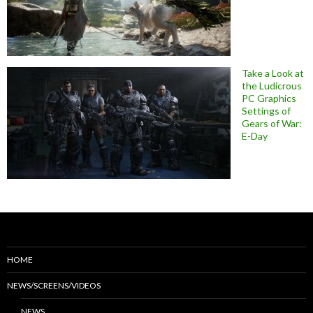
Take a Look at
the Ludicrous
PC Graphics
Settings of
Gears of War:
E-Day
HOME
NEWS/SCREENS/VIDEOS
NEWS