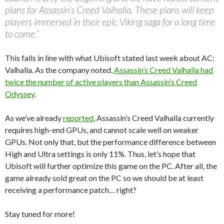
plans for Assassin’s Creed Valhalla. These plans will keep
players immersed in their epic Viking saga for a long time
to come.”
This falls in line with what Ubisoft stated last week about AC:
Valhalla. As the company noted,
Assassin’s Creed Valhalla had
twice the number of active players than Assassin’s Creed
Odyssey
.
As we’ve already
reported
, Assassin’s Creed Valhalla currently
requires high-end GPUs, and cannot scale well on weaker
GPUs. Not only that, but the performance difference between
High and Ultra settings is only 11%. Thus, let’s hope that
Ubisoft will further optimize this game on the PC. After all, the
game already sold great on the PC so we should be at least
receiving a performance patch… right?
Stay tuned for more!