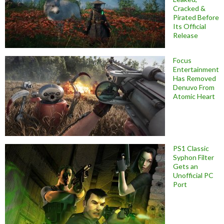
Cracked &
Pirated Before
Its Official
Release
Focus
Entertainment
Has Removed
Denuvo From
Atomic Heart
PS1 Classic
Syphon Filter
Gets an
Unofficial PC
Port