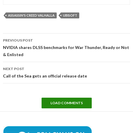
ASSASSIN'S CREED VALHALLA
UBISOFT
Post
PREVIOUS POST
navigation
NVIDIA shares DLSS benchmarks for War Thunder, Ready or Not
& Enlisted
NEXT POST
Call of the Sea gets an official release date
LOAD COMMENTS