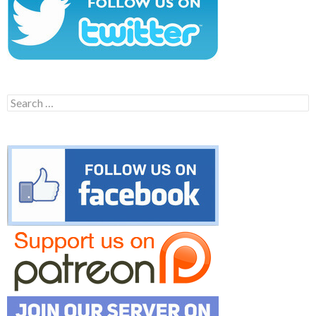
Search
for: