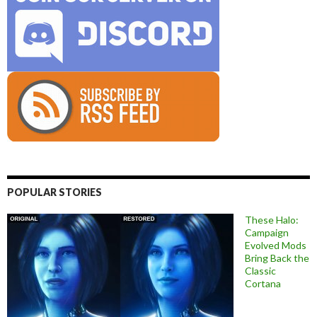
POPULAR STORIES
These Halo:
Campaign
Evolved Mods
Bring Back the
Classic
Cortana