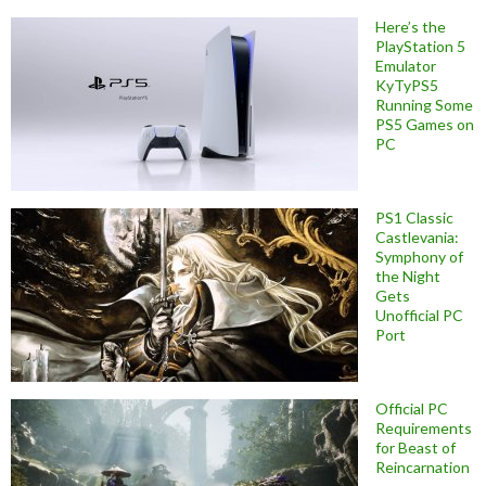
Here’s the
PlayStation 5
Emulator
KyTyPS5
Running Some
PS5 Games on
PC
PS1 Classic
Castlevania:
Symphony of
the Night
Gets
Unofficial PC
Port
Official PC
Requirements
for Beast of
Reincarnation