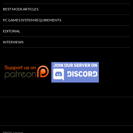
BEST MODS ARTICLES
PC GAMES SYSTEM REQUIREMENTS
EDITORIAL
INTERVIEWS
DSOGaming