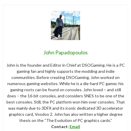
John Papadopoulos
John is the founder and Editor in Chief at DSOGaming. He is a PC
gaming fan and highly supports the modding and indie
communities. Before creating DSOGaming, John worked on
numerous gaming websites. While he is a die-hard PC gamer, his
gaming roots can be found on consoles. John loved – and still
does – the 16-bit consoles, and considers SNES to be one of the
best consoles. Still, the PC platform won him over consoles. That
was mainly due to 3DFX and its iconic dedicated 3D accelerator
graphics card, Voodoo 2. John has also written a higher degree
thesis on the “The Evolution of PC graphics cards.”
Contact:
Email