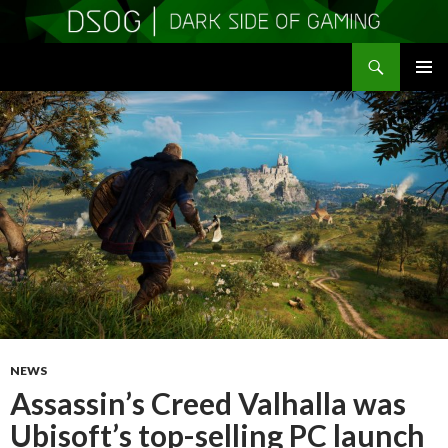
Search
DSOGaming
SKIP
PRIMAR
TO
MENU
CONTENT
NEWS
Assassin’s Creed Valhalla was
Ubisoft’s top-selling PC launch