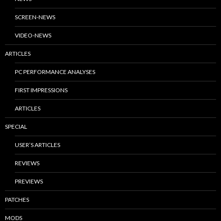
SCREEN-NEWS
VIDEO-NEWS
ARTICLES
PC PERFORMANCE ANALYSES
FIRST IMPRESSIONS
ARTICLES
SPECIAL
USER’S ARTICLES
REVIEWS
PREVIEWS
PATCHES
MODS