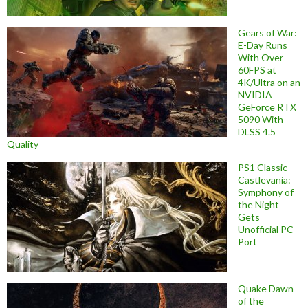
Gears of War:
E-Day Runs
With Over
60FPS at
4K/Ultra on an
NVIDIA
GeForce RTX
5090 With
DLSS 4.5
Quality
PS1 Classic
Castlevania:
Symphony of
the Night
Gets
Unofficial PC
Port
Quake Dawn
of the