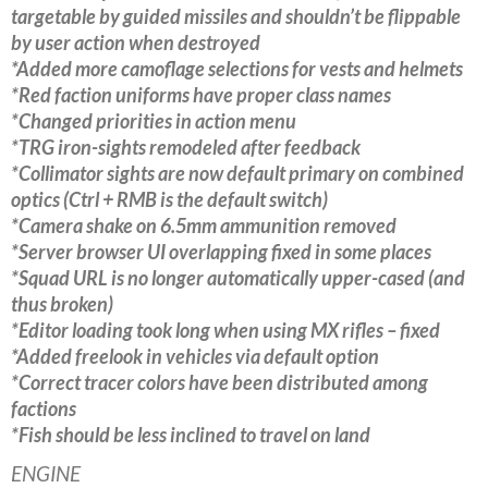
targetable by guided missiles and shouldn’t be flippable
by user action when destroyed
*Added more camoflage selections for vests and helmets
*Red faction uniforms have proper class names
*Changed priorities in action menu
*TRG iron-sights remodeled after feedback
*Collimator sights are now default primary on combined
optics (Ctrl + RMB is the default switch)
*Camera shake on 6.5mm ammunition removed
*Server browser UI overlapping fixed in some places
*Squad URL is no longer automatically upper-cased (and
thus broken)
*Editor loading took long when using MX rifles – fixed
*Added freelook in vehicles via default option
*Correct tracer colors have been distributed among
factions
*Fish should be less inclined to travel on land
ENGINE