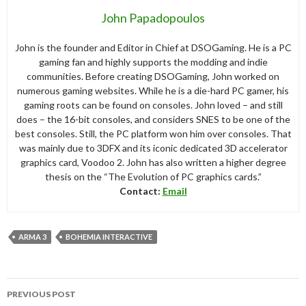
John Papadopoulos
John is the founder and Editor in Chief at DSOGaming. He is a PC
gaming fan and highly supports the modding and indie
communities. Before creating DSOGaming, John worked on
numerous gaming websites. While he is a die-hard PC gamer, his
gaming roots can be found on consoles. John loved – and still
does – the 16-bit consoles, and considers SNES to be one of the
best consoles. Still, the PC platform won him over consoles. That
was mainly due to 3DFX and its iconic dedicated 3D accelerator
graphics card, Voodoo 2. John has also written a higher degree
thesis on the “The Evolution of PC graphics cards.”
Contact:
Email
ARMA 3
BOHEMIA INTERACTIVE
Post
PREVIOUS POST
navigation