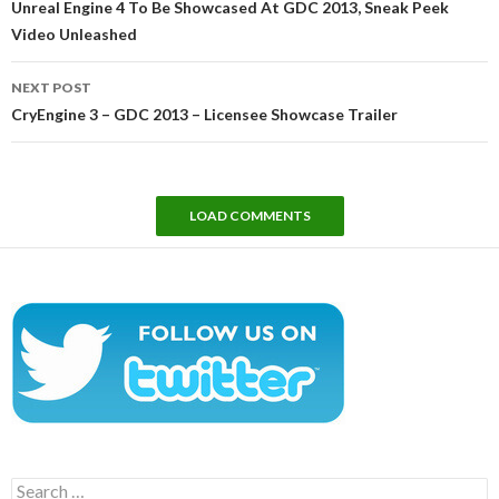
Unreal Engine 4 To Be Showcased At GDC 2013, Sneak Peek
Video Unleashed
NEXT POST
CryEngine 3 – GDC 2013 – Licensee Showcase Trailer
LOAD COMMENTS
Search