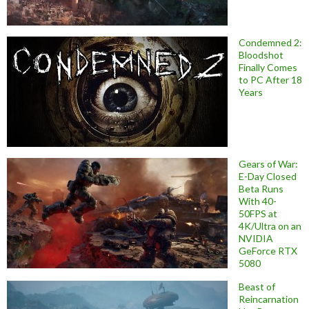
Condemned 2:
Bloodshot
Finally Comes
to PC After 18
Years
Gears of War:
E-Day Closed
Beta Runs
With 40-
50FPS at
4K/Ultra on an
NVIDIA
GeForce RTX
5080
Beast of
Reincarnation