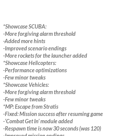
*Showcase SCUBA:
-More forgiving alarm threshold
-Added more hints
-Improved scenario endings
-More rockets for the launcher added
*Showcase Helicopters:
-Performance optimizations
-Few minor tweaks
*Showcase Vehicles:
-More forgiving alarm threshold
-Few minor tweaks
*MP: Escape from Stratis
-Fixed: Mission success after resuming game
-‘Combat Get In’ module added
-Respawn time is now 30 seconds (was 120)
-Improved mission endings