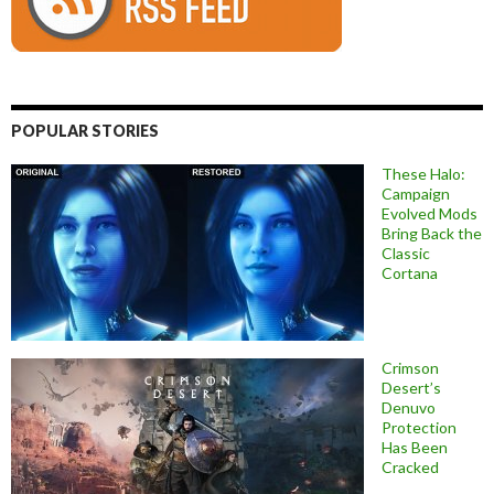
POPULAR STORIES
These Halo:
Campaign
Evolved Mods
Bring Back the
Classic
Cortana
Crimson
Desert’s
Denuvo
Protection
Has Been
Cracked