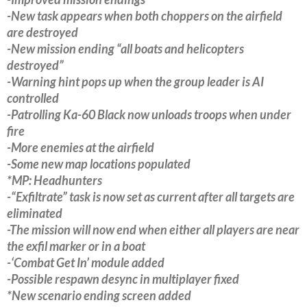
-New task appears when both choppers on the airfield
are destroyed
-New mission ending “all boats and helicopters
destroyed”
-Warning hint pops up when the group leader is AI
controlled
-Patrolling Ka-60 Black now unloads troops when under
fire
-More enemies at the airfield
-Some new map locations populated
*MP: Headhunters
-“Exfiltrate” task is now set as current after all targets are
eliminated
-The mission will now end when either all players are near
the exfil marker or in a boat
-‘Combat Get In’ module added
-Possible respawn desync in multiplayer fixed
*New scenario ending screen added