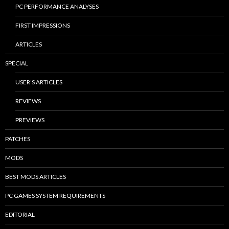
PC PERFORMANCE ANALYSES
FIRST IMPRESSIONS
ARTICLES
SPECIAL
USER’S ARTICLES
REVIEWS
PREVIEWS
PATCHES
MODS
BEST MODS ARTICLES
PC GAMES SYSTEM REQUIREMENTS
EDITORIAL