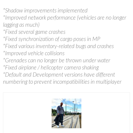
*Shadow improvements implemented
*Improved network performance (vehicles are no longer
lagging as much)
*Fixed several game crashes
*Fixed synchronization of cargo poses in MP
*Fixed various inventory-related bugs and crashes
*Improved vehicle collisions
*Grenades can no longer be thrown under water
*Fixed airplane / helicopter camera shaking
*Default and Development versions have different
numbering to prevent incompatibilities in multiplayer