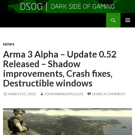
Search
DSOGaming
SKIP
PRIMAR
TO
MENU
CONTENT
NEWS
Arma 3 Alpha – Update 0.52
Released – Shadow
improvements, Crash fixes,
Destructible windows
MARCH 25, 2013
JOHN PAPADOPOULOS
LEAVE A COMMENT