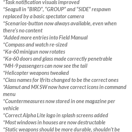
*Task notification visuals improved
*Seagull in “BIRD”, “GROUP” and “SIDE” respawn
replaced by a basic spectator camera
*Scenarios-button now always available, even when
there’s no content
*Added more entries into Field Manual
*Compass and watch re-sized
*Ka-60 minigun now rotates
*Ka-60 doors and glass made correctly penetrable
*MH-9 passengers can now see the tail
*Helicopter weapons tweaked
*Class names for Ifrits changed to be the correct ones
*Alamut and MX SW now have correct icons in command
menu
*Countermeasures now stored in one magazine per
vehicle
*Correct Alpha Lite logo in splash screens added
*Most windows in houses are now destructable
*Static weapons should be more durable, shouldn’t be