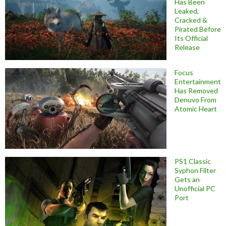
Has Been
Leaked,
Cracked &
Pirated Before
Its Official
Release
Focus
Entertainment
Has Removed
Denuvo From
Atomic Heart
PS1 Classic
Syphon Filter
Gets an
Unofficial PC
Port