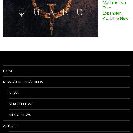
Machine Is a
Free
Expansion,
Available Now
HOME
NEWS/SCREENS/VIDEOS
NEWS
SCREEN-NEWS
VIDEO-NEWS
ARTICLES