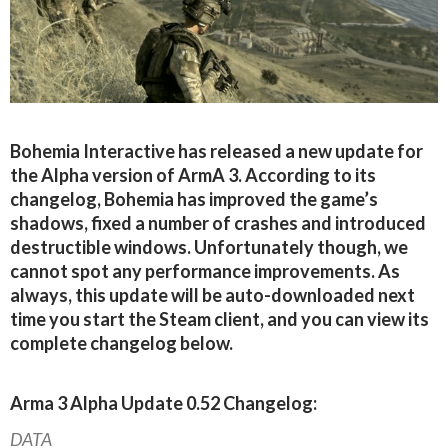
Bohemia Interactive has released a new update for
the Alpha version of ArmA 3. According to its
changelog, Bohemia has improved the game’s
shadows, fixed a number of crashes and introduced
destructible windows. Unfortunately though, we
cannot spot any performance improvements. As
always, this update will be auto-downloaded next
time you start the Steam client, and you can view its
complete changelog below.
Arma 3 Alpha Update 0.52 Changelog:
DATA