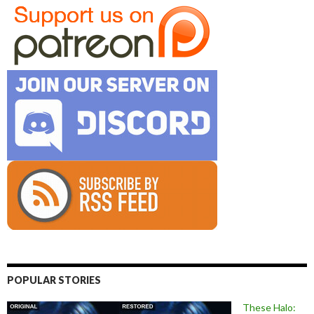
POPULAR STORIES
These Halo: