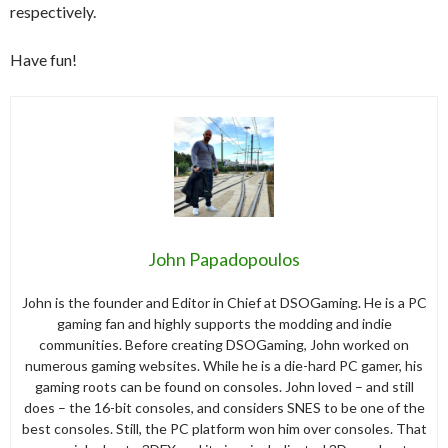
respectively.
Have fun!
John Papadopoulos
John is the founder and Editor in Chief at DSOGaming. He is a PC
gaming fan and highly supports the modding and indie
communities. Before creating DSOGaming, John worked on
numerous gaming websites. While he is a die-hard PC gamer, his
gaming roots can be found on consoles. John loved – and still
does – the 16-bit consoles, and considers SNES to be one of the
best consoles. Still, the PC platform won him over consoles. That