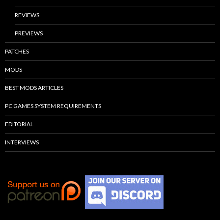
REVIEWS
PREVIEWS
PATCHES
MODS
BEST MODS ARTICLES
PC GAMES SYSTEM REQUIREMENTS
EDITORIAL
INTERVIEWS