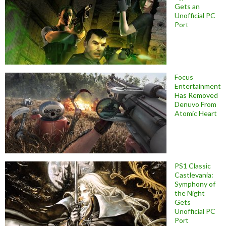
Gets an
Unofficial PC
Port
Focus
Entertainment
Has Removed
Denuvo From
Atomic Heart
PS1 Classic
Castlevania:
Symphony of
the Night
Gets
Unofficial PC
Port