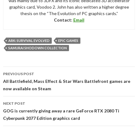
was mainly due to 3DFX and its iconic dedicated 3D accelerator
graphics card, Voodoo 2. John has also written a higher degree
thesis on the “The Evolution of PC graphics cards.”
Contact:
Email
ARK: SURVIVAL EVOLVED
EPIC GAMES
SAMURAI SHODOWN COLLECTION
Post
PREVIOUS POST
navigation
All Battlefield, Mass Effect & Star Wars Battlefront games are
now available on Steam
NEXT POST
GOG is currently giving away a rare GeForce RTX 2080 Ti
Cyberpunk 2077 Edition graphics card