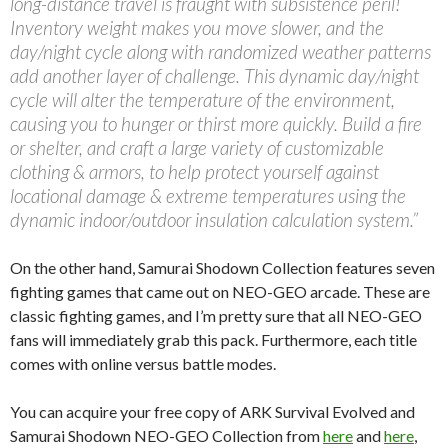
long-distance travel is fraught with subsistence peril!
Inventory weight makes you move slower, and the
day/night cycle along with randomized weather patterns
add another layer of challenge. This dynamic day/night
cycle will alter the temperature of the environment,
causing you to hunger or thirst more quickly. Build a fire
or shelter, and craft a large variety of customizable
clothing & armors, to help protect yourself against
locational damage & extreme temperatures using the
dynamic indoor/outdoor insulation calculation system.”
On the other hand, Samurai Shodown Collection features seven
fighting games that came out on NEO-GEO arcade. These are
classic fighting games, and I’m pretty sure that all NEO-GEO
fans will immediately grab this pack. Furthermore, each title
comes with online versus battle modes.
You can acquire your free copy of ARK Survival Evolved and
Samurai Shodown NEO-GEO Collection from
here
and
here
,