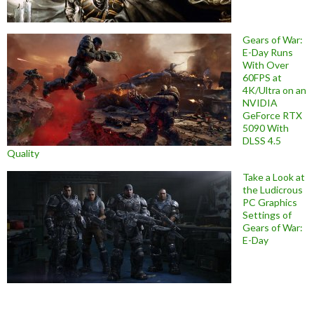
Gears of War:
E-Day Runs
With Over
60FPS at
4K/Ultra on an
NVIDIA
GeForce RTX
5090 With
DLSS 4.5
Quality
Take a Look at
the Ludicrous
PC Graphics
Settings of
Gears of War:
E-Day