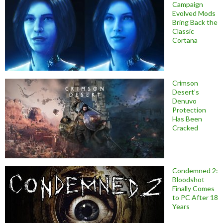
Campaign
Evolved Mods
Bring Back the
Classic
Cortana
Crimson
Desert’s
Denuvo
Protection
Has Been
Cracked
Condemned 2:
Bloodshot
Finally Comes
to PC After 18
Years