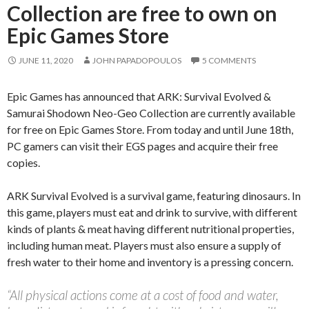
Collection are free to own on
Epic Games Store
JUNE 11, 2020
JOHN PAPADOPOULOS
5 COMMENTS
Epic Games has announced that ARK: Survival Evolved &
Samurai Shodown Neo-Geo Collection are currently available
for free on Epic Games Store. From today and until June 18th,
PC gamers can visit their EGS pages and acquire their free
copies.
ARK Survival Evolved is a survival game, featuring dinosaurs. In
this game, players must eat and drink to survive, with different
kinds of plants & meat having different nutritional properties,
including human meat. Players must also ensure a supply of
fresh water to their home and inventory is a pressing concern.
“All physical actions come at a cost of food and water,