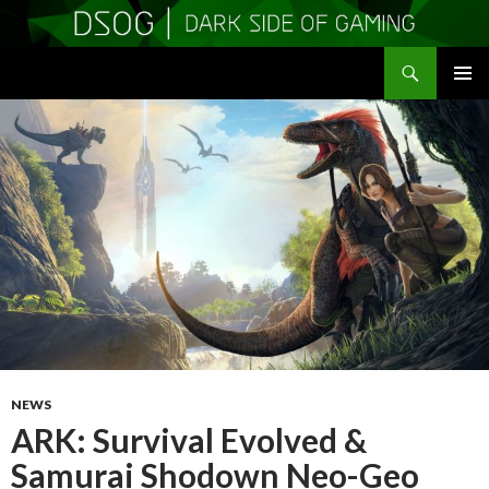
Search
DSOGaming
SKIP
PRIMAR
TO
MENU
CONTENT
NEWS
ARK: Survival Evolved &
Samurai Shodown Neo-Geo