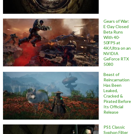
Gears of War:
E-Day Closed
Beta Runs
With 40-
50FPS at
4K/Ultra on an
NVIDIA
GeForce RTX
5080
Beast of
Reincarnation
Has Been
Leaked,
Cracked &
Pirated Before
Its Official
Release
PS1 Classic
Syphon Filter