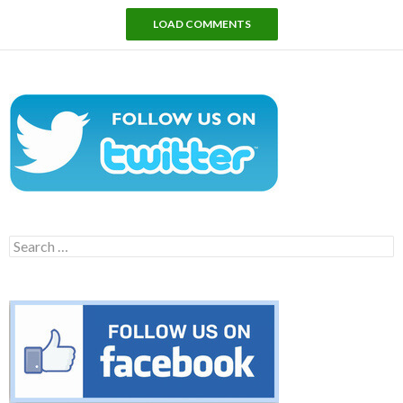
LOAD COMMENTS
Search
for: