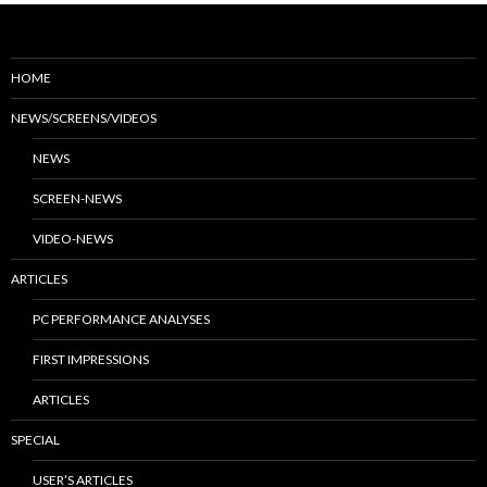
HOME
NEWS/SCREENS/VIDEOS
NEWS
SCREEN-NEWS
VIDEO-NEWS
ARTICLES
PC PERFORMANCE ANALYSES
FIRST IMPRESSIONS
ARTICLES
SPECIAL
USER’S ARTICLES