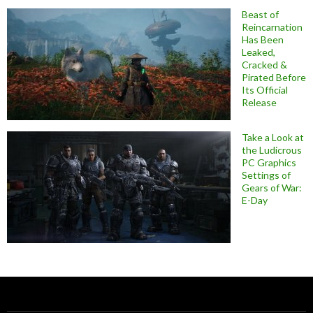
Beast of
Reincarnation
Has Been
Leaked,
Cracked &
Pirated Before
Its Official
Release
Take a Look at
the Ludicrous
PC Graphics
Settings of
Gears of War:
E-Day