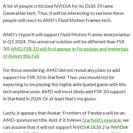
A lot of people criticized NVIDIA for its DLSS 3 Frame
Generation tech. Thus, it will be interesting to see how these
people will react to AMD’s Fluid Motion Frames tech.
AMD’s HyperX will support Fluid Motion Frames interpolation
in Q1 2024. This universal solution will be different than FSR
3.0.
AMD FSR 3.0 will first appear in Forspoken and Immortals
of Aveum this Fall
.
For those wondering, AMD did not reveal any plans to add
support for FSR 3.0 in Starfield. Thus, you should not be
expecting to be playing this highly anticipated game with this
tech anytime soon. AMD will most likely add FSR 3.0 support
in Starfield in 2024. Or at least that’s my guess.
Lastly, it appears that Avatar: Frontiers of Pandora will be an
AMD-sponsored title. And, if it follows
Starfield’s example
, we
can assume that it will not support NVIDIA DLSS 2 or NVIDIA