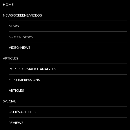
HOME
NEWS/SCREENS/VIDEOS
NEWS
SCREEN-NEWS
VIDEO-NEWS
ARTICLES
PC PERFORMANCE ANALYSES
FIRST IMPRESSIONS
ARTICLES
SPECIAL
USER’S ARTICLES
REVIEWS