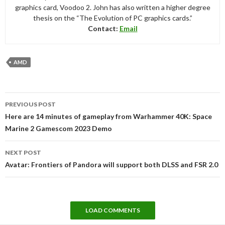
graphics card, Voodoo 2. John has also written a higher degree
thesis on the “The Evolution of PC graphics cards.”
Contact:
Email
AMD
Post
PREVIOUS POST
navigation
Here are 14 minutes of gameplay from Warhammer 40K: Space
Marine 2 Gamescom 2023 Demo
NEXT POST
Avatar: Frontiers of Pandora will support both DLSS and FSR 2.0
LOAD COMMENTS