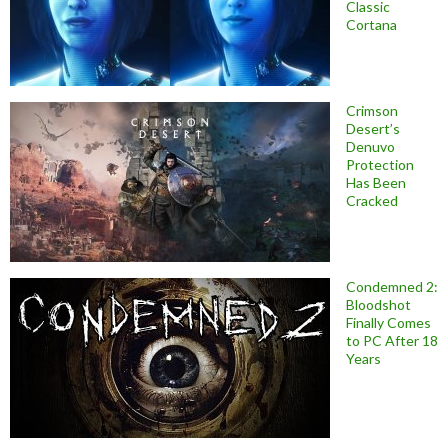
Classic
Cortana
Crimson
Desert’s
Denuvo
Protection
Has Been
Cracked
Condemned 2:
Bloodshot
Finally Comes
to PC After 18
Years