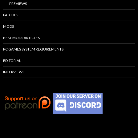
PREVIEWS
PATCHES
MODS
BEST MODS ARTICLES
PC GAMES SYSTEM REQUIREMENTS
EDITORIAL
INTERVIEWS