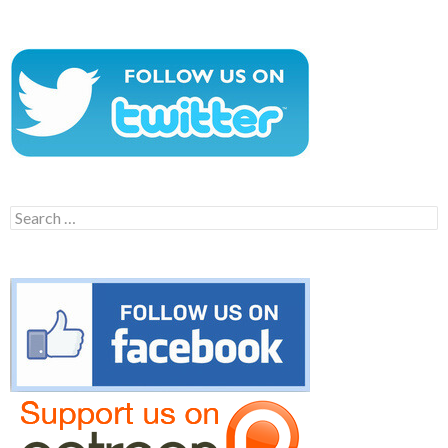
Search
for: