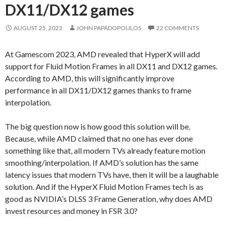
DX11/DX12 games
AUGUST 25, 2023
JOHN PAPADOPOULOS
22 COMMENTS
At Gamescom 2023, AMD revealed that HyperX will add
support for Fluid Motion Frames in all DX11 and DX12 games.
According to AMD, this will significantly improve
performance in all DX11/DX12 games thanks to frame
interpolation.
The big question now is how good this solution will be.
Because, while AMD claimed that no one has ever done
something like that, all modern TVs already feature motion
smoothing/interpolation. If AMD’s solution has the same
latency issues that modern TVs have, then it will be a laughable
solution. And if the HyperX Fluid Motion Frames tech is as
good as NVIDIA’s DLSS 3 Frame Generation, why does AMD
invest resources and money in FSR 3.0?