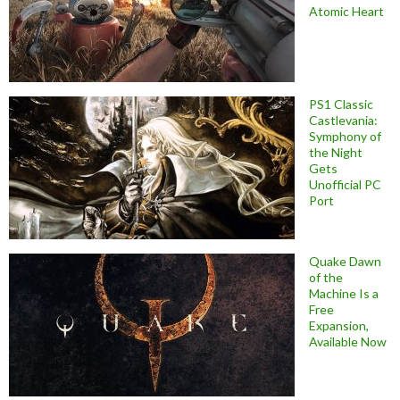
Atomic Heart
PS1 Classic
Castlevania:
Symphony of
the Night
Gets
Unofficial PC
Port
Quake Dawn
of the
Machine Is a
Free
Expansion,
Available Now