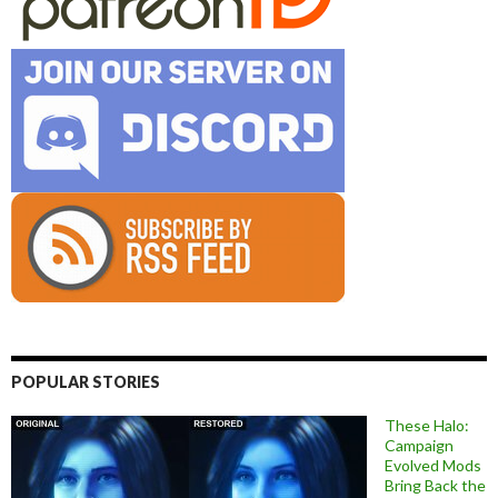
POPULAR STORIES
These Halo:
Campaign
Evolved Mods
Bring Back the