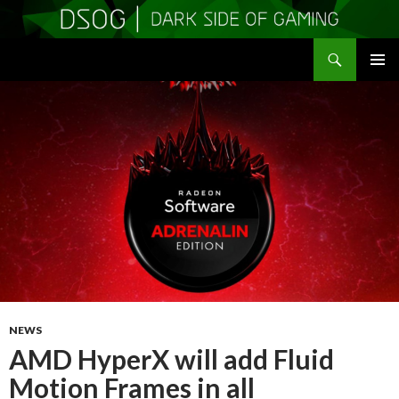
Search
DSOGaming
SKIP
PRIMAR
TO
MENU
CONTENT
NEWS
AMD HyperX will add Fluid
Motion Frames in all