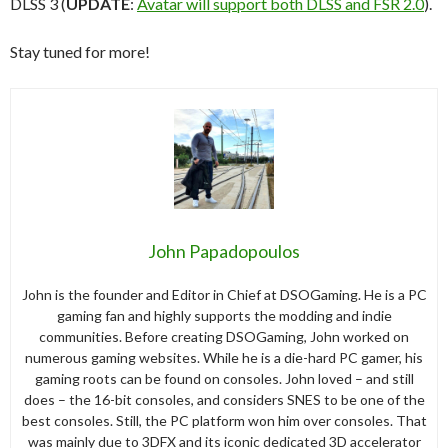
DLSS 3 (
UPDATE
:
Avatar will support both DLSS and FSR 2.0
).
Stay tuned for more!
John Papadopoulos
John is the founder and Editor in Chief at DSOGaming. He is a PC
gaming fan and highly supports the modding and indie
communities. Before creating DSOGaming, John worked on
numerous gaming websites. While he is a die-hard PC gamer, his
gaming roots can be found on consoles. John loved – and still
does – the 16-bit consoles, and considers SNES to be one of the
best consoles. Still, the PC platform won him over consoles. That
was mainly due to 3DFX and its iconic dedicated 3D accelerator