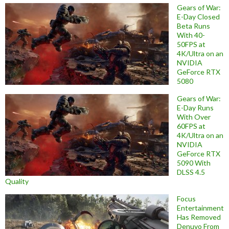
Gears of War:
E-Day Closed
Beta Runs
With 40-
50FPS at
4K/Ultra on an
NVIDIA
GeForce RTX
5080
Gears of War:
E-Day Runs
With Over
60FPS at
4K/Ultra on an
NVIDIA
GeForce RTX
5090 With
DLSS 4.5
Quality
Focus
Entertainment
Has Removed
Denuvo From