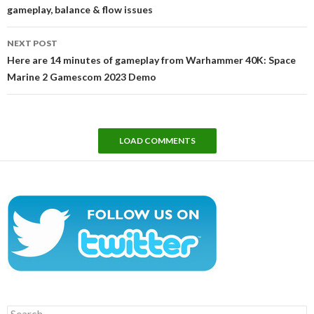
gameplay, balance & flow issues
NEXT POST
Here are 14 minutes of gameplay from Warhammer 40K: Space
Marine 2 Gamescom 2023 Demo
LOAD COMMENTS
Search