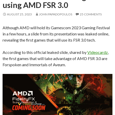
using AMD FSR 3.0
AUGUST 25, 2023
JOHN PAPADOPOULOS
25 COMMENTS
Although AMD will hold its Gamescom 2023 Gaming Festival
in a few hours, a slide from its presentation was leaked online,
revealing the first games that will use its FSR 3.0 tech.
According to this official leaked slide, shared by
Videocardz
,
the first games that will take advantage of AMD FSR 3.0 are
Forspoken and Immortals of Aveum.