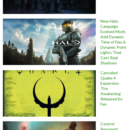
New Halo:
Campaign
Evolved Mods
Add Dynamic
Time of Day &
Dynamic Point
Lights That
Cast Real
Shadows
Canceled
Quake 4
Expansion
The
Awakening
Released by
Fan
Control
Resonant