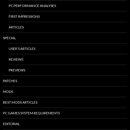
PC PERFORMANCE ANALYSES
FIRST IMPRESSIONS
ARTICLES
SPECIAL
USER’S ARTICLES
REVIEWS
PREVIEWS
PATCHES
MODS
BEST MODS ARTICLES
PC GAMES SYSTEM REQUIREMENTS
EDITORIAL