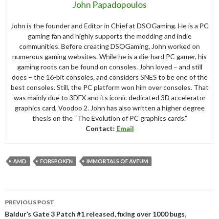
John Papadopoulos
John is the founder and Editor in Chief at DSOGaming. He is a PC
gaming fan and highly supports the modding and indie
communities. Before creating DSOGaming, John worked on
numerous gaming websites. While he is a die-hard PC gamer, his
gaming roots can be found on consoles. John loved – and still
does – the 16-bit consoles, and considers SNES to be one of the
best consoles. Still, the PC platform won him over consoles. That
was mainly due to 3DFX and its iconic dedicated 3D accelerator
graphics card, Voodoo 2. John has also written a higher degree
thesis on the “The Evolution of PC graphics cards.”
Contact:
Email
AMD
FORSPOKEN
IMMORTALS OF AVEUM
Post
PREVIOUS POST
navigation
Baldur’s Gate 3 Patch #1 released, fixing over 1000 bugs,