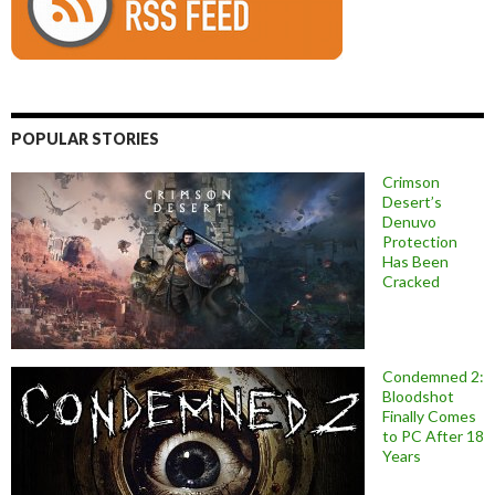
POPULAR STORIES
Crimson
Desert’s
Denuvo
Protection
Has Been
Cracked
Condemned 2:
Bloodshot
Finally Comes
to PC After 18
Years