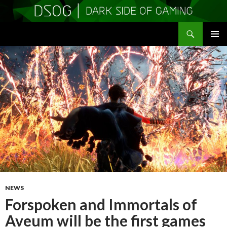
Search
DSOGaming
SKIP
PRIMAR
TO
MENU
CONTENT
NEWS
Forspoken and Immortals of
Aveum will be the first games