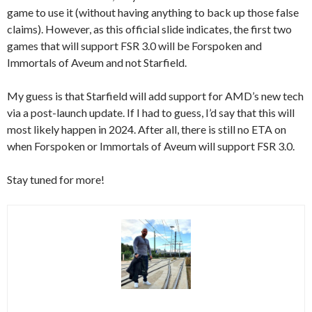
game to use it (without having anything to back up those false
claims). However, as this official slide indicates, the first two
games that will support FSR 3.0 will be Forspoken and
Immortals of Aveum and not Starfield.
My guess is that Starfield will add support for AMD’s new tech
via a post-launch update. If I had to guess, I’d say that this will
most likely happen in 2024. After all, there is still no ETA on
when Forspoken or Immortals of Aveum will support FSR 3.0.
Stay tuned for more!