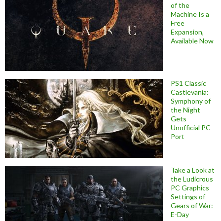
of the
Machine Is a
Free
Expansion,
Available Now
PS1 Classic
Castlevania:
Symphony of
the Night
Gets
Unofficial PC
Port
Take a Look at
the Ludicrous
PC Graphics
Settings of
Gears of War:
E-Day