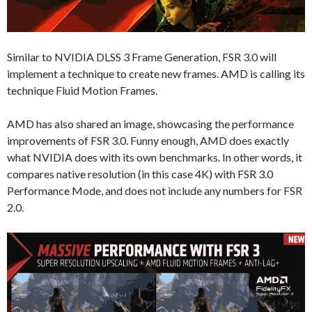
Similar to NVIDIA DLSS 3 Frame Generation, FSR 3.0 will
implement a technique to create new frames. AMD is calling its
technique Fluid Motion Frames.
AMD has also shared an image, showcasing the performance
improvements of FSR 3.0. Funny enough, AMD does exactly
what NVIDIA does with its own benchmarks. In other words, it
compares native resolution (in this case 4K) with FSR 3.0
Performance Mode, and does not include any numbers for FSR
2.0.