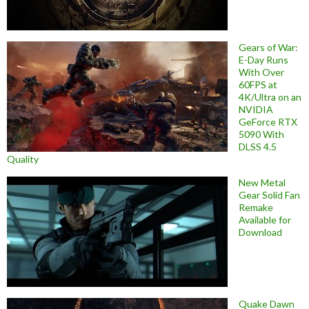
Gears of War:
E-Day Runs
With Over
60FPS at
4K/Ultra on an
NVIDIA
GeForce RTX
5090 With
DLSS 4.5
Quality
New Metal
Gear Solid Fan
Remake
Available for
Download
Quake Dawn