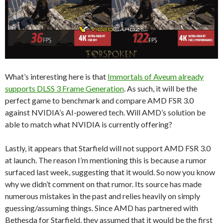
What’s interesting here is that
Immortals of Aveum already
supports DLSS 3 Frame Generation
. As such, it will be the
perfect game to benchmark and compare AMD FSR 3.0
against NVIDIA’s AI-powered tech. Will AMD’s solution be
able to match what NVIDIA is currently offering?
Lastly, it appears that Starfield will not support AMD FSR 3.0
at launch. The reason I’m mentioning this is because a rumor
surfaced last week, suggesting that it would. So now you know
why we didn’t comment on that rumor. Its source has made
numerous mistakes in the past and relies heavily on simply
guessing/assuming things. Since AMD has partnered with
Bethesda for Starfield, they assumed that it would be the first