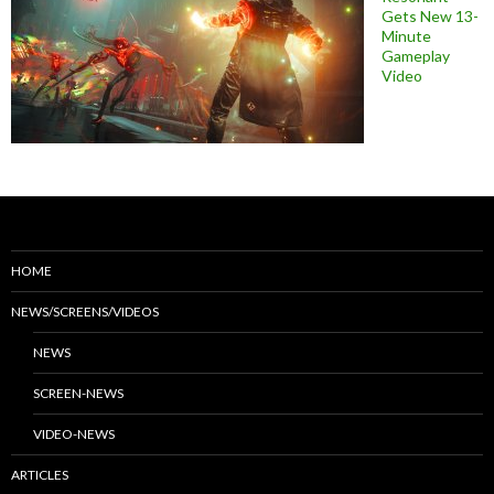
Gets New 13-
Minute
Gameplay
Video
HOME
NEWS/SCREENS/VIDEOS
NEWS
SCREEN-NEWS
VIDEO-NEWS
ARTICLES