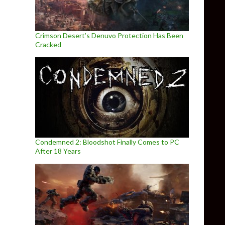
Crimson Desert’s Denuvo Protection Has Been
Cracked
Condemned 2: Bloodshot Finally Comes to PC
After 18 Years