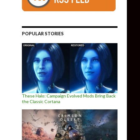
POPULAR STORIES
These Halo: Campaign Evolved Mods Bring Back
the Classic Cortana