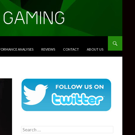
RFORMANCE ANALYSES
REVIEWS
CONTACT
ABOUT US
Search
for: