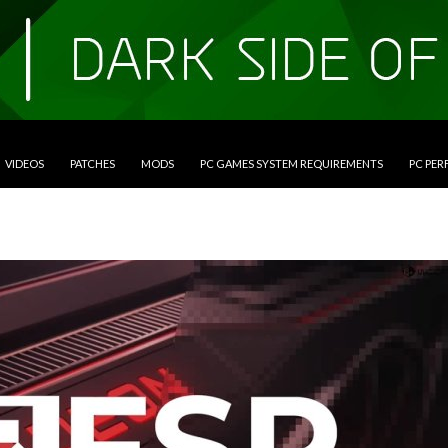
VIDEOS
PATCHES
MODS
PC GAMES SYSTEM REQUIREMENTS
PC PE