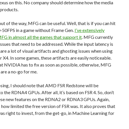
us on this. No company should determine how the media
 products.
out of the way, MFG can be useful. Well, that is if you can hit
40-50FPS in a game without Frame Gen.
I’ve extensively
G in almost all the games that support it
. MFG currently
ssues that need to be addressed. While the input latency is
e are a lot of visual artifacts and ghosting issues when using
X4. In some games, these artifacts are easily noticeable.
at NVIDIA has to fix as soon as possible, otherwise, MFG
are a no-go for me.
sing, I should note that AMD FSR Redstone will be
to the RDNA4 GPUs. After all, it’s based on FSR 4. So, don’t
ese new features on the RDNA2 or RDNA3 GPUs. Again,
 how limited the free version of FSR was. It also proves that
 right to invest, from the get-go, in Machine Learning for