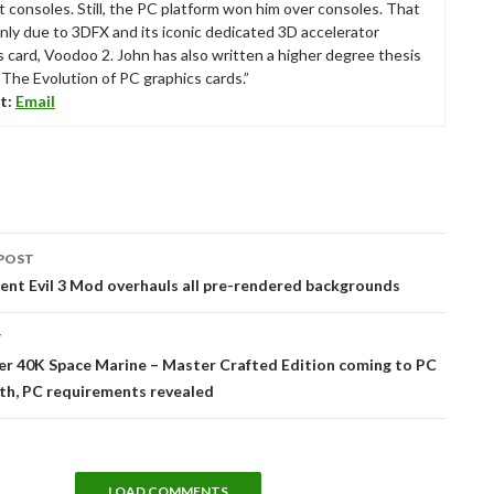
t consoles. Still, the PC platform won him over consoles. That
nly due to 3DFX and its iconic dedicated 3D accelerator
s card, Voodoo 2. John has also written a higher degree thesis
“The Evolution of PC graphics cards.”
t:
Email
POST
tion
nt Evil 3 Mod overhauls all pre-rendered backgrounds
T
 40K Space Marine – Master Crafted Edition coming to PC
th, PC requirements revealed
LOAD COMMENTS