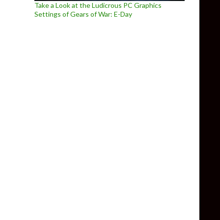
Take a Look at the Ludicrous PC Graphics
Settings of Gears of War: E-Day