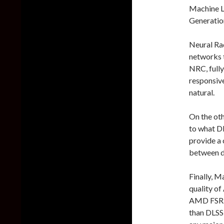
Machine L
Generatio
Neural Rad
networks t
NRC, fully
responsiv
natural.
On the oth
to what DL
provide a 
between di
Finally, M
quality of
AMD FSR 
than DLSS 