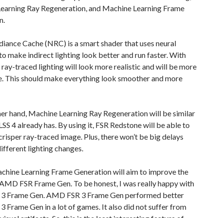
earning Ray Regeneration, and Machine Learning Frame
n.
iance Cache (NRC) is a smart shader that uses neural
o make indirect lighting look better and run faster. With
 ray-traced lighting will look more realistic and will be more
e. This should make everything look smoother and more
er hand, Machine Learning Ray Regeneration will be similar
SS 4 already has. By using it, FSR Redstone will be able to
crisper ray-traced image. Plus, there won’t be big delays
fferent lighting changes.
achine Learning Frame Generation will aim to improve the
 AMD FSR Frame Gen. To be honest, I was really happy with
3 Frame Gen. AMD FSR 3 Frame Gen performed better
3 Frame Gen in a lot of games. It also did not suffer from