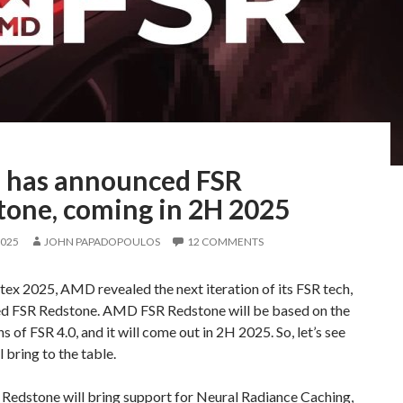
has announced FSR
tone, coming in 2H 2025
2025
JOHN PAPADOPOULOS
12 COMMENTS
x 2025, AMD revealed the next iteration of its FSR tech,
 FSR Redstone. AMD FSR Redstone will be based on the
s of FSR 4.0, and it will come out in 2H 2025. So, let’s see
l bring to the table.
edstone will bring support for Neural Radiance Caching,