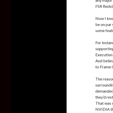
any major v
FSR Redsto
Now I kno
be on par 
some feat
For instan
supportin
Execution 
And belie
to Frame G
The reason
surroundi
demanded 
they’d res
That was o
NVIDIA thi