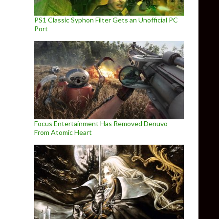
PS1 Classic Syphon Filter Gets an Unofficial PC
Port
Focus Entertainment Has Removed Denuvo
From Atomic Heart