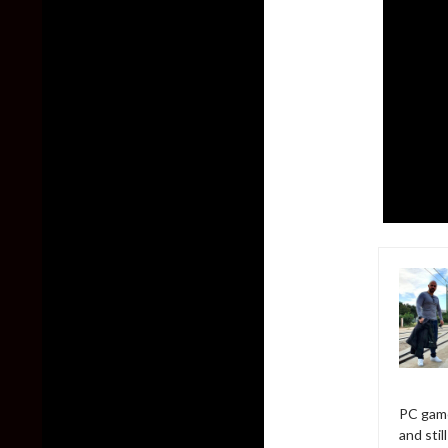
PC game
and sti