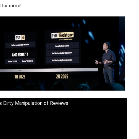
 for more!
s Dirty Manipulation of Reviews