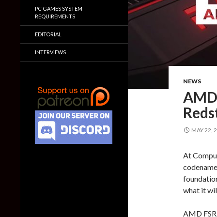
PC GAMES SYSTEM
REQUIREMENTS
EDITORIAL
INTERVIEWS
NEWS
AMD 
Reds
MAY 22, 
At Compute
codenamed
foundation
what it wil
AMD FSR R