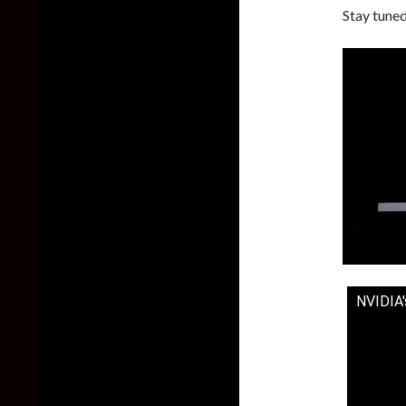
Stay tuned
NVIDIA'