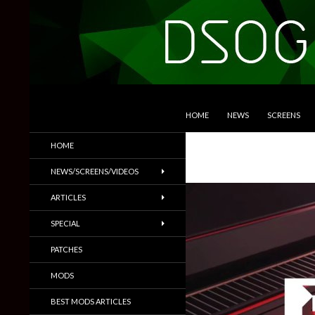
SKIP TO CONTENT
Search
DSOGaming
HOME
NEWS
SCREENS
PC Games News, Screenshots,
HOME
Trailers & More
NEWS/SCREENS/VIDEOS
ARTICLES
SPECIAL
PATCHES
MODS
BEST MODS ARTICLES