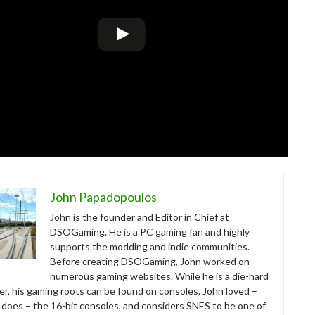
John Papadopoulos
John is the founder and Editor in Chief at
DSOGaming. He is a PC gaming fan and highly
supports the modding and indie communities.
Before creating DSOGaming, John worked on
numerous gaming websites. While he is a die-hard
r, his gaming roots can be found on consoles. John loved –
ll does – the 16-bit consoles, and considers SNES to be one of