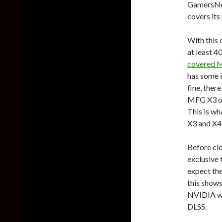
GamersNex
covers its
With this 
at least 
covered MF
has some i
fine, ther
MFG X3 or 
This is wh
X3 and X4 
Before clo
exclusive 
expect th
this shows
NVIDIA was
DLSS.