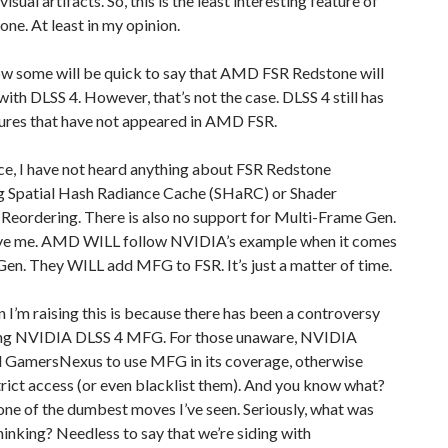
isual artifacts. So, this is the least interesting feature of
ne. At least in my opinion.
w some will be quick to say that AMD FSR Redstone will
with DLSS 4. However, that’s not the case. DLSS 4 still has
ures that have not appeared in AMD FSR.
ce, I have not heard anything about FSR Redstone
g Spatial Hash Radiance Cache (SHaRC) or Shader
Reordering. There is also no support for Multi-Frame Gen.
ve me. AMD WILL follow NVIDIA’s example when it comes
en. They WILL add MFG to FSR. It’s just a matter of time.
 I’m raising this is because there has been a controversy
ng NVIDIA DLSS 4 MFG. For those unaware, NVIDIA
GamersNexus to use MFG in its coverage, otherwise
trict access (or even blacklist them). And you know what?
ne of the dumbest moves I’ve seen. Seriously, what was
nking? Needless to say that we’re siding with