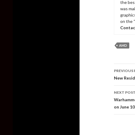
the bes
was mai
graphic
on the 
Contac
AMD
Post
PREVIOUS 
naviga
New Reside
NEXT POS
Warhammer
on June 10