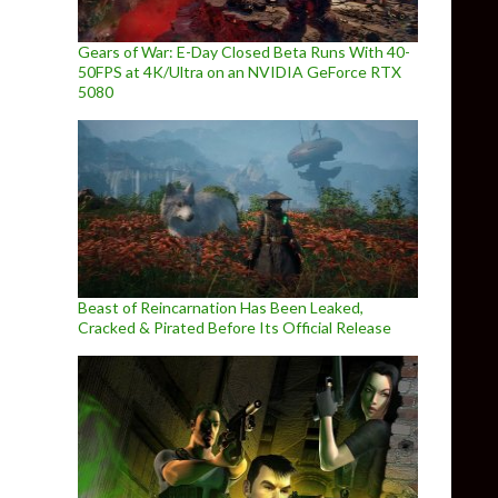
Gears of War: E-Day Closed Beta Runs With 40-
50FPS at 4K/Ultra on an NVIDIA GeForce RTX
5080
Beast of Reincarnation Has Been Leaked,
Cracked & Pirated Before Its Official Release