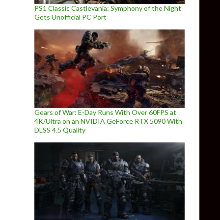
PS1 Classic Castlevania: Symphony of the Night
Gets Unofficial PC Port
Gears of War: E-Day Runs With Over 60FPS at
4K/Ultra on an NVIDIA GeForce RTX 5090 With
DLSS 4.5 Quality