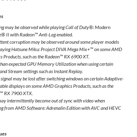
es
ing may be observed while playing Call of Duty®: Modern
® II with Radeon™ Anti-Lag enabled.
ttent corruption may be observed around some player models
laying Hatsune Miku: Project DIVA Mega Mix+™ on some AMD
s Products, such as the Radeon™ RX 6900 XT.
than expected GPU Memory Utilization when using certain
and Stream settings such as Instant Replay.
 signal may be lost after switching windows on certain Adaptive-
able displays on some AMD Graphics Products, such as the
™ RX 7900 XTX.
ay intermittently become out of sync with video when
ng from AMD Software: Adrenalin Edition with AVC and HEVC
ues