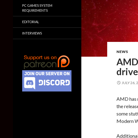
PC GAMES SYSTEM
REQUIREMENTS
EDITORIAL
INTERVIEWS
NEWS
AMD 
drive
JULY 26, 
AMD has re
the releas
some stutt
Modern Wa
Additional