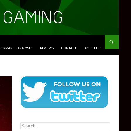
RFORMANCE ANALYSES
REVIEWS
CONTACT
ABOUT US
Search
for: