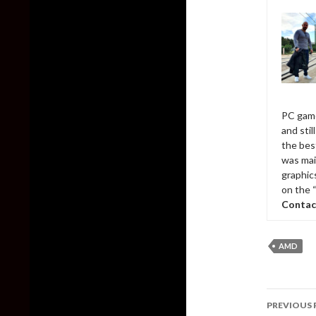
PC game
and sti
the bes
was mai
graphic
on the 
Contac
AMD
Post
PREVIOUS 
naviga