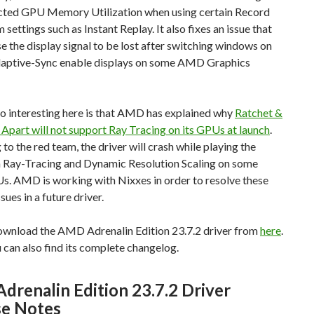
cted GPU Memory Utilization when using certain Record
 settings such as Instant Replay. It also fixes an issue that
e the display signal to be lost after switching windows on
daptive-Sync enable displays on some AMD Graphics
o interesting here is that AMD has explained why
Ratchet &
 Apart will not support Ray Tracing on its GPUs at launch
.
to the red team, the driver will crash while playing the
 Ray-Tracing and Dynamic Resolution Scaling on some
 AMD is working with Nixxes in order to resolve these
ssues in a future driver.
ownload the AMD Adrenalin Edition 23.7.2 driver from
here
.
can also find its complete changelog.
renalin Edition 23.7.2 Driver
se Notes