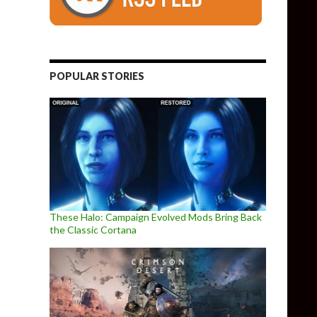
POPULAR STORIES
These Halo: Campaign Evolved Mods Bring Back
the Classic Cortana