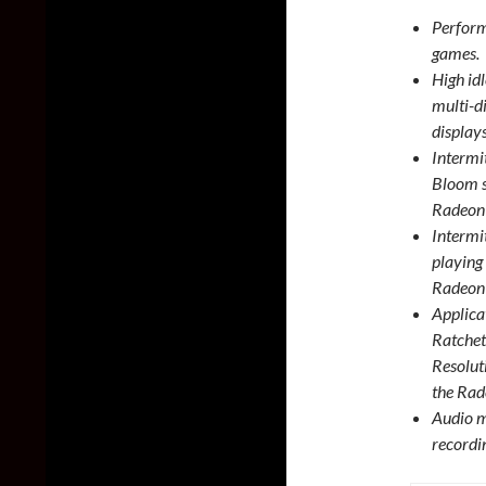
Perform
games.
High id
multi-d
display
Intermi
Bloom s
Radeon
Intermi
playing
Radeon
Applica
Ratchet
Resolut
the Ra
Audio m
recordi