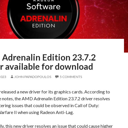
Adrenalin Edition 23.7.2
r available for download
2023
JOHN PAPADOPOULOS
5 COMMENTS
leased a new driver for its graphics cards. According to
e notes, the AMD Adrenalin Edition 23.7.2 driver resolves
ering issues that could be observed in Call of Duty:
rfare II when using Radeon Anti-Lag.
ly, this new driver resolves an issue that could cause higher