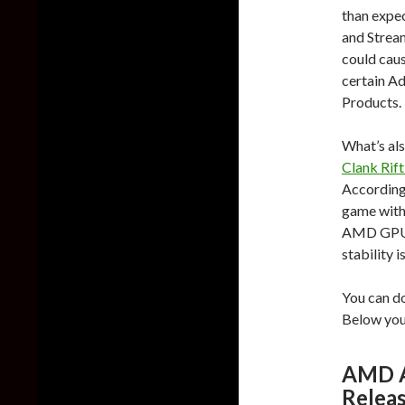
than expe
and Stream
could caus
certain A
Products.
What’s als
Clank Rift
According 
game with
AMD GPUs.
stability i
You can d
Below you 
AMD Ad
Relea