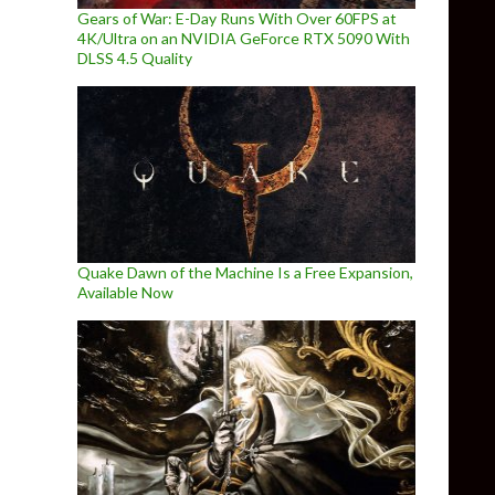
Gears of War: E-Day Runs With Over 60FPS at
4K/Ultra on an NVIDIA GeForce RTX 5090 With
DLSS 4.5 Quality
Quake Dawn of the Machine Is a Free Expansion,
Available Now