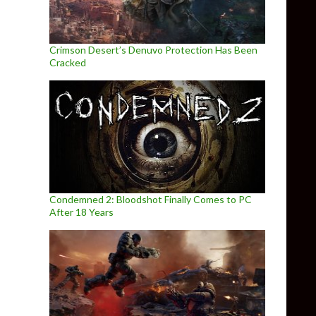
Crimson Desert’s Denuvo Protection Has Been
Cracked
Condemned 2: Bloodshot Finally Comes to PC
After 18 Years