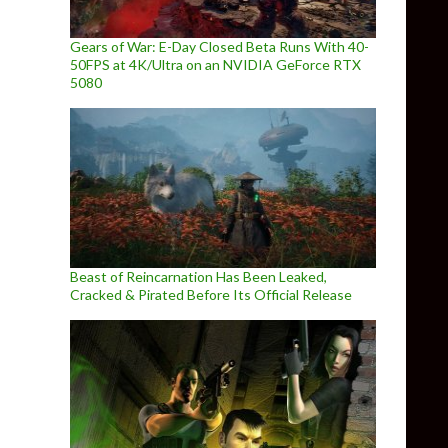
Gears of War: E-Day Closed Beta Runs With 40-
50FPS at 4K/Ultra on an NVIDIA GeForce RTX
5080
Beast of Reincarnation Has Been Leaked,
Cracked & Pirated Before Its Official Release