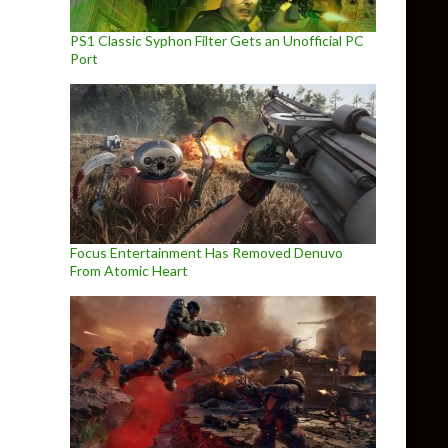
PS1 Classic Syphon Filter Gets an Unofficial PC
Port
Focus Entertainment Has Removed Denuvo
From Atomic Heart