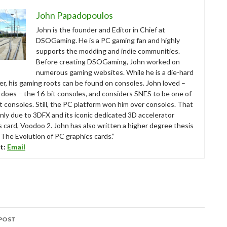
John Papadopoulos
John is the founder and Editor in Chief at
DSOGaming. He is a PC gaming fan and highly
supports the modding and indie communities.
Before creating DSOGaming, John worked on
numerous gaming websites. While he is a die-hard
r, his gaming roots can be found on consoles. John loved –
ll does – the 16-bit consoles, and considers SNES to be one of
t consoles. Still, the PC platform won him over consoles. That
nly due to 3DFX and its iconic dedicated 3D accelerator
s card, Voodoo 2. John has also written a higher degree thesis
“The Evolution of PC graphics cards.”
t:
Email
POST
tion