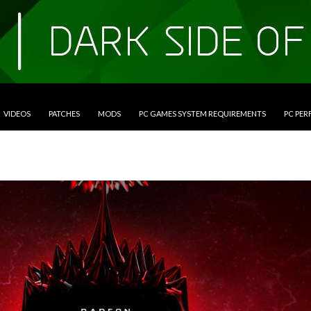
VIDEOS
PATCHES
MODS
PC GAMES SYSTEM REQUIREMENTS
PC PE