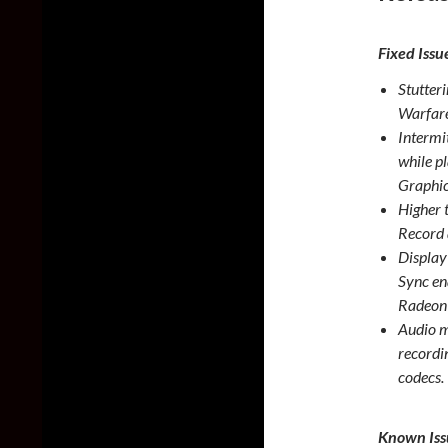
Fixed Issu
Stutter
Warfare
Intermi
while p
Graphic
Higher 
Record 
Display
Sync en
Radeon
Audio m
recordi
codecs.
Known Iss