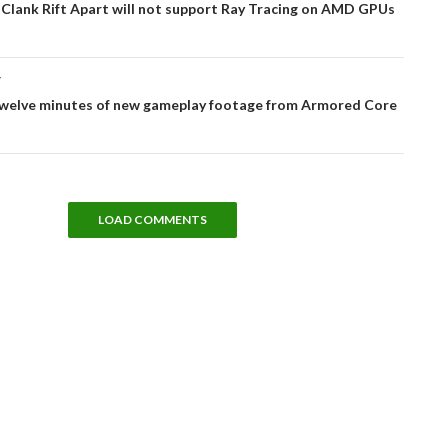
Clank Rift Apart will not support Ray Tracing on AMD GPUs
T
twelve minutes of new gameplay footage from Armored Core
LOAD COMMENTS