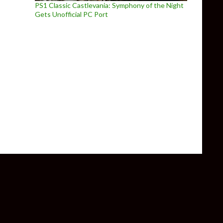
PS1 Classic Castlevania: Symphony of the Night
Gets Unofficial PC Port