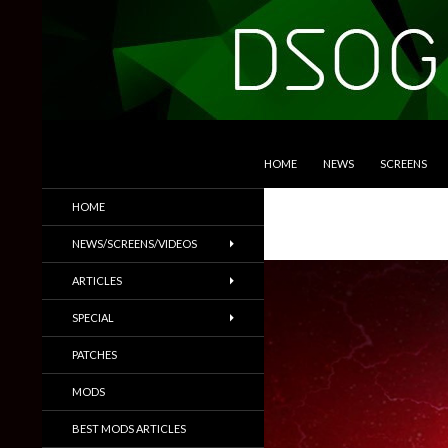
SKIP TO CONTENT
Search
DSOGaming
HOME
NEWS
SCREENS
PC Games News, Screenshots,
HOME
Trailers & More
NEWS/SCREENS/VIDEOS
ARTICLES
SPECIAL
PATCHES
MODS
BEST MODS ARTICLES