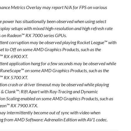
ance Metrics Overlay may report N/A for FPS on various
le power has situationally been observed when using select
isplay setups with mixed high-resolution and high refresh rate
s on Radeon™ RX 7000 series GPUs.
ttent corruption may be observed playing Rocket League™ with
et to Off on some AMD Graphics Products, such as the
™ RX 6900 XT.
ttent application hang for a few seconds may be observed while
 RuneScape™ on some AMD Graphics Products, such as the
™ RX 5700 XT.
tion crash or driver timeout may be observed while playing
 & Clank™: Rift Apart with Ray-Tracing and Dynamic
ion Scaling enabled on some AMD Graphics Products, such as
deon™ RX 7900 XTX.
ay intermittently become out of sync with video when
ng from AMD Software: Adrenalin Edition with AV1 codec.