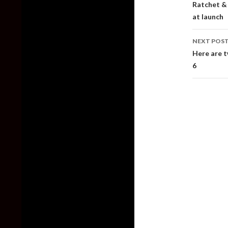
Ratchet & 
at launch
NEXT POS
Here are 
6