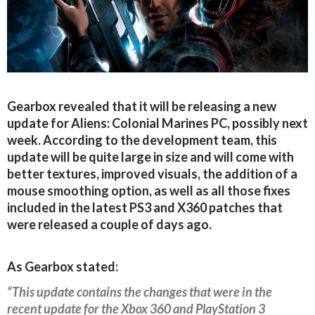
Gearbox revealed that it will be releasing a new
update for Aliens: Colonial Marines PC, possibly next
week. According to the development team, this
update will be quite large in size and will come with
better textures, improved visuals, the addition of a
mouse smoothing option, as well as all those fixes
included in the latest PS3 and X360 patches that
were released a couple of days ago.
As Gearbox stated:
“This update contains the changes that were in the
recent update for the Xbox 360 and PlayStation 3