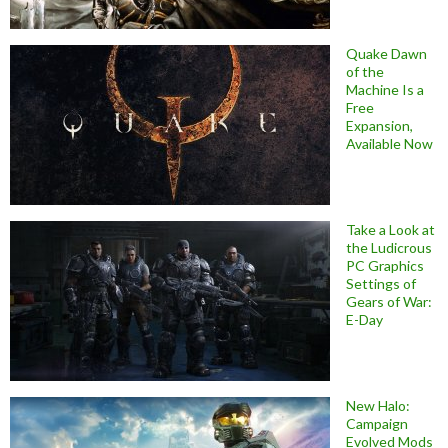
Quake Dawn
of the
Machine Is a
Free
Expansion,
Available Now
Take a Look at
the Ludicrous
PC Graphics
Settings of
Gears of War:
E-Day
New Halo:
Campaign
Evolved Mods