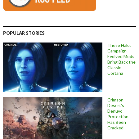
POPULAR STORIES
These Halo:
Campaign
Evolved Mods
Bring Back the
Classic
Cortana
Crimson
Desert’s
Denuvo
Protection
Has Been
Cracked