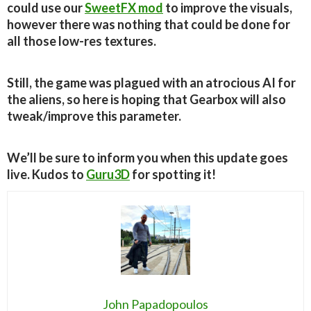
could use our
SweetFX mod
to improve the visuals,
however there was nothing that could be done for
all those low-res textures.
Still, the game was plagued with an atrocious AI for
the aliens, so here is hoping that Gearbox will also
tweak/improve this parameter.
We’ll be sure to inform you when this update goes
live. Kudos to
Guru3D
for spotting it!
John Papadopoulos