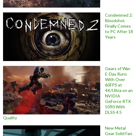
Condemned 2:
Bloodshot
Finally Comes
to PC After 18
Years
Gears of War:
E-Day Runs
With Over
60FPS at
4K/Ultra on an
NVIDIA
GeForce RTX
5090 With
DLSS 4.5
Quality
New Metal
Gear Solid Fan