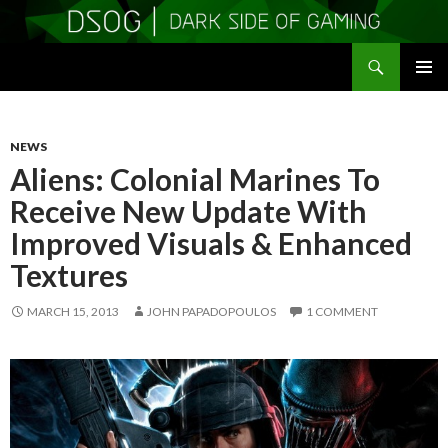
Search
DSOGaming
SKIP
PRIMAR
TO
MENU
CONTENT
NEWS
Aliens: Colonial Marines To
Receive New Update With
Improved Visuals & Enhanced
Textures
MARCH 15, 2013
JOHN PAPADOPOULOS
1 COMMENT