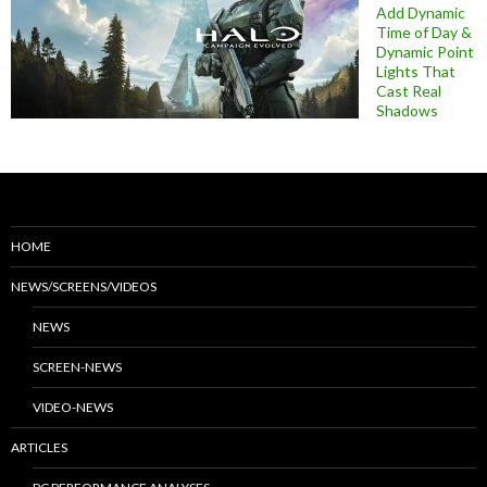
Add Dynamic
Time of Day &
Dynamic Point
Lights That
Cast Real
Shadows
HOME
NEWS/SCREENS/VIDEOS
NEWS
SCREEN-NEWS
VIDEO-NEWS
ARTICLES