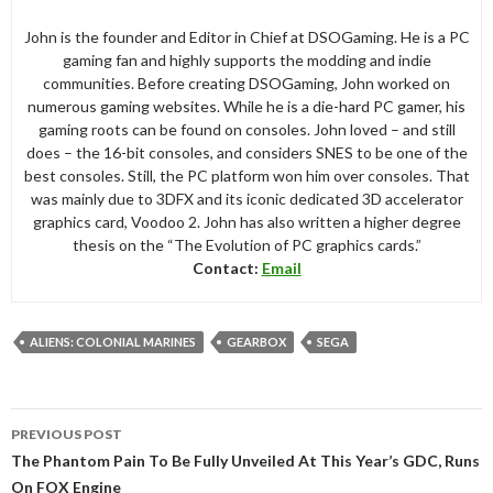
John is the founder and Editor in Chief at DSOGaming. He is a PC
gaming fan and highly supports the modding and indie
communities. Before creating DSOGaming, John worked on
numerous gaming websites. While he is a die-hard PC gamer, his
gaming roots can be found on consoles. John loved – and still
does – the 16-bit consoles, and considers SNES to be one of the
best consoles. Still, the PC platform won him over consoles. That
was mainly due to 3DFX and its iconic dedicated 3D accelerator
graphics card, Voodoo 2. John has also written a higher degree
thesis on the “The Evolution of PC graphics cards.”
Contact:
Email
ALIENS: COLONIAL MARINES
GEARBOX
SEGA
Post
PREVIOUS POST
navigation
The Phantom Pain To Be Fully Unveiled At This Year’s GDC, Runs
On FOX Engine