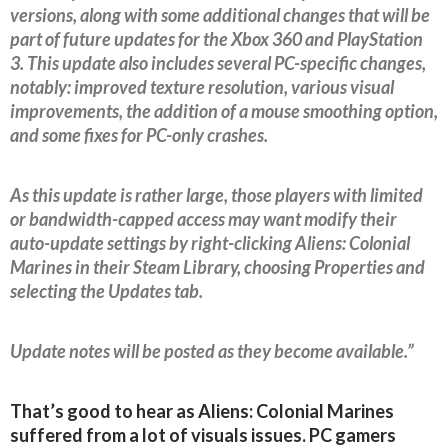
versions, along with some additional changes that will be
part of future updates for the Xbox 360 and PlayStation
3. This update also includes several PC-specific changes,
notably: improved texture resolution, various visual
improvements, the addition of a mouse smoothing option,
and some fixes for PC-only crashes.
As this update is rather large, those players with limited
or bandwidth-capped access may want modify their
auto-update settings by right-clicking Aliens: Colonial
Marines in their Steam Library, choosing Properties and
selecting the Updates tab.
Update notes will be posted as they become available.”
That’s good to hear as Aliens: Colonial Marines
suffered from a lot of visuals issues. PC gamers