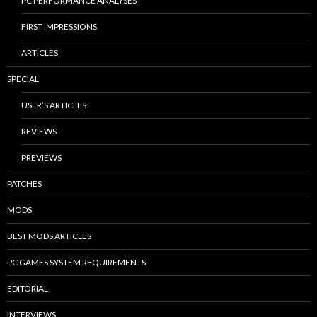
PC PERFORMANCE ANALYSES
FIRST IMPRESSIONS
ARTICLES
SPECIAL
USER’S ARTICLES
REVIEWS
PREVIEWS
PATCHES
MODS
BEST MODS ARTICLES
PC GAMES SYSTEM REQUIREMENTS
EDITORIAL
INTERVIEWS