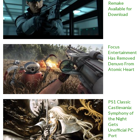
Remake
Available for
Download
Focus
Entertainment
Has Removed
Denuvo From
Atomic Heart
PS1 Classic
Castlevania:
Symphony of
the Night
Gets
Unofficial PC
Port