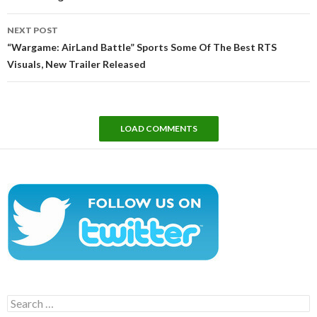
NEXT POST
“Wargame: AirLand Battle” Sports Some Of The Best RTS
Visuals, New Trailer Released
LOAD COMMENTS
Search
for: