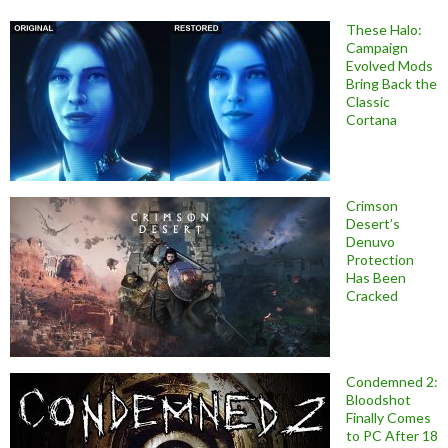
These Halo:
Campaign
Evolved Mods
Bring Back the
Classic
Cortana
Crimson
Desert’s
Denuvo
Protection
Has Been
Cracked
Condemned 2:
Bloodshot
Finally Comes
to PC After 18