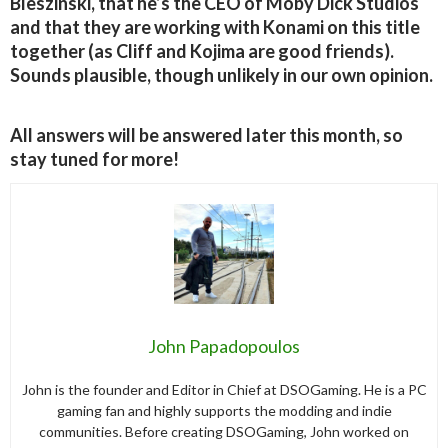
Bleszinski, that he’s the CEO of Moby Dick Studios
and that they are working with Konami on this title
together (as Cliff and Kojima are good friends).
Sounds plausible, though unlikely in our own opinion.
All answers will be answered later this month, so
stay tuned for more!
John Papadopoulos
John is the founder and Editor in Chief at DSOGaming. He is a PC
gaming fan and highly supports the modding and indie
communities. Before creating DSOGaming, John worked on