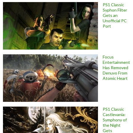
PS1 Classic
Syphon Filter
Gets an
Unofficial PC
Port
Focus
Entertainment
Has Removed
Denuvo From
Atomic Heart
PS1 Classic
Castlevania:
Symphony of
the Night
Gets