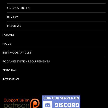
USER’S ARTICLES
REVIEWS
PREVIEWS
PATCHES
MODS
BEST MODS ARTICLES
PC GAMES SYSTEM REQUIREMENTS
EDITORIAL
INTERVIEWS