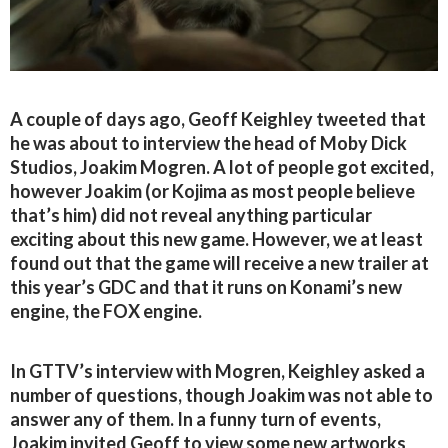
A couple of days ago, Geoff Keighley tweeted that
he was about to interview the head of Moby Dick
Studios, Joakim Mogren. A lot of people got excited,
however Joakim (or Kojima as most people believe
that’s him) did not reveal anything particular
exciting about this new game. However, we at least
found out that the game will receive a new trailer at
this year’s GDC and that it runs on Konami’s new
engine, the FOX engine.
In GTTV’s interview with Mogren, Keighley asked a
number of questions, though Joakim was not able to
answer any of them. In a funny turn of events,
Joakim invited Geoff to view some new artworks