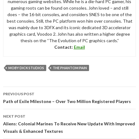
numerous gaming websites. While he is a die-hard PC gamer, his
gaming roots can be found on consoles. John loved – and still
does – the 16-bit consoles, and considers SNES to be one of the
best consoles. Still, the PC platform won him over consoles. That
was mainly due to 3DFX and its iconic dedicated 3D accelerator
graphics card, Voodoo 2. John has also written a higher degree
thesis on the “The Evolution of PC graphics cards.”
Contact:
Email
MOBY DICK STUDIOS
THE PHANTOM PAIN
Post
PREVIOUS POST
navigation
Path of Exile Milestone – Over Two Million Registered Players
NEXT POST
Aliens: Colonial Marines To Receive New Update With Improved
Visuals & Enhanced Textures