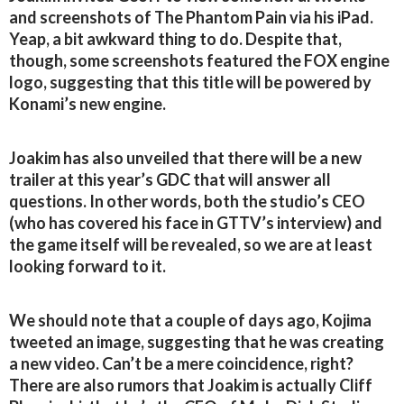
and screenshots of The Phantom Pain via his iPad.
Yeap, a bit awkward thing to do. Despite that,
though, some screenshots featured the FOX engine
logo, suggesting that this title will be powered by
Konami’s new engine.
Joakim has also unveiled that there will be a new
trailer at this year’s GDC that will answer all
questions. In other words, both the studio’s CEO
(who has covered his face in GTTV’s interview) and
the game itself will be revealed, so we are at least
looking forward to it.
We should note that a couple of days ago, Kojima
tweeted an image, suggesting that he was creating
a new video. Can’t be a mere coincidence, right?
There are also rumors that Joakim is actually Cliff