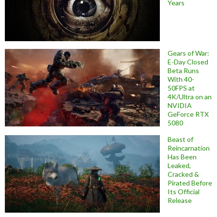
Years
Gears of War:
E-Day Closed
Beta Runs
With 40-
50FPS at
4K/Ultra on an
NVIDIA
GeForce RTX
5080
Beast of
Reincarnation
Has Been
Leaked,
Cracked &
Pirated Before
Its Official
Release