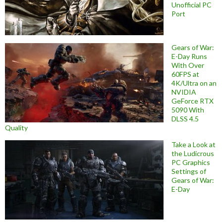
Unofficial PC
Port
Gears of War:
E-Day Runs
With Over
60FPS at
4K/Ultra on an
NVIDIA
GeForce RTX
5090 With
DLSS 4.5
Quality
Take a Look at
the Ludicrous
PC Graphics
Settings of
Gears of War:
E-Day