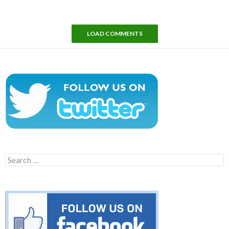
LOAD COMMENTS
Search
for: