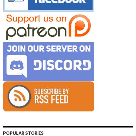
POPULAR STORIES