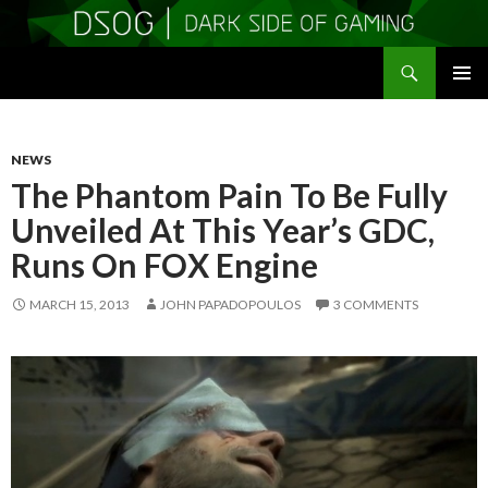
Search
DSOGaming
SKIP
PRIMAR
TO
MENU
CONTENT
NEWS
The Phantom Pain To Be Fully
Unveiled At This Year’s GDC,
Runs On FOX Engine
MARCH 15, 2013
JOHN PAPADOPOULOS
3 COMMENTS