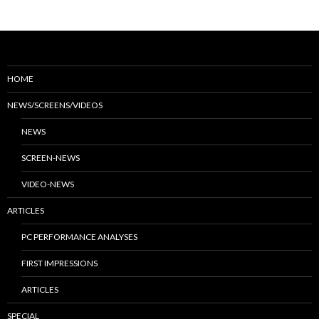
HOME
NEWS/SCREENS/VIDEOS
NEWS
SCREEN-NEWS
VIDEO-NEWS
ARTICLES
PC PERFORMANCE ANALYSES
FIRST IMPRESSIONS
ARTICLES
SPECIAL