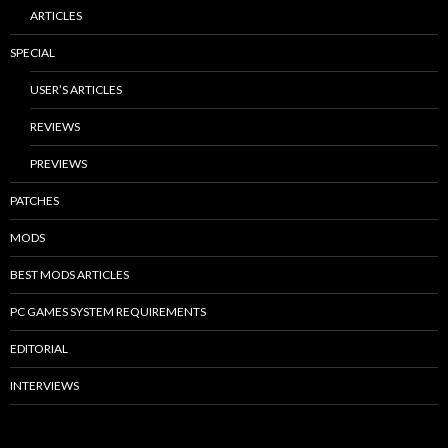
ARTICLES
SPECIAL
USER’S ARTICLES
REVIEWS
PREVIEWS
PATCHES
MODS
BEST MODS ARTICLES
PC GAMES SYSTEM REQUIREMENTS
EDITORIAL
INTERVIEWS