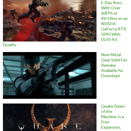
E-Day Runs
With Over
60FPS at
4K/Ultra on an
NVIDIA
GeForce RTX
5090 With
DLSS 4.5
Quality
New Metal
Gear Solid Fan
Remake
Available for
Download
Quake Dawn
of the
Machine Is a
Free
Expansion,