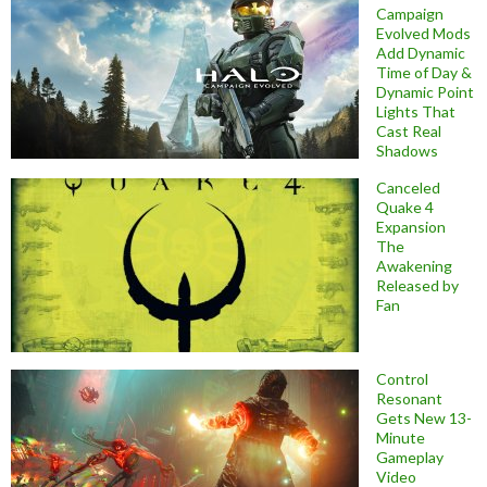
Campaign
Evolved Mods
Add Dynamic
Time of Day &
Dynamic Point
Lights That
Cast Real
Shadows
Canceled
Quake 4
Expansion
The
Awakening
Released by
Fan
Control
Resonant
Gets New 13-
Minute
Gameplay
Video