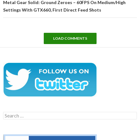
Metal Gear Solid: Ground Zeroes – 60FPS On Medium/High
Settings With GTX660, First Direct Feed Shots
LOAD COMMENTS
Search
for: