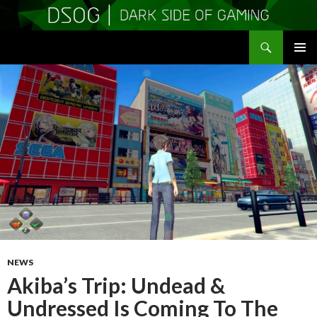
Search
DSOGaming
SKIP
PRIMAR
TO
MENU
CONTENT
NEWS
Akiba’s Trip: Undead &
Undressed Is Coming To The