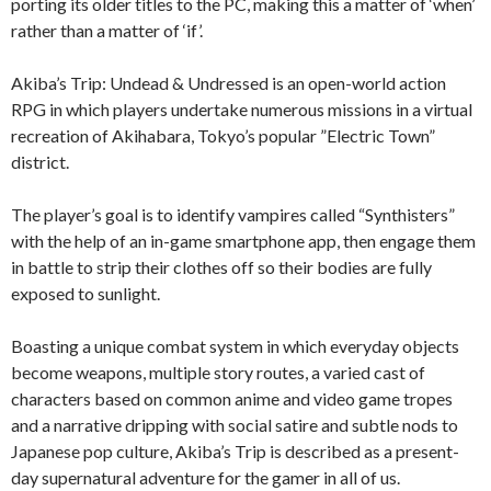
porting its older titles to the PC, making this a matter of ‘when’
rather than a matter of ‘if’.
Akiba’s Trip: Undead & Undressed is an open-world action
RPG in which players undertake numerous missions in a virtual
recreation of Akihabara, Tokyo’s popular ”Electric Town”
district.
The player’s goal is to identify vampires called “Synthisters”
with the help of an in-game smartphone app, then engage them
in battle to strip their clothes off so their bodies are fully
exposed to sunlight.
Boasting a unique combat system in which everyday objects
become weapons, multiple story routes, a varied cast of
characters based on common anime and video game tropes
and a narrative dripping with social satire and subtle nods to
Japanese pop culture, Akiba’s Trip is described as a present-
day supernatural adventure for the gamer in all of us.