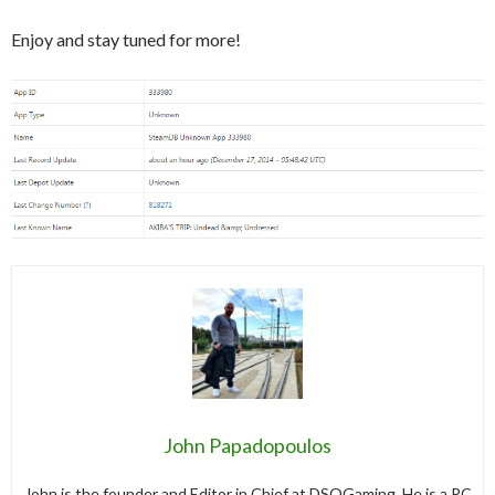
Enjoy and stay tuned for more!
John Papadopoulos
John is the founder and Editor in Chief at DSOGaming. He is a PC