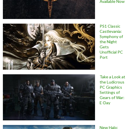
Available Now
PS1 Classic
Castlevania:
Symphony of
the Night
Gets
Unofficial PC
Port
Take a Look at
the Ludicrous
PC Graphics
Settings of
Gears of War:
E-Day
New Halo: