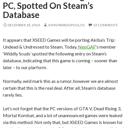
PC, Spotted On Steam’s
Database
DECEMBER 18, 2014
JOHN PAPADOPOULOS
13 COMMENTS
It appears that XSEED Games will be porting Akiba’s Trip:
Undead & Undressed to Steam. Today,
NeoGAF
‘s member
‘Widdly Scuds’ spotted the following entry on Steam’s
database, indicating that this game is coming – sooner than
later – to our plarform.
Normally, we’d mark this as a rumor, however we are almost
certain that this is the real deal. After all, Steam’s database
rarely lies.
Let’s not forget that the PC versions of GTA V, Dead Rising 3,
Mortal Kombat, and a lot of unannounced games were leaked
via this method. Not only that, but XSEED Games is known for