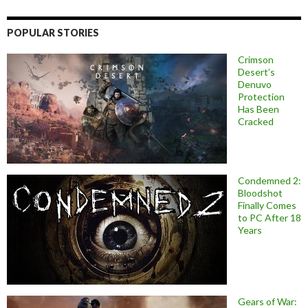
POPULAR STORIES
Crimson
Desert’s
Denuvo
Protection
Has Been
Cracked
Condemned 2:
Bloodshot
Finally Comes
to PC After 18
Years
Gears of War: