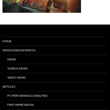
HOME
NEWS/SCREENS/VIDEOS
NEWS
SCREEN-NEWS
VIDEO-NEWS
ARTICLES
PC PERFORMANCE ANALYSES
FIRST IMPRESSIONS