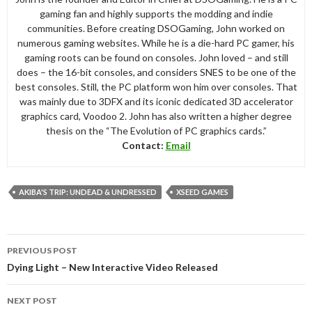
gaming fan and highly supports the modding and indie
communities. Before creating DSOGaming, John worked on
numerous gaming websites. While he is a die-hard PC gamer, his
gaming roots can be found on consoles. John loved – and still
does – the 16-bit consoles, and considers SNES to be one of the
best consoles. Still, the PC platform won him over consoles. That
was mainly due to 3DFX and its iconic dedicated 3D accelerator
graphics card, Voodoo 2. John has also written a higher degree
thesis on the “The Evolution of PC graphics cards.”
Contact:
Email
AKIBA'S TRIP: UNDEAD & UNDRESSED
XSEED GAMES
Post
PREVIOUS POST
navigation
Dying Light – New Interactive Video Released
NEXT POST