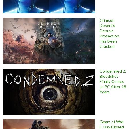
Crimson
Desert’s
Denuvo
Protection
Has Been
Cracked
Condemned 2:
Bloodshot
Finally Comes
to PC After 18
Years
Gears of War:
E-Day Closed