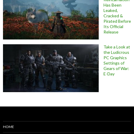
Has Been
Leaked,
Cracked &
Pirated Before
Its Official
Release
Take a Look at
the Ludicrous
PC Graphics
Settings of
Gears of War:
E-Day
HOME