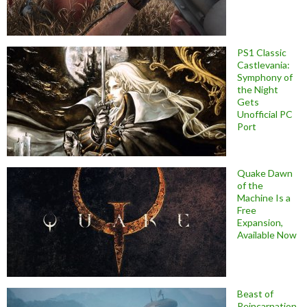
PS1 Classic
Castlevania:
Symphony of
the Night
Gets
Unofficial PC
Port
Quake Dawn
of the
Machine Is a
Free
Expansion,
Available Now
Beast of
Reincarnation