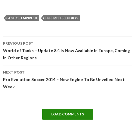
AGE OF EMPIRES II
ENSEMBLE STUDIOS
Post
PREVIOUS POST
navigation
World of Tanks – Update 8.4 Is Now Available In Europe, Coming
In Other Regions
NEXT POST
Pro Evolution Soccer 2014 – New Engine To Be Unveiled Next
Week
LOAD COMMENTS