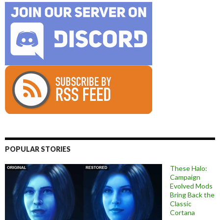
POPULAR STORIES
These Halo:
Campaign
Evolved Mods
Bring Back the
Classic
Cortana