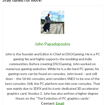
Stay tuned for more!
John Papadopoulos
John is the founder and Editor in Chief at DSOGaming. He is a PC
gaming fan and highly supports the modding and indie
communities. Before creating DSOGaming, John worked on
numerous gaming websites. While he is a die-hard PC gamer, his
gaming roots can be found on consoles. John loved – and still
does – the 16-bit consoles, and considers SNES to be one of the
best consoles. Still, the PC platform won him over consoles. That
was mainly due to 3DFX and its iconic dedicated 3D accelerator
graphics card, Voodoo 2. John has also written a higher degree
thesis on the “The Evolution of PC graphics cards.”
Contact:
Email