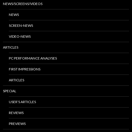
NEWS/SCREENS/VIDEOS
NEWS
SCREEN-NEWS
VIDEO-NEWS
ARTICLES
PC PERFORMANCE ANALYSES
FIRST IMPRESSIONS
ARTICLES
SPECIAL
USER’S ARTICLES
REVIEWS
PREVIEWS