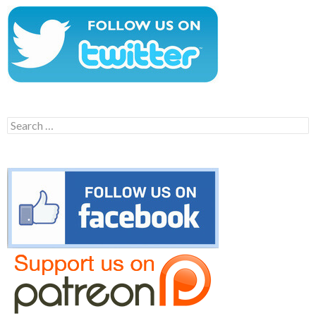
Search
for: