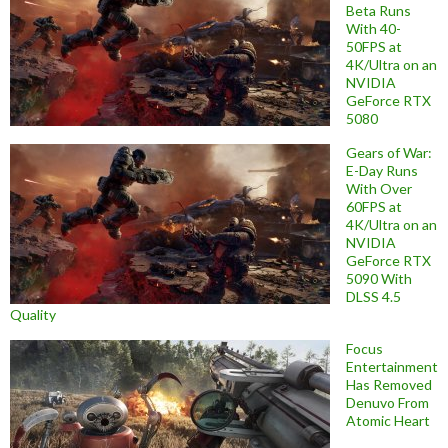
Beta Runs
With 40-
50FPS at
4K/Ultra on an
NVIDIA
GeForce RTX
5080
Gears of War:
E-Day Runs
With Over
60FPS at
4K/Ultra on an
NVIDIA
GeForce RTX
5090 With
DLSS 4.5
Quality
Focus
Entertainment
Has Removed
Denuvo From
Atomic Heart