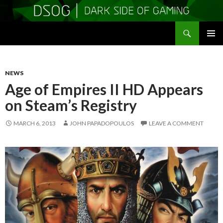
Search
DSOGaming
SKIP
PRIMAR
TO
MENU
CONTENT
NEWS
Age of Empires II HD Appears
on Steam’s Registry
MARCH 6, 2013
JOHN PAPADOPOULOS
LEAVE A COMMENT