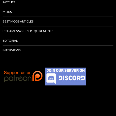
PATCHES
MODS
BEST MODS ARTICLES
PC GAMES SYSTEM REQUIREMENTS
EDITORIAL
INTERVIEWS