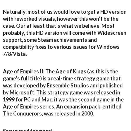
Naturally, most of us would love to get a HD version
with reworked visuals, however this won’t be the
case. Our at least that’s what we believe. Most
probably, this HD version will come with Widescreen
support, some Steam achievements and
compatibility fixes to various issues for Windows
7/8/Vista.
Age of Empires II: The Age of Kings (as this is the
game’s full title) is a real-time strategy game that
was developed by Ensemble Studios and published
by Microsoft. This strategy game was released in
1999 for PC and Mac, it was the second game in the
Age of Empires series. An expansion pack, entitled
The Conquerors, was released in 2000.