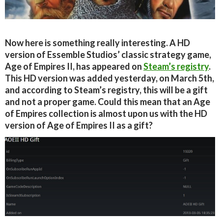
Now here is something really interesting. A HD
version of Essemble Studios’ classic strategy game,
Age of Empires II, has appeared on
Steam’s registry
.
This HD version was added yesterday, on March 5th,
and according to Steam’s registry, this will be a gift
and not a proper game. Could this mean that an Age
of Empires collection is almost upon us with the HD
version of Age of Empires II as a gift?