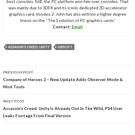
best consoles. Still, the PC platform won him over consoles. That
was mainly due to 3DFX and its iconic dedicated 3D accelerator
graphics card, Voodoo 2. John has also written a higher degree
thesis on the “The Evolution of PC graphics cards.”
Contact:
Email
ASSASSIN'S CREED: UNITY
UBISOFT
Post
PREVIOUS POST
navigation
Company of Heroes 2 – New Update Adds Observer Mode &
Mod Tools
NEXT POST
Assassin’s Creed: Unity Is Already Out In The Wild, PS4 User
Leaks Footage From Final Version