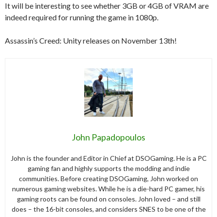
It will be interesting to see whether 3GB or 4GB of VRAM are
indeed required for running the game in 1080p.
Assassin’s Creed: Unity releases on November 13th!
John Papadopoulos
John is the founder and Editor in Chief at DSOGaming. He is a PC
gaming fan and highly supports the modding and indie
communities. Before creating DSOGaming, John worked on
numerous gaming websites. While he is a die-hard PC gamer, his
gaming roots can be found on consoles. John loved – and still
does – the 16-bit consoles, and considers SNES to be one of the