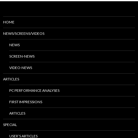
HOME
NEWS/SCREENS/VIDEOS
NEWS
SCREEN-NEWS
VIDEO-NEWS
ARTICLES
PC PERFORMANCE ANALYSES
FIRST IMPRESSIONS
ARTICLES
SPECIAL
USER’S ARTICLES