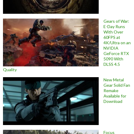
Gears of War:
E-Day Runs
With Over
60FPS at
4K/Ultra on an
NVIDIA
GeForce RTX
5090 With
DLSS 4.5
Quality
New Metal
Gear Solid Fan
Remake
Available for
Download
Focus