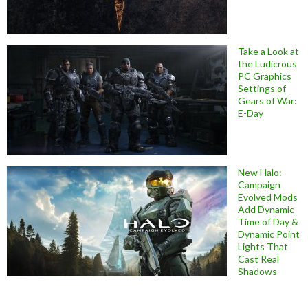
Take a Look at
the Ludicrous
PC Graphics
Settings of
Gears of War:
E-Day
New Halo:
Campaign
Evolved Mods
Add Dynamic
Time of Day &
Dynamic Point
Lights That
Cast Real
Shadows