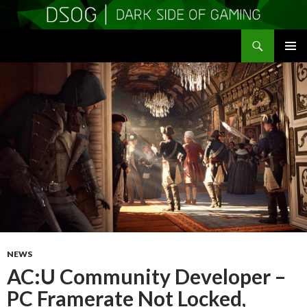
Search
DSOGaming
SKIP
PRIMAR
TO
MENU
CONTENT
NEWS
AC:U Community Developer –
PC Framerate Not Locked,