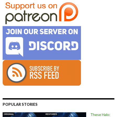
POPULAR STORIES
These Halo: