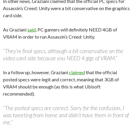
In other news, Graziani claimed that the official PC specs for
Assassin’s Creed: Unity were a bit conservative on the graphics
card side.
As Graziani
said
, PC gamers will definitely NEED 4GB of
VRAM in order to run Assassin’s Creed: Unity.
“They’re final specs, although a bit conservative on the
video card side because you NEED 4 gigs of VRAM.”
In a follow up, however, Graziani
claimed
that the official
posted specs were legit and correct, meaning that 3GB of
VRAM should be enough (as this is what Ubisoft
recommended).
“The posted specs are correct. Sorry for the confusion, I
was tweeting from home and didn’t have them in front of
me.”