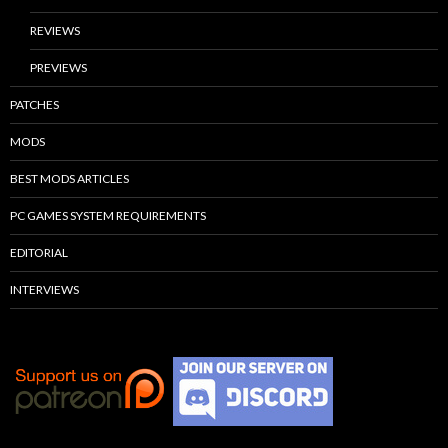
REVIEWS
PREVIEWS
PATCHES
MODS
BEST MODS ARTICLES
PC GAMES SYSTEM REQUIREMENTS
EDITORIAL
INTERVIEWS