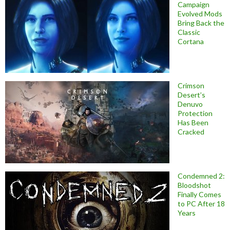
Campaign
Evolved Mods
Bring Back the
Classic
Cortana
Crimson
Desert’s
Denuvo
Protection
Has Been
Cracked
Condemned 2:
Bloodshot
Finally Comes
to PC After 18
Years