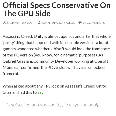
Official Specs Conservative On
The GPU Side
OCTOBER 29, 2014
JOHN PAPADOPOULOS
92 COMMENTS
Assassin’s Creed: Unity is almost upon us and after that whole
‘parity’ thing that happened with its console versions, a lot of
gamers wondered whether Ubisoft would lock the framerate
of the PC version (you know, for ‘cinematic’ purposes). As
Gabriel Graziani, Community Developer working at Ubisoft
Montreal, confirmed, the PC version will have an unlocked
framerate.
When asked about any FPS lock on Assassin’s Creed: Unity,
Graziani had this to
say
:
“It’s not locked and you can toggle v-sync on or off.”