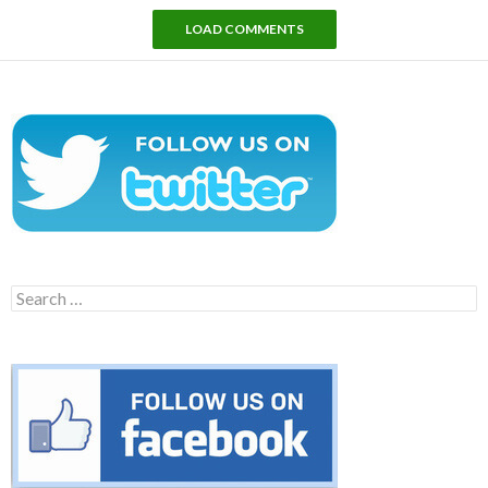
LOAD COMMENTS
Search
for: