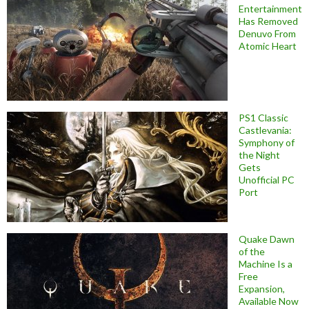
Entertainment
Has Removed
Denuvo From
Atomic Heart
PS1 Classic
Castlevania:
Symphony of
the Night
Gets
Unofficial PC
Port
Quake Dawn
of the
Machine Is a
Free
Expansion,
Available Now