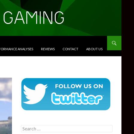
RFORMANCE ANALYSES
REVIEWS
CONTACT
ABOUT US
Search
for: