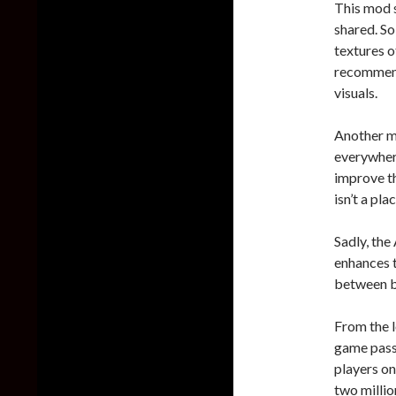
This mod 
shared. So
textures 
recommend
visuals.
Another m
everywhe
improve th
isn’t a pl
Sadly, th
enhances t
between b
From the l
game passe
players on
two millio