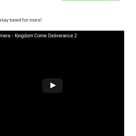
stay tuned for more!
mera - Kingdom Come Deliverance 2