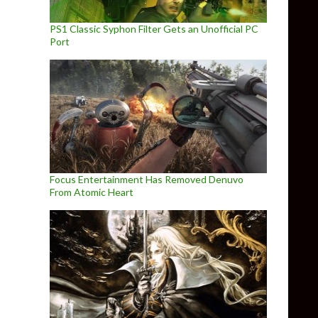
PS1 Classic Syphon Filter Gets an Unofficial PC
Port
Focus Entertainment Has Removed Denuvo
From Atomic Heart