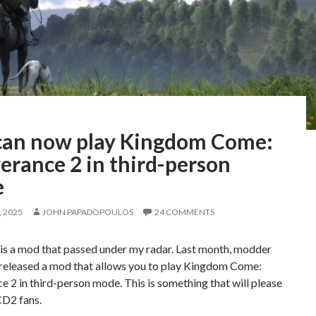
can now play Kingdom Come:
erance 2 in third-person
e
 2025
JOHN PAPADOPOULOS
24 COMMENTS
is a mod that passed under my radar. Last month, modder
 released a mod that allows you to play Kingdom Come:
e 2 in third-person mode. This is something that will please
CD2 fans.