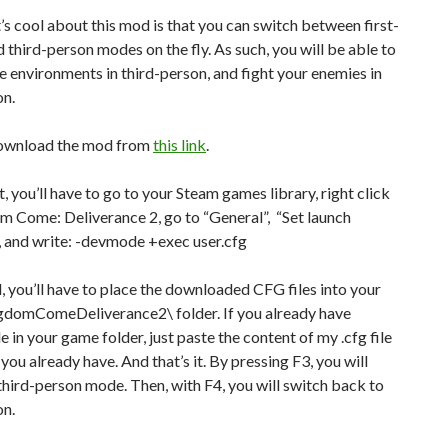
 cool about this mod is that you can switch between first-
 third-person modes on the fly. As such, you will be able to
e environments in third-person, and fight your enemies in
on.
ownload the mod from
this link
.
it, you’ll have to go to your Steam games library, right click
m Come: Deliverance 2, go to “General”, “Set launch
, and write: -devmode +exec user.cfg
 you’ll have to place the downloaded CFG files into your
gdomComeDeliverance2\ folder. If you already have
le in your game folder, just paste the content of my .cfg file
 you already have. And that’s it. By pressing F3, you will
third-person mode. Then, with F4, you will switch back to
on.