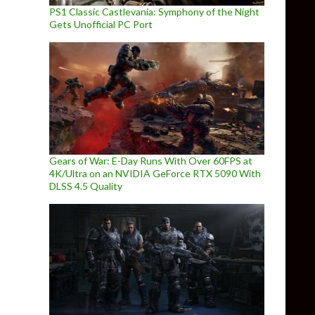
PS1 Classic Castlevania: Symphony of the Night
Gets Unofficial PC Port
Gears of War: E-Day Runs With Over 60FPS at
4K/Ultra on an NVIDIA GeForce RTX 5090 With
DLSS 4.5 Quality