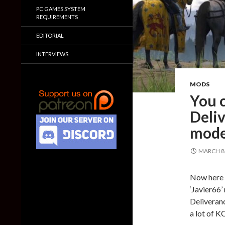
PC GAMES SYSTEM
REQUIREMENTS
EDITORIAL
INTERVIEWS
MODS
You 
Deliv
mod
MARCH 8,
Now here 
‘Javier66’
Deliveranc
a lot of K