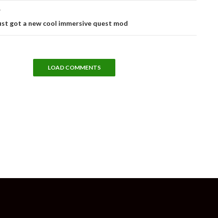
T
just got a new cool immersive quest mod
LOAD COMMENTS