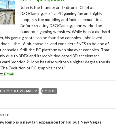
John is the founder and Editor in Chief at
DSOGaming. He is a PC gaming fan and highly
supports the modding and indie communities.
Before creating DSOGaming, John worked on
numerous gaming websites. While he is a die-hard
r, his gaming roots can be found on consoles. John loved –
ll does – the 16-bit consoles, and considers SNES to be one of
t consoles. Still, the PC platform won him over consoles. That
nly due to 3DFX and its iconic dedicated 3D accelerator
s card, Voodoo 2. John has also written a higher degree thesis
“The Evolution of PC graphics cards.”
t:
Email
 COME: DELIVERANCE 2
MODS
POST
tion
ew Reno is a new fan expansion for Fallout New Vegas