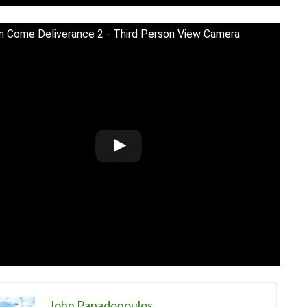
 Come Deliverance 2 - Third Person View Camera
John Papadopoulos