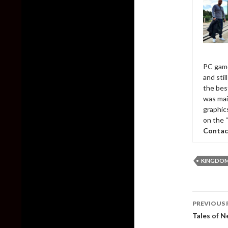
PC game
and sti
the bes
was mai
graphic
on the 
Contac
KINGDOM
Post
PREVIOUS 
naviga
Tales of N