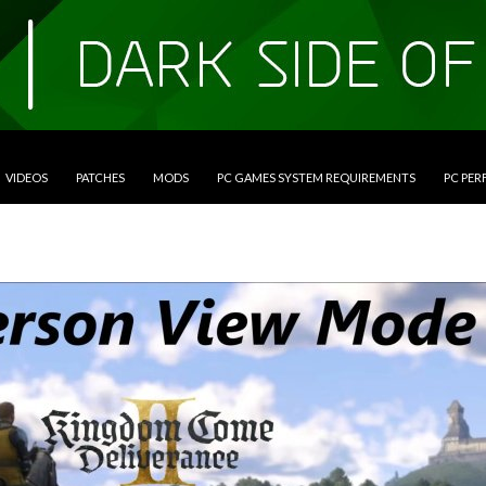
VIDEOS
PATCHES
MODS
PC GAMES SYSTEM REQUIREMENTS
PC PE