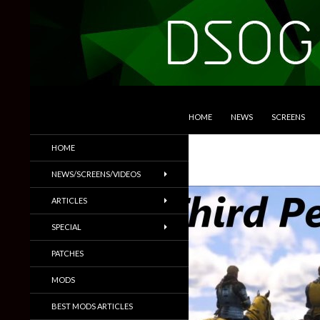
SKIP TO CONTENT
Search
DSOGaming
HOME
NEWS
SCREENS
PC Games News, Screenshots,
HOME
Trailers & More
NEWS/SCREENS/VIDEOS
ARTICLES
SPECIAL
PATCHES
MODS
BEST MODS ARTICLES