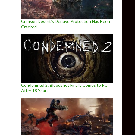
Crimson Desert’s Denuvo Protection Has Been
Cracked
Condemned 2: Bloodshot Finally Comes to PC
After 18 Years