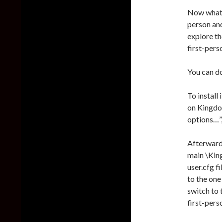
Now what’s
person and
explore th
first-pers
You can d
To install 
on Kingdo
options…”
Afterward,
main \Kin
user.cfg fi
to the one
switch to 
first-pers