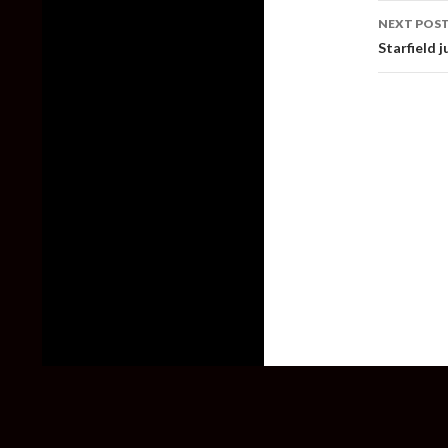
NEXT POS
Starfield 