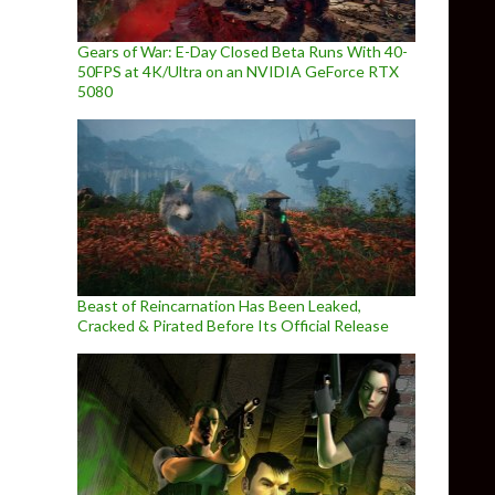
Gears of War: E-Day Closed Beta Runs With 40-
50FPS at 4K/Ultra on an NVIDIA GeForce RTX
5080
Beast of Reincarnation Has Been Leaked,
Cracked & Pirated Before Its Official Release