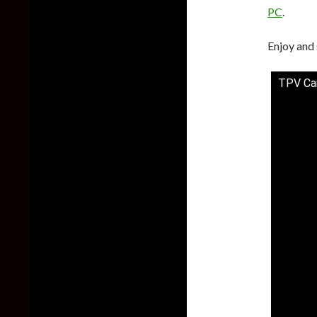
PC
.
Enjoy and 
TPV Ca