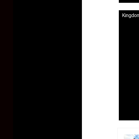
Kingdom