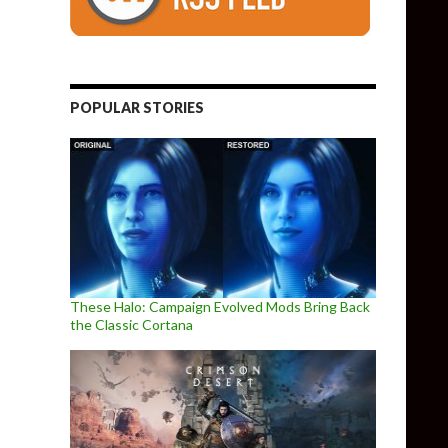
POPULAR STORIES
These Halo: Campaign Evolved Mods Bring Back
the Classic Cortana