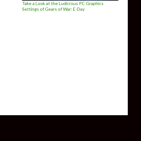
Take a Look at the Ludicrous PC Graphics
Settings of Gears of War: E-Day