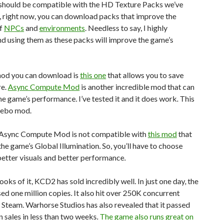
should be compatible with the HD Texture Packs we’ve
, right now, you can download packs that improve the
of
NPCs
and
environments
. Needless to say, I highly
 using them as these packs will improve the game’s
od you can download is
this one
that allows you to save
re.
Async Compute Mod
is another incredible mod that can
e game’s performance. I’ve tested it and it does work. This
acebo mod.
e Async Compute Mod is not compatible with
this mod
that
he game’s Global Illumination. So, you’ll have to choose
etter visuals and better performance.
ooks of it, KCD2 has sold incredibly well. In just one day, the
d one million copies. It also hit over 250K concurrent
 Steam. Warhorse Studios has also revealed that it passed
n sales in less than two weeks.
The game also runs great on