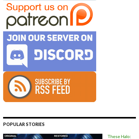
POPULAR STORIES
These Halo: