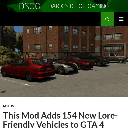
Search
DSOGaming
SKIP
PRIMAR
TO
MENU
CONTENT
MODS
This Mod Adds 154 New Lore-
Friendly Vehicles to GTA 4