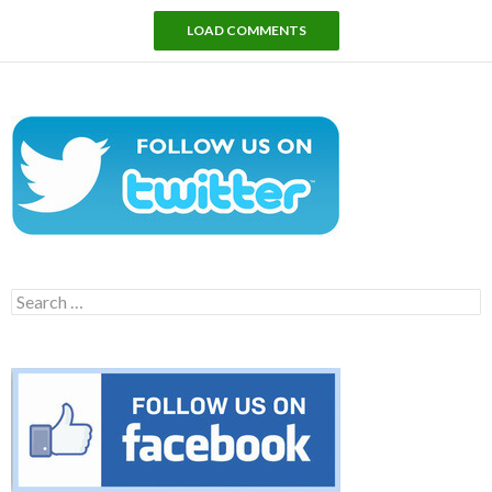
LOAD COMMENTS
Search
for: