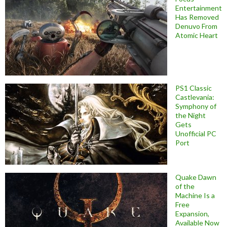
Entertainment
Has Removed
Denuvo From
Atomic Heart
PS1 Classic
Castlevania:
Symphony of
the Night
Gets
Unofficial PC
Port
Quake Dawn
of the
Machine Is a
Free
Expansion,
Available Now