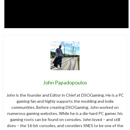
John Papadopoulos
John is the founder and Editor in Chief at DSOGaming. He is a PC
gaming fan and highly supports the modding and indie
communities. Before creating DSOGaming, John worked on
numerous gaming websites. While he is a die-hard PC gamer, his
gaming roots can be found on consoles. John loved – and still
does – the 16-bit consoles, and considers SNES to be one of the