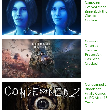
Campaign
Evolved Mods
Bring Back the
Classic
Cortana
Crimson
Desert’s
Denuvo
Protection
Has Been
Cracked
Condemned 2:
Bloodshot
Finally Comes
to PC After 18
Years