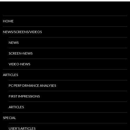
HOME
NEWS/SCREENS/VIDEOS
NEWS
SCREEN-NEWS
VIDEO-NEWS
ARTICLES
PC PERFORMANCE ANALYSES
FIRST IMPRESSIONS
ARTICLES
SPECIAL
USER’S ARTICLES