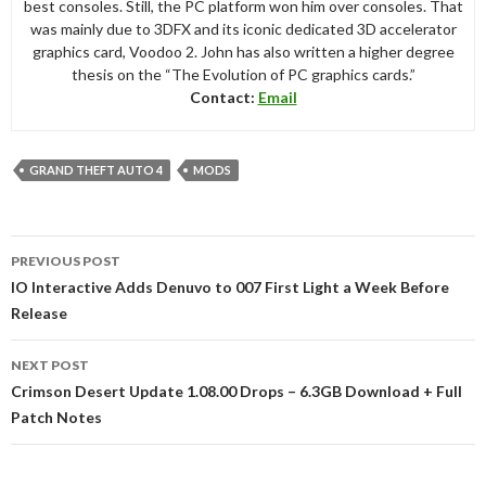
best consoles. Still, the PC platform won him over consoles. That
was mainly due to 3DFX and its iconic dedicated 3D accelerator
graphics card, Voodoo 2. John has also written a higher degree
thesis on the “The Evolution of PC graphics cards.”
Contact:
Email
GRAND THEFT AUTO 4
MODS
Post
PREVIOUS POST
navigation
IO Interactive Adds Denuvo to 007 First Light a Week Before
Release
NEXT POST
Crimson Desert Update 1.08.00 Drops – 6.3GB Download + Full
Patch Notes