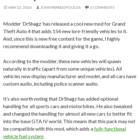
MAY 22, 2026
JOHN PAPADOPOULOS
2 COMMENTS
Modder ‘DrShagz’ has released a cool new mod for Grand
Theft Auto 4 that adds 154 new lore-friendly vehicles to it.
And, since this is new free content for the game, I highly
recommend downloading it and giving it a go.
According to the modder, these new vehicles will spawn
naturally in traffic (apart from some unique vehicles). All
vehicles now display manufacturer and model, and all cars have
custom audio, including police scanner audio.
It’s also worth noting that DrShagz has added optional
handling for all sports cars and motorbikes. He also tweaked
and changed the handling for almost all new cars to better fit
into the base GTA IV world. This means that this pack may not
be compatible with this mod, which adds a
fully functional
vehicle fuel system
.