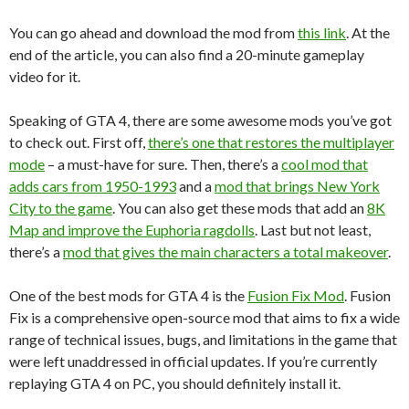
You can go ahead and download the mod from
this link
. At the
end of the article, you can also find a 20-minute gameplay
video for it.
Speaking of GTA 4, there are some awesome mods you’ve got
to check out. First off,
there’s one that restores the multiplayer
mode
– a must-have for sure. Then, there’s a
cool mod that
adds cars from 1950-1993
and a
mod that brings New York
City to the game
. You can also get these mods that add an
8K
Map and improve the Euphoria ragdolls
. Last but not least,
there’s a
mod that gives the main characters a total makeover
.
One of the best mods for GTA 4 is the
Fusion Fix Mod
. Fusion
Fix is a comprehensive open-source mod that aims to fix a wide
range of technical issues, bugs, and limitations in the game that
were left unaddressed in official updates. If you’re currently
replaying GTA 4 on PC, you should definitely install it.