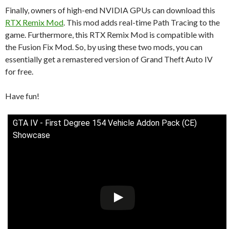
Finally, owners of high-end NVIDIA GPUs can download this
RTX Remix Mod
. This mod adds real-time Path Tracing to the
game. Furthermore, this RTX Remix Mod is compatible with
the Fusion Fix Mod. So, by using these two mods, you can
essentially get a remastered version of Grand Theft Auto IV
for free.
Have fun!
GTA IV - First Degree 154 Vehicle Addon Pack (CE)
Showcase