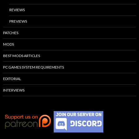
REVIEWS
PREVIEWS
PATCHES
MODS
BEST MODS ARTICLES
PC GAMES SYSTEM REQUIREMENTS
EDITORIAL
INTERVIEWS