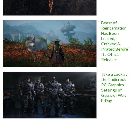
Beast of
Reincarnation
Has Been
Leaked,
Cracked &
Pirated Before
Its Official
Release
Take a Look at
the Ludicrous
PC Graphics
Settings of
Gears of War:
E-Day