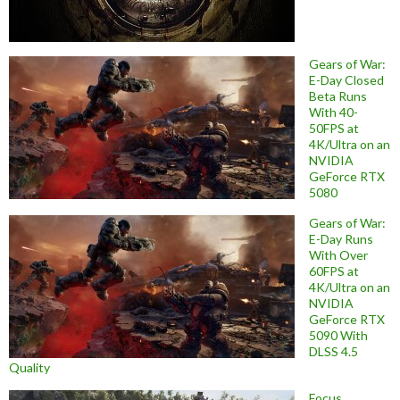
Gears of War:
E-Day Closed
Beta Runs
With 40-
50FPS at
4K/Ultra on an
NVIDIA
GeForce RTX
5080
Gears of War:
E-Day Runs
With Over
60FPS at
4K/Ultra on an
NVIDIA
GeForce RTX
5090 With
DLSS 4.5
Quality
Focus