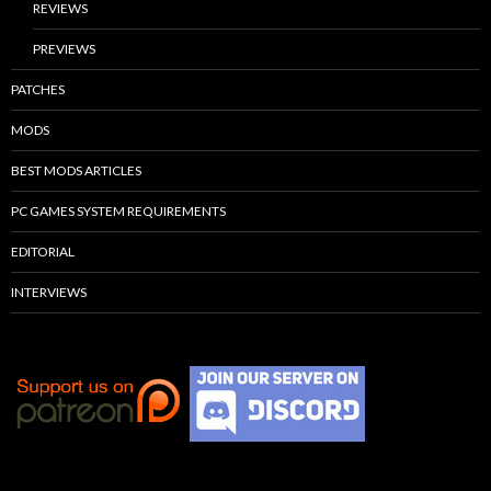
REVIEWS
PREVIEWS
PATCHES
MODS
BEST MODS ARTICLES
PC GAMES SYSTEM REQUIREMENTS
EDITORIAL
INTERVIEWS