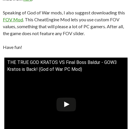
Speaking of God of War mods, I also suggest downloading this
FOV Mod
. This CheatEngine Mod lets you use custom FOV
values, something that will please a lot of PC gamers. After all,
the game does not feature any FOV slider.
Have fun!
THE TRUE GOD KRATOS VS Final Boss Baldur - GOW3
Kratos is Back! (God of War PC Mod)