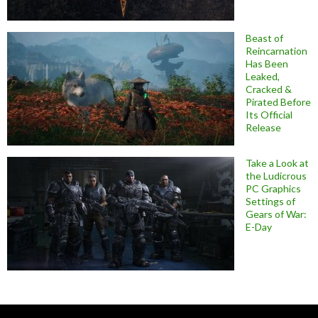
Beast of
Reincarnation
Has Been
Leaked,
Cracked &
Pirated Before
Its Official
Release
Take a Look at
the Ludicrous
PC Graphics
Settings of
Gears of War:
E-Day