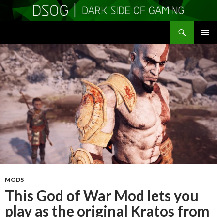
Search
DSOGaming
SKIP
PRIMAR
TO
MENU
CONTENT
MODS
This God of War Mod lets you
play as the original Kratos from