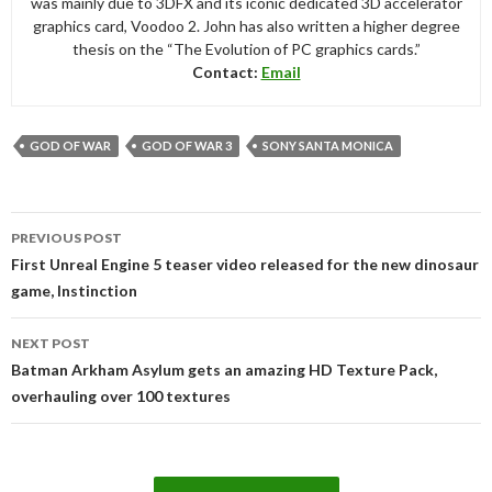
was mainly due to 3DFX and its iconic dedicated 3D accelerator
graphics card, Voodoo 2. John has also written a higher degree
thesis on the “The Evolution of PC graphics cards.”
Contact:
Email
GOD OF WAR
GOD OF WAR 3
SONY SANTA MONICA
Post
PREVIOUS POST
navigation
First Unreal Engine 5 teaser video released for the new dinosaur
game, Instinction
NEXT POST
Batman Arkham Asylum gets an amazing HD Texture Pack,
overhauling over 100 textures