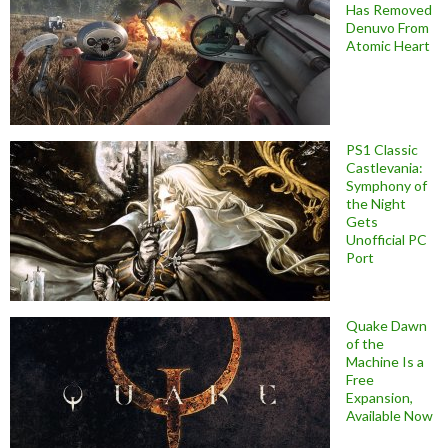
Has Removed
Denuvo From
Atomic Heart
PS1 Classic
Castlevania:
Symphony of
the Night
Gets
Unofficial PC
Port
Quake Dawn
of the
Machine Is a
Free
Expansion,
Available Now