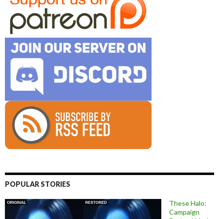
POPULAR STORIES
These Halo:
Campaign