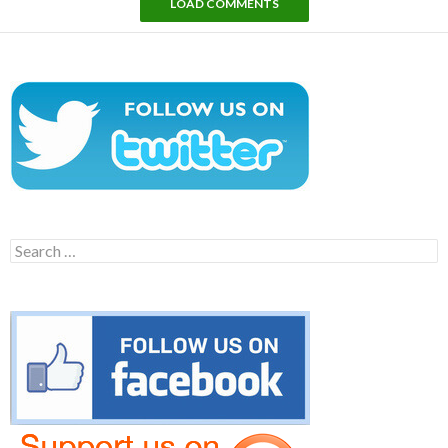
LOAD COMMENTS
Search
for: