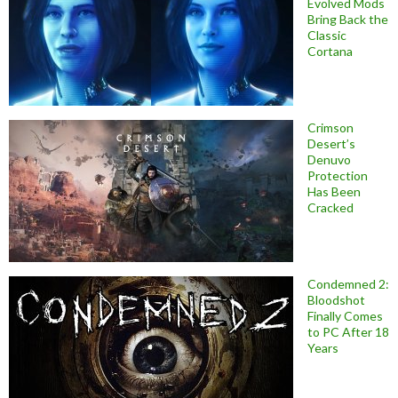
Evolved Mods
Bring Back the
Classic
Cortana
Crimson
Desert’s
Denuvo
Protection
Has Been
Cracked
Condemned 2:
Bloodshot
Finally Comes
to PC After 18
Years