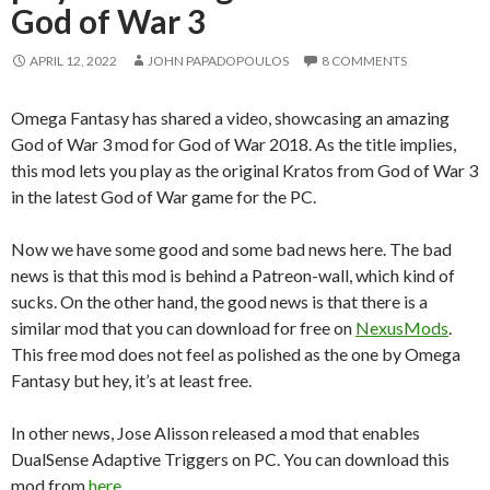
God of War 3
APRIL 12, 2022
JOHN PAPADOPOULOS
8 COMMENTS
Omega Fantasy has shared a video, showcasing an amazing
God of War 3 mod for God of War 2018. As the title implies,
this mod lets you play as the original Kratos from God of War 3
in the latest God of War game for the PC.
Now we have some good and some bad news here. The bad
news is that this mod is behind a Patreon-wall, which kind of
sucks. On the other hand, the good news is that there is a
similar mod that you can download for free on
NexusMods
.
This free mod does not feel as polished as the one by Omega
Fantasy but hey, it’s at least free.
In other news, Jose Alisson released a mod that enables
DualSense Adaptive Triggers on PC. You can download this
mod from
here
.