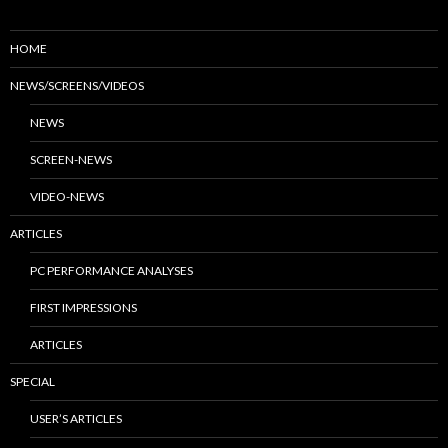
HOME
NEWS/SCREENS/VIDEOS
NEWS
SCREEN-NEWS
VIDEO-NEWS
ARTICLES
PC PERFORMANCE ANALYSES
FIRST IMPRESSIONS
ARTICLES
SPECIAL
USER’S ARTICLES