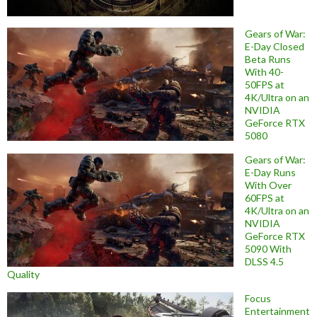
Gears of War:
E-Day Closed
Beta Runs
With 40-
50FPS at
4K/Ultra on an
NVIDIA
GeForce RTX
5080
Gears of War:
E-Day Runs
With Over
60FPS at
4K/Ultra on an
NVIDIA
GeForce RTX
5090 With
DLSS 4.5
Quality
Focus
Entertainment