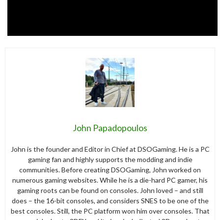
John Papadopoulos
John is the founder and Editor in Chief at DSOGaming. He is a PC
gaming fan and highly supports the modding and indie
communities. Before creating DSOGaming, John worked on
numerous gaming websites. While he is a die-hard PC gamer, his
gaming roots can be found on consoles. John loved – and still
does – the 16-bit consoles, and considers SNES to be one of the
best consoles. Still, the PC platform won him over consoles. That