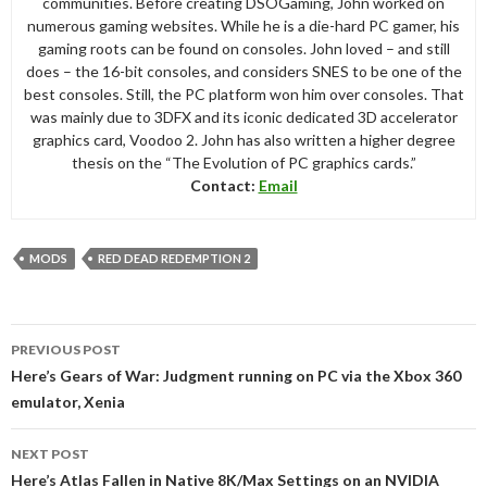
communities. Before creating DSOGaming, John worked on
numerous gaming websites. While he is a die-hard PC gamer, his
gaming roots can be found on consoles. John loved – and still
does – the 16-bit consoles, and considers SNES to be one of the
best consoles. Still, the PC platform won him over consoles. That
was mainly due to 3DFX and its iconic dedicated 3D accelerator
graphics card, Voodoo 2. John has also written a higher degree
thesis on the “The Evolution of PC graphics cards.”
Contact:
Email
MODS
RED DEAD REDEMPTION 2
Post
PREVIOUS POST
navigation
Here’s Gears of War: Judgment running on PC via the Xbox 360
emulator, Xenia
NEXT POST
Here’s Atlas Fallen in Native 8K/Max Settings on an NVIDIA