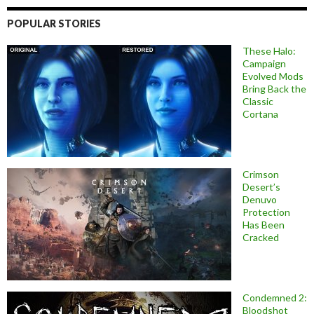
POPULAR STORIES
These Halo:
Campaign
Evolved Mods
Bring Back the
Classic
Cortana
Crimson
Desert’s
Denuvo
Protection
Has Been
Cracked
Condemned 2:
Bloodshot