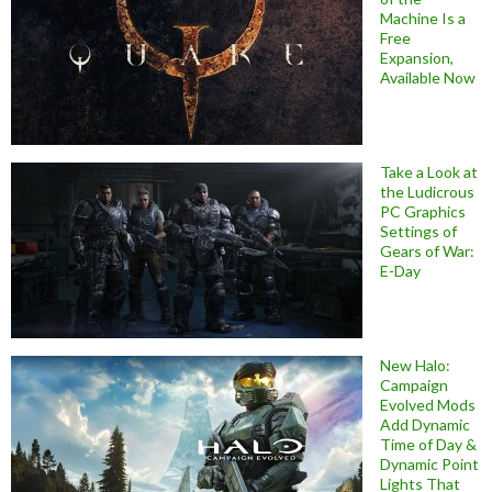
Machine Is a
Free
Expansion,
Available Now
Take a Look at
the Ludicrous
PC Graphics
Settings of
Gears of War:
E-Day
New Halo:
Campaign
Evolved Mods
Add Dynamic
Time of Day &
Dynamic Point
Lights That