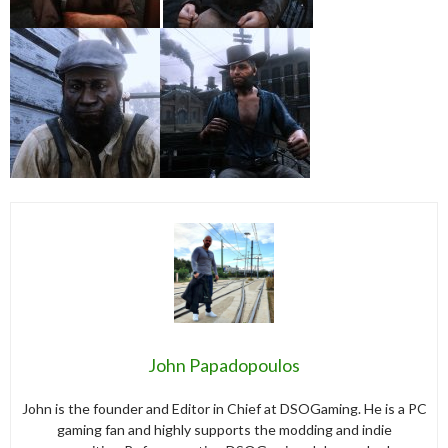
John Papadopoulos
John is the founder and Editor in Chief at DSOGaming. He is a PC
gaming fan and highly supports the modding and indie