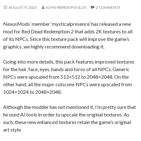
AUGUST 9, 2023
JOHN PAPADOPOULOS
2 COMMENTS
NexusMods’ member ‘mysticalpresence’ has released a new
mod for Red Dead Redemption 2 that adds 2K textures to all
of its NPCs. Since this texture pack will improve the game’s
graphics, we highly recommend downloading it.
Going into more details, this pack features improved textures
for the hair, face, eyes, hands and torso of all NPCs. Generic
NPCs were upscaled from 512×512 to 2048×2048. On the
other hand, all the major cutscene NPCs were upscaled from
1024×1024 to 2048×2048.
Although the modder has not mentioned it, I’m pretty sure that
he used AI tools in order to upscale the original textures. As
such, these new enhanced textures retain the game’s original
art style.