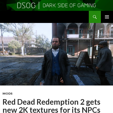
Search
DSOGaming
SKIP
PRIMAR
TO
MENU
CONTENT
MODS
Red Dead Redemption 2 gets
new 2K textures for its NPCs