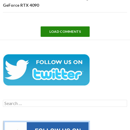
GeForce RTX 4090
LOAD COMMENTS
Search
for: