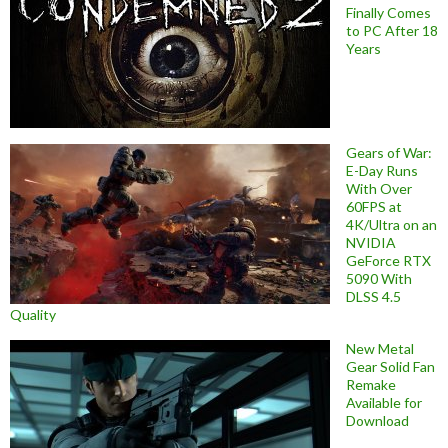
Finally Comes
to PC After 18
Years
Gears of War:
E-Day Runs
With Over
60FPS at
4K/Ultra on an
NVIDIA
GeForce RTX
5090 With
DLSS 4.5
Quality
New Metal
Gear Solid Fan
Remake
Available for
Download