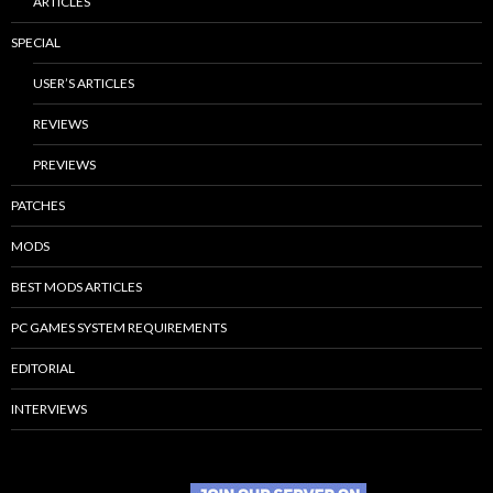
ARTICLES
SPECIAL
USER’S ARTICLES
REVIEWS
PREVIEWS
PATCHES
MODS
BEST MODS ARTICLES
PC GAMES SYSTEM REQUIREMENTS
EDITORIAL
INTERVIEWS