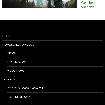
Cast Real
Shadows
HOME
NEWS/SCREENS/VIDEOS
NEWS
SCREEN-NEWS
VIDEO-NEWS
ARTICLES
PC PERFORMANCE ANALYSES
FIRST IMPRESSIONS