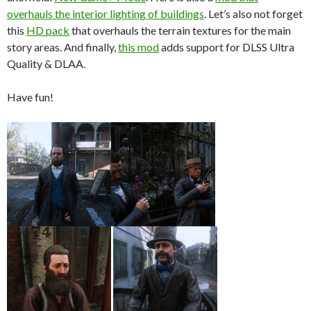
overhauls the interior lighting of buildings
. Let’s also not forget
this
HD pack
that overhauls the terrain textures for the main
story areas. And finally,
this mod
adds support for DLSS Ultra
Quality & DLAA.
Have fun!