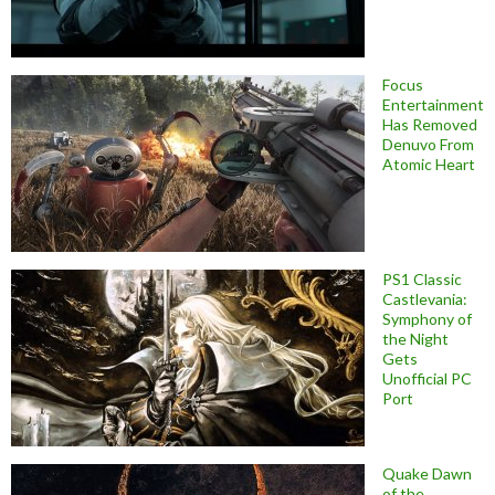
Focus
Entertainment
Has Removed
Denuvo From
Atomic Heart
PS1 Classic
Castlevania:
Symphony of
the Night
Gets
Unofficial PC
Port
Quake Dawn
of the