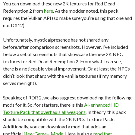
You can download these new 2K textures for Red Dead
Redemption 2 from
here
. As the modder noted, this pack
requires the Vulkan API (so make sure you’re using that one and
not DX12).
Unfortunately, mysticalpresence has not shared any
before/after comparison screenshots. However, I’ve included
below a set of screenshots that showcase the new 2K NPC
textures for Red Dead Redemption 2. From what I can see,
there is a noticeable visual improvement. Or at least the NPCs
didn’t look that sharp with the vanilla textures (if my memory
serves me right).
Speaking of RDR 2, we also suggest downloading the following
mods for it. So, for starters, there is this
AI-enhanced HD
Texture Pack that overhauls all weapons
. In theory, this pack
should be compatible with the 2K NPCs Texture Pack.
Additionally, you can download a mod that adds an
unofficial
New Game+ Mode
. Here is also a
mod that