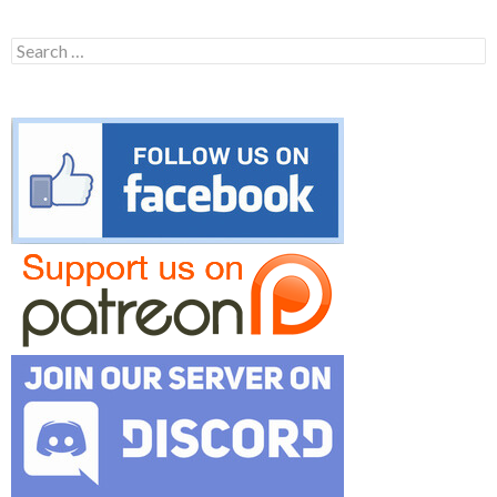
Search
for: