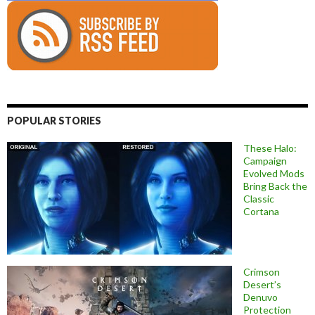
POPULAR STORIES
These Halo:
Campaign
Evolved Mods
Bring Back the
Classic
Cortana
Crimson
Desert’s
Denuvo
Protection