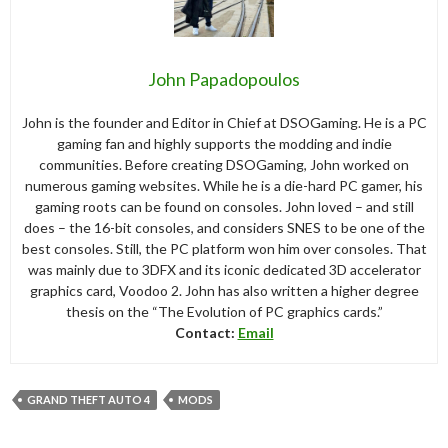
John Papadopoulos
John is the founder and Editor in Chief at DSOGaming. He is a PC
gaming fan and highly supports the modding and indie
communities. Before creating DSOGaming, John worked on
numerous gaming websites. While he is a die-hard PC gamer, his
gaming roots can be found on consoles. John loved – and still
does – the 16-bit consoles, and considers SNES to be one of the
best consoles. Still, the PC platform won him over consoles. That
was mainly due to 3DFX and its iconic dedicated 3D accelerator
graphics card, Voodoo 2. John has also written a higher degree
thesis on the “The Evolution of PC graphics cards.”
Contact:
Email
GRAND THEFT AUTO 4
MODS