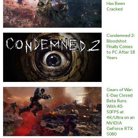
Has Been
Cracked
Condemned 2:
Bloodshot
Finally Comes
to PC After 18
Years
Gears of War:
E-Day Closed
Beta Runs
With 40-
50FPS at
4K/Ultra on an
NVIDIA
GeForce RTX
5080