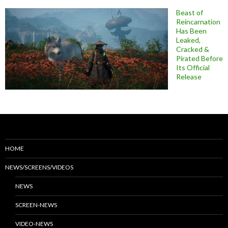
Beast of
Reincarnation
Has Been
Leaked,
Cracked &
Pirated Before
Its Official
Release
HOME
NEWS/SCREENS/VIDEOS
NEWS
SCREEN-NEWS
VIDEO-NEWS