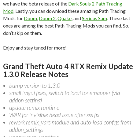
we have the beta release of the
Dark Souls 2 Path Tracing
Mod
. Lastly, you can download these amazing Path Tracing
Mods for
Doom
,
Doom 2
,
Quake
, and
Serious Sam
. These last
ones are among the best Path Tracing Mods you can find. So,
don’t skip on them.
Enjoy and stay tuned for more!
Grand Theft Auto 4 RTX Remix Update
1.3.0 Release Notes
bump version to 1.3.0
small imgui fixes, switch to local tonemapper (via
addon setting)
update remix runtime
WAR for invisible head issue after sss fix
rework remix_vars module and auto-load configs from
addon_settings
update remix runtime