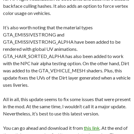
backface culling hashes. It also adds an option to force vertex
color usage on vehicles.
It’s also worth noting that the material types
GTA_EMISSIVESTRONG and
GTA_EMISSIVESTRONG_ALPHA have been added to be
rendered with global UV animations.
GTA_HAIR_SORTED_ALPHA has also been added to work
with the NPC hair alpha testing option. On the other hand, Dirt
was added to the GTA_VEHICLE_MESH shaders. Plus, this
update fixes the UVs of the Dirt layer generated when a vehicle
uses liveries.
All in all, this update seems to fix some issues that were present
in the mod. At the same time, I wouldn’t call it a major update.
Nevertheless, it’s best to use this latest version.
You can go ahead and download it from
this link
. At the end of