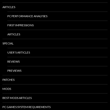
ARTICLES
PC PERFORMANCE ANALYSES
FIRST IMPRESSIONS
ARTICLES
SPECIAL
USER’S ARTICLES
REVIEWS
PREVIEWS
PATCHES
MODS
BEST MODS ARTICLES
PC GAMES SYSTEM REQUIREMENTS