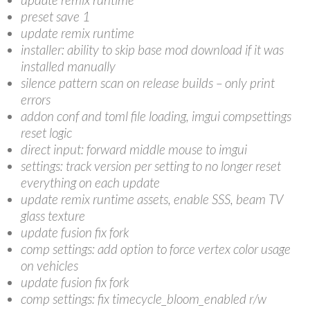
preset save 1
update remix runtime
installer: ability to skip base mod download if it was
installed manually
silence pattern scan on release builds – only print
errors
addon conf and toml file loading, imgui compsettings
reset logic
direct input: forward middle mouse to imgui
settings: track version per setting to no longer reset
everything on each update
update remix runtime assets, enable SSS, beam TV
glass texture
update fusion fix fork
comp settings: add option to force vertex color usage
on vehicles
update fusion fix fork
comp settings: fix timecycle_bloom_enabled r/w