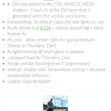
Dirt was added to the GTA_VEHICLE_MESH
shaders – Fixed UV of the Dirt layer that is
generated when the vehicle uses liveries
compsettings: fix default values for rear lights on cars
fix dlc phone bug
#104
+ reduce default fog + black
horizon fix
rtx.conf – allow vertex colors for special textures
(thanks to Thundery_Dan)
fix lights turning off when game is paused
Lamppost fixes by Thundery_Dan
Merge remote-tracking branch ‘origin/master’
settings: disable color temperature setting + decrease
desaturation influence
Update issue templates