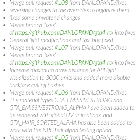
Merge pull request
#108
from DANLOPAND/fixes
reversing changes to the overrides to organize them.
fixed some unwatend changes
Merge branch ‘fixes’
of
https://github.com/DANLOPAND/gta4-rtx
into fixes
General light modfications and taxi bug fixed
Merge pull request
#107
from DANLOPAND/fixes
Merge branch ‘fixes’
of
https://github.com/DANLOPAND/gta4-rtx
into fixes
Increase maximum draw distance for API light
visualization to 3000 units and added more disable
backface culling hashes
Merge pull request
#106
from DANLOPAND/fixes
The material types GTA_EMISSIVESTRONG and
GTA_EMISSIVESTRONG_ALPHA have been added to
be rendered with global UV animations, and
GTA_HAIR_SORTED_ALPHA has also been added to
work with the NPC hair alpha testing option.
Merge pull request
#105
from DANLOPAND/fixes