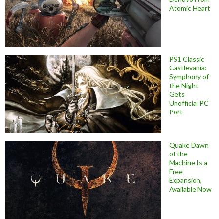
Atomic Heart
PS1 Classic
Castlevania:
Symphony of
the Night
Gets
Unofficial PC
Port
Quake Dawn
of the
Machine Is a
Free
Expansion,
Available Now