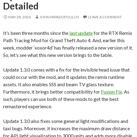
Detailed
MAY 28, 2026
JOHN PAPADOPOULOS
LEAVE A COMMENT
It’s been three months since the
last update
for the RTX Remix
Path Tracing Mod for Grand Theft Auto 4. And, earlier this
week, modder ‘xoxor4d’ has finally released a new version of it.
So, let’s see what this new version brings to the table.
Update 1.3.0 comes with a fix for the invisible head issue that
could occur with the mod, and it updates the remix runtime
assets. It also enables SSS and beam TV glass texture.
Furthermore, it brings better compatibility for
Fusion Fix
. As
such, players can use both of these mods to get the best
remastered experience.
Update 1.3.0 also fixes some general light modifications and
taxi bugs. Moreover, it increases the maximum draw distance
for API light visualization to 3000 units and adds more disable