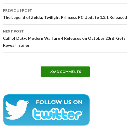
Post
PREVIOUS POST
navigation
The Legend of Zelda: Twilight Princess PC Update 1.3.1 Released
NEXT POST
Call of Duty: Modern Warfare 4 Releases on October 23rd, Gets
Reveal Trailer
LOAD COMMENTS