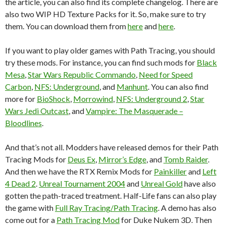
the article, you can also find its complete changelog. There are
also two WIP HD Texture Packs for it. So, make sure to try
them. You can download them from
here
and
here
.
If you want to play older games with Path Tracing, you should
try these mods. For instance, you can find such mods for
Black
Mesa
,
Star Wars Republic Commando
,
Need for Speed
Carbon
,
NFS: Underground
, and
Manhunt
. You can also find
more for
BioShock
,
Morrowind
,
NFS: Underground 2
,
Star
Wars Jedi Outcast
, and
Vampire: The Masquerade –
Bloodlines
.
And that’s not all. Modders have released demos for their Path
Tracing Mods for
Deus Ex
,
Mirror’s Edge
, and
Tomb Raider
.
And then we have the RTX Remix Mods for
Painkiller
and
Left
4 Dead 2
.
Unreal Tournament 2004
and
Unreal Gold
have also
gotten the path-traced treatment. Half-Life fans can also play
the game with
Full Ray Tracing/Path Tracing
. A demo has also
come out for a
Path Tracing Mod
for Duke Nukem 3D. Then