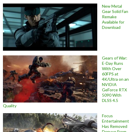
New Metal
Gear Solid Fan
Remake
Available for
Download
Gears of War:
E-Day Runs
With Over
60FPS at
4K/Ultra on an
NVIDIA
GeForce RTX
5090 With
DLSS 4.5
Quality
Focus
Entertainment
Has Removed
Denuvo From