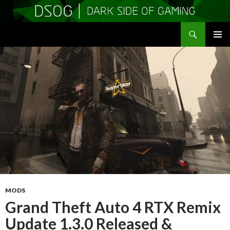
Search
DSOGaming
SKIP
PRIMAR
TO
MENU
CONTENT
MODS
Grand Theft Auto 4 RTX Remix
Update 1.3.0 Released &