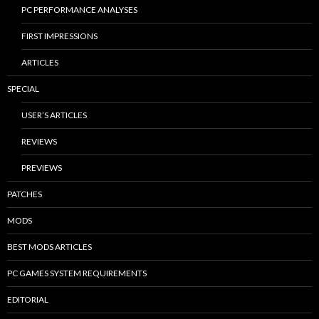
PC PERFORMANCE ANALYSES
FIRST IMPRESSIONS
ARTICLES
SPECIAL
USER’S ARTICLES
REVIEWS
PREVIEWS
PATCHES
MODS
BEST MODS ARTICLES
PC GAMES SYSTEM REQUIREMENTS
EDITORIAL