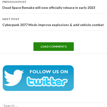
PREVIOUS POST
navigation
Dead Space Remake will now officially release in early 2023
NEXT POST
Cyberpunk 2077 Mods improve explosions & add vehicle combat
LOAD COMMENTS
Search