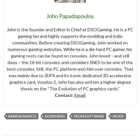
John Papadopoulos
John is the founder and Editor in Chief at DSOGaming. He is a PC
gaming fan and highly supports the modding and indie
communities. Before creating DSOGaming, John worked on
numerous gaming websites. While he is a die-hard PC gamer, his
gaming roots can be found on consoles. John loved – and still
does – the 16-bit consoles, and considers SNES to be one of the
best consoles. Still, the PC platform won him over consoles. That
was mainly due to 3DFX and its iconic dedicated 3D accelerator
graphics card, Voodoo 2. John has also written a higher degree
thesis on the “The Evolution of PC graphics cards.”
Contact:
Email
BANDAI NAMCO
ELDEN RING
FROM SOFTWARE
MODS
Post