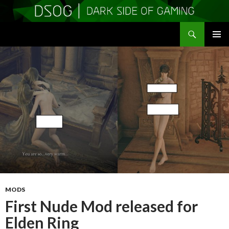
Search
DSOGaming
SKIP
PRIMAR
TO
MENU
CONTENT
MODS
First Nude Mod released for
Elden Ring