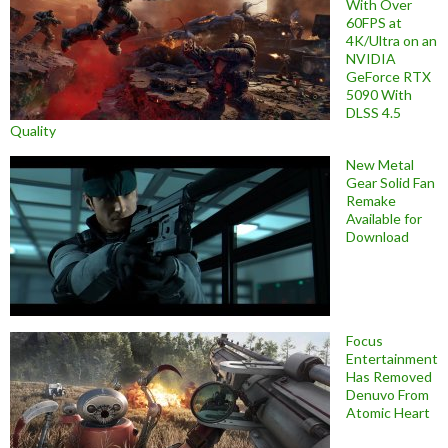
With Over
60FPS at
4K/Ultra on an
NVIDIA
GeForce RTX
5090 With
DLSS 4.5
Quality
New Metal
Gear Solid Fan
Remake
Available for
Download
Focus
Entertainment
Has Removed
Denuvo From
Atomic Heart