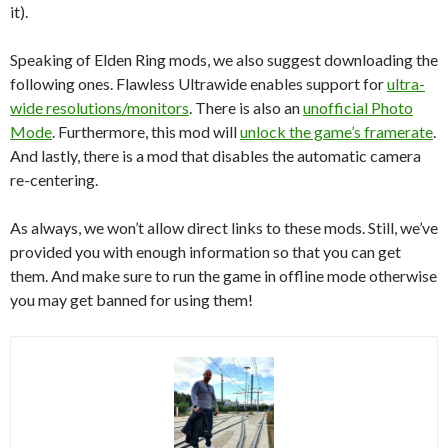
it).
Speaking of Elden Ring mods, we also suggest downloading the
following ones. Flawless Ultrawide enables support for
ultra-
wide resolutions/monitors
. There is also an
unofficial Photo
Mode
. Furthermore, this mod will
unlock the game’s framerate
.
And lastly, there is a mod that disables the automatic camera
re-centering.
As always, we won’t allow direct links to these mods. Still, we’ve
provided you with enough information so that you can get
them. And make sure to run the game in offline mode otherwise
you may get banned for using them!