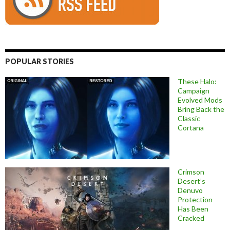
POPULAR STORIES
These Halo:
Campaign
Evolved Mods
Bring Back the
Classic
Cortana
Crimson
Desert’s
Denuvo
Protection
Has Been
Cracked