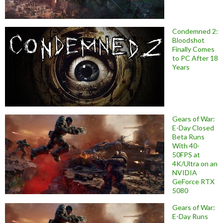
Condemned 2:
Bloodshot
Finally Comes
to PC After 18
Years
Gears of War:
E-Day Closed
Beta Runs
With 40-
50FPS at
4K/Ultra on an
NVIDIA
GeForce RTX
5080
Gears of War:
E-Day Runs