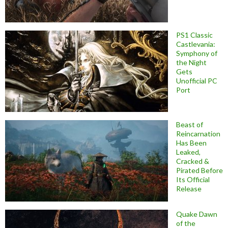
PS1 Classic
Castlevania:
Symphony of
the Night
Gets
Unofficial PC
Port
Beast of
Reincarnation
Has Been
Leaked,
Cracked &
Pirated Before
Its Official
Release
Quake Dawn
of the