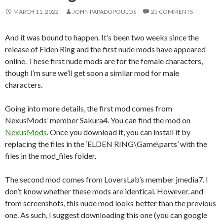
MARCH 11, 2022
JOHN PAPADOPOULOS
25 COMMENTS
And it was bound to happen. It’s been two weeks since the
release of Elden Ring and the first nude mods have appeared
online. These first nude mods are for the female characters,
though I’m sure we’ll get soon a similar mod for male
characters.
Going into more details, the first mod comes from
NexusMods’ member Sakura4. You can find the mod on
NexusMods
. Once you download it, you can install it by
replacing the files in the ‘ELDEN RING\Game\parts’ with the
files in the mod_files folder.
The second mod comes from LoversLab’s member jmedia7. I
don’t know whether these mods are identical. However, and
from screenshots, this nude mod looks better than the previous
one. As such, I suggest downloading this one (you can google