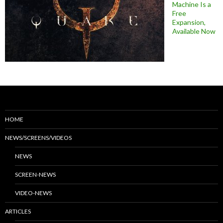
Machine Is a
Free
Expansion,
Available Now
HOME
NEWS/SCREENS/VIDEOS
NEWS
SCREEN-NEWS
VIDEO-NEWS
ARTICLES