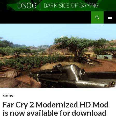
Search
DSOGaming
SKIP
PRIMAR
TO
MENU
CONTENT
MODS
Far Cry 2 Modernized HD Mod
is now available for download