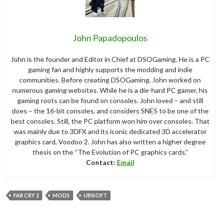
John Papadopoulos
John is the founder and Editor in Chief at DSOGaming. He is a PC
gaming fan and highly supports the modding and indie
communities. Before creating DSOGaming, John worked on
numerous gaming websites. While he is a die-hard PC gamer, his
gaming roots can be found on consoles. John loved – and still
does – the 16-bit consoles, and considers SNES to be one of the
best consoles. Still, the PC platform won him over consoles. That
was mainly due to 3DFX and its iconic dedicated 3D accelerator
graphics card, Voodoo 2. John has also written a higher degree
thesis on the “The Evolution of PC graphics cards.”
Contact:
Email
FAR CRY 2
MODS
UBISOFT