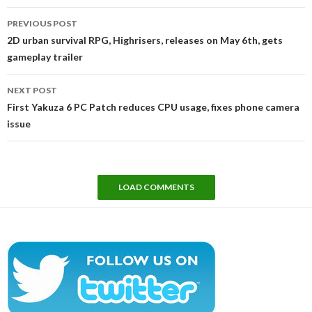
Post
PREVIOUS POST
navigation
2D urban survival RPG, Highrisers, releases on May 6th, gets
gameplay trailer
NEXT POST
First Yakuza 6 PC Patch reduces CPU usage, fixes phone camera
issue
LOAD COMMENTS