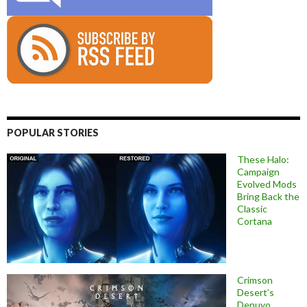
POPULAR STORIES
These Halo:
Campaign
Evolved Mods
Bring Back the
Classic
Cortana
Crimson
Desert’s
Denuvo