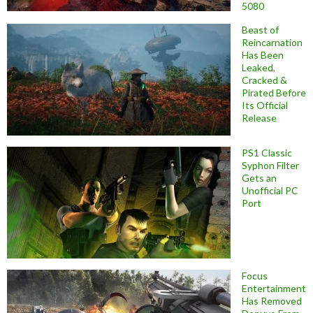
5080
Beast of
Reincarnation
Has Been
Leaked,
Cracked &
Pirated Before
Its Official
Release
PS1 Classic
Syphon Filter
Gets an
Unofficial PC
Port
Focus
Entertainment
Has Removed