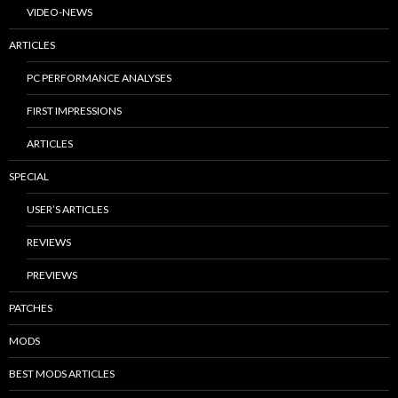
VIDEO-NEWS
ARTICLES
PC PERFORMANCE ANALYSES
FIRST IMPRESSIONS
ARTICLES
SPECIAL
USER’S ARTICLES
REVIEWS
PREVIEWS
PATCHES
MODS
BEST MODS ARTICLES