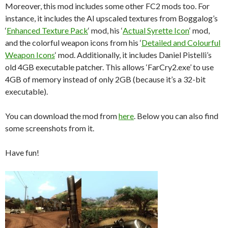
Moreover, this mod includes some other FC2 mods too. For
instance, it
includes the AI upscaled textures from Boggalog’s
‘
Enhanced Texture Pack
‘ mod, his ‘
Actual Syrette Icon
‘ mod,
and the colorful weapon icons from his ‘
Detailed and Colourful
Weapon Icons
‘ mod. Additionally, it includes Daniel Pistelli’s
old 4GB executable patcher. This allows ‘FarCry2.exe’ to use
4GB of memory instead of only 2GB (because it’s a 32-bit
executable).
You can download the mod from
here
. Below you can also find
some screenshots from it.
Have fun!