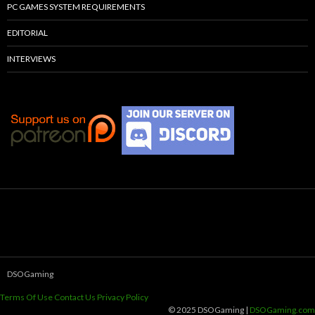
PC GAMES SYSTEM REQUIREMENTS
EDITORIAL
INTERVIEWS
DSOGaming
Terms Of Use
Contact Us
Privacy Policy
© 2025 DSOGaming |
DSOGaming.com