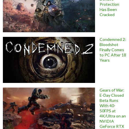
Protection
Has Been
Cracked
Condemned 2:
Bloodshot
Finally Comes
to PC After 18
Years
Gears of War:
E-Day Closed
Beta Runs
With 40-
50FPS at
4K/Ultra on an
NVIDIA
GeForce RTX