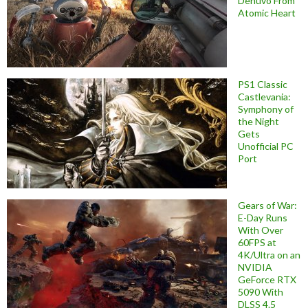
Denuvo From
Atomic Heart
PS1 Classic
Castlevania:
Symphony of
the Night
Gets
Unofficial PC
Port
Gears of War:
E-Day Runs
With Over
60FPS at
4K/Ultra on an
NVIDIA
GeForce RTX
5090 With
DLSS 4.5