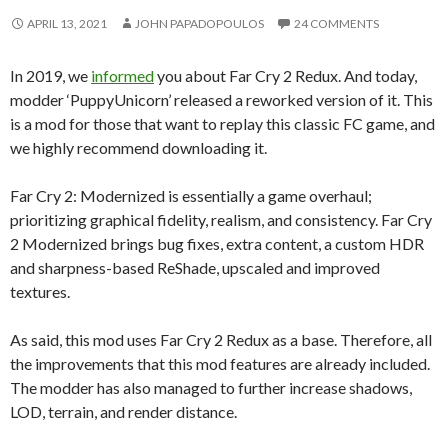
APRIL 13, 2021
JOHN PAPADOPOULOS
24 COMMENTS
In 2019, we
informed
you about Far Cry 2 Redux. And today,
modder ‘PuppyUnicorn’ released a reworked version of it. This
is a mod for those that want to replay this classic FC game, and
we highly recommend downloading it.
Far Cry 2: Modernized is essentially a game overhaul;
prioritizing graphical fidelity, realism, and consistency. Far Cry
2 Modernized brings bug fixes, extra content, a custom HDR
and sharpness-based ReShade, upscaled and improved
textures.
As said, this mod uses Far Cry 2 Redux as a base. Therefore, all
the improvements that this mod features are already included.
The modder has also managed to further increase shadows,
LOD, terrain, and render distance.