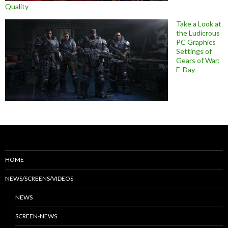
Quality
Take a Look at
the Ludicrous
PC Graphics
Settings of
Gears of War:
E-Day
HOME
NEWS/SCREENS/VIDEOS
NEWS
SCREEN-NEWS