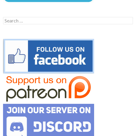
Search
for: