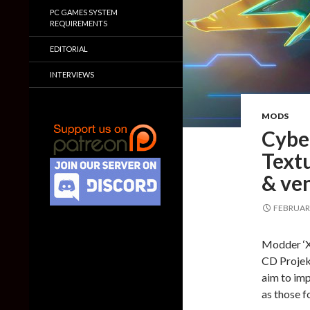
PC GAMES SYSTEM
REQUIREMENTS
EDITORIAL
INTERVIEWS
MODS
Cybe
Textu
& ve
FEBRUARY
Modder ‘X
CD Projek
aim to imp
as those f