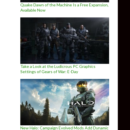
Quake Dawn of the Machine Is a Free Expansion,
Available Now
Take a Look at the Ludicrous PC Graphics
Settings of Gears of War: E-Day
New Halo: Campaign Evolved Mods Add Dynamic