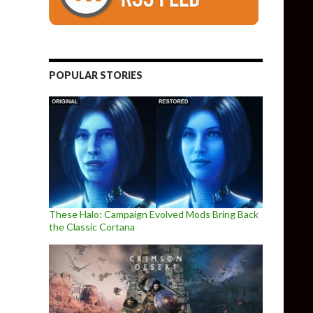
POPULAR STORIES
These Halo: Campaign Evolved Mods Bring Back
the Classic Cortana