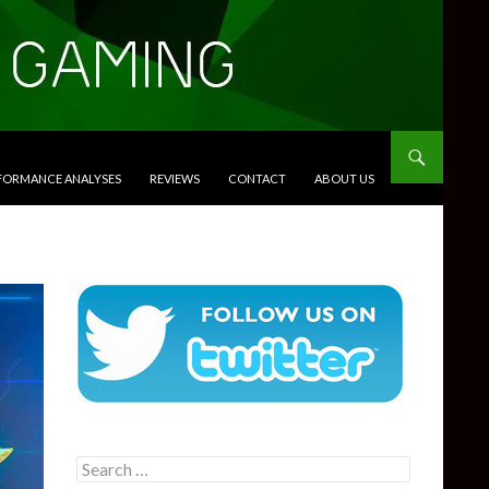
RFORMANCE ANALYSES
REVIEWS
CONTACT
ABOUT US
Search
for: