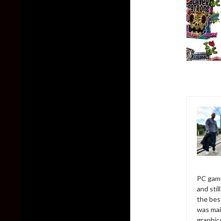
PC game
and sti
the bes
was mai
graphic