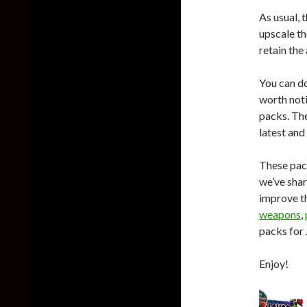
As usual, 
upscale th
retain the 
You can d
worth noti
packs. The
latest and
These pac
we’ve shar
improve t
weapons
,
packs for 
Enjoy!