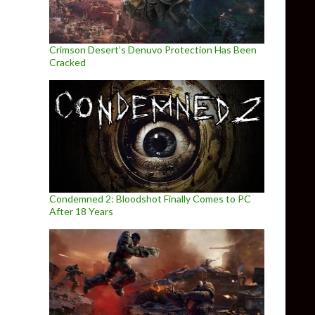
Crimson Desert’s Denuvo Protection Has Been
Cracked
Condemned 2: Bloodshot Finally Comes to PC
After 18 Years