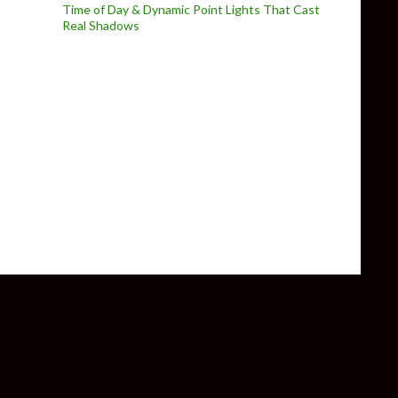
Time of Day & Dynamic Point Lights That Cast
Real Shadows