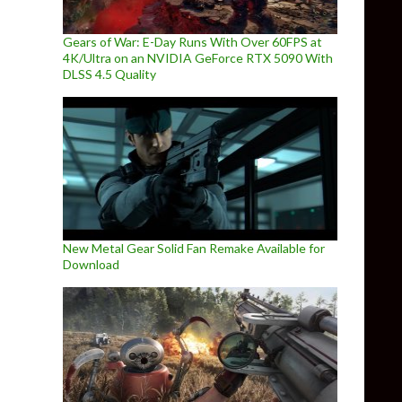
Gears of War: E-Day Runs With Over 60FPS at
4K/Ultra on an NVIDIA GeForce RTX 5090 With
DLSS 4.5 Quality
New Metal Gear Solid Fan Remake Available for
Download