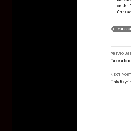
on the 
Contac
CYBERPUN
Post
PREVIOUS 
naviga
Take a loo
NEXT POS
This Skyri