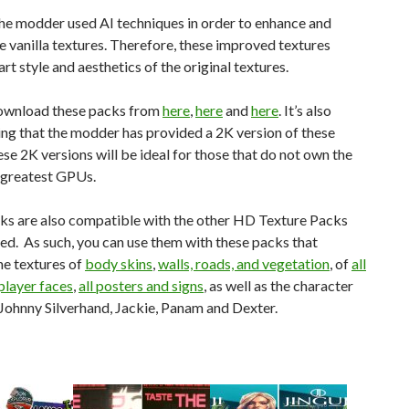
the modder used AI techniques in order to enhance and
e vanilla textures. Therefore, these improved textures
art style and aesthetics of the original textures.
ownload these packs from
here
,
here
and
here
. It’s also
ng that the modder has provided a 2K version of these
se 2K versions will be ideal for those that do not own the
 greatest GPUs.
ks are also compatible with the other HD Texture Packs
ed. As such, you can use them with these packs that
he textures of
body skins
,
walls, roads, and vegetation
, of
all
player faces
,
all posters and signs
, as well as the character
Johnny Silverhand, Jackie, Panam and Dexter.