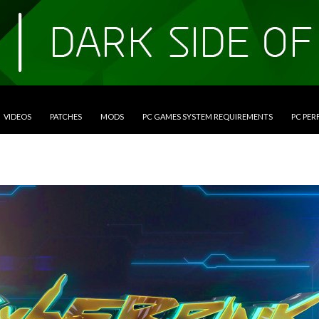
VIDEOS
PATCHES
MODS
PC GAMES SYSTEM REQUIREMENTS
PC PE