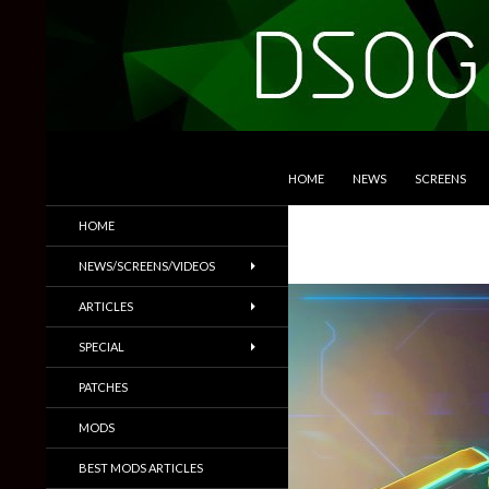
SKIP TO CONTENT
Search
DSOGaming
HOME
NEWS
SCREENS
PC Games News, Screenshots,
HOME
Trailers & More
NEWS/SCREENS/VIDEOS
ARTICLES
SPECIAL
PATCHES
MODS
BEST MODS ARTICLES