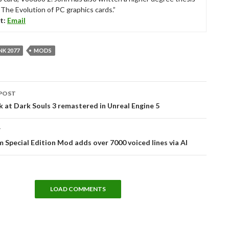
“The Evolution of PC graphics cards.”
t:
Email
K 2077
MODS
POST
tion
k at Dark Souls 3 remastered in Unreal Engine 5
T
m Special Edition Mod adds over 7000 voiced lines via AI
LOAD COMMENTS