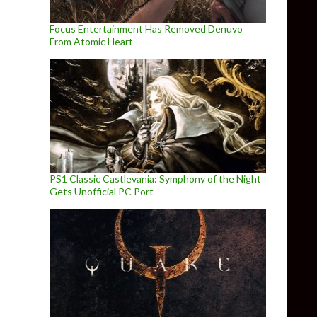
Focus Entertainment Has Removed Denuvo
From Atomic Heart
PS1 Classic Castlevania: Symphony of the Night
Gets Unofficial PC Port