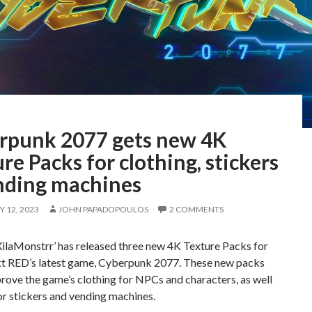
rpunk 2077 gets new 4K
re Packs for clothing, stickers
nding machines
 12, 2023
JOHN PAPADOPOULOS
2 COMMENTS
ilaMonstrr’ has released three new 4K Texture Packs for
t RED’s latest game, Cyberpunk 2077. These new packs
rove the game’s clothing for NPCs and characters, as well
or stickers and vending machines.