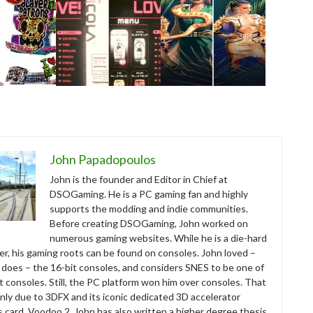
John Papadopoulos
John is the founder and Editor in Chief at
DSOGaming. He is a PC gaming fan and highly
supports the modding and indie communities.
Before creating DSOGaming, John worked on
numerous gaming websites. While he is a die-hard
r, his gaming roots can be found on consoles. John loved –
ll does – the 16-bit consoles, and considers SNES to be one of
t consoles. Still, the PC platform won him over consoles. That
nly due to 3DFX and its iconic dedicated 3D accelerator
s card, Voodoo 2. John has also written a higher degree thesis