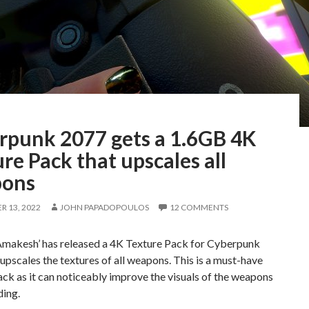
rpunk 2077 gets a 1.6GB 4K
re Pack that upscales all
ons
 13, 2022
JOHN PAPADOPOULOS
12 COMMENTS
makesh’ has released a 4K Texture Pack for Cyberpunk
upscales the textures of all weapons. This is a must-have
ck as it can noticeably improve the visuals of the weapons
ding.