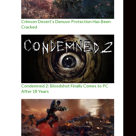
Crimson Desert’s Denuvo Protection Has Been
Cracked
Condemned 2: Bloodshot Finally Comes to PC
After 18 Years