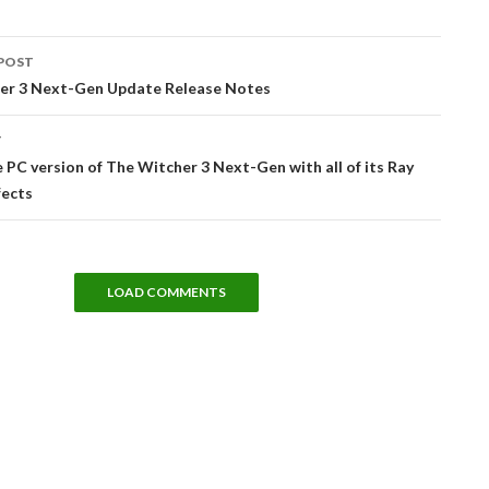
POST
tion
er 3 Next-Gen Update Release Notes
T
 PC version of The Witcher 3 Next-Gen with all of its Ray
fects
LOAD COMMENTS