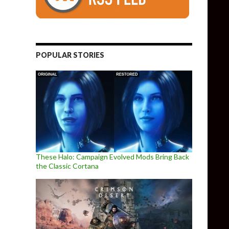
POPULAR STORIES
These Halo: Campaign Evolved Mods Bring Back
the Classic Cortana