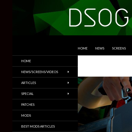
SKIP TO CONTENT
Search
DSOGaming
HOME
NEWS
SCREENS
PC Games News, Screenshots,
HOME
Trailers & More
NEWS/SCREENS/VIDEOS
ARTICLES
SPECIAL
PATCHES
MODS
BEST MODS ARTICLES