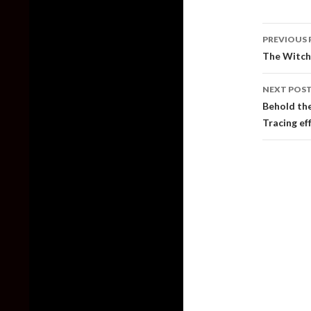
Post
PREVIOUS 
naviga
The Witch
NEXT POS
Behold the
Tracing ef