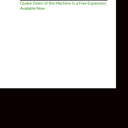
Quake Dawn of the Machine Is a Free Expansion,
Available Now