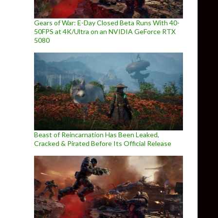
Gears of War: E-Day Closed Beta Runs With 40-
50FPS at 4K/Ultra on an NVIDIA GeForce RTX
5080
Beast of Reincarnation Has Been Leaked,
Cracked & Pirated Before Its Official Release