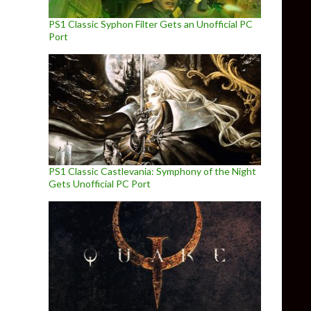
PS1 Classic Syphon Filter Gets an Unofficial PC
Port
PS1 Classic Castlevania: Symphony of the Night
Gets Unofficial PC Port