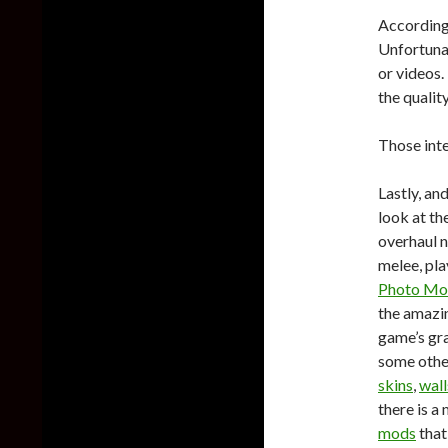
According 
Unfortuna
or videos
the qualit
Those int
Lastly, an
look at t
overhaul n
melee, pla
Photo Mo
the amaz
game’s gra
some other
skins
,
wall
there is a
mods
that