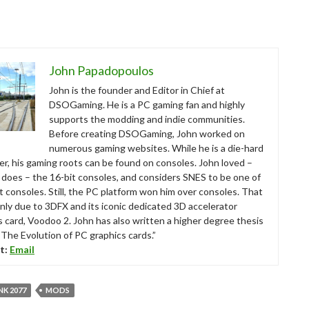
John Papadopoulos
John is the founder and Editor in Chief at
DSOGaming. He is a PC gaming fan and highly
supports the modding and indie communities.
Before creating DSOGaming, John worked on
numerous gaming websites. While he is a die-hard
r, his gaming roots can be found on consoles. John loved –
ll does – the 16-bit consoles, and considers SNES to be one of
t consoles. Still, the PC platform won him over consoles. That
nly due to 3DFX and its iconic dedicated 3D accelerator
s card, Voodoo 2. John has also written a higher degree thesis
“The Evolution of PC graphics cards.”
t:
Email
K 2077
MODS