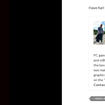
Have fun!
PC game
and sti
the bes
was mai
graphic
on the 
Contac
CYBERPUN