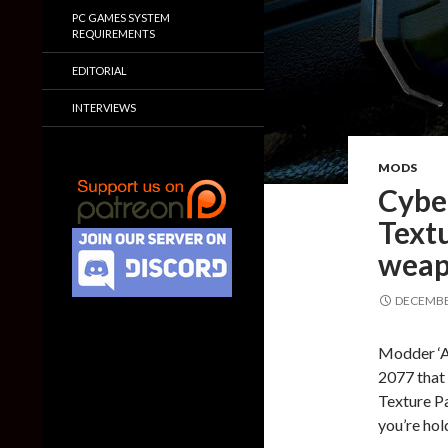
PC GAMES SYSTEM
REQUIREMENTS
EDITORIAL
INTERVIEWS
MODS
Cybe
Textu
weap
DECEMBER
Modder ‘A
2077 that 
Texture Pa
you’re hol