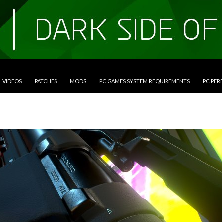
VIDEOS
PATCHES
MODS
PC GAMES SYSTEM REQUIREMENTS
PC PE