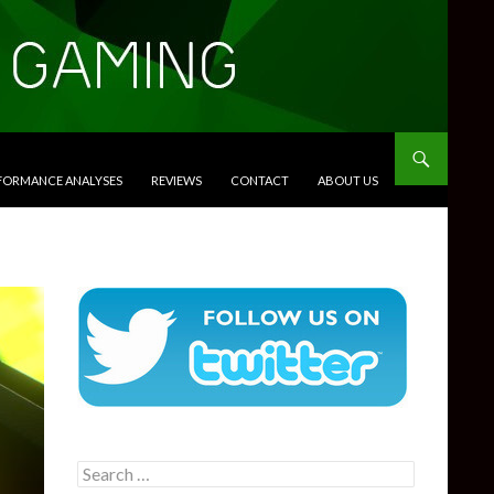
RFORMANCE ANALYSES
REVIEWS
CONTACT
ABOUT US
Search
for: