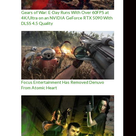
Gears of War: E-Day Runs With Over 60FPS at
4K/Ultra on an NVIDIA GeForce RTX 5090 With
DLSS 4.5 Quality
Focus Entertainment Has Removed Denuvo
From Atomic Heart