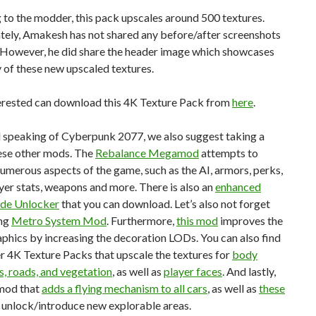
to the modder, this pack upscales around 500 textures.
tely, Amakesh has not shared any before/after screenshots
. However, he did share the header image which showcases
y of these new upscaled textures.
erested can download this 4K Texture Pack from
here
.
d speaking of Cyberpunk 2077, we also suggest taking a
hese other mods. The
Rebalance Megamod
attempts to
umerous aspects of the game, such as the AI, armors, perks,
yer stats, weapons and more. There is also an
enhanced
de Unlocker
that you can download. Let’s also not forget
ing
Metro System Mod
. Furthermore,
this mod
improves the
phics by increasing the decoration LODs. You can also find
 4K Texture Packs that upscale the textures for
body
s, roads, and vegetation
, as well as
player faces
. And lastly,
 mod that
adds a flying mechanism to all cars
, as well as
these
 unlock/introduce new explorable areas.