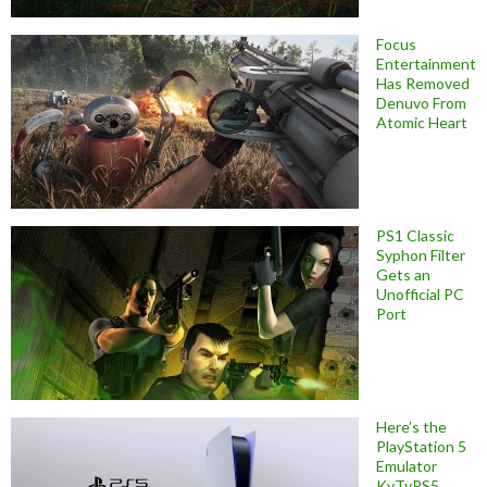
Focus
Entertainment
Has Removed
Denuvo From
Atomic Heart
PS1 Classic
Syphon Filter
Gets an
Unofficial PC
Port
Here’s the
PlayStation 5
Emulator
KyTyPS5