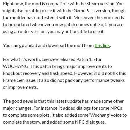
Right now, the mod is compatible with the Steam version. You
might also be able to use it with the GamePass version, though
the modder has not tested it with it. Moreover, the mod needs
to be updated whenever a new patch comes out. So, if you are
using an older version, you may not be able to use it.
You can go ahead and download the mod from
this link
.
For what it’s worth, Leenzee released Patch 1.5 for
WUCHANG. This patch brings major improvements to
knockout recovery and flask speed. However, it did not fix this
Frame Gen issue. It also did not pack any performance tweaks
or improvements.
The good news is that this latest update has made some other
major changes. For instance, it added dialogs for some NPCs
to complete some plots. It also added some ‘Wuchang’ voice to
complete the story, and added some NPC dialogues.