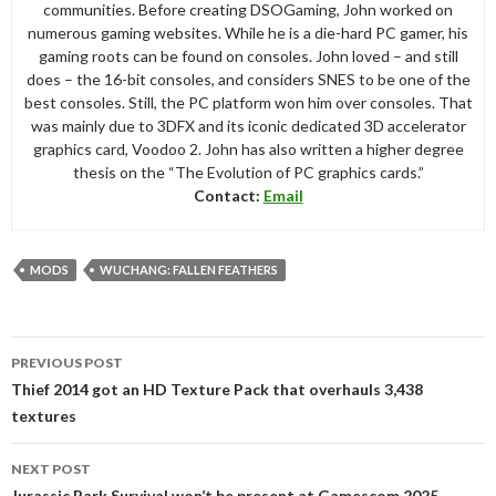
communities. Before creating DSOGaming, John worked on
numerous gaming websites. While he is a die-hard PC gamer, his
gaming roots can be found on consoles. John loved – and still
does – the 16-bit consoles, and considers SNES to be one of the
best consoles. Still, the PC platform won him over consoles. That
was mainly due to 3DFX and its iconic dedicated 3D accelerator
graphics card, Voodoo 2. John has also written a higher degree
thesis on the “The Evolution of PC graphics cards.”
Contact:
Email
MODS
WUCHANG: FALLEN FEATHERS
Post
PREVIOUS POST
navigation
Thief 2014 got an HD Texture Pack that overhauls 3,438
textures
NEXT POST
Jurassic Park Survival won’t be present at Gamescom 2025