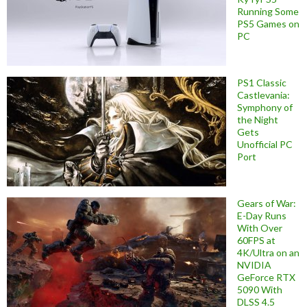
Running Some
PS5 Games on
PC
PS1 Classic
Castlevania:
Symphony of
the Night
Gets
Unofficial PC
Port
Gears of War:
E-Day Runs
With Over
60FPS at
4K/Ultra on an
NVIDIA
GeForce RTX
5090 With
DLSS 4.5