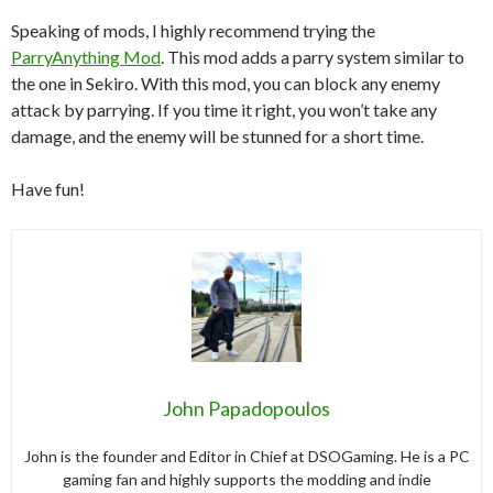
Speaking of mods, I highly recommend trying the
ParryAnything Mod
. This mod adds a parry system similar to
the one in Sekiro. With this mod, you can block any enemy
attack by parrying. If you time it right, you won’t take any
damage, and the enemy will be stunned for a short time.
Have fun!
John Papadopoulos
John is the founder and Editor in Chief at DSOGaming. He is a PC
gaming fan and highly supports the modding and indie