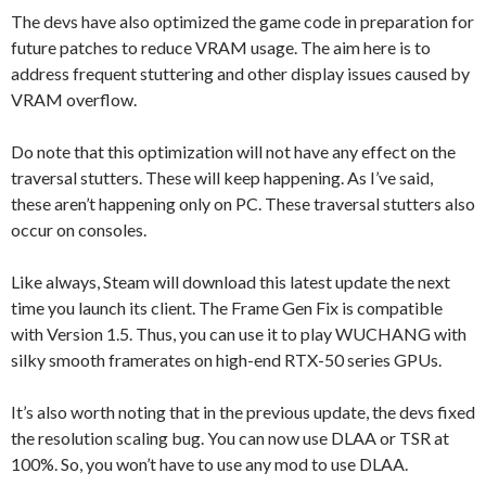
The devs have also optimized the game code in preparation for
future patches to reduce VRAM usage. The aim here is to
address frequent stuttering and other display issues caused by
VRAM overflow.
Do note that this optimization will not have any effect on the
traversal stutters. These will keep happening. As I’ve said,
these aren’t happening only on PC. These traversal stutters also
occur on consoles.
Like always, Steam will download this latest update the next
time you launch its client. The Frame Gen Fix is compatible
with Version 1.5. Thus, you can use it to play WUCHANG with
silky smooth framerates on high-end RTX-50 series GPUs.
It’s also worth noting that in the previous update, the devs fixed
the resolution scaling bug. You can now use DLAA or TSR at
100%. So, you won’t have to use any mod to use DLAA.