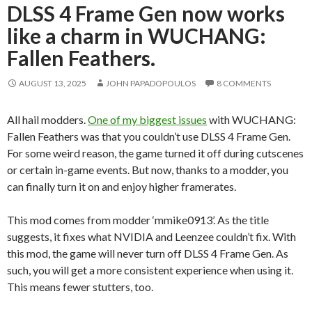
DLSS 4 Frame Gen now works
like a charm in WUCHANG:
Fallen Feathers.
AUGUST 13, 2025
JOHN PAPADOPOULOS
8 COMMENTS
All hail modders.
One of my biggest issues
with WUCHANG:
Fallen Feathers was that you couldn’t use DLSS 4 Frame Gen.
For some weird reason, the game turned it off during cutscenes
or certain in-game events. But now, thanks to a modder, you
can finally turn it on and enjoy higher framerates.
This mod comes from modder ‘mmike0913’. As the title
suggests, it fixes what NVIDIA and Leenzee couldn’t fix. With
this mod, the game will never turn off DLSS 4 Frame Gen. As
such, you will get a more consistent experience when using it.
This means fewer stutters, too.