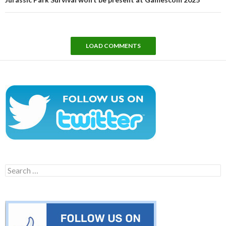
LOAD COMMENTS
Search
for: