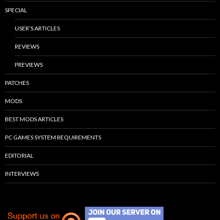
SPECIAL
USER’S ARTICLES
REVIEWS
PREVIEWS
PATCHES
MODS
BEST MODS ARTICLES
PC GAMES SYSTEM REQUIREMENTS
EDITORIAL
INTERVIEWS