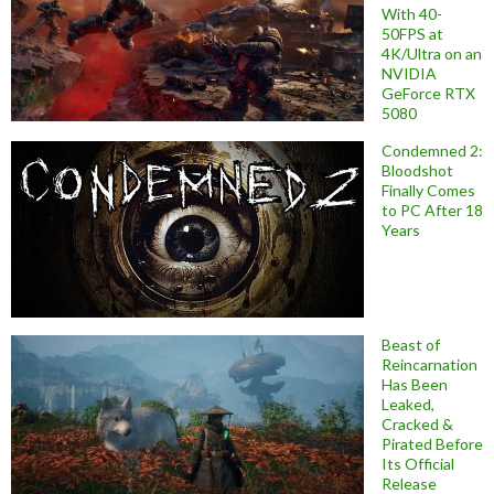
With 40-
50FPS at
4K/Ultra on an
NVIDIA
GeForce RTX
5080
Condemned 2:
Bloodshot
Finally Comes
to PC After 18
Years
Beast of
Reincarnation
Has Been
Leaked,
Cracked &
Pirated Before
Its Official
Release