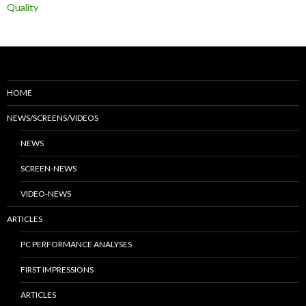
Quality
HOME
NEWS/SCREENS/VIDEOS
NEWS
SCREEN-NEWS
VIDEO-NEWS
ARTICLES
PC PERFORMANCE ANALYSES
FIRST IMPRESSIONS
ARTICLES