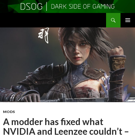
Search
DSOGaming
SKIP
PRIMAR
TO
MENU
CONTENT
MODS
A modder has fixed what
NVIDIA and Leenzee couldn’t –