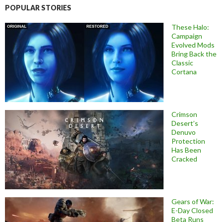
POPULAR STORIES
These Halo:
Campaign
Evolved Mods
Bring Back the
Classic
Cortana
Crimson
Desert’s
Denuvo
Protection
Has Been
Cracked
Gears of War:
E-Day Closed
Beta Runs