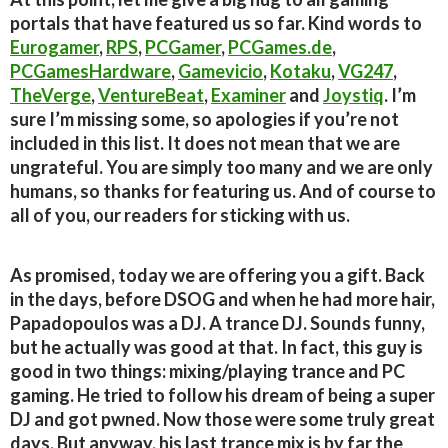
portals that have featured us so far. Kind words to
Eurogamer
,
RPS
,
PCGamer
,
PCGames.de
,
PCGamesHardware
,
Gamevicio
,
Kotaku
,
VG247
,
TheVerge
,
VentureBeat
,
Examiner
and
Joystiq
. I’m
sure I’m missing some, so apologies if you’re not
included in this list. It does not mean that we are
ungrateful. You are simply too many and we are only
humans, so thanks for featuring us. And of course to
all of you, our readers for sticking with us.
As promised, today we are offering you a gift. Back
in the days, before DSOG and when he had more hair,
Papadopoulos was a DJ. A trance DJ. Sounds funny,
but he actually was good at that. In fact, this guy is
good in two things: mixing/playing trance and PC
gaming. He tried to follow his dream of being a super
DJ and got pwned. Now those were some truly great
days. But anyway, his last trance mix is by far the