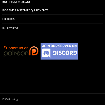
BEST MODS ARTICLES
PC GAMES SYSTEM REQUIREMENTS
EDITORIAL
INTERVIEWS
DSOGaming