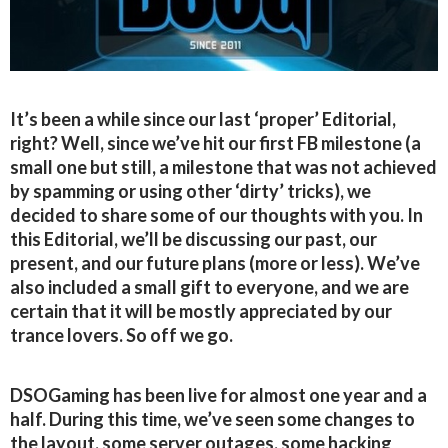
It’s been a while since our last ‘proper’ Editorial,
right? Well, since we’ve hit our first FB milestone (a
small one but still, a milestone that was not achieved
by spamming or using other ‘dirty’ tricks), we
decided to share some of our thoughts with you. In
this Editorial, we’ll be discussing our past, our
present, and our future plans (more or less). We’ve
also included a small gift to everyone, and we are
certain that it will be mostly appreciated by our
trance lovers. So off we go.
DSOGaming has been live for almost one year and a
half. During this time, we’ve seen some changes to
the layout, some server outages, some hacking