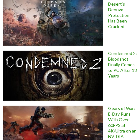
Desert’s
Denuvo
Protection
Has Been
Cracked
Condemned 2:
Bloodshot
Finally Comes
to PC After 18
Years
Gears of War:
E-Day Runs
With Over
60FPS at
4K/Ultra on an
NVIDIA