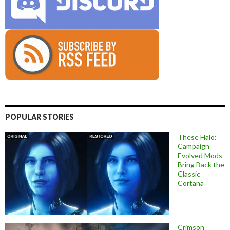
POPULAR STORIES
These Halo:
Campaign
Evolved Mods
Bring Back the
Classic
Cortana
Crimson