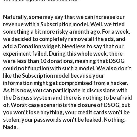
Naturally, some may say that we can increase our
revenue with a Subscription model. Well, we tried
something a bit more risky a month ago. For a week,
we decided to completely remove all the ads, and
add a Donation widget. Needless to say that our
experiment failed. During this whole week, there
were less than 10 donations, meaning that DSOG
could not function with such a model. We also don’t
like the Subscription model because your
information might get compromised from a hacker.
As it is now, you can participate in discussions with
the Disquss system and there is nothing to be afraid
of. Worst case scenario is the closure of DSOG, but
you won’t lose anything, your credit cards won’t be
stolen, your passwords won’t be leaked. Nothing.
Nada.