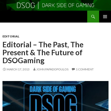
Search
DSOGaming
SKIP
PRIMAR
TO
MENU
CONTENT
EDITORIAL
Editorial – The Past, The
Present & The Future of
DSOGaming
MARCH 17, 2013
JOHN PAPADOPOULOS
1 COMMENT