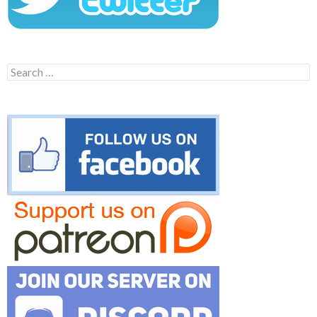
Search
for: