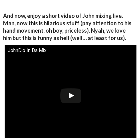
And now, enjoy a short video of John mixing live.
Man, now this is hilarious stuff (pay attention to his
hand movement, oh boy, priceless). Nyah, we love
him but this is funny as hell (well… at least for us).
JohnDio In Da Mix