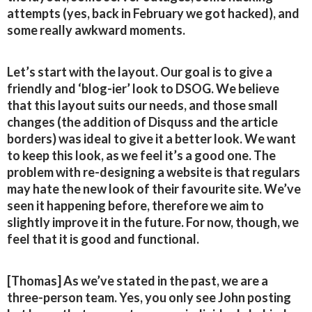
attempts (yes, back in February we got hacked), and
some really awkward moments.
Let’s start with the layout. Our goal is to give a
friendly and ‘blog-ier’ look to DSOG. We believe
that this layout suits our needs, and those small
changes (the addition of Disquss and the article
borders) was ideal to give it a better look. We want
to keep this look, as we feel it’s a good one. The
problem with re-designing a website is that regulars
may hate the new look of their favourite site. We’ve
seen it happening before, therefore we aim to
slightly improve it in the future. For now, though, we
feel that it is good and functional.
[Thomas] As we’ve stated in the past, we are a
three-person team. Yes, you only see John posting