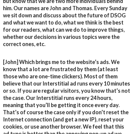
but know that we are two more individuals behind
him. Our names are John and Thomas. Every Sunday
we sit down and discuss about the future of DSOG
and what we want to do, what we think is the best
for our readers, what can we do to improve things,
whether our decisions in various topics were the
correct ones, etc.
[John] Which brings me to the website’s ads. We
know that a lot are frustrated by them (at least
those who are one-time clickers). Most of them
believe that our Interstitial ad runs every 10 minutes
or so. If you are regular visitors, you know that’s not
the case. Our Interstitial runs every 24 hours,
meaning that you’ll be getting it once every day.
That’s of course the case only if you don’t reset the
Internet connection (and get a new IP), reset your
cookies, or use another browser. We feel that this
ad type is better than the annoying pop-up ad we