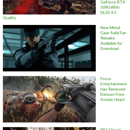
GeForce RTX
5090 With
DLSS 4.5
Quality
New Metal
Gear Solid Fan
Remake
Available for
Download
Focus
Entertainment
Has Removed
Denuvo From
Atomic Heart
PS1 Classic