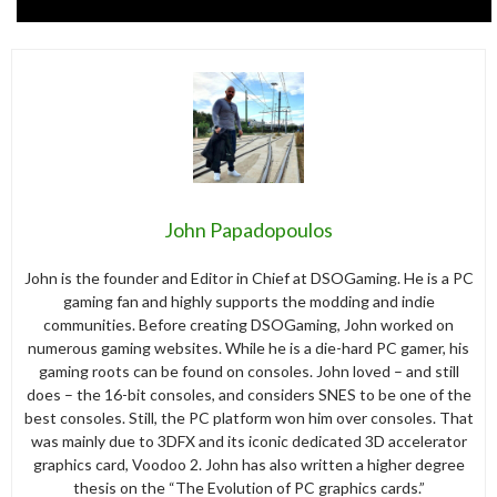
John Papadopoulos
John is the founder and Editor in Chief at DSOGaming. He is a PC
gaming fan and highly supports the modding and indie
communities. Before creating DSOGaming, John worked on
numerous gaming websites. While he is a die-hard PC gamer, his
gaming roots can be found on consoles. John loved – and still
does – the 16-bit consoles, and considers SNES to be one of the
best consoles. Still, the PC platform won him over consoles. That
was mainly due to 3DFX and its iconic dedicated 3D accelerator
graphics card, Voodoo 2. John has also written a higher degree
thesis on the “The Evolution of PC graphics cards.”