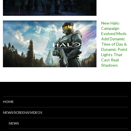
New Halo:
Campaign
Evolved Mods
Add Dynamic
Time of Day &
Dynamic Point
Lights That
Cast Real
Shadows
HOME
NEWS/SCREENS/VIDEOS
NEWS