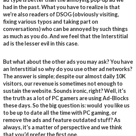
had in the past. What you have to realize is that
we’re also readers of DSOG (obviously visiting,
fixing various typos and taking part on
conversations) who can be annoyed by such things
as much as you do. And we feel that the Interstitial
ad is the lesser evil in this case.
But what about the other ads you may ask? You have
an Interstitial so why do you use other ad networks?
The answer is simple; despite our almost daily 10K
visitors, our revenue is sometimes not enough to
sustain the website. Sounds ironic, right? Well, it’s
the truth as a lot of PC gamers are using Ad-Blocks
these days. So the big question is: would you like us
to be up to date all the time with PC gaming, or
remove the ads and feature outdated stuff? As
always, it’s a matter of perspective and we think
that you’d prefer the first one.