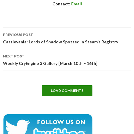
Contact:
Email
Post
PREVIOUS POST
navigation
Castlevania: Lords of Shadow Spotted In Steam’s Registry
NEXT POST
Weekly CryEngine 3 Gallery [March 10th – 16th]
LOAD COMMENTS