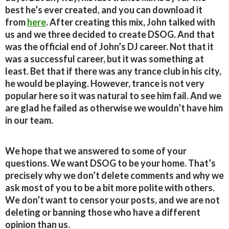
best he’s ever created, and you can download it
from
here
. After creating this mix, John talked with
us and we three decided to create DSOG. And that
was the official end of John’s DJ career. Not that it
was a successful career, but it was something at
least. Bet that if there was any trance club in his city,
he would be playing. However, trance is not very
popular here so it was natural to see him fail. And we
are glad he failed as otherwise we wouldn’t have him
in our team.
We hope that we answered to some of your
questions. We want DSOG to be your home. That’s
precisely why we don’t delete comments and why we
ask most of you to be a bit more polite with others.
We don’t want to censor your posts, and we are not
deleting or banning those who have a different
opinion than us.