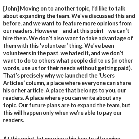
[John] Moving on to another topic, I’d like to talk
about expanding the team. We’ve discussed this and
before, and we want to feature more opinions from
our readers. However – and at this point – we can’t
hire them. We don’t also want to take advantage of
them with this ‘volunteer’ thing. We’ve been
volunteers in the past, we hated it, and we don’t
want to do to others what people did to us (in other
words, use us for their needs without getting paid).
That’s precisely why we launched the ‘Users
Articles’ column, a place where everyone can share
his or her article. A place that belongs to you, our
readers. A place where you can write about any
topic. Our future plans are to expand the team, but
this will happen only when we’re able to pay our
readers.
At this point, let me give a big hug to all gaming