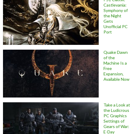
Castlevania:
Symphony of
the Night
Gets
Unofficial PC
Port
Quake Dawn
of the
Machine Is a
Free
Expansion,
Available Now
Take a Look at
the Ludicrous
PC Graphics
Settings of
Gears of War:
E-Day