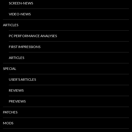
SCREEN-NEWS
VIDEO-NEWS
ARTICLES
PC PERFORMANCE ANALYSES
FIRST IMPRESSIONS
ARTICLES
SPECIAL
USER’S ARTICLES
REVIEWS
PREVIEWS
PATCHES
MODS