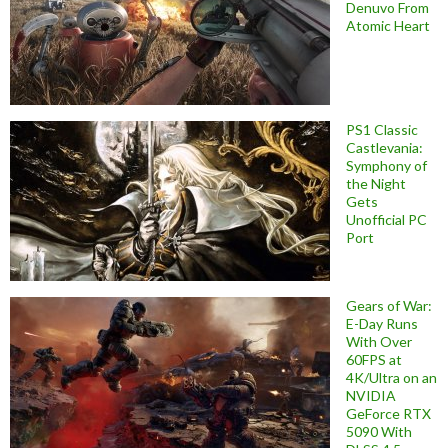
Denuvo From
Atomic Heart
PS1 Classic
Castlevania:
Symphony of
the Night
Gets
Unofficial PC
Port
Gears of War:
E-Day Runs
With Over
60FPS at
4K/Ultra on an
NVIDIA
GeForce RTX
5090 With