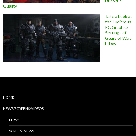
DLSS 4.5
Quality
Take a Look at
the Ludicrous
PC Graphics
Settings of
Gears of War:
E-Day
HOME
NEWS/SCREENS/VIDEOS
NEWS
SCREEN-NEWS