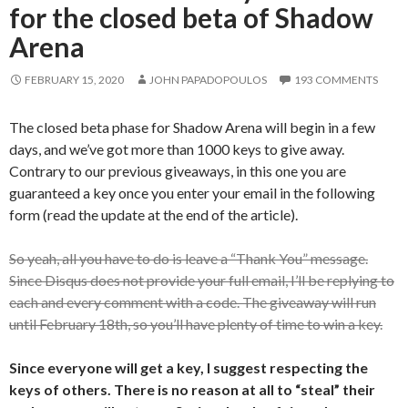
for the closed beta of Shadow
Arena
FEBRUARY 15, 2020
JOHN PAPADOPOULOS
193 COMMENTS
The closed beta phase for Shadow Arena will begin in a few
days, and we’ve got more than 1000 keys to give away.
Contrary to our previous giveaways, in this one you are
guaranteed a key once you enter your email in the following
form (read the update at the end of the article).
So yeah, all you have to do is leave a “Thank You” message.
Since Disqus does not provide your full email, I’ll be replying to
each and every comment with a code. The giveaway will run
until February 18th, so you’ll have plenty of time to win a key.
Since everyone will get a key, I suggest respecting the
keys of others. There is no reason at all to “steal” their