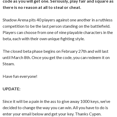
code as you will get one. Seriously, play fair and square as
there is no reason at all to steal or cheat.
Shadow Arena pits 40 players against one another in a ruthless
competition to be the last person standing on the battlefield.
Players can choose from one of nine playable characters in the
beta, each with their own unique fighting style.
The closed beta phase begins on February 27th and will last
until March 8th. Once you get the code, you can redeem it on
Steam.
Have fun everyone!
UPDATE:
Since it will be a pain in the ass to give away 1000 keys, we’ve
decided to change the way you can win. All you have to do is
enter your email below and get your key. Thanks Cypen.