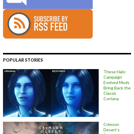
POPULAR STORIES
These Halo:
Campaign
Evolved Mods
Bring Back the
Classic
Cortana
Crimson
Desert’s