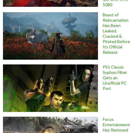
5080
Beast of
Reincarnation
Has Been
Leaked,
Cracked &
Pirated Before
Its Official
Release
PS1 Classic
Syphon Filter
Gets an
Unofficial PC
Port
Focus
Entertainment
Has Removed