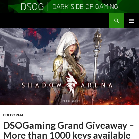
Search
DSOGaming
SKIP
PRIMAR
TO
MENU
CONTENT
EDITORIAL
DSOGaming Grand Giveaway –
More than 1000 keys available