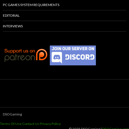
PC GAMES SYSTEM REQUIREMENTS
EDITORIAL
INTERVIEWS
DSOGaming
Terms Of Use
Contact Us
Privacy Policy
© 2025 DSOGaming |
DSOGaming.com