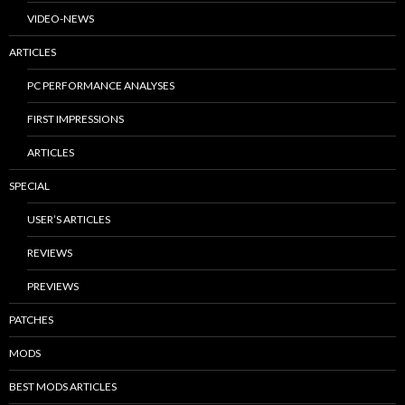
VIDEO-NEWS
ARTICLES
PC PERFORMANCE ANALYSES
FIRST IMPRESSIONS
ARTICLES
SPECIAL
USER’S ARTICLES
REVIEWS
PREVIEWS
PATCHES
MODS
BEST MODS ARTICLES