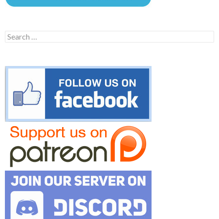
Search
for: