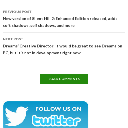
Post
PREVIOUS POST
navigation
New version of Silent Hill 2: Enhanced Edition released, adds
soft shadows, self shadows, and more
NEXT POST
Dreams’ Creative Director: It would be great to see Dreams on
PC, but it’s not in development right now
LOAD COMMENTS