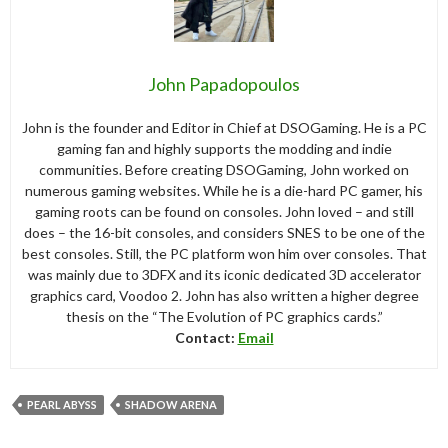
John Papadopoulos
John is the founder and Editor in Chief at DSOGaming. He is a PC
gaming fan and highly supports the modding and indie
communities. Before creating DSOGaming, John worked on
numerous gaming websites. While he is a die-hard PC gamer, his
gaming roots can be found on consoles. John loved – and still
does – the 16-bit consoles, and considers SNES to be one of the
best consoles. Still, the PC platform won him over consoles. That
was mainly due to 3DFX and its iconic dedicated 3D accelerator
graphics card, Voodoo 2. John has also written a higher degree
thesis on the “The Evolution of PC graphics cards.”
Contact:
Email
PEARL ABYSS
SHADOW ARENA