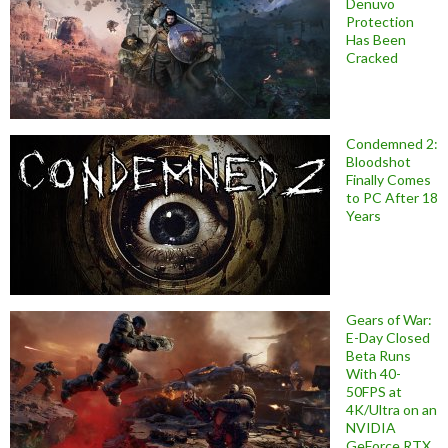
Denuvo
Protection
Has Been
Cracked
Condemned 2:
Bloodshot
Finally Comes
to PC After 18
Years
Gears of War:
E-Day Closed
Beta Runs
With 40-
50FPS at
4K/Ultra on an
NVIDIA
GeForce RTX