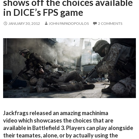
shows off the choices available
in DICE’s FPS game
JANUARY 30, 2012
JOHN PAPADOPOULOS
2 COMMENTS
Jackfrags released an amazing machinima
video which showcases the choices that are
available in Battlefield 3. Players can play alongside
their teamates, alone, or by actually using the