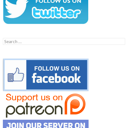
Search
for: