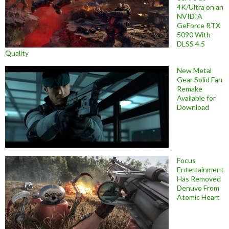
4K/Ultra on an
NVIDIA
GeForce RTX
5090 With
DLSS 4.5
Quality
New Metal
Gear Solid Fan
Remake
Available for
Download
Focus
Entertainment
Has Removed
Denuvo From
Atomic Heart