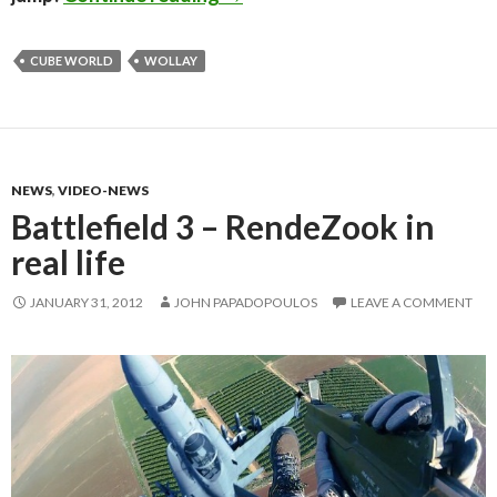
CUBE WORLD
WOLLAY
NEWS
,
VIDEO-NEWS
Battlefield 3 – RendeZook in
real life
JANUARY 31, 2012
JOHN PAPADOPOULOS
LEAVE A COMMENT