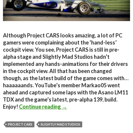
Although Project CARS looks amazing, a lot of PC
gamers were complaining about the ‘hand-less’
cockpit view. You see, Project CARS is still in pre-
alpha stage and Slightly Mad Studios hadn’t
implemented any hands-animations for their drivers
in the cockpit view. All that has been changed
though, as the latest build of the game comes with…
haaaaaands. YouTube’s member Markao05 went
ahead and captured some laps with the Asano LM11
TDX and the game’s latest, pre-alpha 139, build.
New Project CARS footage sh
Enjoy!
Continue reading
→
PROJECT CARS
SLIGHTLY MAD STUDIOS