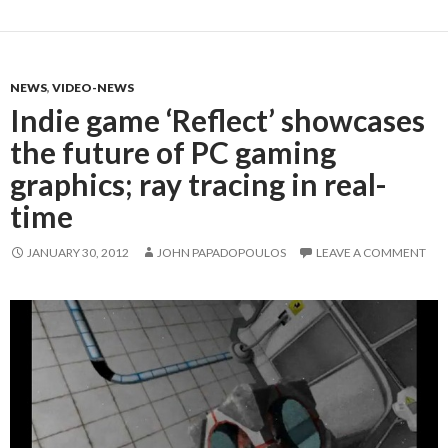
NEWS
,
VIDEO-NEWS
Indie game ‘Reflect’ showcases
the future of PC gaming
graphics; ray tracing in real-
time
JANUARY 30, 2012
JOHN PAPADOPOULOS
LEAVE A COMMENT