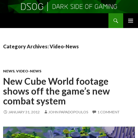
Search
DSOGaming
SKIP
PRIMAR
TO
MENU
CONTENT
Category Archives: Video-News
NEWS
,
VIDEO-NEWS
New Cube World footage
shows off the game’s new
combat system
JANUARY 31, 2012
JOHN PAPADOPOULOS
1 COMMENT