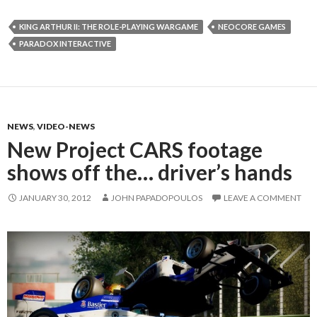
KING ARTHUR II: THE ROLE-PLAYING WARGAME
NEOCORE GAMES
PARADOX INTERACTIVE
NEWS
,
VIDEO-NEWS
New Project CARS footage
shows off the… driver’s hands
JANUARY 30, 2012
JOHN PAPADOPOULOS
LEAVE A COMMENT