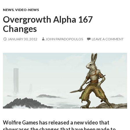
NEWS
,
VIDEO-NEWS
Overgrowth Alpha 167
Changes
JANUARY 30, 2012
JOHN PAPADOPOULOS
LEAVE A COMMENT
Wolfire Games has released a new video that
showcases the changes that have been made to