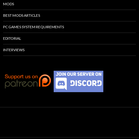
MODS
BEST MODS ARTICLES
PC GAMES SYSTEM REQUIREMENTS
EDITORIAL
INTERVIEWS