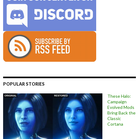
POPULAR STORIES
These Halo:
Campaign
Evolved Mods
Bring Back the
Classic
Cortana