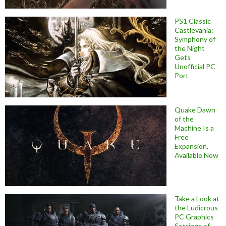
PS1 Classic
Castlevania:
Symphony of
the Night
Gets
Unofficial PC
Port
Quake Dawn
of the
Machine Is a
Free
Expansion,
Available Now
Take a Look at
the Ludicrous
PC Graphics
Settings of