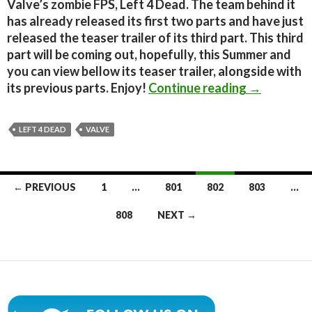
Valve’s zombie FPS, Left 4 Dead. The team behind it
has already released its first two parts and have just
released the teaser trailer of its third part. This third
part will be coming out, hopefully, this Summer and
you can view bellow its teaser trailer, alongside with
Left 4 Dead
its previous parts. Enjoy!
Continue reading
→
LEFT 4 DEAD
VALVE
Posts
← PREVIOUS
1
…
801
802
803
…
navigation
808
NEXT →