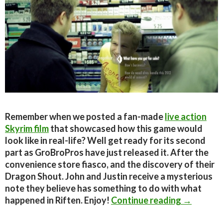
Remember when we posted a fan-made
live action
Skyrim film
that showcased how this game would
look like in real-life? Well get ready for its second
part as GroBroPros have just released it. After the
convenience store fiasco, and the discovery of their
Dragon Shout. John and Justin receive a mysterious
note they believe has something to do with what
Fan-made 
happened in Riften. Enjoy!
Continue reading
→