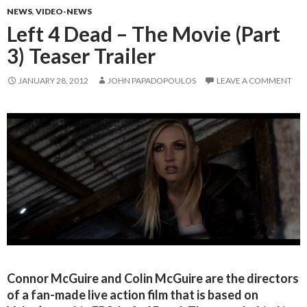
NEWS
,
VIDEO-NEWS
Left 4 Dead – The Movie (Part
3) Teaser Trailer
JANUARY 28, 2012
JOHN PAPADOPOULOS
LEAVE A COMMENT
Connor McGuire and Colin McGuire are the directors
of a fan-made live action film that is based on