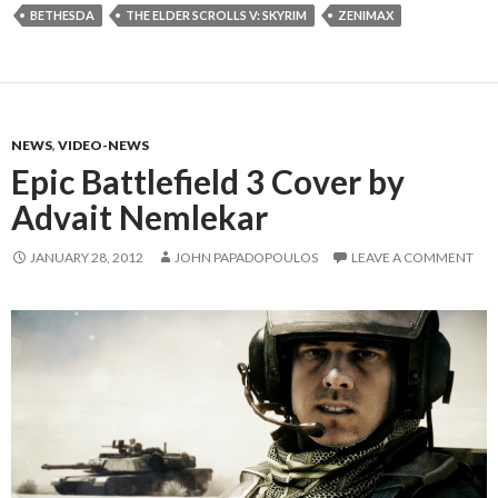
BETHESDA
THE ELDER SCROLLS V: SKYRIM
ZENIMAX
NEWS
,
VIDEO-NEWS
Epic Battlefield 3 Cover by
Advait Nemlekar
JANUARY 28, 2012
JOHN PAPADOPOULOS
LEAVE A COMMENT