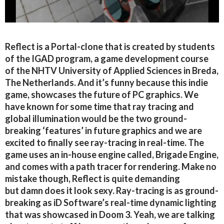
Reflect is a Portal-clone that is created by students
of the IGAD program, a game development course
of the NHTV University of Applied Sciences in Breda,
The Netherlands. And it’s funny because this indie
game, showcases the future of PC graphics. We
have known for some time that ray tracing and
global illumination would be the two ground-
breaking ‘features’ in future graphics and we are
excited to finally see ray-tracing in real-time. The
game uses an in-house engine called, Brigade Engine,
and comes with a path tracer for rendering. Make no
mistake though, Reflect is quite demanding
but damn does it look sexy. Ray-tracing is as ground-
breaking as iD Software’s real-time dynamic lighting
that was showcased in Doom 3. Yeah, we are talking