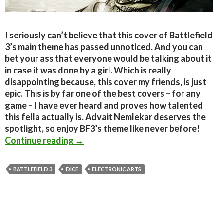
I seriously can’t believe that this cover of Battlefield
3’s main theme has passed unnoticed. And you can
bet your ass that everyone would be talking about it
in case it was done by a girl. Which is really
disappointing because, this cover my friends, is just
epic. This is by far one of the best covers – for any
game – I have ever heard and proves how talented
this fella actually is. Advait Nemlekar deserves the
spotlight, so enjoy BF3’s theme like never before!
Epic Battlefield 3 Cover by Advait 
Continue reading
→
BATTLEFIELD 3
DICE
ELECTRONIC ARTS