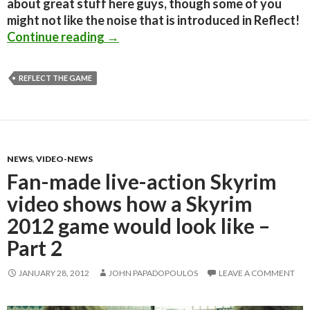
about great stuff here guys, though some of you
might not like the noise that is introduced in Reflect!
Indie game ‘Reflect’ showcases the f
Continue reading
→
REFLECT THE GAME
NEWS
,
VIDEO-NEWS
Fan-made live-action Skyrim
video shows how a Skyrim
2012 game would look like –
Part 2
JANUARY 28, 2012
JOHN PAPADOPOULOS
LEAVE A COMMENT