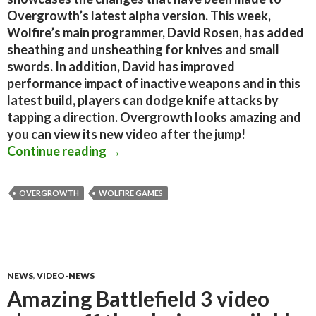
Overgrowth’s latest alpha version. This week,
Wolfire’s main programmer, David Rosen, has added
sheathing and unsheathing for knives and small
swords. In addition, David has improved
performance impact of inactive weapons and in this
latest build, players can dodge knife attacks by
tapping a direction. Overgrowth looks amazing and
you can view its new video after the jump!
Overgrowth Alpha 167 Changes
Continue reading
→
OVERGROWTH
WOLFIRE GAMES
NEWS
,
VIDEO-NEWS
Amazing Battlefield 3 video