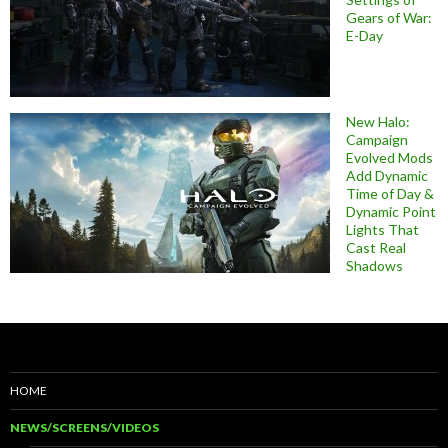
Gears of War:
E-Day
New Halo:
Campaign
Evolved Mods
Add Dynamic
Time of Day &
Dynamic Point
Lights That
Cast Real
Shadows
HOME
NEWS/SCREENS/VIDEOS