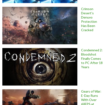
Crimson
Desert’s
Denuvo
Protection
Has Been
Cracked
Condemned 2:
Bloodshot
Finally Comes
to PC After 18
Years
Gears of War:
E-Day Runs
With Over
60FPS at