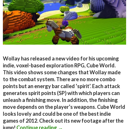
Wollay has released a new video for his upcoming
indie, voxel-based exploration RPG, Cube World.
This video shows some changes that Wollay made
to the combat system. There are no more combo
points but an energy bar called ‘spirit’. Each attack
generates spirit points (SP) with which players can
unleash a finishing move. In addition, the finishing
move depends on the player’s weapons. Cube World
looks lovely and could be one of the best indie
games of 2012. Check out its new footage after the
New Cube World footage show
jump!
Continue reading
→