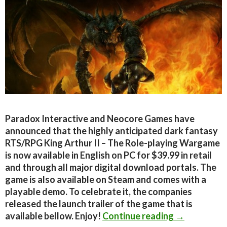
Paradox Interactive and Neocore Games have
announced that the highly anticipated dark fantasy
RTS/RPG King Arthur II – The Role-playing Wargame
is now available in English on PC for $39.99 in retail
and through all major digital download portals. The
game is also available on Steam and comes with a
playable demo. To celebrate it, the companies
released the launch trailer of the game that is
King Arthur 
available bellow. Enjoy!
Continue reading
→