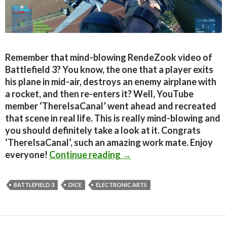
Remember that mind-blowing RendeZook video of
Battlefield 3? You know, the one that a player exits
his plane in mid-air, destroys an enemy airplane with
a rocket, and then re-enters it? Well, YouTube
member ‘ThereIsaCanal’ went ahead and recreated
that scene in real life. This is really mind-blowing and
you should definitely take a look at it. Congrats
‘ThereIsaCanal’, such an amazing work mate. Enjoy
Battlefield 3 – RendeZook 
everyone!
Continue reading
→
BATTLEFIELD 3
DICE
ELECTRONIC ARTS