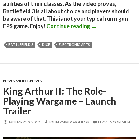
abilities of their classes. As the video proves,
Battlefield 3 is all about choice and players should
be aware of that. This is not your typical run n gun
Amazing Battlefiel
FPS game. Enjoy!
Continue reading
→
BATTLEFIELD 3
DICE
ELECTRONIC ARTS
NEWS
,
VIDEO-NEWS
King Arthur II: The Role-
Playing Wargame – Launch
Trailer
JANUARY 30, 2012
JOHN PAPADOPOULOS
LEAVE A COMMENT