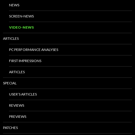
NEWS
SCREEN-NEWS
VIDEO-NEWS
ARTICLES
PC PERFORMANCE ANALYSES
FIRST IMPRESSIONS
ARTICLES
SPECIAL
USER’S ARTICLES
REVIEWS
PREVIEWS
PATCHES