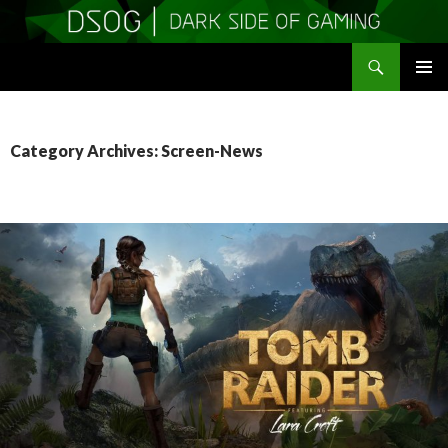
Search
DSOGaming
SKIP
PRIMAR
TO
MENU
CONTENT
Category Archives: Screen-News