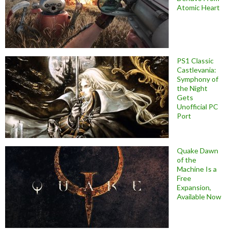
Atomic Heart
PS1 Classic
Castlevania:
Symphony of
the Night
Gets
Unofficial PC
Port
Quake Dawn
of the
Machine Is a
Free
Expansion,
Available Now