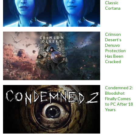
Classic
Cortana
Crimson
Desert’s
Denuvo
Protection
Has Been
Cracked
Condemned 2:
Bloodshot
Finally Comes
to PC After 18
Years