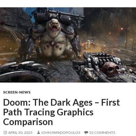
SCREEN-NEWS
Doom: The Dark Ages – First
Path Tracing Graphics
Comparison
APRIL 30, 2025
JOHN PAPADOPOULOS
52 COMMENTS