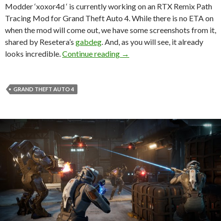
Modder ‘xoxor4d ‘ is currently working on an RTX Remix Path
Tracing Mod for Grand Theft Auto 4. While there is no ETA on
when the mod will come out, we have some screenshots from it,
shared by Resetera’s
gabdeg
. And, as you will see, it already
Take a look at Grand Theft A
looks incredible.
Continue reading
→
GRAND THEFT AUTO 4